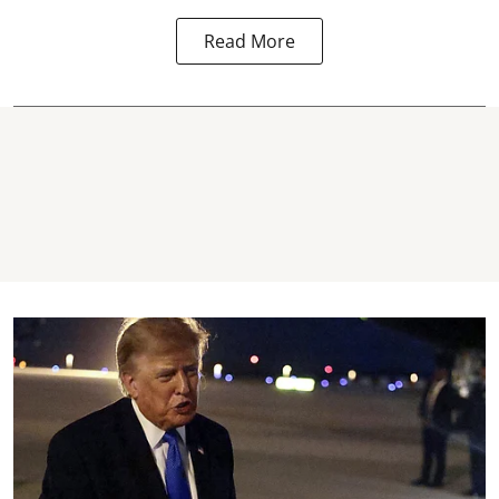
Read More