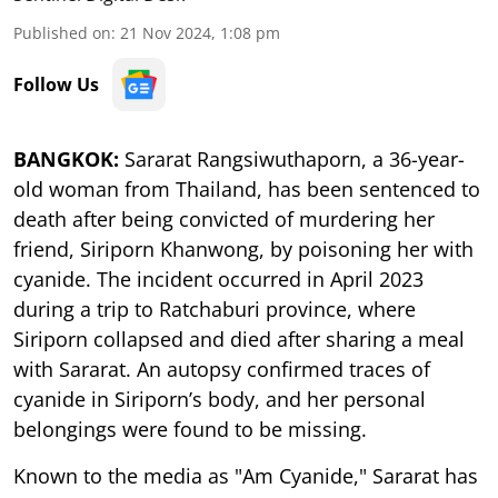
Published on
:
21 Nov 2024, 1:08 pm
Follow Us
BANGKOK:
Sararat Rangsiwuthaporn, a 36-year-
old woman from Thailand, has been sentenced to
death after being convicted of murdering her
friend, Siriporn Khanwong, by poisoning her with
cyanide. The incident occurred in April 2023
during a trip to Ratchaburi province, where
Siriporn collapsed and died after sharing a meal
with Sararat. An autopsy confirmed traces of
cyanide in Siriporn’s body, and her personal
belongings were found to be missing.
Known to the media as "Am Cyanide," Sararat has