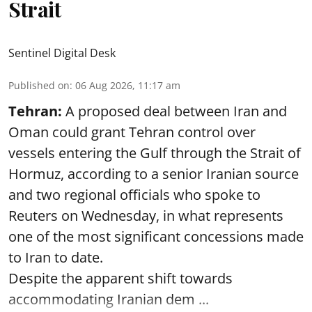
Strait
Sentinel Digital Desk
Published on
:
06 Aug 2026, 11:17 am
Tehran:
A proposed deal between Iran and
Oman could grant Tehran control over
vessels entering the Gulf through the Strait of
Hormuz, according to a senior Iranian source
and two regional officials who spoke to
Reuters on Wednesday, in what represents
one of the most significant concessions made
to Iran to date.
Despite the apparent shift towards
accommodating Iranian dem ...