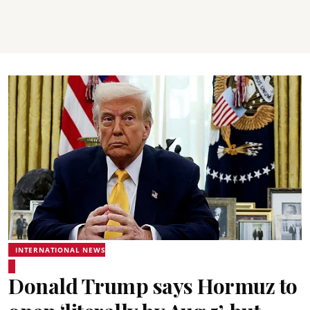
INTERNATIONAL NEWS
Donald Trump says Hormuz to