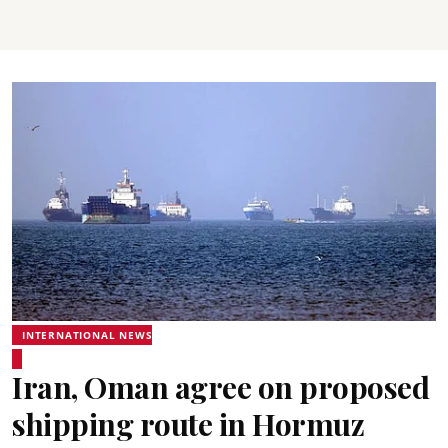
INTERNATIONAL NEWS
Iran, Oman agree on proposed
shipping route in Hormuz