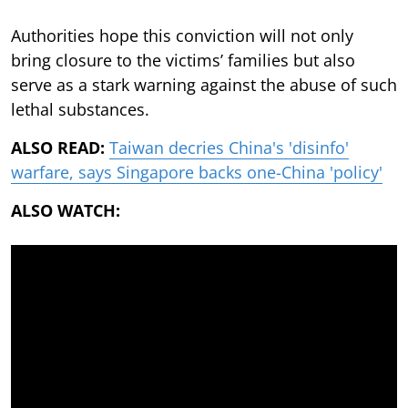
Authorities hope this conviction will not only
bring closure to the victims’ families but also
serve as a stark warning against the abuse of such
lethal substances.
ALSO READ:
Taiwan decries China's 'disinfo'
warfare, says Singapore backs one-China 'policy'
ALSO WATCH: