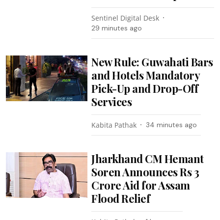
Sentinel Digital Desk
29 minutes ago
New Rule: Guwahati Bars
and Hotels Mandatory
Pick-Up and Drop-Off
Services
Kabita Pathak
34 minutes ago
Jharkhand CM Hemant
Soren Announces Rs 3
Crore Aid for Assam
Flood Relief