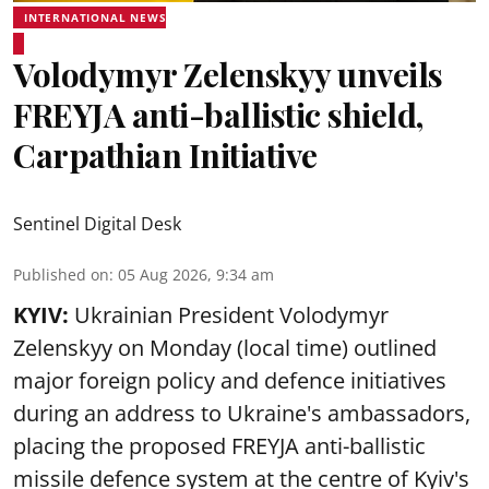
INTERNATIONAL NEWS
Volodymyr Zelenskyy unveils
FREYJA anti-ballistic shield,
Carpathian Initiative
Sentinel Digital Desk
Published on
:
05 Aug 2026, 9:34 am
KYIV:
Ukrainian President Volodymyr
Zelenskyy on Monday (local time) outlined
major foreign policy and defence initiatives
during an address to Ukraine's ambassadors,
placing the proposed FREYJA anti-ballistic
missile defence system at the centre of Kyiv's