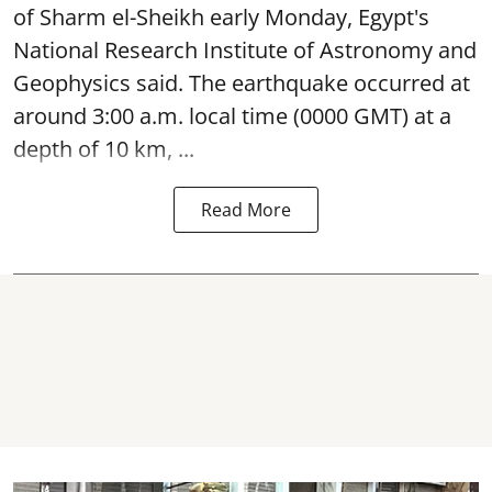
of Sharm el-Sheikh early Monday, Egypt's
National Research Institute of Astronomy and
Geophysics said. The
earthquake
occurred at
around 3:00 a.m. local time (0000 GMT) at a
depth of 10 km, ...
Read More