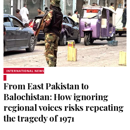
INTERNATIONAL NEWS
From East Pakistan to
Balochistan: How ignoring
regional voices risks repeating
the tragedy of 1971