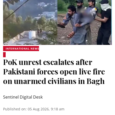
INTERNATIONAL NEWS
PoK unrest escalates after
Pakistani forces open live fire
on unarmed civilians in Bagh
Sentinel Digital Desk
Published on
:
05 Aug 2026, 9:18 am