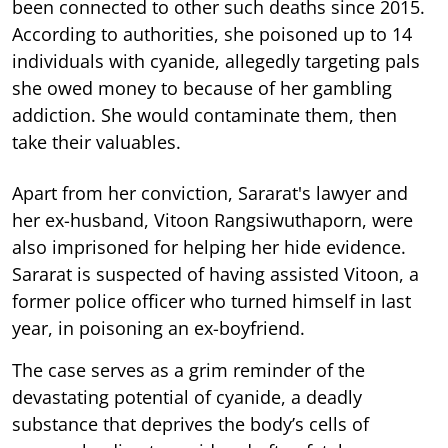
been connected to other such deaths since 2015.
According to authorities, she poisoned up to 14
individuals with cyanide, allegedly targeting pals
she owed money to because of her gambling
addiction. She would contaminate them, then
take their valuables.
Apart from her conviction, Sararat's lawyer and
her ex-husband, Vitoon Rangsiwuthaporn, were
also imprisoned for helping her hide evidence.
Sararat is suspected of having assisted Vitoon, a
former police officer who turned himself in last
year, in poisoning an ex-boyfriend.
The case serves as a grim reminder of the
devastating potential of cyanide, a deadly
substance that deprives the body’s cells of