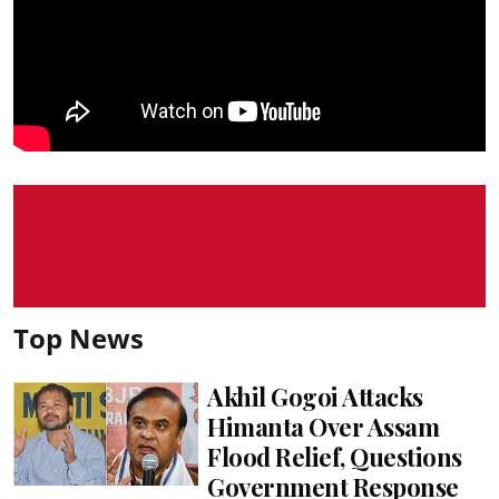
Top News
Akhil Gogoi Attacks
Himanta Over Assam
Flood Relief, Questions
Government Response