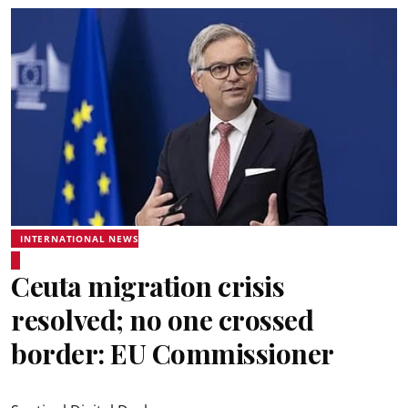
INTERNATIONAL NEWS
Ceuta migration crisis
resolved; no one crossed
border: EU Commissioner