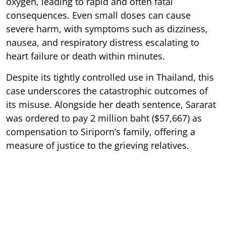
oxygen, leading to rapid and often fatal
consequences. Even small doses can cause
severe harm, with symptoms such as dizziness,
nausea, and respiratory distress escalating to
heart failure or death within minutes.
Despite its tightly controlled use in Thailand, this
case underscores the catastrophic outcomes of
its misuse. Alongside her death sentence, Sararat
was ordered to pay 2 million baht ($57,667) as
compensation to Siriporn’s family, offering a
measure of justice to the grieving relatives.