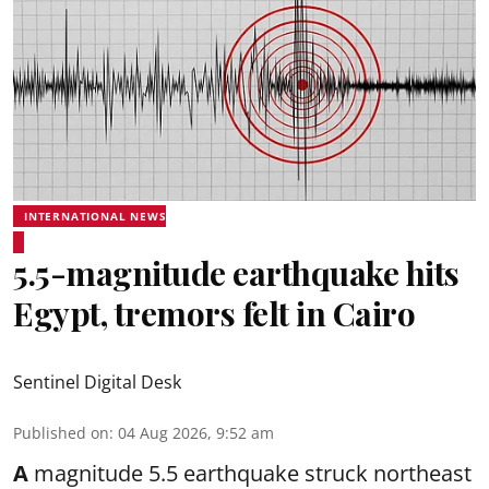
INTERNATIONAL NEWS
5.5-magnitude earthquake hits
Egypt, tremors felt in Cairo
Sentinel Digital Desk
Published on
:
04 Aug 2026, 9:52 am
A
magnitude 5.5 earthquake struck northeast