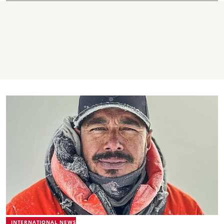
INTERNATIONAL NEWS