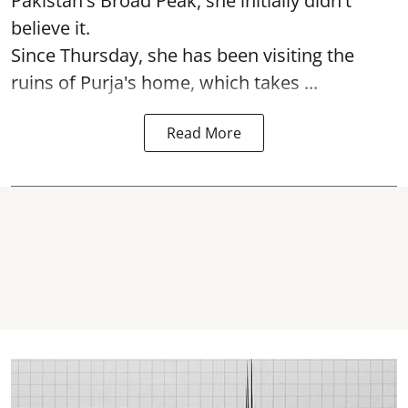
Pakistan's Broad Peak, she initially didn't
believe it.
Since Thursday, she has been visiting the
ruins of Purja's home, which takes ...
Read More