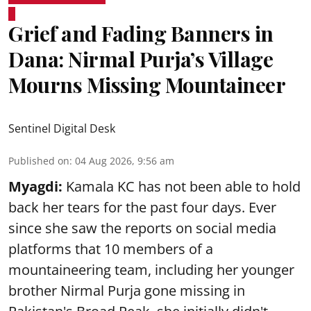
Grief and Fading Banners in
Dana: Nirmal Purja’s Village
Mourns Missing Mountaineer
Sentinel Digital Desk
Published on
:
04 Aug 2026, 9:56 am
Myagdi:
Kamala KC has not been able to hold
back her tears for the past four days. Ever
since she saw the reports on social media
platforms that 10 members of a
mountaineering team, including her younger
brother Nirmal Purja gone missing in