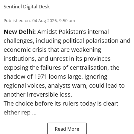
Sentinel Digital Desk
Published on
:
04 Aug 2026, 9:50 am
New Delhi:
Amidst Pakistan’s internal
challenges, including political polarisation and
economic crisis that are weakening
institutions, and unrest in its provinces
exposing the failures of centralisation, the
shadow of 1971 looms large. Ignoring
regional voices, analysts warn, could lead to
another irreversible loss.
The choice before its rulers today is clear:
either rep ...
Read More