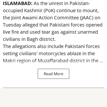
ISLAMABAD:
As the unrest in Pakistan-
occupied Kashmir (PoK) continue to mount,
the Joint Awami Action Committee (JAAC) on
Tuesday alleged that Pakistani forces opened
live fire and used tear gas against unarmed
civilians in Bagh district.
The allegations also include Pakistani forces
setting civilians' motorcycles ablaze in the
Makri region of Muzaffarabad district in the ...
Read More