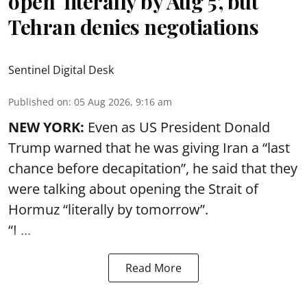
open ‘literally by Aug 5’, but
Tehran denies negotiations
Sentinel Digital Desk
Published on
:
05 Aug 2026, 9:16 am
NEW YORK:
Even as US President Donald
Trump warned that he was giving Iran a “last
chance before decapitation”, he said that they
were talking about opening the
Strait of
Hormuz
“literally by tomorrow”.
“I ...
Read More