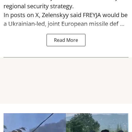
regional security strategy.
In posts on X, Zelenskyy said FREYJA would be
a Ukrainian-led, joint European missile def ...
Read More