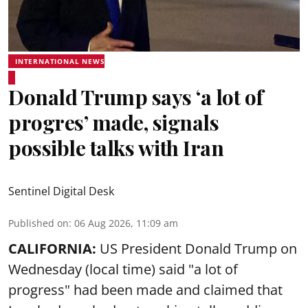
INTERNATIONAL NEWS
Donald Trump says ‘a lot of
progres’ made, signals
possible talks with Iran
Sentinel Digital Desk
Published on
:
06 Aug 2026, 11:09 am
CALIFORNIA:
US President Donald Trump on
Wednesday (local time) said "a lot of
progress" had been made and claimed that