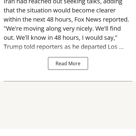
Iran had reached out seeking talks, adding
that the situation would become clearer
within the next 48 hours, Fox News reported.
"We're moving along very nicely. We'll find
out. We'll know in 48 hours, I would say,"
Trump told reporters as he departed Los ...
Read More