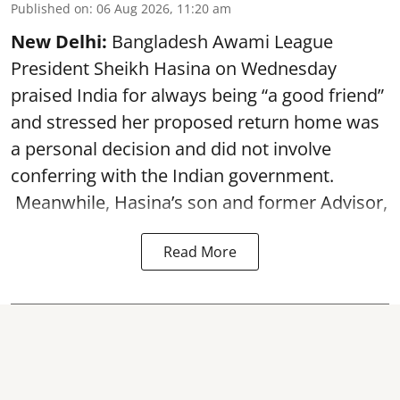
Published on
:
06 Aug 2026, 11:20 am
New Delhi:
Bangladesh Awami League
President Sheikh Hasina on Wednesday
praised India for always being “a good friend”
and stressed her proposed return home was
a personal decision and did not involve
conferring with the Indian government.
Meanwhile, Hasina’s son and former Advisor,
Read More