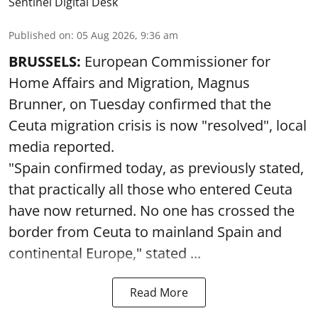
Sentinel Digital Desk
Published on
:
05 Aug 2026, 9:36 am
BRUSSELS:
European Commissioner for
Home Affairs and Migration, Magnus
Brunner, on Tuesday confirmed that the
Ceuta migration crisis is now "resolved", local
media reported.
"Spain confirmed today, as previously stated,
that practically all those who entered Ceuta
have now returned. No one has crossed the
border from Ceuta to mainland Spain and
continental Europe," stated ...
Read More