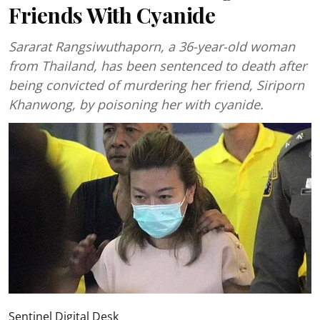
Friends With Cyanide
Sararat Rangsiwuthaporn, a 36-year-old woman
from Thailand, has been sentenced to death after
being convicted of murdering her friend, Siriporn
Khanwong, by poisoning her with cyanide.
Sentinel Digital Desk