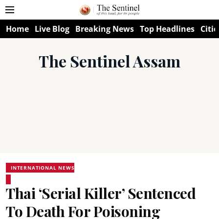
Home
Live Blog
Breaking News
Top Headlines
Citie
The Sentinel Assam
INTERNATIONAL NEWS
Thai ‘Serial Killer’ Sentenced
To Death For Poisoning