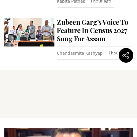
Kabita Pathak
1 hour ago
Zubeen Garg’s Voice To
Feature In Census 2027
Song For Assam
Chandasmita Kashyap
1 hour ago