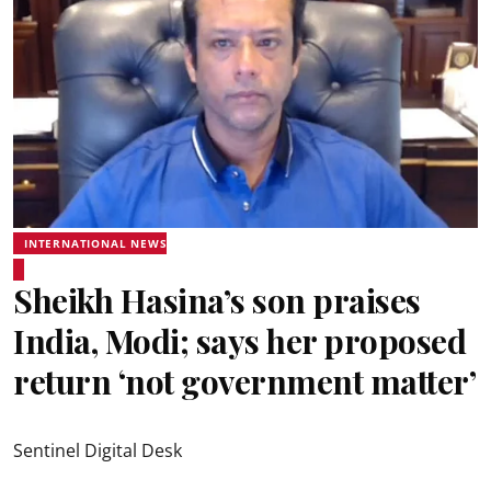
INTERNATIONAL NEWS
Sheikh Hasina’s son praises
India, Modi; says her proposed
return ‘not government matter’
Sentinel Digital Desk