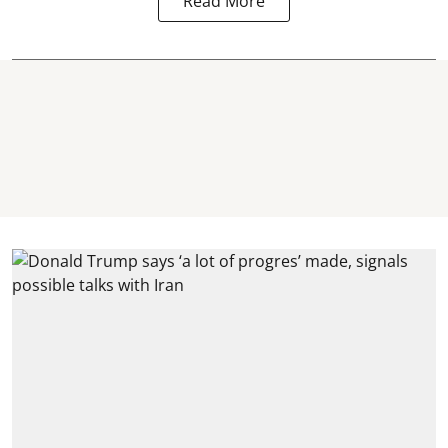
Read More