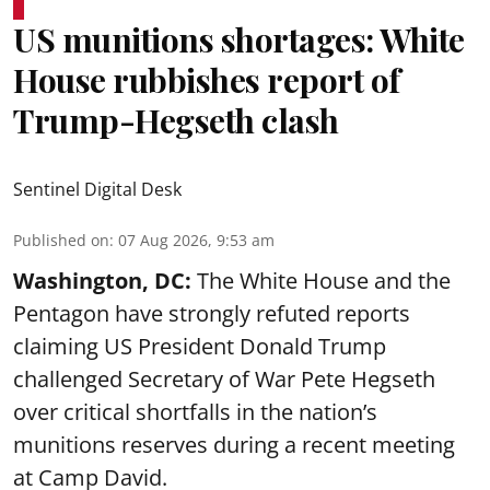
US munitions shortages: White
House rubbishes report of
Trump-Hegseth clash
Sentinel Digital Desk
Published on
:
07 Aug 2026, 9:53 am
Washington, DC:
The White House and the
Pentagon have strongly refuted reports
claiming US President Donald Trump
challenged Secretary of War Pete Hegseth
over critical shortfalls in the nation’s
munitions reserves during a recent meeting
at Camp David.