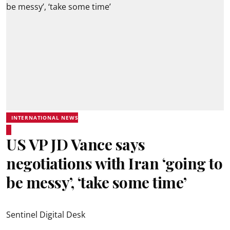
INTERNATIONAL NEWS
US VP JD Vance says
negotiations with Iran ‘going to
be messy’, ‘take some time’
Sentinel Digital Desk