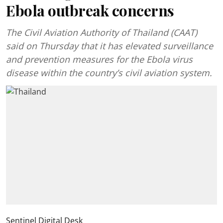
Ebola outbreak concerns
The Civil Aviation Authority of Thailand (CAAT)
said on Thursday that it has elevated surveillance
and prevention measures for the Ebola virus
disease within the country’s civil aviation system.
Sentinel Digital Desk