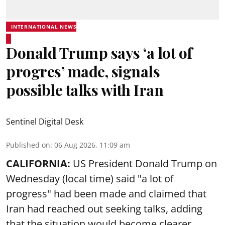
INTERNATIONAL NEWS
Donald Trump says ‘a lot of
progres’ made, signals
possible talks with Iran
Sentinel Digital Desk
Published on
:
06 Aug 2026, 11:09 am
CALIFORNIA:
US President Donald Trump on
Wednesday (local time) said "a lot of
progress" had been made and claimed that
Iran had reached out seeking talks, adding
that the situation would become clearer