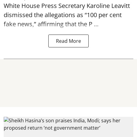
White House Press Secretary Karoline Leavitt
dismissed the allegations as “100 per cent
fake news,” affirming that the P ...
Read More