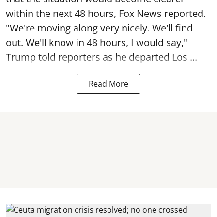
within the next 48 hours, Fox News reported.
"We're moving along very nicely. We'll find
out. We'll know in 48 hours, I would say,"
Trump told reporters as he departed Los ...
Read More