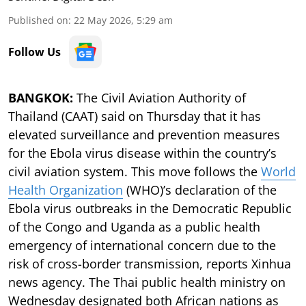
Published on
:
22 May 2026, 5:29 am
Follow Us
BANGKOK:
The Civil Aviation Authority of
Thailand (CAAT) said on Thursday that it has
elevated surveillance and prevention measures
for the Ebola virus disease within the country’s
civil aviation system. This move follows the
World
Health Organization
(WHO)’s declaration of the
Ebola virus outbreaks in the Democratic Republic
of the Congo and Uganda as a public health
emergency of international concern due to the
risk of cross-border transmission, reports Xinhua
news agency. The Thai public health ministry on
Wednesday designated both African nations as