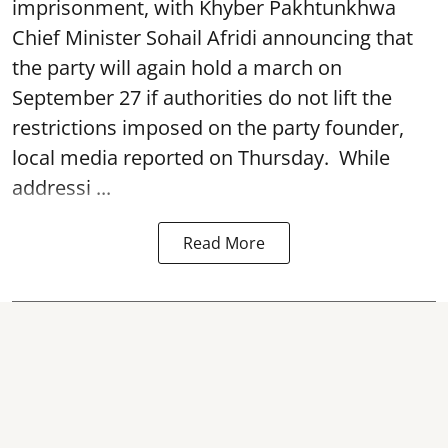
imprisonment, with Khyber Pakhtunkhwa
Chief Minister Sohail Afridi announcing that
the party will again hold a march on
September 27 if authorities do not lift the
restrictions imposed on the party founder,
local media reported on Thursday. While
addressi ...
Read More