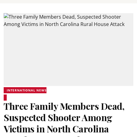
INTERNATIONAL NEWS
Three Family Members Dead,
Suspected Shooter Among
Victims in North Carolina