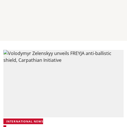
INTERNATIONAL NEWS