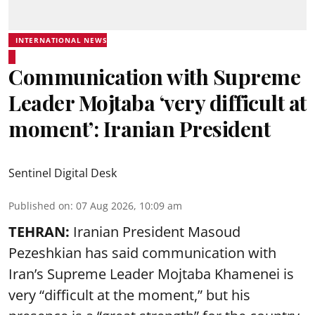
INTERNATIONAL NEWS
Communication with Supreme
Leader Mojtaba ‘very difficult at
moment’: Iranian President
Sentinel Digital Desk
Published on
:
07 Aug 2026, 10:09 am
TEHRAN:
Iranian President Masoud
Pezeshkian has said communication with
Iran’s Supreme Leader Mojtaba Khamenei is
very “difficult at the moment,” but his