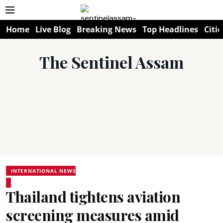
Home
Live Blog
Breaking News
Top Headlines
Citie
The Sentinel Assam
INTERNATIONAL NEWS
Thailand tightens aviation
screening measures amid