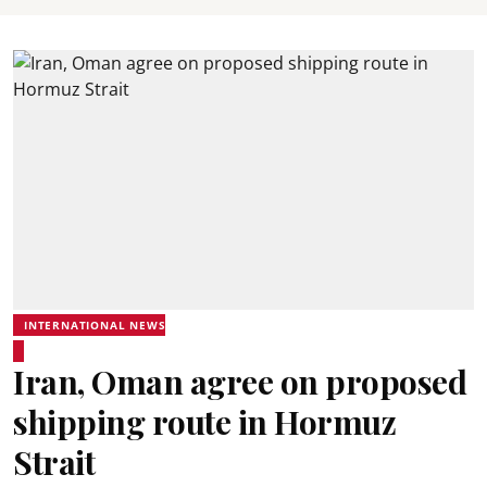
INTERNATIONAL NEWS
Iran, Oman agree on proposed
shipping route in Hormuz
Strait