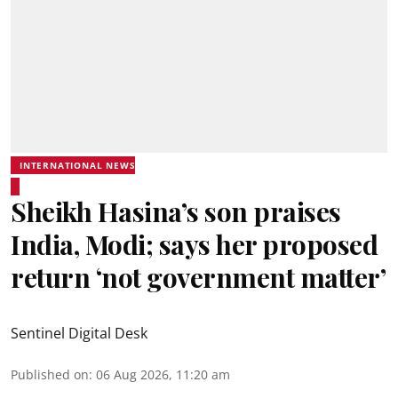
INTERNATIONAL NEWS
Sheikh Hasina’s son praises
India, Modi; says her proposed
return ‘not government matter’
Sentinel Digital Desk
Published on
:
06 Aug 2026, 11:20 am