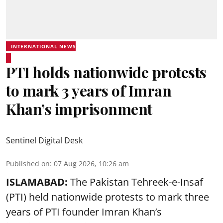
INTERNATIONAL NEWS
PTI holds nationwide protests
to mark 3 years of Imran
Khan’s imprisonment
Sentinel Digital Desk
Published on
:
07 Aug 2026, 10:26 am
ISLAMABAD:
The Pakistan Tehreek-e-Insaf
(PTI) held nationwide protests to mark three
years of PTI founder Imran Khan’s