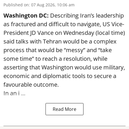
Published on
:
07 Aug 2026, 10:06 am
Washington DC:
Describing Iran’s leadership
as fractured and difficult to navigate, US Vice-
President JD Vance on Wednesday (local time)
said talks with Tehran would be a complex
process that would be “messy” and “take
some time” to reach a resolution, while
asserting that Washington would use military,
economic and diplomatic tools to secure a
favourable outcome.
In an i ...
Read More