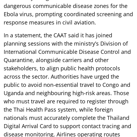
dangerous communicable disease zones for the
Ebola virus, prompting coordinated screening and
response measures in civil aviation.
In a statement, the CAAT said it has joined
planning sessions with the ministry’s Division of
International Communicable Disease Control and
Quarantine, alongside carriers and other
stakeholders, to align public health protocols
across the sector. Authorities have urged the
public to avoid non-essential travel to Congo and
Uganda and neighbouring high-risk areas. Those
who must travel are required to register through
the Thai Health Pass system, while foreign
nationals must accurately complete the Thailand
Digital Arrival Card to support contact tracing and
disease monitoring. Airlines operating routes