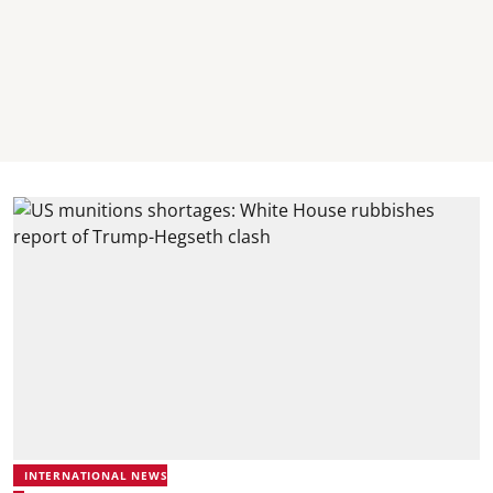
INTERNATIONAL NEWS