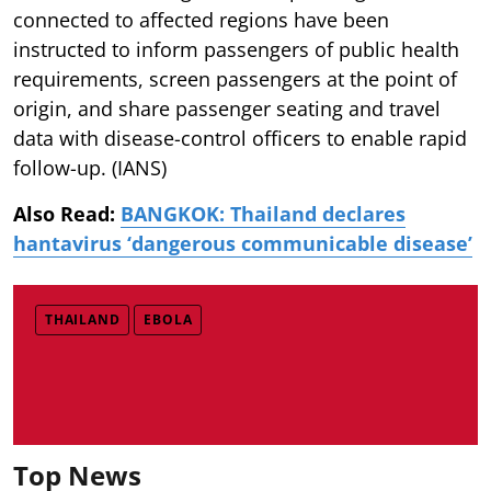
connected to affected regions have been
instructed to inform passengers of public health
requirements, screen passengers at the point of
origin, and share passenger seating and travel
data with disease-control officers to enable rapid
follow-up. (IANS)
Also Read:
BANGKOK: Thailand declares
hantavirus ‘dangerous communicable disease’
THAILAND
EBOLA
Top News