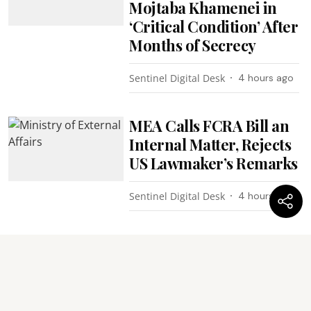
Mojtaba Khamenei in
‘Critical Condition’ After
Months of Secrecy
Sentinel Digital Desk
4 hours ago
MEA Calls FCRA Bill an
Internal Matter, Rejects
US Lawmaker’s Remarks
Sentinel Digital Desk
4 hours ago