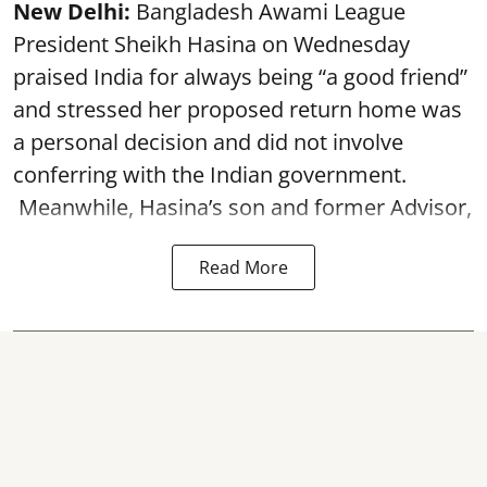
New Delhi:
Bangladesh Awami League
President Sheikh Hasina on Wednesday
praised India for always being “a good friend”
and stressed her proposed return home was
a personal decision and did not involve
conferring with the Indian government.
Meanwhile, Hasina’s son and former Advisor,
Read More