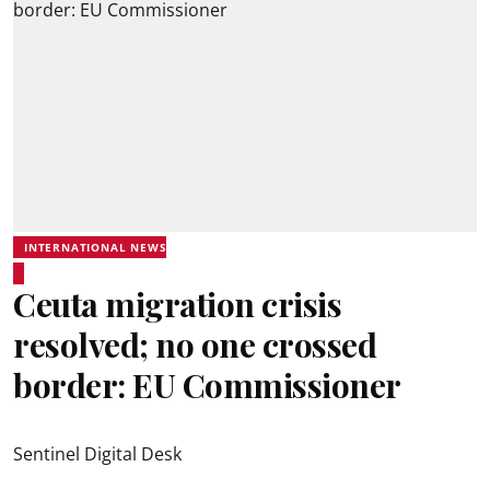
INTERNATIONAL NEWS
Ceuta migration crisis
resolved; no one crossed
border: EU Commissioner
Sentinel Digital Desk