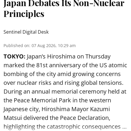
Japan Debates Its Non-Nuclear
Principles
Sentinel Digital Desk
Published on
:
07 Aug 2026, 10:29 am
TOKYO:
Japan’s Hiroshima on Thursday
marked the 81st anniversary of the US atomic
bombing of the city amid growing concerns
over nuclear risks and rising global tensions.
During an annual memorial ceremony held at
the Peace Memorial Park in the western
Japanese city, Hiroshima Mayor Kazumi
Matsui delivered the Peace Declaration,
highlighting the catastrophic consequences ...