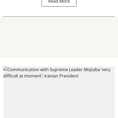
Read More