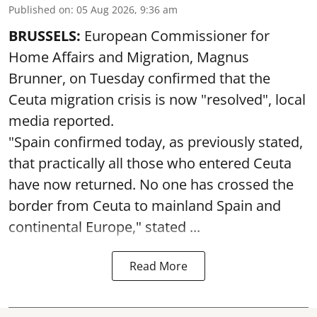
Published on
:
05 Aug 2026, 9:36 am
BRUSSELS:
European Commissioner for
Home Affairs and Migration, Magnus
Brunner, on Tuesday confirmed that the
Ceuta migration crisis is now "resolved", local
media reported.
"Spain confirmed today, as previously stated,
that practically all those who entered Ceuta
have now returned. No one has crossed the
border from Ceuta to mainland Spain and
continental Europe," stated ...
Read More