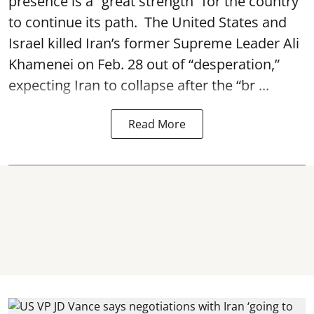
presence is a “great strength” for the country
to continue its path. The United States and
Israel killed Iran’s former Supreme Leader Ali
Khamenei on Feb. 28 out of “desperation,”
expecting Iran to collapse after the “br ...
Read More