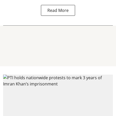
Read More