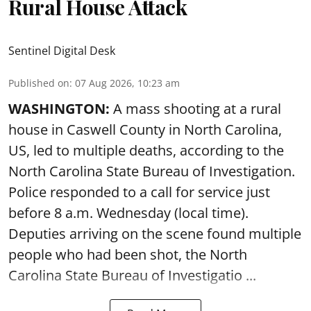
Rural House Attack
Sentinel Digital Desk
Published on
:
07 Aug 2026, 10:23 am
WASHINGTON:
A mass shooting at a rural
house in Caswell County in North Carolina,
US, led to multiple deaths, according to the
North Carolina State Bureau of Investigation.
Police responded to a call for service just
before 8 a.m. Wednesday (local time).
Deputies arriving on the scene found multiple
people who had been shot, the North
Carolina State Bureau of Investigatio ...