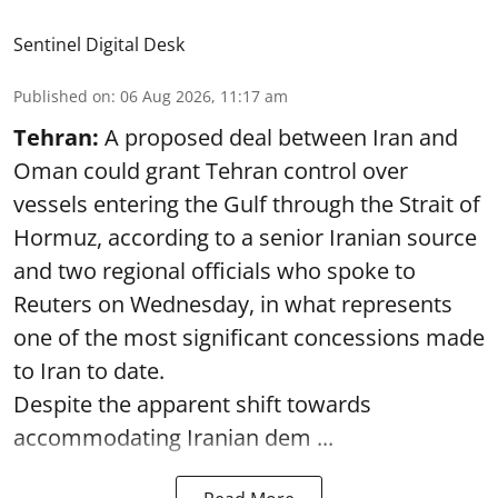
Sentinel Digital Desk
Published on
:
06 Aug 2026, 11:17 am
Tehran:
A proposed deal between Iran and
Oman could grant Tehran control over
vessels entering the Gulf through the Strait of
Hormuz, according to a senior Iranian source
and two regional officials who spoke to
Reuters on Wednesday, in what represents
one of the most significant concessions made
to Iran to date.
Despite the apparent shift towards
accommodating Iranian dem ...