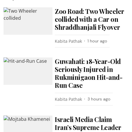
Zoo Road: Two Wheeler
collided with a Car on
Shraddhanjali Flyover
Kabita Pathak
1 hour ago
Guwahati: 18-Year-Old
Seriously Injured in
Rukminigaon Hit-and-
Run Case
Kabita Pathak
3 hours ago
Israeli Media Claim
Iran’s Supreme Leader