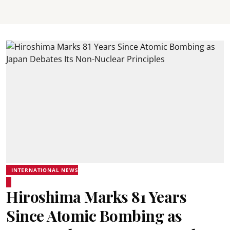
INTERNATIONAL NEWS
Hiroshima Marks 81 Years
Since Atomic Bombing as