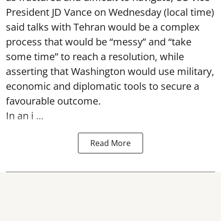
President JD Vance on Wednesday (local time)
said talks with Tehran would be a complex
process that would be “messy” and “take
some time” to reach a resolution, while
asserting that Washington would use military,
economic and diplomatic tools to secure a
favourable outcome.
In an i ...
Read More