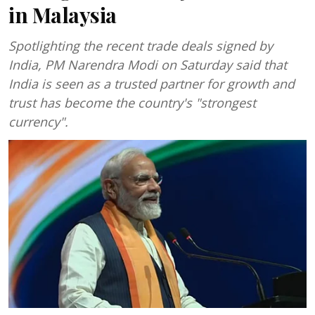
in Malaysia
Spotlighting the recent trade deals signed by
India, PM Narendra Modi on Saturday said that
India is seen as a trusted partner for growth and
trust has become the country's "strongest
currency".