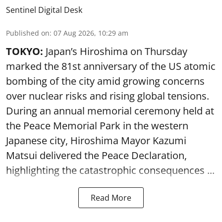
Sentinel Digital Desk
Published on
:
07 Aug 2026, 10:29 am
TOKYO:
Japan’s Hiroshima on Thursday
marked the 81st anniversary of the US atomic
bombing of the city amid growing concerns
over nuclear risks and rising global tensions.
During an annual memorial ceremony held at
the Peace Memorial Park in the western
Japanese city, Hiroshima Mayor Kazumi
Matsui delivered the Peace Declaration,
highlighting the catastrophic consequences ...
Read More