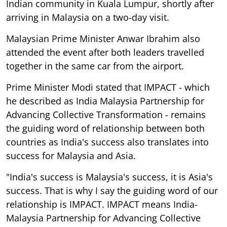
Indian community in Kuala Lumpur, shortly after
arriving in Malaysia on a two-day visit.
Malaysian Prime Minister Anwar Ibrahim also
attended the event after both leaders travelled
together in the same car from the airport.
Prime Minister Modi stated that IMPACT - which
he described as India Malaysia Partnership for
Advancing Collective Transformation - remains
the guiding word of relationship between both
countries as India's success also translates into
success for Malaysia and Asia.
"India's success is Malaysia's success, it is Asia's
success. That is why I say the guiding word of our
relationship is IMPACT. IMPACT means India-
Malaysia Partnership for Advancing Collective