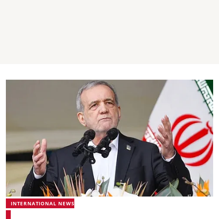
INTERNATIONAL NEWS