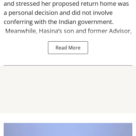
and stressed her proposed return home was
a personal decision and did not involve
conferring with the Indian government.
Meanwhile, Hasina’s son and former Advisor,
Read More