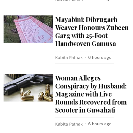
Mayabini: Dibrugarh
Weaver Honours Zubeen
Garg with 25-Foot
Handwoven Gamusa
Kabita Pathak
6 hours ago
Woman Alleges
Conspiracy by Husband;
Magazine with Live
Rounds Recovered from
Scooter in Guwahati
Kabita Pathak
6 hours ago