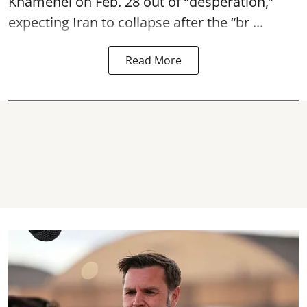
Khamenei on Feb. 28 out of “desperation,”
expecting Iran to collapse after the “br ...
Read More