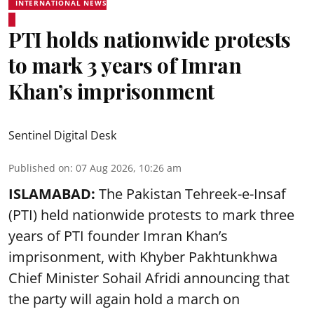
INTERNATIONAL NEWS
PTI holds nationwide protests
to mark 3 years of Imran
Khan’s imprisonment
Sentinel Digital Desk
Published on
:
07 Aug 2026, 10:26 am
ISLAMABAD:
The Pakistan Tehreek-e-Insaf
(PTI) held nationwide protests to mark three
years of PTI founder Imran Khan’s
imprisonment, with Khyber Pakhtunkhwa
Chief Minister Sohail Afridi announcing that
the party will again hold a march on