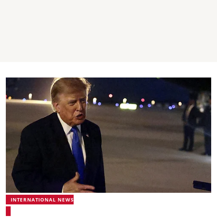
INTERNATIONAL NEWS