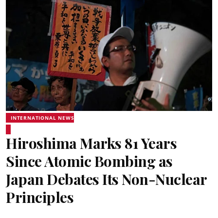
INTERNATIONAL NEWS
Hiroshima Marks 81 Years
Since Atomic Bombing as
Japan Debates Its Non-Nuclear
Principles