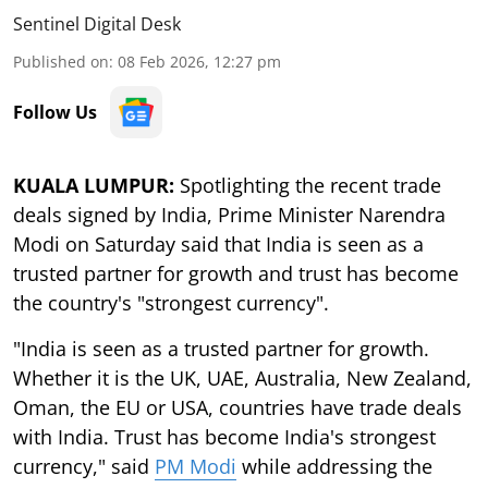
Sentinel Digital Desk
Published on
:
08 Feb 2026, 12:27 pm
Follow Us
KUALA LUMPUR:
Spotlighting the recent trade
deals signed by India, Prime Minister Narendra
Modi on Saturday said that India is seen as a
trusted partner for growth and trust has become
the country's "strongest currency".
"India is seen as a trusted partner for growth.
Whether it is the UK, UAE, Australia, New Zealand,
Oman, the EU or USA, countries have trade deals
with India. Trust has become India's strongest
currency," said
PM Modi
while addressing the