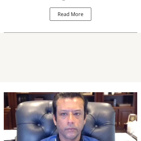
Read More