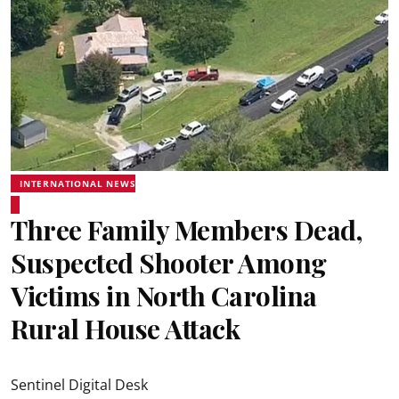
INTERNATIONAL NEWS
Three Family Members Dead,
Suspected Shooter Among
Victims in North Carolina
Rural House Attack
Sentinel Digital Desk