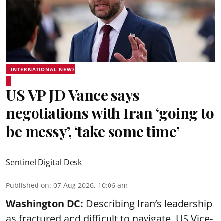
INTERNATIONAL NEWS
US VP JD Vance says
negotiations with Iran ‘going to
be messy’, ‘take some time’
Sentinel Digital Desk
Published on
:
07 Aug 2026, 10:06 am
Washington DC:
Describing Iran’s leadership
as fractured and difficult to navigate, US Vice-