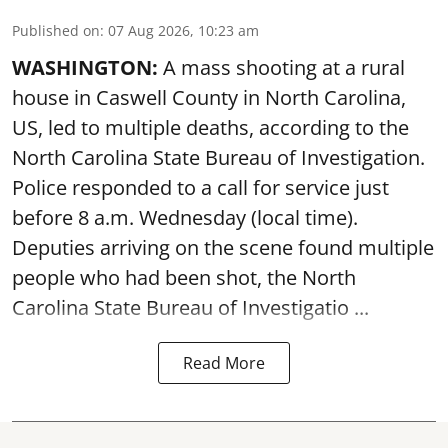
Published on
:
07 Aug 2026, 10:23 am
WASHINGTON:
A mass shooting at a rural
house in Caswell County in North Carolina,
US, led to multiple deaths, according to the
North Carolina State Bureau of Investigation.
Police responded to a call for service just
before 8 a.m. Wednesday (local time).
Deputies arriving on the scene found multiple
people who had been shot, the North
Carolina State Bureau of Investigatio ...
Read More