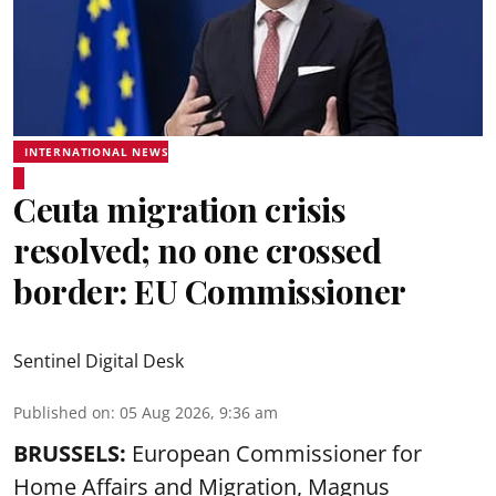
INTERNATIONAL NEWS
Ceuta migration crisis
resolved; no one crossed
border: EU Commissioner
Sentinel Digital Desk
Published on
:
05 Aug 2026, 9:36 am
BRUSSELS:
European Commissioner for
Home Affairs and Migration, Magnus