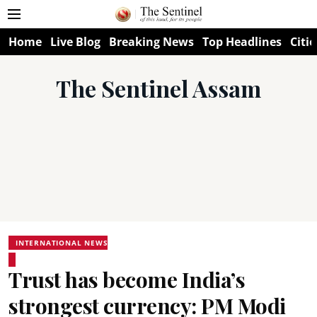
Home
Live Blog
Breaking News
Top Headlines
Citie
The Sentinel Assam
INTERNATIONAL NEWS
Trust has become India’s
strongest currency: PM Modi