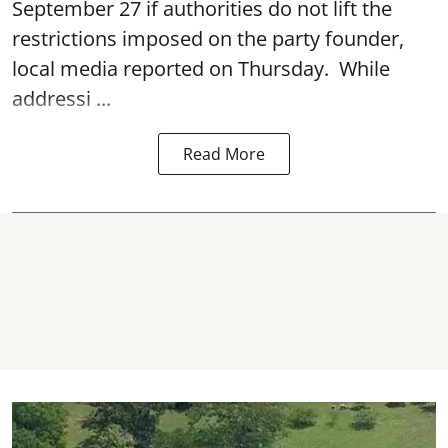
September 27 if authorities do not lift the
restrictions imposed on the party founder,
local media reported on Thursday. While
addressi ...
Read More