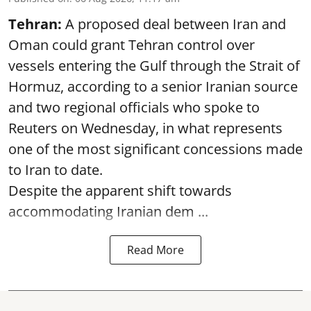
Tehran:
A proposed deal between Iran and
Oman could grant Tehran control over
vessels entering the Gulf through the Strait of
Hormuz, according to a senior Iranian source
and two regional officials who spoke to
Reuters on Wednesday, in what represents
one of the most significant concessions made
to Iran to date.
Despite the apparent shift towards
accommodating Iranian dem ...
Read More