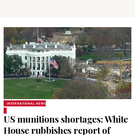
INTERNATIONAL NEWS
US munitions shortages: White
House rubbishes report of