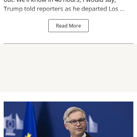
Trump told reporters as he departed Los ...
Read More