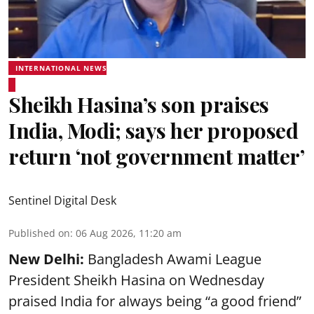
INTERNATIONAL NEWS
Sheikh Hasina’s son praises
India, Modi; says her proposed
return ‘not government matter’
Sentinel Digital Desk
Published on
:
06 Aug 2026, 11:20 am
New Delhi:
Bangladesh Awami League
President Sheikh Hasina on Wednesday
praised India for always being “a good friend”