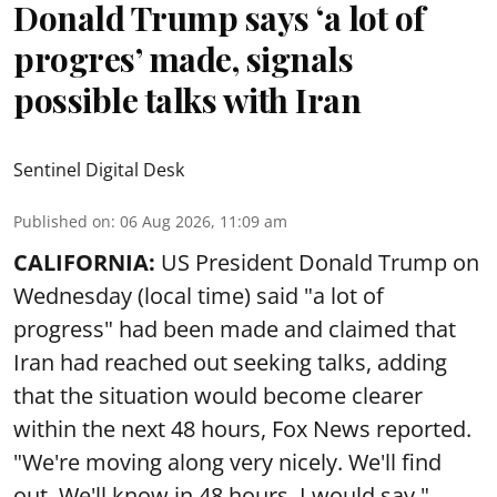
Donald Trump says ‘a lot of
progres’ made, signals
possible talks with Iran
Sentinel Digital Desk
Published on
:
06 Aug 2026, 11:09 am
CALIFORNIA:
US President Donald Trump on
Wednesday (local time) said "a lot of
progress" had been made and claimed that
Iran had reached out seeking talks, adding
that the situation would become clearer
within the next 48 hours, Fox News reported.
"We're moving along very nicely. We'll find
out. We'll know in 48 hours, I would say,"