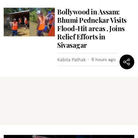
Bollywood in Assam:
Bhumi Pednekar Visits
Flood-Hit areas , Joins
Relief Efforts in
Sivasagar
Kabita Pathak
8 hours ago