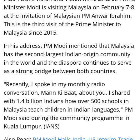
Minister Modi is visiting Malaysia on February 7-8
at the invitation of Malaysian PM Anwar Ibrahim.
This is the third visit of the Prime Minister to
Malaysia since 2015.
In his address, PM Modi mentioned that Malaysia
has the second-largest Indian-origin community
in the world and the diaspora continues to serve
as a strong bridge between both countries.
"Recently, I spoke in my monthly radio
conversation, Mann Ki Baat, about you. I shared
with 1.4 billion Indians how over 500 schools in
Malaysia teach children in Indian languages," PM
Modi said during the community programme in
Kuala Lumpur. (IANS)
Also Read:
PM Modi Hails India–US Interim Trade