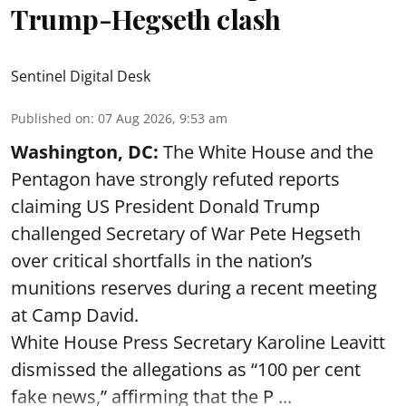
Trump-Hegseth clash
Sentinel Digital Desk
Published on
:
07 Aug 2026, 9:53 am
Washington, DC:
The White House and the
Pentagon have strongly refuted reports
claiming US President Donald Trump
challenged Secretary of War Pete Hegseth
over critical shortfalls in the nation’s
munitions reserves during a recent meeting
at Camp David.
White House Press Secretary Karoline Leavitt
dismissed the allegations as “100 per cent
fake news,” affirming that the P ...