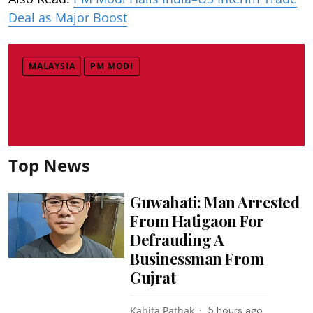
Deal as Major Boost
MALAYSIA
PM MODI
Top News
Guwahati: Man Arrested
From Hatigaon For
Defrauding A
Businessman From
Gujrat
Kabita Pathak
5 hours ago