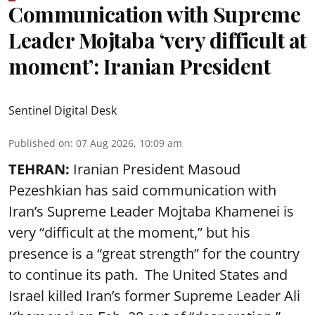
Communication with Supreme
Leader Mojtaba ‘very difficult at
moment’: Iranian President
Sentinel Digital Desk
Published on
:
07 Aug 2026, 10:09 am
TEHRAN:
Iranian President Masoud
Pezeshkian has said communication with
Iran’s Supreme Leader Mojtaba Khamenei is
very “difficult at the moment,” but his
presence is a “great strength” for the country
to continue its path. The United States and
Israel killed Iran’s former Supreme Leader Ali