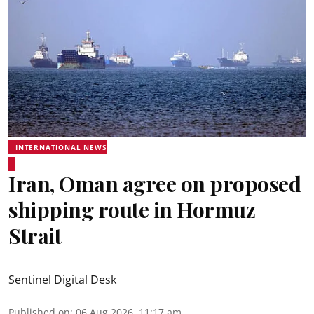
INTERNATIONAL NEWS
Iran, Oman agree on proposed
shipping route in Hormuz
Strait
Sentinel Digital Desk
Published on
:
06 Aug 2026, 11:17 am