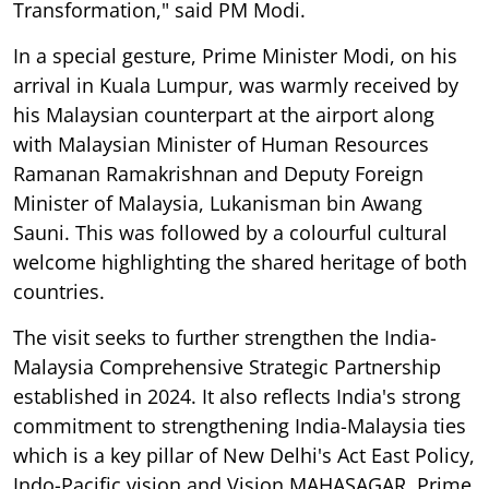
Transformation," said PM Modi.
In a special gesture, Prime Minister Modi, on his
arrival in Kuala Lumpur, was warmly received by
his Malaysian counterpart at the airport along
with Malaysian Minister of Human Resources
Ramanan Ramakrishnan and Deputy Foreign
Minister of Malaysia, Lukanisman bin Awang
Sauni. This was followed by a colourful cultural
welcome highlighting the shared heritage of both
countries.
The visit seeks to further strengthen the India-
Malaysia Comprehensive Strategic Partnership
established in 2024. It also reflects India's strong
commitment to strengthening India-Malaysia ties
which is a key pillar of New Delhi's Act East Policy,
Indo-Pacific vision and Vision MAHASAGAR. Prime