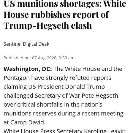
US munitions shortages: White
House rubbishes report of
Trump-Hegseth clash
Sentinel Digital Desk
Published on
:
07 Aug 2026, 9:53 am
Washington, DC:
The White House and the
Pentagon have strongly refuted reports
claiming US President Donald Trump
challenged Secretary of War Pete Hegseth
over critical shortfalls in the nation’s
munitions reserves during a recent meeting
at Camp David.
White House Press Secretary Karoline Leavitt