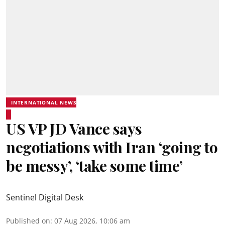
INTERNATIONAL NEWS
US VP JD Vance says
negotiations with Iran ‘going to
be messy’, ‘take some time’
Sentinel Digital Desk
Published on
:
07 Aug 2026, 10:06 am