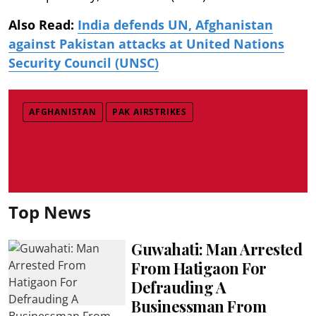
Also Read:
India defends UN, Afghanistan
against Pakistan attacks at United Nations
Security Council (UNSC)
AFGHANISTAN
PAK AIRSTRIKES
Top News
Guwahati: Man Arrested
From Hatigaon For
Defrauding A
Businessman From