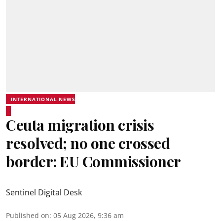
INTERNATIONAL NEWS
Ceuta migration crisis
resolved; no one crossed
border: EU Commissioner
Sentinel Digital Desk
Published on
:
05 Aug 2026, 9:36 am