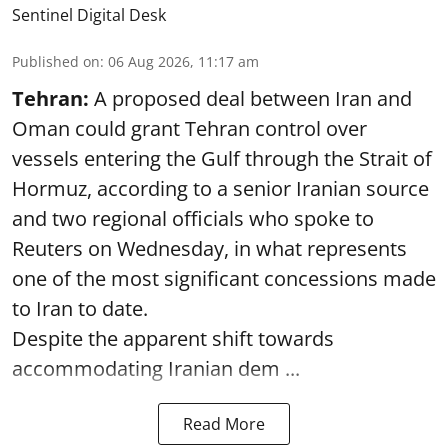
Sentinel Digital Desk
Published on
:
06 Aug 2026, 11:17 am
Tehran:
A proposed deal between Iran and
Oman could grant Tehran control over
vessels entering the Gulf through the Strait of
Hormuz, according to a senior Iranian source
and two regional officials who spoke to
Reuters on Wednesday, in what represents
one of the most significant concessions made
to Iran to date.
Despite the apparent shift towards
accommodating Iranian dem ...
Read More