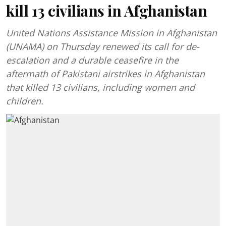
kill 13 civilians in Afghanistan
United Nations Assistance Mission in Afghanistan
(UNAMA) on Thursday renewed its call for de-
escalation and a durable ceasefire in the
aftermath of Pakistani airstrikes in Afghanistan
that killed 13 civilians, including women and
children.