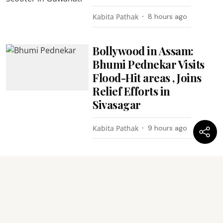
Kabita Pathak
8 hours ago
Bollywood in Assam:
Bhumi Pednekar Visits
Flood-Hit areas , Joins
Relief Efforts in
Sivasagar
Kabita Pathak
9 hours ago