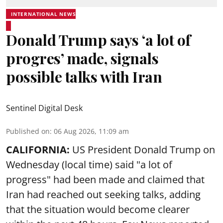
INTERNATIONAL NEWS
Donald Trump says ‘a lot of
progres’ made, signals
possible talks with Iran
Sentinel Digital Desk
Published on
:
06 Aug 2026, 11:09 am
CALIFORNIA:
US President Donald Trump on
Wednesday (local time) said "a lot of
progress" had been made and claimed that
Iran had reached out seeking talks, adding
that the situation would become clearer