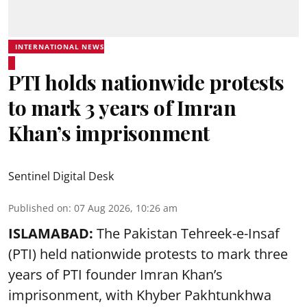
INTERNATIONAL NEWS
PTI holds nationwide protests
to mark 3 years of Imran
Khan’s imprisonment
Sentinel Digital Desk
Published on
:
07 Aug 2026, 10:26 am
ISLAMABAD:
The Pakistan Tehreek-e-Insaf
(PTI) held nationwide protests to mark three
years of PTI founder Imran Khan’s
imprisonment, with Khyber Pakhtunkhwa