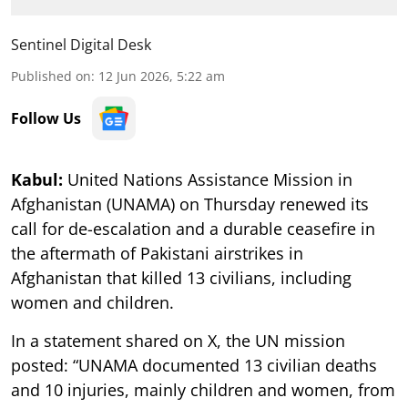
Sentinel Digital Desk
Published on
:
12 Jun 2026, 5:22 am
Follow Us
Kabul:
United Nations Assistance Mission in
Afghanistan (UNAMA) on Thursday renewed its
call for de-escalation and a durable ceasefire in
the aftermath of Pakistani airstrikes in
Afghanistan that killed 13 civilians, including
women and children.
In a statement shared on X, the UN mission
posted: “UNAMA documented 13 civilian deaths
and 10 injuries, mainly children and women, from