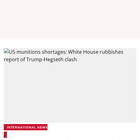
INTERNATIONAL NEWS