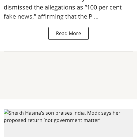
dismissed the allegations as “100 per cent
fake news,” affirming that the P ...
Read More