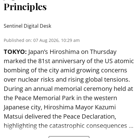
Principles
Sentinel Digital Desk
Published on
:
07 Aug 2026, 10:29 am
TOKYO:
Japan’s Hiroshima on Thursday
marked the 81st anniversary of the US atomic
bombing of the city amid growing concerns
over nuclear risks and rising global tensions.
During an annual memorial ceremony held at
the Peace Memorial Park in the western
Japanese city, Hiroshima Mayor Kazumi
Matsui delivered the Peace Declaration,
highlighting the catastrophic consequences ...