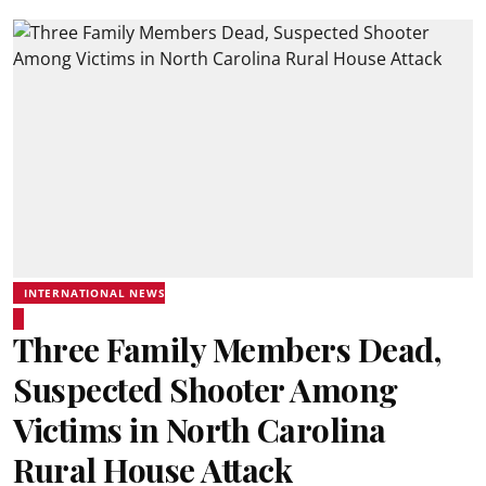
INTERNATIONAL NEWS
Three Family Members Dead,
Suspected Shooter Among
Victims in North Carolina
Rural House Attack