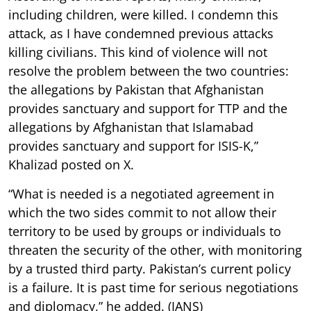
including children, were killed. I condemn this
attack, as I have condemned previous attacks
killing civilians. This kind of violence will not
resolve the problem between the two countries:
the allegations by Pakistan that Afghanistan
provides sanctuary and support for TTP and the
allegations by Afghanistan that Islamabad
provides sanctuary and support for ISIS-K,”
Khalizad posted on X.
“What is needed is a negotiated agreement in
which the two sides commit to not allow their
territory to be used by groups or individuals to
threaten the security of the other, with monitoring
by a trusted third party. Pakistan’s current policy
is a failure. It is past time for serious negotiations
and diplomacy,” he added. (IANS)