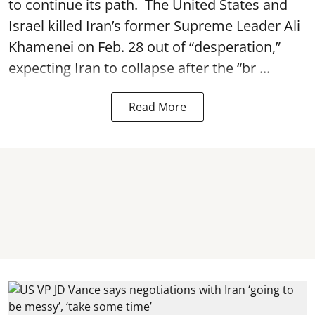
to continue its path. The United States and
Israel killed Iran’s former Supreme Leader Ali
Khamenei on Feb. 28 out of “desperation,”
expecting Iran to collapse after the “br ...
Read More