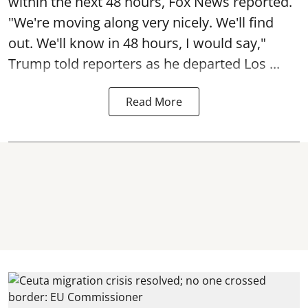
within the next 48 hours, Fox News reported.
"We're moving along very nicely. We'll find
out. We'll know in 48 hours, I would say,"
Trump told reporters as he departed Los ...
Read More