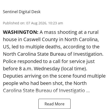
Sentinel Digital Desk
Published on
:
07 Aug 2026, 10:23 am
WASHINGTON:
A mass shooting at a rural
house in Caswell County in North Carolina,
US, led to multiple deaths, according to the
North Carolina State Bureau of Investigation.
Police responded to a call for service just
before 8 a.m. Wednesday (local time).
Deputies arriving on the scene found multiple
people who had been shot, the North
Carolina State Bureau of Investigatio ...
Read More