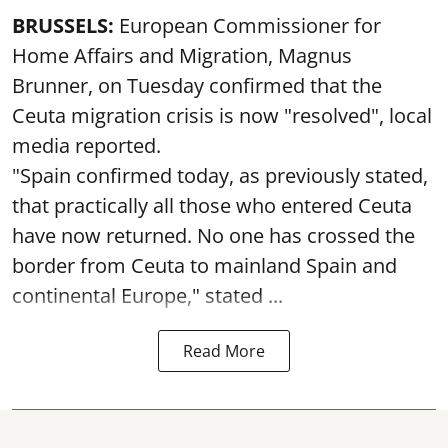
BRUSSELS:
European Commissioner for
Home Affairs and Migration, Magnus
Brunner, on Tuesday confirmed that the
Ceuta migration crisis is now "resolved", local
media reported.
"Spain confirmed today, as previously stated,
that practically all those who entered Ceuta
have now returned. No one has crossed the
border from Ceuta to mainland Spain and
continental Europe," stated ...
Read More