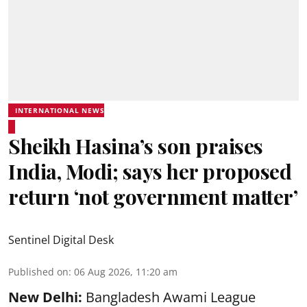
INTERNATIONAL NEWS
Sheikh Hasina’s son praises
India, Modi; says her proposed
return ‘not government matter’
Sentinel Digital Desk
Published on
:
06 Aug 2026, 11:20 am
New Delhi:
Bangladesh Awami League