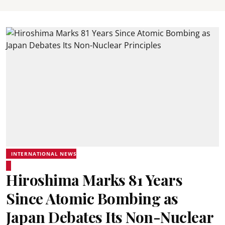
INTERNATIONAL NEWS
Hiroshima Marks 81 Years
Since Atomic Bombing as
Japan Debates Its Non-Nuclear