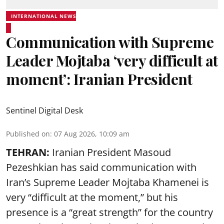
INTERNATIONAL NEWS
Communication with Supreme
Leader Mojtaba ‘very difficult at
moment’: Iranian President
Sentinel Digital Desk
Published on
:
07 Aug 2026, 10:09 am
TEHRAN:
Iranian President Masoud
Pezeshkian has said communication with
Iran’s Supreme Leader Mojtaba Khamenei is
very “difficult at the moment,” but his
presence is a “great strength” for the country