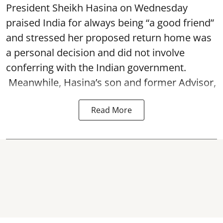
President Sheikh Hasina on Wednesday
praised India for always being “a good friend”
and stressed her proposed return home was
a personal decision and did not involve
conferring with the Indian government.
Meanwhile, Hasina’s son and former Advisor,
Read More