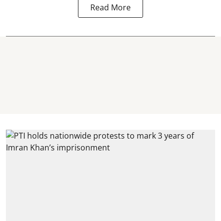
Read More