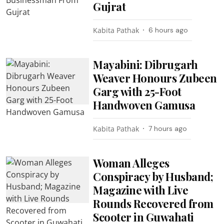
Gujrat
Kabita Pathak
6 hours ago
Mayabini: Dibrugarh
Weaver Honours Zubeen
Garg with 25-Foot
Handwoven Gamusa
Kabita Pathak
7 hours ago
Woman Alleges
Conspiracy by Husband;
Magazine with Live
Rounds Recovered from
Scooter in Guwahati