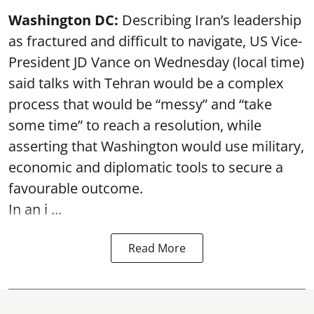
Washington DC:
Describing Iran’s leadership
as fractured and difficult to navigate, US Vice-
President JD Vance on Wednesday (local time)
said talks with Tehran would be a complex
process that would be “messy” and “take
some time” to reach a resolution, while
asserting that Washington would use military,
economic and diplomatic tools to secure a
favourable outcome.
In an i ...
Read More