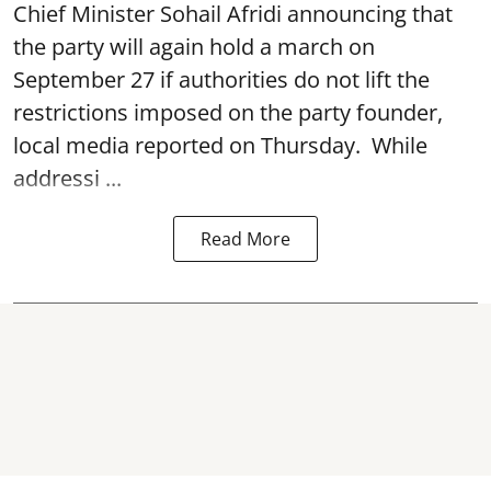
Chief Minister Sohail Afridi announcing that
the party will again hold a march on
September 27 if authorities do not lift the
restrictions imposed on the party founder,
local media reported on Thursday. While
addressi ...
Read More