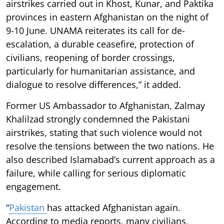
airstrikes carried out in Khost, Kunar, and Paktika
provinces in eastern Afghanistan on the night of
9-10 June. UNAMA reiterates its call for de-
escalation, a durable ceasefire, protection of
civilians, reopening of border crossings,
particularly for humanitarian assistance, and
dialogue to resolve differences,” it added.
Former US Ambassador to Afghanistan, Zalmay
Khalilzad strongly condemned the Pakistani
airstrikes, stating that such violence would not
resolve the tensions between the two nations. He
also described Islamabad’s current approach as a
failure, while calling for serious diplomatic
engagement.
“
Pakistan
has attacked Afghanistan again.
According to media reports, many civilians,