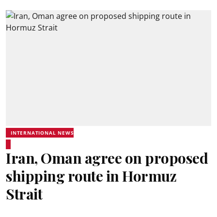
INTERNATIONAL NEWS
Iran, Oman agree on proposed
shipping route in Hormuz
Strait