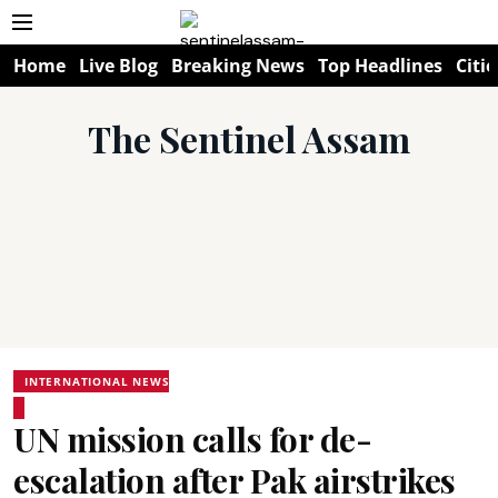
Home
Live Blog
Breaking News
Top Headlines
Citie
The Sentinel Assam
INTERNATIONAL NEWS
UN mission calls for de-
escalation after Pak airstrikes