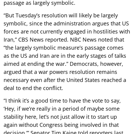
passage as largely symbolic.
“But Tuesday’s resolution will likely be largely
symbolic, since the administration argues that US
forces are not currently engaged in hostilities with
Iran,” CBS News reported. NBC News noted that
“the largely symbolic measure’s passage comes
as the US and Iran are in the early stages of talks
aimed at ending the war.” Democrats, however,
argued that a war powers resolution remains
necessary even after the United States reached a
deal to end the conflict.
“I think it’s a good time to have the vote to say,
‘Hey, if we’re really in a period of maybe some
stability here, let’s not just allow it to start up
again without Congress being involved in that
decision,’” Senator Tim Kaine told reporters last