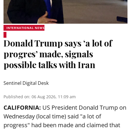
INTERNATIONAL NEWS
Donald Trump says ‘a lot of
progres’ made, signals
possible talks with Iran
Sentinel Digital Desk
Published on
:
06 Aug 2026, 11:09 am
CALIFORNIA:
US President Donald Trump on
Wednesday (local time) said "a lot of
progress" had been made and claimed that