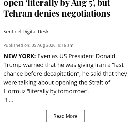
open ‘literally by Aug 5’, but
Tehran denies negotiations
Sentinel Digital Desk
Published on
:
05 Aug 2026, 9:16 am
NEW YORK:
Even as US President Donald
Trump warned that he was giving Iran a “last
chance before decapitation”, he said that they
were talking about opening the
Strait of
Hormuz
“literally by tomorrow”.
“I ...
Read More