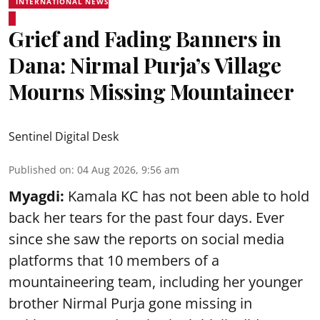
INTERNATIONAL NEWS
Grief and Fading Banners in
Dana: Nirmal Purja’s Village
Mourns Missing Mountaineer
Sentinel Digital Desk
Published on
:
04 Aug 2026, 9:56 am
Myagdi:
Kamala KC has not been able to hold
back her tears for the past four days. Ever
since she saw the reports on social media
platforms that 10 members of a
mountaineering team, including her younger
brother Nirmal Purja gone missing in