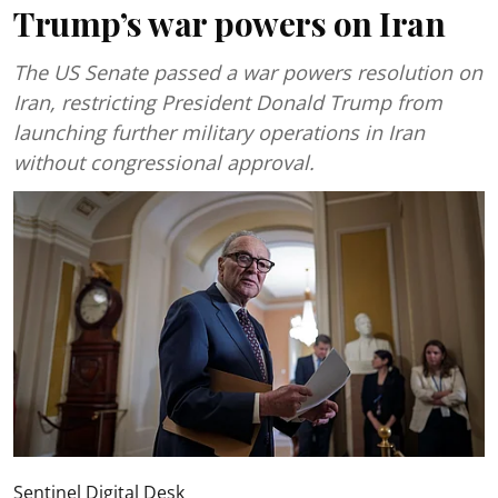
Trump’s war powers on Iran
The US Senate passed a war powers resolution on
Iran, restricting President Donald Trump from
launching further military operations in Iran
without congressional approval.
Sentinel Digital Desk