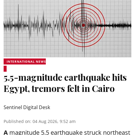
INTERNATIONAL NEWS
5.5-magnitude earthquake hits
Egypt, tremors felt in Cairo
Sentinel Digital Desk
Published on
:
04 Aug 2026, 9:52 am
A
magnitude 5.5 earthquake struck northeast