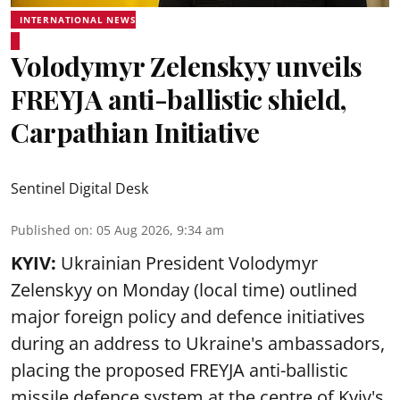
INTERNATIONAL NEWS
Volodymyr Zelenskyy unveils
FREYJA anti-ballistic shield,
Carpathian Initiative
Sentinel Digital Desk
Published on
:
05 Aug 2026, 9:34 am
KYIV:
Ukrainian President Volodymyr
Zelenskyy on Monday (local time) outlined
major foreign policy and defence initiatives
during an address to Ukraine's ambassadors,
placing the proposed FREYJA anti-ballistic
missile defence system at the centre of Kyiv's