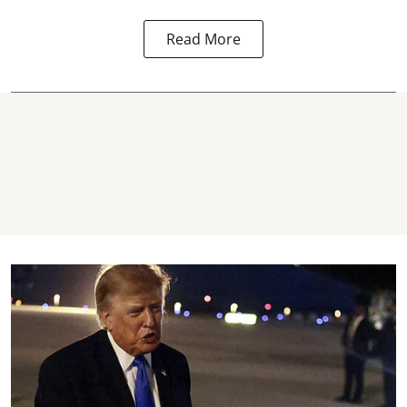
Read More