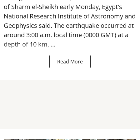
of Sharm el-Sheikh early Monday, Egypt's
National Research Institute of Astronomy and
Geophysics said. The
earthquake
occurred at
around 3:00 a.m. local time (0000 GMT) at a
depth of 10 km, ...
Read More