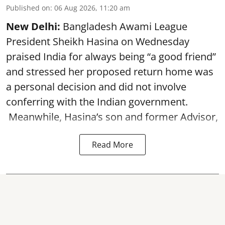
Published on
:
06 Aug 2026, 11:20 am
New Delhi:
Bangladesh Awami League
President Sheikh Hasina on Wednesday
praised India for always being “a good friend”
and stressed her proposed return home was
a personal decision and did not involve
conferring with the Indian government.
Meanwhile, Hasina’s son and former Advisor,
Read More