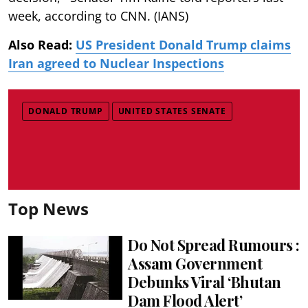
week, according to CNN. (IANS)
Also Read:
US President Donald Trump claims
Iran agreed to Nuclear Inspections
DONALD TRUMP
UNITED STATES SENATE
Top News
Do Not Spread Rumours :
Assam Government
Debunks Viral ‘Bhutan
Dam Flood Alert’