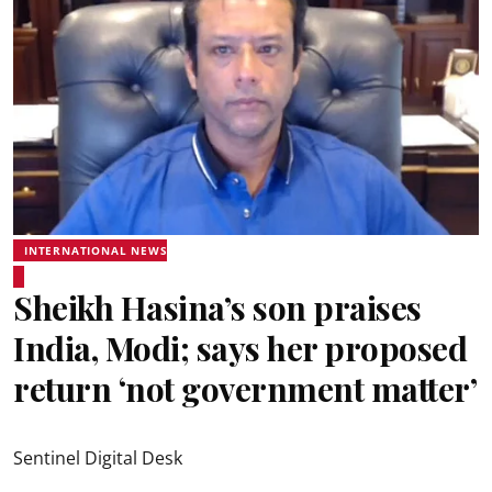
INTERNATIONAL NEWS
Sheikh Hasina’s son praises
India, Modi; says her proposed
return ‘not government matter’
Sentinel Digital Desk