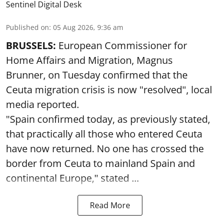
Sentinel Digital Desk
Published on
:
05 Aug 2026, 9:36 am
BRUSSELS:
European Commissioner for
Home Affairs and Migration, Magnus
Brunner, on Tuesday confirmed that the
Ceuta migration crisis is now "resolved", local
media reported.
"Spain confirmed today, as previously stated,
that practically all those who entered Ceuta
have now returned. No one has crossed the
border from Ceuta to mainland Spain and
continental Europe," stated ...
Read More