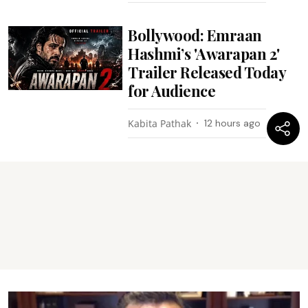
Bollywood: Emraan
Hashmi’s 'Awarapan 2'
Trailer Released Today
for Audience
Kabita Pathak
12 hours ago