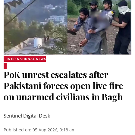
INTERNATIONAL NEWS
PoK unrest escalates after
Pakistani forces open live fire
on unarmed civilians in Bagh
Sentinel Digital Desk
Published on
:
05 Aug 2026, 9:18 am