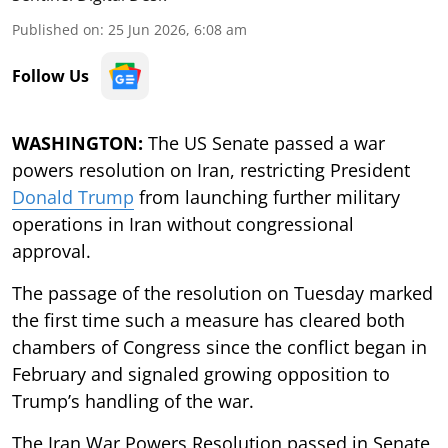
Published on
:
25 Jun 2026, 6:08 am
Follow Us
WASHINGTON:
The US Senate passed a war
powers resolution on Iran, restricting President
Donald Trump
from launching further military
operations in Iran without congressional
approval.
The passage of the resolution on Tuesday marked
the first time such a measure has cleared both
chambers of Congress since the conflict began in
February and signaled growing opposition to
Trump’s handling of the war.
The Iran War Powers Resolution passed in Senate