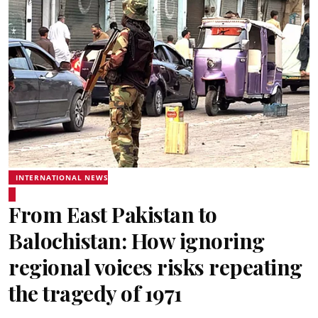
INTERNATIONAL NEWS
From East Pakistan to
Balochistan: How ignoring
regional voices risks repeating
the tragedy of 1971