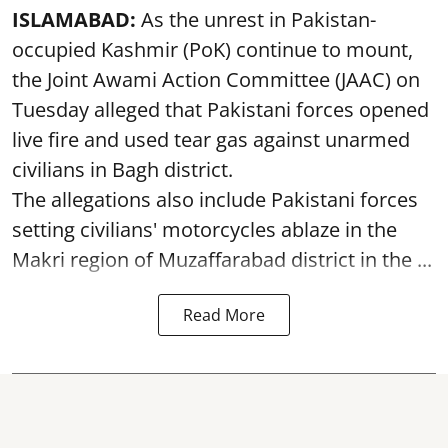
ISLAMABAD:
As the unrest in Pakistan-
occupied Kashmir (PoK) continue to mount,
the Joint Awami Action Committee (JAAC) on
Tuesday alleged that Pakistani forces opened
live fire and used tear gas against unarmed
civilians in Bagh district.
The allegations also include Pakistani forces
setting civilians' motorcycles ablaze in the
Makri region of Muzaffarabad district in the ...
Read More