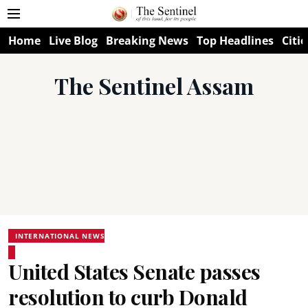
Home
Live Blog
Breaking News
Top Headlines
Citie
The Sentinel Assam
INTERNATIONAL NEWS
United States Senate passes
resolution to curb Donald