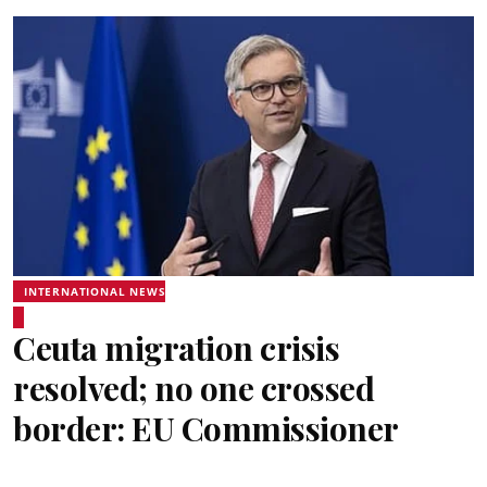
INTERNATIONAL NEWS
Ceuta migration crisis
resolved; no one crossed
border: EU Commissioner