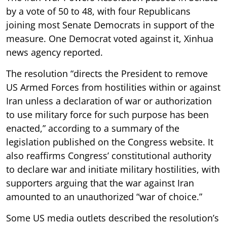
by a vote of 50 to 48, with four Republicans
joining most Senate Democrats in support of the
measure. One Democrat voted against it, Xinhua
news agency reported.
The resolution “directs the President to remove
US Armed Forces from hostilities within or against
Iran unless a declaration of war or authorization
to use military force for such purpose has been
enacted,” according to a summary of the
legislation published on the Congress website. It
also reaffirms Congress’ constitutional authority
to declare war and initiate military hostilities, with
supporters arguing that the war against Iran
amounted to an unauthorized “war of choice.”
Some US media outlets described the resolution’s