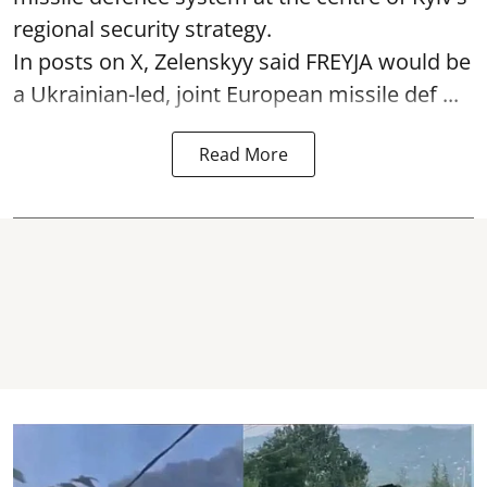
regional security strategy.
In posts on X, Zelenskyy said FREYJA would be
a Ukrainian-led, joint European missile def ...
Read More