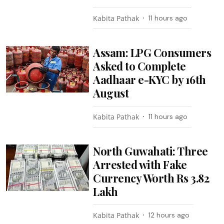
Kabita Pathak
11 hours ago
Assam: LPG Consumers
Asked to Complete
Aadhaar e-KYC by 16th
August
Kabita Pathak
11 hours ago
North Guwahati: Three
Arrested with Fake
Currency Worth Rs 3.82
Lakh
Kabita Pathak
12 hours ago