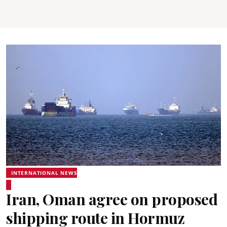
INTERNATIONAL NEWS
Iran, Oman agree on proposed
shipping route in Hormuz