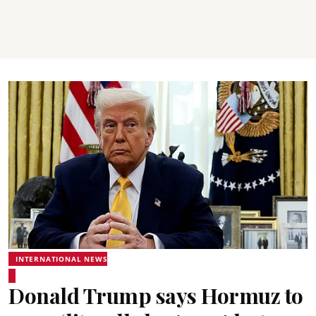
INTERNATIONAL NEWS
Donald Trump says Hormuz to