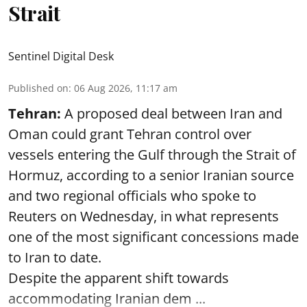
Strait
Sentinel Digital Desk
Published on
:
06 Aug 2026, 11:17 am
Tehran:
A proposed deal between Iran and
Oman could grant Tehran control over
vessels entering the Gulf through the Strait of
Hormuz, according to a senior Iranian source
and two regional officials who spoke to
Reuters on Wednesday, in what represents
one of the most significant concessions made
to Iran to date.
Despite the apparent shift towards
accommodating Iranian dem ...