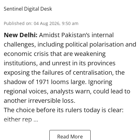
Sentinel Digital Desk
Published on
:
04 Aug 2026, 9:50 am
New Delhi:
Amidst Pakistan’s internal
challenges, including political polarisation and
economic crisis that are weakening
institutions, and unrest in its provinces
exposing the failures of centralisation, the
shadow of 1971 looms large. Ignoring
regional voices, analysts warn, could lead to
another irreversible loss.
The choice before its rulers today is clear:
either rep ...
Read More