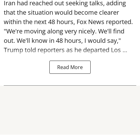
Iran had reached out seeking talks, adding
that the situation would become clearer
within the next 48 hours, Fox News reported.
"We're moving along very nicely. We'll find
out. We'll know in 48 hours, I would say,"
Trump told reporters as he departed Los ...
Read More