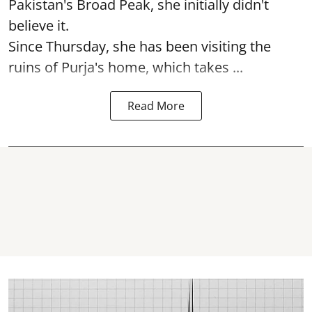
Pakistan's Broad Peak, she initially didn't
believe it.
Since Thursday, she has been visiting the
ruins of Purja's home, which takes ...
Read More