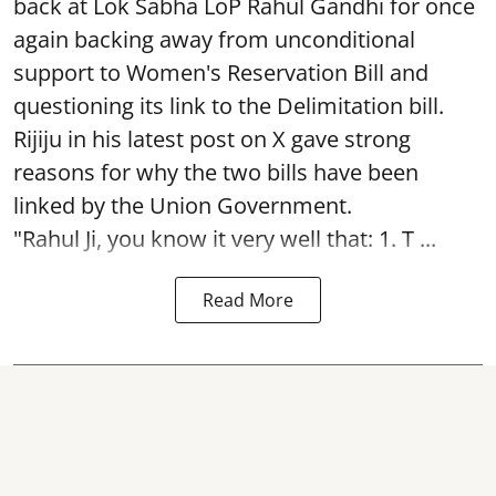
back at Lok Sabha LoP Rahul Gandhi for once
again backing away from unconditional
support to Women's Reservation Bill and
questioning its link to the Delimitation bill.
Rijiju in his latest post on X gave strong
reasons for why the two bills have been
linked by the Union Government.
"Rahul Ji, you know it very well that: 1. T ...
Read More