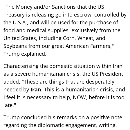
"The Money and/or Sanctions that the US
Treasury is releasing go into escrow, controlled by
the U.S.A., and will be used for the purchase of
food and medical supplies, exclusively from the
United States, including Corn, Wheat, and
Soybeans from our great American Farmers,"
Trump explained.
Characterising the domestic situation within Iran
as a severe humanitarian crisis, the US President
added, "These are things that are desperately
needed by
Iran
. This is a humanitarian crisis, and
I feel it is necessary to help, NOW, before it is too
late."
Trump concluded his remarks on a positive note
regarding the diplomatic engagement, writing,