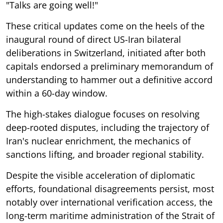
"Talks are going well!"
These critical updates come on the heels of the
inaugural round of direct US-Iran bilateral
deliberations in Switzerland, initiated after both
capitals endorsed a preliminary memorandum of
understanding to hammer out a definitive accord
within a 60-day window.
The high-stakes dialogue focuses on resolving
deep-rooted disputes, including the trajectory of
Iran's nuclear enrichment, the mechanics of
sanctions lifting, and broader regional stability.
Despite the visible acceleration of diplomatic
efforts, foundational disagreements persist, most
notably over international verification access, the
long-term maritime administration of the Strait of