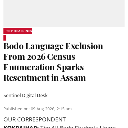
TOP HEADLINES
Bodo Language Exclusion
From 2026 Census
Enumeration Sparks
Resentment in Assam
Sentinel Digital Desk
Published on
:
09 Aug 2026, 2:15 am
OUR CORRESPONDENT
KOKRAJHAR:
The All Bodo Students Union