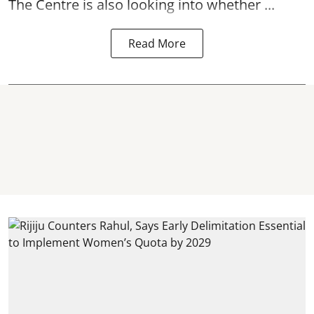
The Centre is also looking into whether ...
Read More