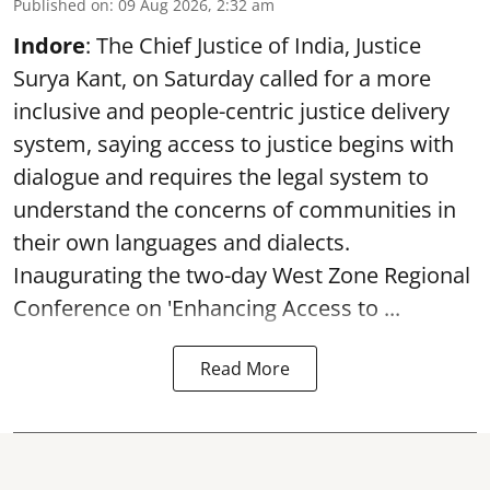
Published on
:
09 Aug 2026, 2:32 am
Indore
: The Chief Justice of India, Justice
Surya Kant, on Saturday called for a more
inclusive and people-centric justice delivery
system, saying access to justice begins with
dialogue and requires the legal system to
understand the concerns of communities in
their own languages and dialects.
Inaugurating the two-day West Zone Regional
Conference on 'Enhancing Access to ...
Read More