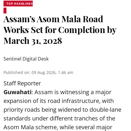
TOP HEADLINES
Assam’s Asom Mala Road
Works Set for Completion by
March 31, 2028
Sentinel Digital Desk
Published on
:
09 Aug 2026, 1:46 am
Staff Reporter
Guwahati
: Assam is witnessing a major
expansion of its road infrastructure, with
priority roads being widened to double-lane
standards under different tranches of the
Asom Mala scheme, while several major