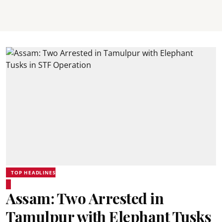
TOP HEADLINES
Assam: Two Arrested in
Tamulpur with Elephant Tusks