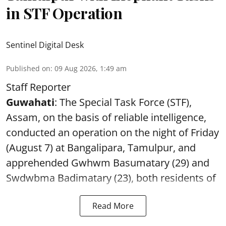
in STF Operation
Sentinel Digital Desk
Published on
:
09 Aug 2026, 1:49 am
Staff Reporter
Guwahati
: The Special Task Force (STF),
Assam, on the basis of reliable intelligence,
conducted an operation on the night of Friday
(August 7) at Bangalipara, Tamulpur, and
apprehended Gwhwm Basumatary (29) and
Swdwbma Badimatary (23), both residents of
Read More