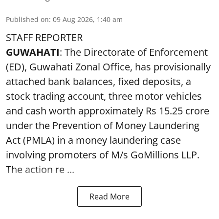
Published on
:
09 Aug 2026, 1:40 am
STAFF REPORTER
GUWAHATI
: The Directorate of Enforcement
(ED), Guwahati Zonal Office, has provisionally
attached bank balances, fixed deposits, a
stock trading account, three motor vehicles
and cash worth approximately Rs 15.25 crore
under the Prevention of Money Laundering
Act (PMLA) in a money laundering case
involving promoters of M/s GoMillions LLP.
The action re ...
Read More