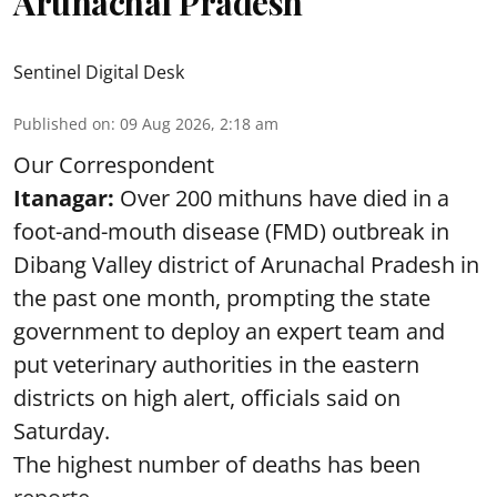
Arunachal Pradesh
Sentinel Digital Desk
Published on
:
09 Aug 2026, 2:18 am
Our Correspondent
Itanagar:
Over 200 mithuns have died in a
foot-and-mouth disease (FMD) outbreak in
Dibang Valley district of Arunachal Pradesh in
the past one month, prompting the state
government to deploy an expert team and
put veterinary authorities in the eastern
districts on high alert, officials said on
Saturday.
The highest number of deaths has been