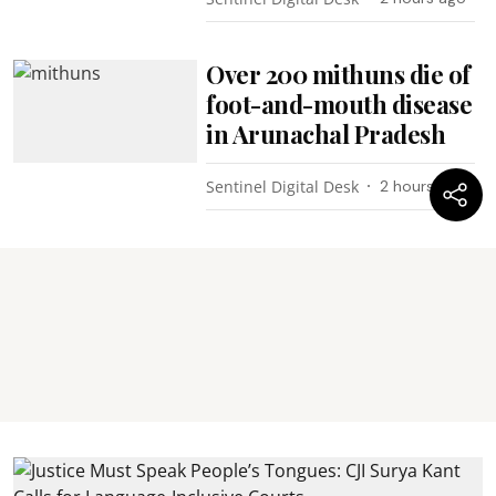
Over 200 mithuns die of
foot-and-mouth disease
in Arunachal Pradesh
Sentinel Digital Desk
2 hours ago