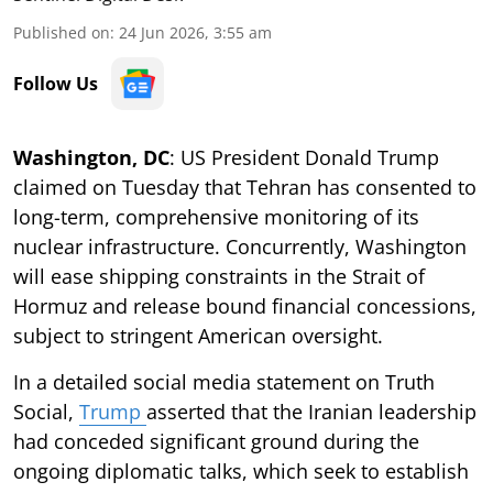
Published on
:
24 Jun 2026, 3:55 am
Follow Us
Washington, DC
: US President Donald Trump
claimed on Tuesday that Tehran has consented to
long-term, comprehensive monitoring of its
nuclear infrastructure. Concurrently, Washington
will ease shipping constraints in the Strait of
Hormuz and release bound financial concessions,
subject to stringent American oversight.
In a detailed social media statement on Truth
Social,
Trump
asserted that the Iranian leadership
had conceded significant ground during the
ongoing diplomatic talks, which seek to establish