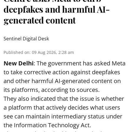
deepfakes and harmful AI-
generated content
Sentinel Digital Desk
Published on
:
09 Aug 2026, 2:28 am
New Delhi
: The government has asked Meta
to take corrective action against deepfakes
and other harmful AI-generated content on
its platforms, according to sources.
They also indicated that the issue is whether
a platform that actively decides what users
see can maintain intermediary status under
the Information Technology Act.