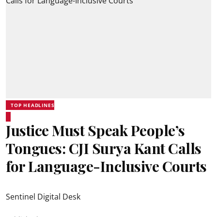
TOP HEADLINES
Justice Must Speak People’s
Tongues: CJI Surya Kant Calls
for Language-Inclusive Courts
Sentinel Digital Desk