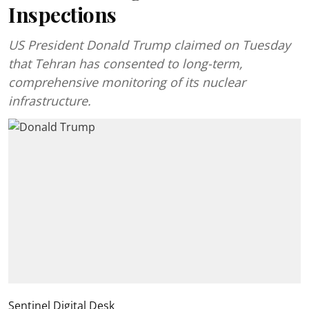
Inspections
US President Donald Trump claimed on Tuesday
that Tehran has consented to long-term,
comprehensive monitoring of its nuclear
infrastructure.
Sentinel Digital Desk