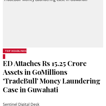
TOP HEADLINES
ED Attaches Rs 15.25 Crore
Assets in GoMillions
‘TradeBull’ Money Laundering
Case in Guwahati
Sentinel Digital Desk