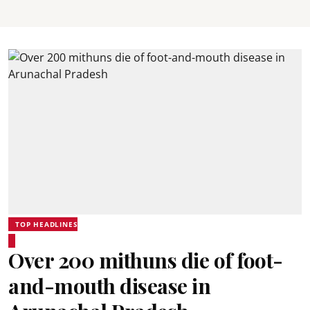
TOP HEADLINES
Over 200 mithuns die of foot-
and-mouth disease in