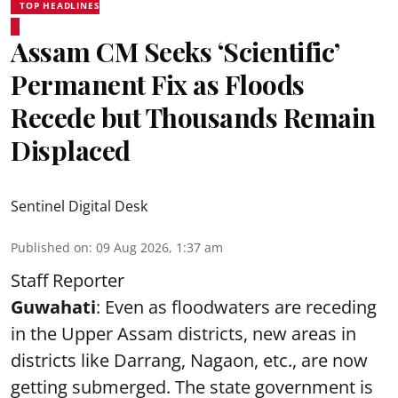
TOP HEADLINES
Assam CM Seeks ‘Scientific’
Permanent Fix as Floods
Recede but Thousands Remain
Displaced
Sentinel Digital Desk
Published on
:
09 Aug 2026, 1:37 am
Staff Reporter
Guwahati
: Even as floodwaters are receding
in the Upper Assam districts, new areas in
districts like Darrang, Nagaon, etc., are now
getting submerged. The state government is