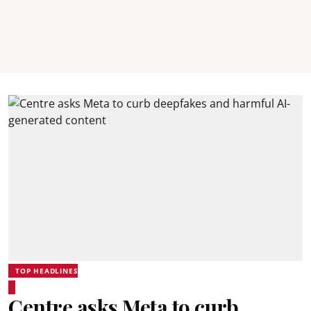
TOP HEADLINES
Centre asks Meta to curb