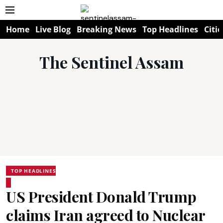
Home
Live Blog
Breaking News
Top Headlines
Citie
The Sentinel Assam
TOP HEADLINES
US President Donald Trump
claims Iran agreed to Nuclear