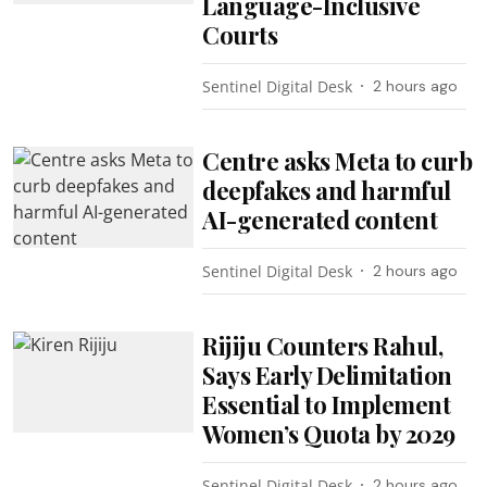
Language-Inclusive
Courts
Sentinel Digital Desk
2 hours ago
Centre asks Meta to curb
deepfakes and harmful
AI-generated content
Sentinel Digital Desk
2 hours ago
Rijiju Counters Rahul,
Says Early Delimitation
Essential to Implement
Women’s Quota by 2029
Sentinel Digital Desk
2 hours ago