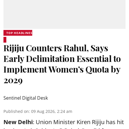
TOP HEADLINES
Rijiju Counters Rahul, Says
Early Delimitation Essential to
Implement Women’s Quota by
2029
Sentinel Digital Desk
Published on
:
09 Aug 2026, 2:24 am
New Delhi
: Union Minister Kiren Rijiju has hit