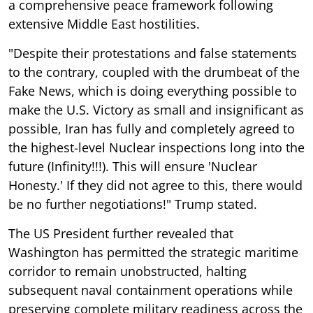
a comprehensive peace framework following
extensive Middle East hostilities.
"Despite their protestations and false statements
to the contrary, coupled with the drumbeat of the
Fake News, which is doing everything possible to
make the U.S. Victory as small and insignificant as
possible, Iran has fully and completely agreed to
the highest-level Nuclear inspections long into the
future (Infinity!!!). This will ensure 'Nuclear
Honesty.' If they did not agree to this, there would
be no further negotiations!" Trump stated.
The US President further revealed that
Washington has permitted the strategic maritime
corridor to remain unobstructed, halting
subsequent naval containment operations while
preserving complete military readiness across the