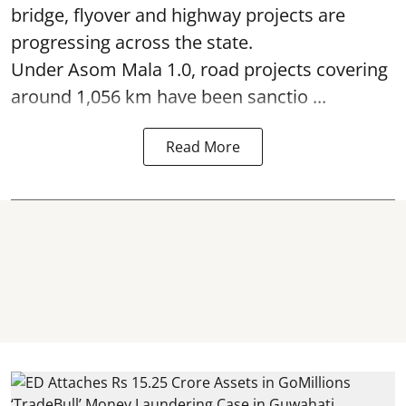
bridge, flyover and highway projects are
progressing across the state.
Under Asom Mala 1.0, road projects covering
around 1,056 km have been sanctio ...
Read More