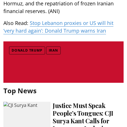
Hormuz, and the repatriation of frozen Iranian
financial reserves. (ANI)
Also Read:
Stop Lebanon proxies or US will hit
‘very hard again’: Donald Trump warns Iran
DONALD TRUMP
IRAN
Top News
Justice Must Speak
People’s Tongues: CJI
Surya Kant Calls for