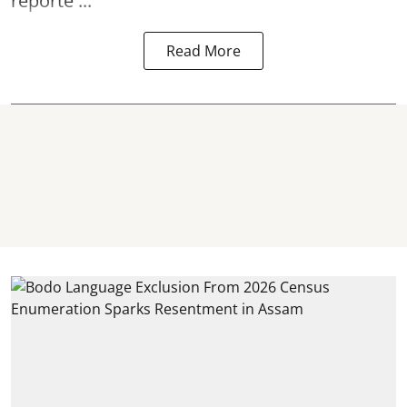
reporte ...
Read More