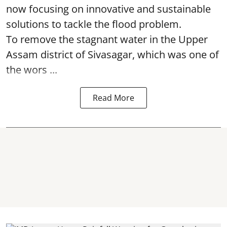
now focusing on innovative and sustainable
solutions to tackle the flood problem.
To remove the stagnant water in the Upper
Assam district of Sivasagar, which was one of
the wors ...
Read More