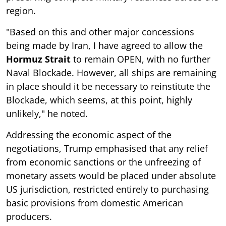
region.
"Based on this and other major concessions
being made by Iran, I have agreed to allow the
Hormuz Strait
to remain OPEN, with no further
Naval Blockade. However, all ships are remaining
in place should it be necessary to reinstitute the
Blockade, which seems, at this point, highly
unlikely," he noted.
Addressing the economic aspect of the
negotiations, Trump emphasised that any relief
from economic sanctions or the unfreezing of
monetary assets would be placed under absolute
US jurisdiction, restricted entirely to purchasing
basic provisions from domestic American
producers.