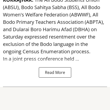
(ABSU), Bodo Sahitya Sabha (BSS), All Bodo
Women's Welfare Federation (ABWWF), All
Bodo Primary Teachers Association (ABPTA),
and Dularai Boro Harimu Afad (DBHA) on
Saturday expressed resentment over the
exclusion of the Bodo language in the
ongoing Census Enumeration process.
In a joint press conference held ...
Read More