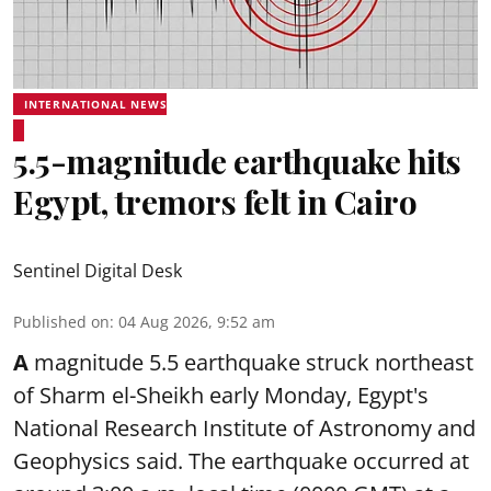
INTERNATIONAL NEWS
5.5-magnitude earthquake hits
Egypt, tremors felt in Cairo
Sentinel Digital Desk
Published on
:
04 Aug 2026, 9:52 am
A
magnitude 5.5 earthquake struck northeast
of Sharm el-Sheikh early Monday, Egypt's
National Research Institute of Astronomy and
Geophysics said. The
earthquake
occurred at