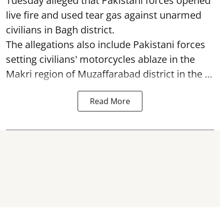
Tuesday alleged that Pakistani forces opened
live fire and used tear gas against unarmed
civilians in Bagh district.
The allegations also include Pakistani forces
setting civilians' motorcycles ablaze in the
Makri region of Muzaffarabad district in the ...
Read More