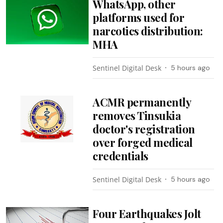
WhatsApp, other
platforms used for
narcotics distribution:
MHA
Sentinel Digital Desk
5 hours ago
ACMR permanently
removes Tinsukia
doctor's registration
over forged medical
credentials
Sentinel Digital Desk
5 hours ago
Four Earthquakes Jolt