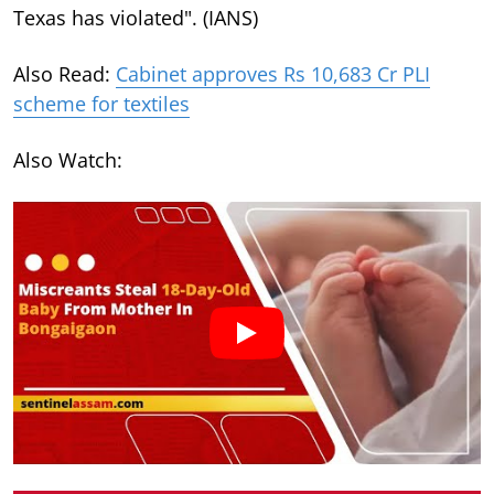
Texas has violated". (IANS)
Also Read:
Cabinet approves Rs 10,683 Cr PLI
scheme for textiles
Also Watch: