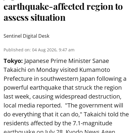
earthquake-affected region to
assess situation
Sentinel Digital Desk
Published on
:
04 Aug 2026, 9:47 am
Tokyo:
Japanese Prime Minister Sanae
Takaichi on Monday visited Kumamoto
Prefecture in southwestern Japan following a
powerful earthquake that struck the region
last week, causing widespread destruction,
local media reported. "The government will
do everything that it can do," Takaichi told the
residents affected by the 7.1-magnitude
earthquake on July 28, Kyodo News Agen ...