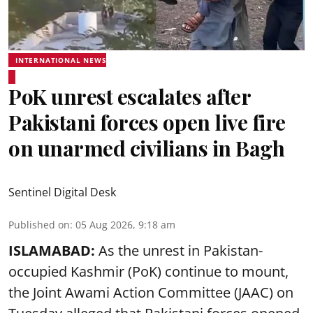
INTERNATIONAL NEWS
PoK unrest escalates after
Pakistani forces open live fire
on unarmed civilians in Bagh
Sentinel Digital Desk
Published on
:
05 Aug 2026, 9:18 am
ISLAMABAD:
As the unrest in Pakistan-
occupied Kashmir (PoK) continue to mount,
the Joint Awami Action Committee (JAAC) on