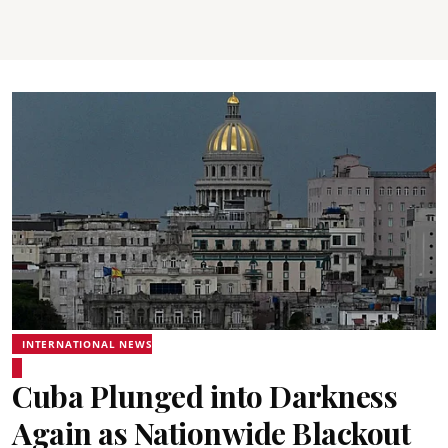
INTERNATIONAL NEWS
Cuba Plunged into Darkness
Again as Nationwide Blackout