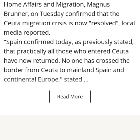
Home Affairs and Migration, Magnus
Brunner, on Tuesday confirmed that the
Ceuta migration crisis is now "resolved", local
media reported.
"Spain confirmed today, as previously stated,
that practically all those who entered Ceuta
have now returned. No one has crossed the
border from Ceuta to mainland Spain and
continental Europe," stated ...
Read More