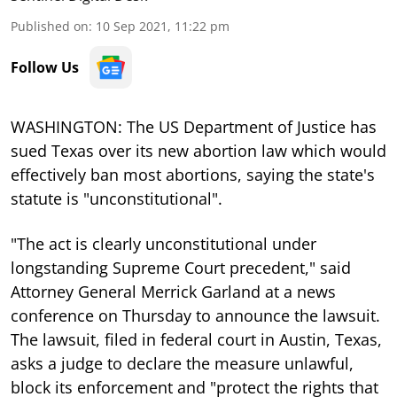
Published on
:
10 Sep 2021, 11:22 pm
Follow Us
WASHINGTON: The US Department of Justice has
sued Texas over its new abortion law which would
effectively ban most abortions, saying the state's
statute is "unconstitutional".
"The act is clearly unconstitutional under
longstanding Supreme Court precedent," said
Attorney General Merrick Garland at a news
conference on Thursday to announce the lawsuit.
The lawsuit, filed in federal court in Austin, Texas,
asks a judge to declare the measure unlawful,
block its enforcement and "protect the rights that