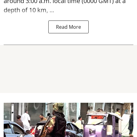
around 3:00 a.m. local time (0000 GMT) at a
depth of 10 km, ...
Read More