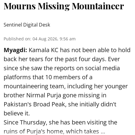
Mourns Missing Mountaineer
Sentinel Digital Desk
Published on
:
04 Aug 2026, 9:56 am
Myagdi:
Kamala KC has not been able to hold
back her tears for the past four days. Ever
since she saw the reports on social media
platforms that 10 members of a
mountaineering team, including her younger
brother Nirmal Purja gone missing in
Pakistan's Broad Peak, she initially didn't
believe it.
Since Thursday, she has been visiting the
ruins of Purja's home, which takes ...