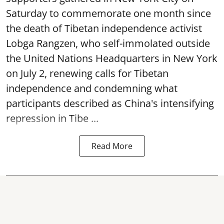
Saturday to commemorate one month since
the death of Tibetan independence activist
Lobga Rangzen, who self-immolated outside
the United Nations Headquarters in New York
on July 2, renewing calls for Tibetan
independence and condemning what
participants described as China's intensifying
repression in Tibe ...
Read More