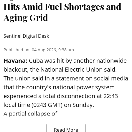
Hits Amid Fuel Shortages and
Aging Grid
Sentinel Digital Desk
Published on
:
04 Aug 2026, 9:38 am
Havana:
Cuba was hit by another nationwide
blackout, the National Electric Union said.
The union said in a statement on social media
that the country's national power system
experienced a total disconnection at 22:43
local time (0243 GMT) on Sunday.
A partial collapse of
Read More