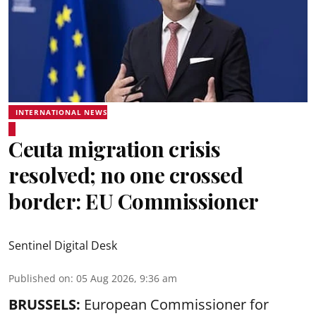
INTERNATIONAL NEWS
Ceuta migration crisis
resolved; no one crossed
border: EU Commissioner
Sentinel Digital Desk
Published on
:
05 Aug 2026, 9:36 am
BRUSSELS:
European Commissioner for