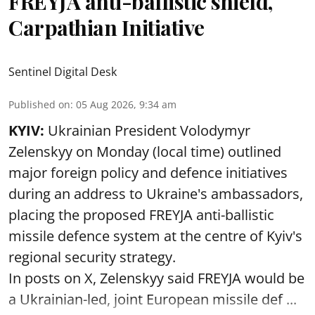
FREYJA anti-ballistic shield,
Carpathian Initiative
Sentinel Digital Desk
Published on
:
05 Aug 2026, 9:34 am
KYIV:
Ukrainian President Volodymyr
Zelenskyy on Monday (local time) outlined
major foreign policy and defence initiatives
during an address to Ukraine's ambassadors,
placing the proposed FREYJA anti-ballistic
missile defence system at the centre of Kyiv's
regional security strategy.
In posts on X, Zelenskyy said FREYJA would be
a Ukrainian-led, joint European missile def ...