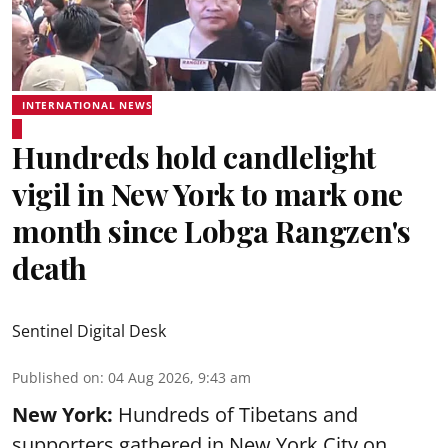
INTERNATIONAL NEWS
Hundreds hold candlelight
vigil in New York to mark one
month since Lobga Rangzen's
death
Sentinel Digital Desk
Published on
:
04 Aug 2026, 9:43 am
New York:
Hundreds of Tibetans and
supporters gathered in New York City on