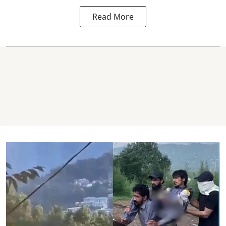
Read More