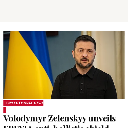
INTERNATIONAL NEWS
Volodymyr Zelenskyy unveils