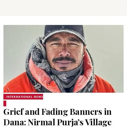
INTERNATIONAL NEWS
Grief and Fading Banners in
Dana: Nirmal Purja’s Village