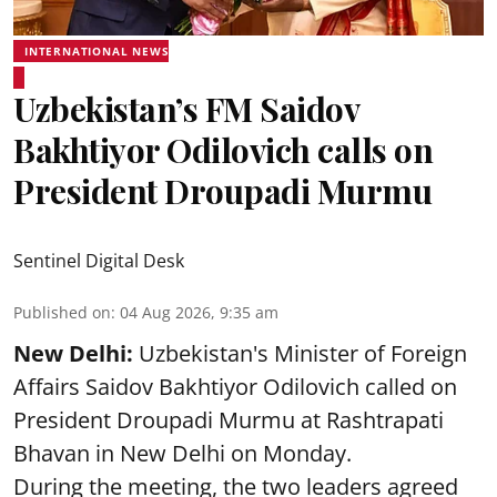
INTERNATIONAL NEWS
Uzbekistan’s FM Saidov
Bakhtiyor Odilovich calls on
President Droupadi Murmu
Sentinel Digital Desk
Published on
:
04 Aug 2026, 9:35 am
New Delhi:
Uzbekistan's Minister of Foreign
Affairs Saidov Bakhtiyor Odilovich called on
President Droupadi Murmu at Rashtrapati
Bhavan in New Delhi on Monday.
During the meeting, the two leaders agreed