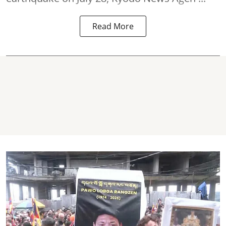
Read More