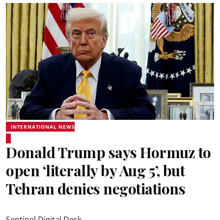
INTERNATIONAL NEWS
Donald Trump says Hormuz to
open ‘literally by Aug 5’, but
Tehran denies negotiations
Sentinel Digital Desk