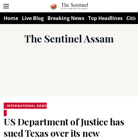
Home
Live Blog
Breaking News
Top Headlines
Citie
The Sentinel Assam
INTERNATIONAL NEWS
US Department of Justice has
sued Texas over its new