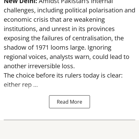
New Delhi:
Amidst Pakistan’s internal
challenges, including political polarisation and
economic crisis that are weakening
institutions, and unrest in its provinces
exposing the failures of centralisation, the
shadow of 1971 looms large. Ignoring
regional voices, analysts warn, could lead to
another irreversible loss.
The choice before its rulers today is clear:
either rep ...
Read More