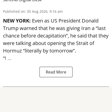
Published on
:
05 Aug 2026, 9:16 am
NEW YORK:
Even as US President Donald
Trump warned that he was giving Iran a “last
chance before decapitation”, he said that they
were talking about opening the
Strait of
Hormuz
“literally by tomorrow”.
“I ...
Read More