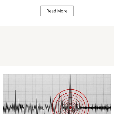
Read More