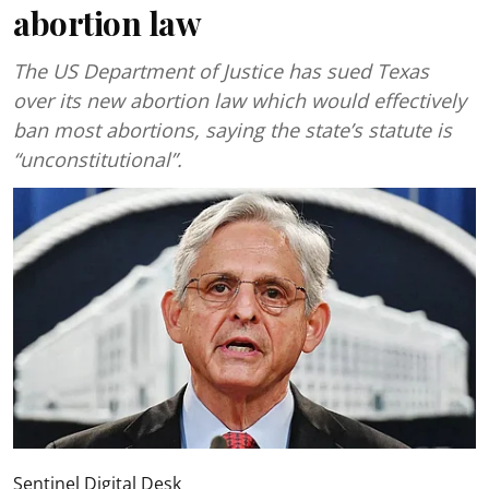
abortion law
The US Department of Justice has sued Texas
over its new abortion law which would effectively
ban most abortions, saying the state’s statute is
“unconstitutional”.
Sentinel Digital Desk