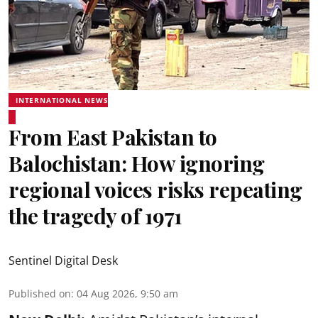
INTERNATIONAL NEWS
From East Pakistan to
Balochistan: How ignoring
regional voices risks repeating
the tragedy of 1971
Sentinel Digital Desk
Published on
:
04 Aug 2026, 9:50 am