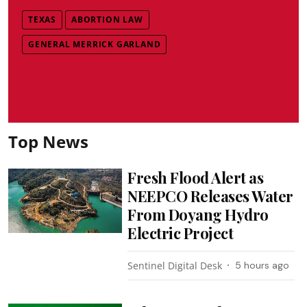
TEXAS
ABORTION LAW
GENERAL MERRICK GARLAND
Top News
Fresh Flood Alert as
NEEPCO Releases Water
From Doyang Hydro
Electric Project
Sentinel Digital Desk
5 hours ago