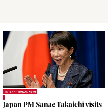
INTERNATIONAL NEWS
Japan PM Sanae Takaichi visits