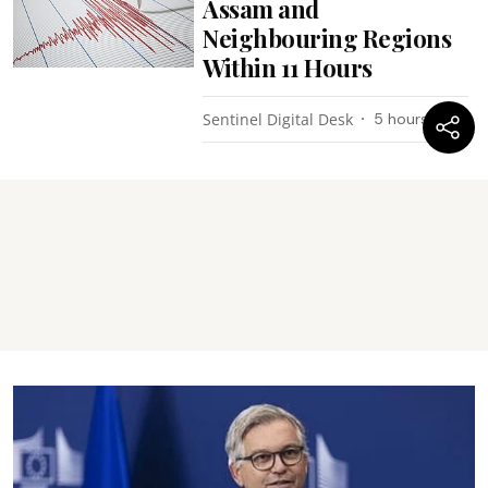
Assam and
Neighbouring Regions
Within 11 Hours
Sentinel Digital Desk
5 hours ago