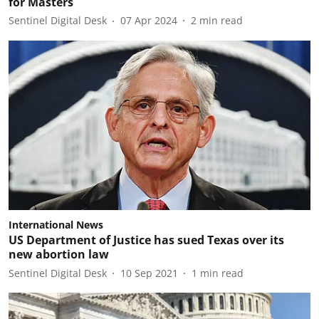
for Masters
Sentinel Digital Desk
07 Apr 2024
2
min read
International News
US Department of Justice has sued Texas over its
new abortion law
Sentinel Digital Desk
10 Sep 2021
1
min read