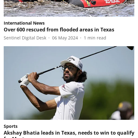
International News
Over 600 rescued from flooded areas in Texas
Sentinel Digital Desk
06 May 2024
1
min read
Sports
Akshay Bhatia leads in Texas, needs to win to qualify