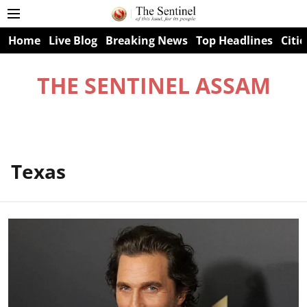
Home
Live Blog
Breaking News
Top Headlines
Citie
THE SENTINEL ASSAM
Texas