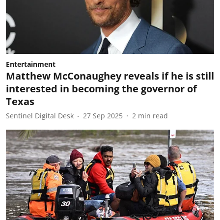
Entertainment
Matthew McConaughey reveals if he is still
interested in becoming the governor of
Texas
Sentinel Digital Desk
27 Sep 2025
2
min read