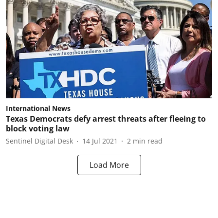
International News
Texas Democrats defy arrest threats after fleeing to
block voting law
Sentinel Digital Desk
14 Jul 2021
2
min read
Load More