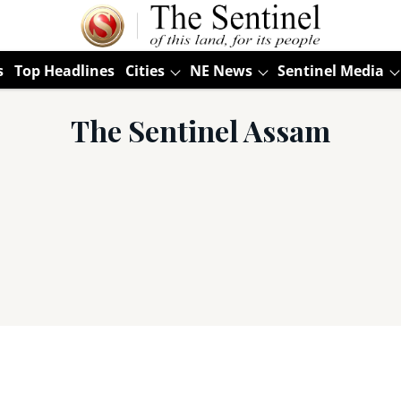
s
Top Headlines
Cities
NE News
Sentinel Media
The Sentinel Assam