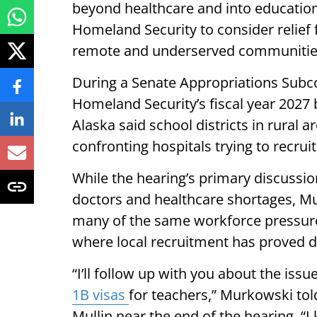
beyond healthcare and into educatio
Homeland Security to consider relief 
remote and underserved communitie
During a Senate Appropriations Sub
Homeland Security’s fiscal year 2027
Alaska said school districts in rural a
confronting hospitals trying to recru
While the hearing’s primary discuss
doctors and healthcare shortages, Mu
many of the same workforce pressures
where local recruitment has proved dif
“I’ll follow up with you about the issu
1B visas
for teachers,” Murkowski to
Mullin near the end of the hearing. “I