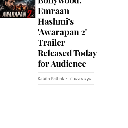
Bollywood:
Emraan
Hashmi’s
'Awarapan 2'
Trailer
Released Today
for Audience
Kabita Pathak
7 hours ago