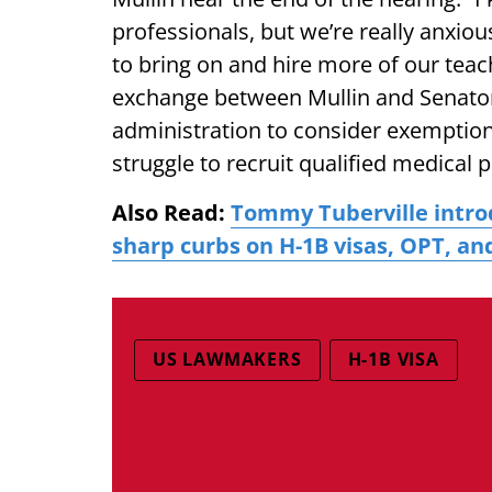
professionals, but we’re really anxiou
to bring on and hire more of our tea
exchange between Mullin and Senator
administration to consider exemptions
struggle to recruit qualified medical 
Also Read:
Tommy Tuberville intro
sharp curbs on H-1B visas, OPT, an
US LAWMAKERS
H-1B VISA