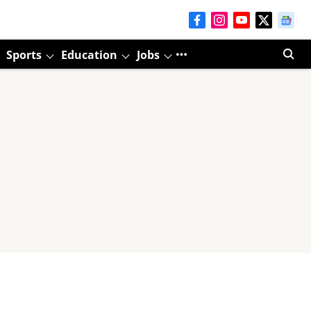
Sports
Education
Jobs