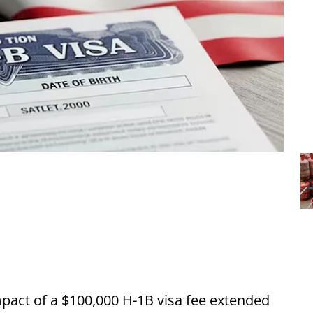
pact of a $100,000 H-1B visa fee extended