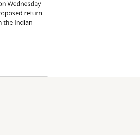
 on Wednesday
proposed return
h the Indian