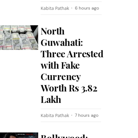
Kabita Pathak
6 hours ago
North
Guwahati:
Three Arrested
with Fake
Currency
Worth Rs 3.82
Lakh
Kabita Pathak
7 hours ago