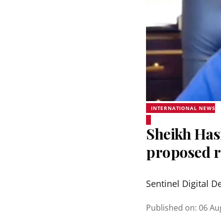
INTERNATIONAL NEWS
Sheikh Hasi
proposed r
Sentinel Digital D
Published on
:
06 Au