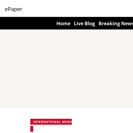
ePaper
Home
Live Blog
Breaking New
INTERNATIONAL NEWS