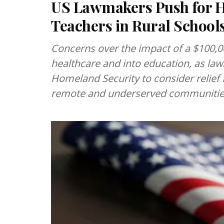
US Lawmakers Push for H-
Teachers in Rural School
Concerns over the impact of a $100,
healthcare and into education, as l
Homeland Security to consider relief 
remote and underserved communitie