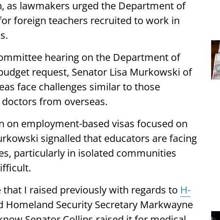
n, as lawmakers urged the Department of
for foreign teachers recruited to work in
s.
committee hearing on the Department of
 budget request, Senator Lisa Murkowski of
reas face challenges similar to those
it doctors from overseas.
ion on employment-based visas focused on
rkowski signalled that educators are facing
, particularly in isolated communities
ficult.
e that I raised previously with regards to
H-
ld Homeland Security Secretary Markwayne
 know Senator Collins raised it for medical