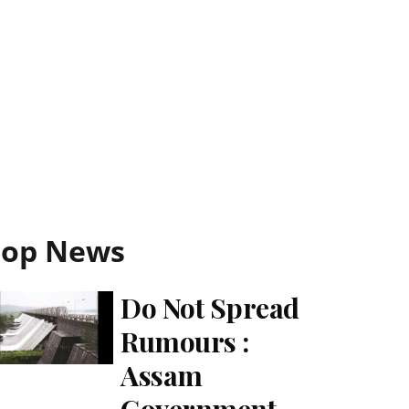
Top News
Do Not Spread
Rumours :
Assam