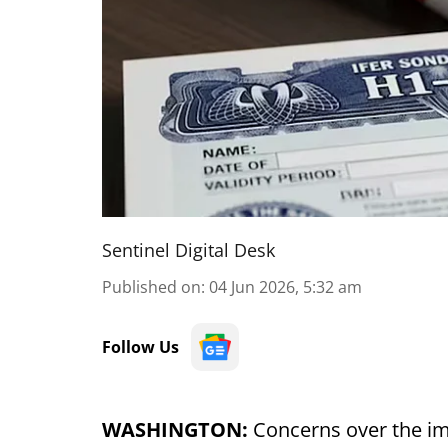
Sentinel Digital Desk
Published on
:
04 Jun 2026, 5:32 am
Follow Us
WASHINGTON:
Concerns over the im