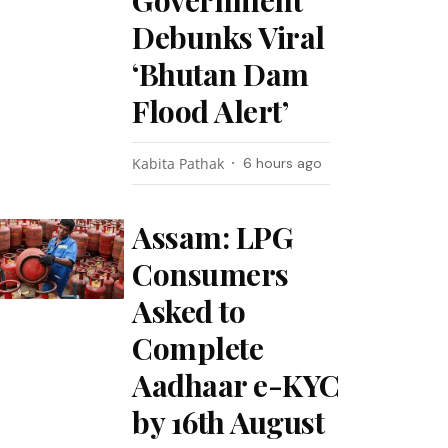
Government
Debunks Viral
‘Bhutan Dam
Flood Alert’
Kabita Pathak
6 hours ago
Assam: LPG
Consumers
Asked to
Complete
Aadhaar e-KYC
by 16th August