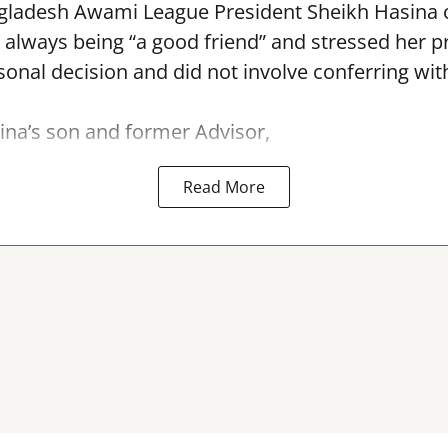
ladesh Awami League President Sheikh Hasina
r always being “a good friend” and stressed her 
nal decision and did not involve conferring wit
na’s son and former Advisor,
Read More