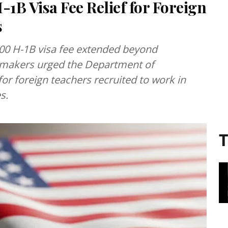
1B Visa Fee Relief for Foreign
s
000 H-1B visa fee extended beyond
awmakers urged the Department of
for foreign teachers recruited to work in
s.