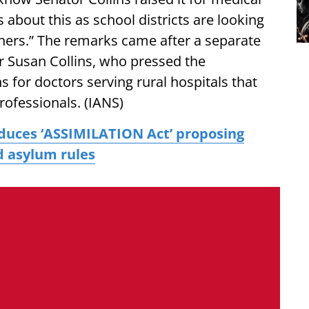
s about this as school districts are looking
chers.” The remarks came after a separate
 Susan Collins, who pressed the
 for doctors serving rural hospitals that
professionals. (IANS)
duces ‘ASSIMILATION Act’ proposing
d asylum rules