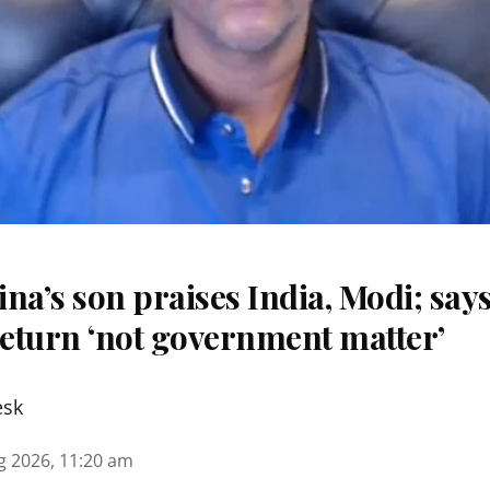
na’s son praises India, Modi; say
eturn ‘not government matter’
esk
g 2026, 11:20 am