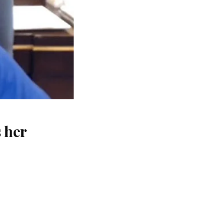
s her