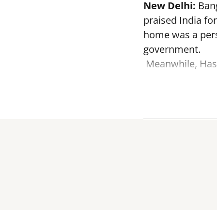
New Delhi:
Bang
praised India fo
home was a perso
government.
Meanwhile, Hasi