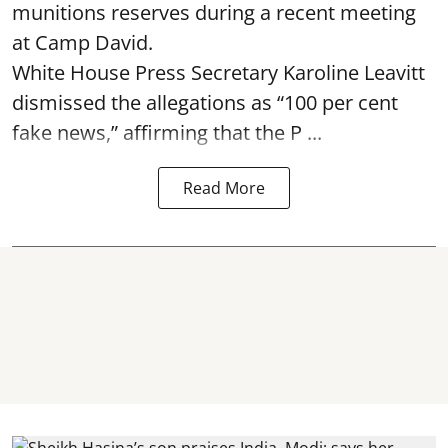
munitions reserves during a recent meeting
at Camp David.
White House Press Secretary Karoline Leavitt
dismissed the allegations as “100 per cent
fake news,” affirming that the P ...
Read More