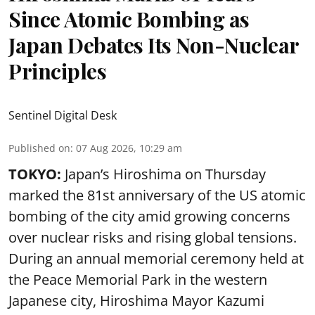
Since Atomic Bombing as
Japan Debates Its Non-Nuclear
Principles
Sentinel Digital Desk
Published on
:
07 Aug 2026, 10:29 am
TOKYO:
Japan’s Hiroshima on Thursday
marked the 81st anniversary of the US atomic
bombing of the city amid growing concerns
over nuclear risks and rising global tensions.
During an annual memorial ceremony held at
the Peace Memorial Park in the western
Japanese city, Hiroshima Mayor Kazumi