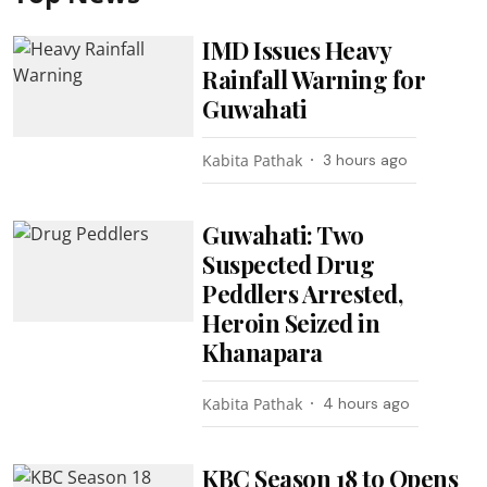
IMD Issues Heavy
Rainfall Warning for
Guwahati
Kabita Pathak
3 hours ago
Guwahati: Two
Suspected Drug
Peddlers Arrested,
Heroin Seized in
Khanapara
Kabita Pathak
4 hours ago
KBC Season 18 to Opens