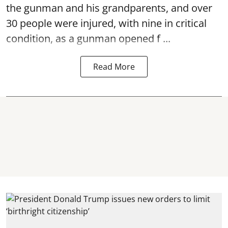
the gunman and his grandparents, and over
30 people were injured, with nine in critical
condition, as a gunman opened
f ...
Read More