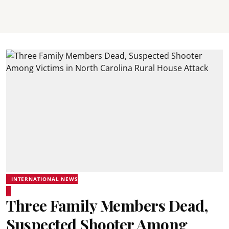
INTERNATIONAL NEWS
Three Family Members Dead,
Suspected Shooter Among