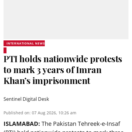
INTERNATIONAL NEWS
PTI holds nationwide protests
to mark 3 years of Imran
Khan’s imprisonment
Sentinel Digital Desk
Published on
:
07 Aug 2026, 10:26 am
ISLAMABAD:
The Pakistan Tehreek-e-Insaf