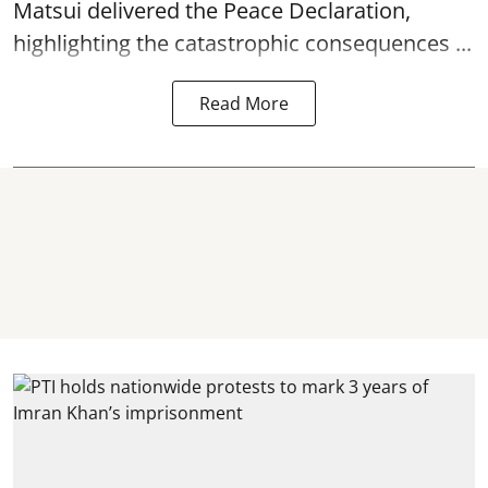
Matsui delivered the Peace Declaration,
highlighting the catastrophic consequences ...
Read More