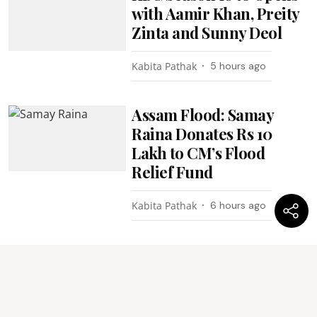
with Aamir Khan, Preity
Zinta and Sunny Deol
Kabita Pathak
5 hours ago
Assam Flood: Samay
Raina Donates Rs 10
Lakh to CM’s Flood
Relief Fund
Kabita Pathak
6 hours ago