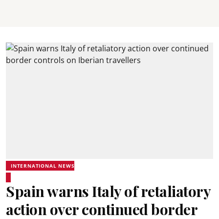
INTERNATIONAL NEWS
Spain warns Italy of retaliatory
action over continued border