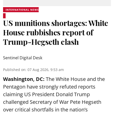
INTERNATIONAL NEWS
US munitions shortages: White
House rubbishes report of
Trump-Hegseth clash
Sentinel Digital Desk
Published on
:
07 Aug 2026, 9:53 am
Washington, DC:
The White House and the
Pentagon have strongly refuted reports
claiming US President Donald Trump
challenged Secretary of War Pete Hegseth
over critical shortfalls in the nation’s