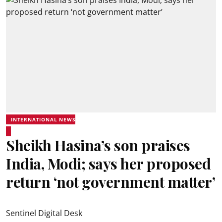
INTERNATIONAL NEWS
Sheikh Hasina’s son praises
India, Modi; says her proposed
return ‘not government matter’
Sentinel Digital Desk