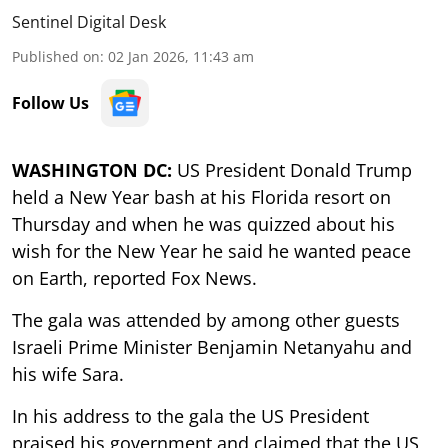
Sentinel Digital Desk
Published on
:
02 Jan 2026, 11:43 am
Follow Us
WASHINGTON DC:
US President Donald Trump
held a New Year bash at his Florida resort on
Thursday and when he was quizzed about his
wish for the New Year he said he wanted peace
on Earth, reported Fox News.
The gala was attended by among other guests
Israeli Prime Minister Benjamin Netanyahu and
his wife Sara.
In his address to the gala the US President
praised his government and claimed that the US