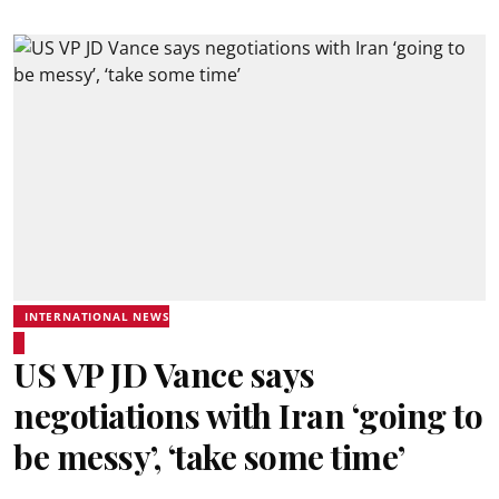
INTERNATIONAL NEWS
US VP JD Vance says
negotiations with Iran ‘going to
be messy’, ‘take some time’