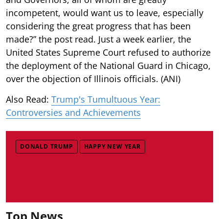
incompetent, would want us to leave, especially
considering the great progress that has been
made?” the post read. Just a week earlier, the
United States Supreme Court refused to authorize
the deployment of the National Guard in Chicago,
over the objection of Illinois officials. (ANI)
Also Read:
Trump's Tumultuous Year:
Controversies and Achievements
DONALD TRUMP
HAPPY NEW YEAR
Top News