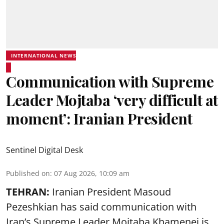
INTERNATIONAL NEWS
Communication with Supreme
Leader Mojtaba ‘very difficult at
moment’: Iranian President
Sentinel Digital Desk
Published on
:
07 Aug 2026, 10:09 am
TEHRAN:
Iranian President Masoud
Pezeshkian has said communication with
Iran’s Supreme Leader Mojtaba Khamenei is