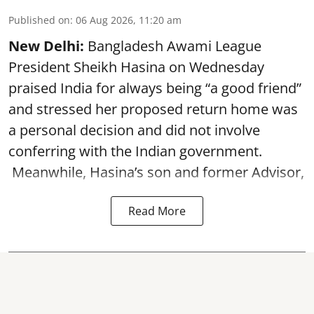
Published on
:
06 Aug 2026, 11:20 am
New Delhi:
Bangladesh Awami League
President Sheikh Hasina on Wednesday
praised India for always being “a good friend”
and stressed her proposed return home was
a personal decision and did not involve
conferring with the Indian government.
Meanwhile, Hasina’s son and former Advisor,
Read More