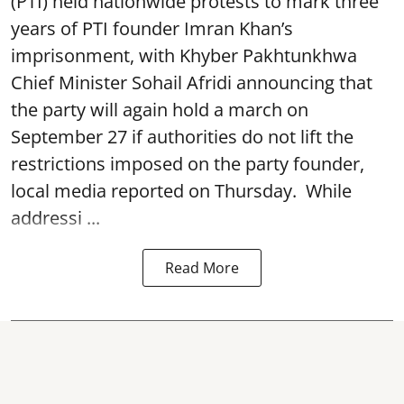
(PTI) held nationwide protests to mark three
years of PTI founder Imran Khan’s
imprisonment, with Khyber Pakhtunkhwa
Chief Minister Sohail Afridi announcing that
the party will again hold a march on
September 27 if authorities do not lift the
restrictions imposed on the party founder,
local media reported on Thursday. While
addressi ...
Read More