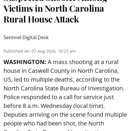
Victims in North Carolina
Rural House Attack
Sentinel Digital Desk
Published on
:
07 Aug 2026, 10:23 am
WASHINGTON:
A mass shooting at a rural
house in Caswell County in North Carolina,
US, led to multiple deaths, according to the
North Carolina State Bureau of Investigation.
Police responded to a call for service just
before 8 a.m. Wednesday (local time).
Deputies arriving on the scene found multiple
people who had been shot, the North