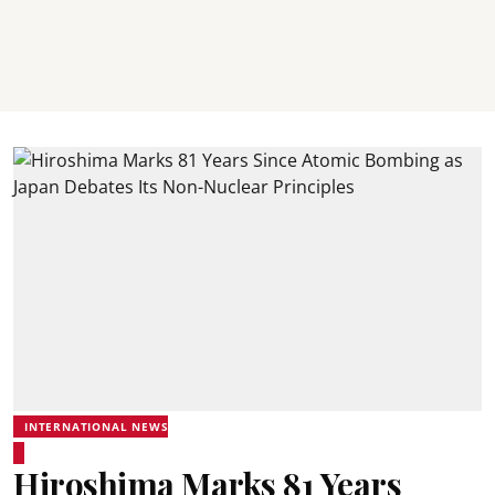
INTERNATIONAL NEWS
Hiroshima Marks 81 Years