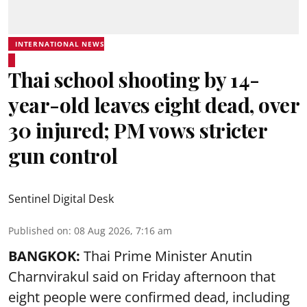
INTERNATIONAL NEWS
Thai school shooting by 14-
year-old leaves eight dead, over
30 injured; PM vows stricter
gun control
Sentinel Digital Desk
Published on
:
08 Aug 2026, 7:16 am
BANGKOK:
Thai Prime Minister Anutin
Charnvirakul said on Friday afternoon that
eight people were confirmed dead, including