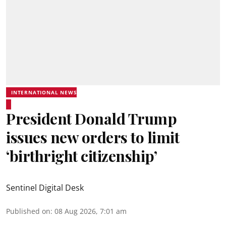
INTERNATIONAL NEWS
President Donald Trump
issues new orders to limit
‘birthright citizenship’
Sentinel Digital Desk
Published on
:
08 Aug 2026, 7:01 am