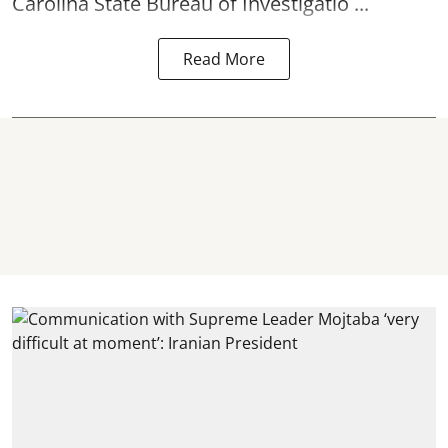
Carolina State Bureau of Investigatio ...
Read More