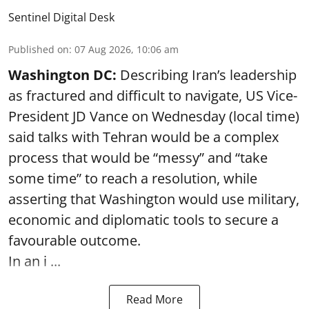
Sentinel Digital Desk
Published on
:
07 Aug 2026, 10:06 am
Washington DC:
Describing Iran’s leadership
as fractured and difficult to navigate, US Vice-
President JD Vance on Wednesday (local time)
said talks with Tehran would be a complex
process that would be “messy” and “take
some time” to reach a resolution, while
asserting that Washington would use military,
economic and diplomatic tools to secure a
favourable outcome.
In an i ...
Read More