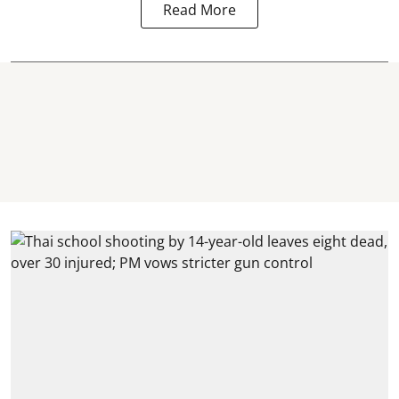
Read More