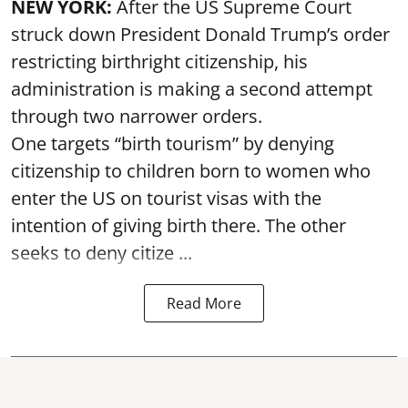
NEW YORK:
After the US Supreme Court
struck down President Donald Trump’s order
restricting birthright citizenship, his
administration is making a second attempt
through two narrower orders.
One targets “birth tourism” by denying
citizenship to children born to women who
enter the US on tourist visas with the
intention of giving birth there. The other
seeks to deny citize ...
Read More