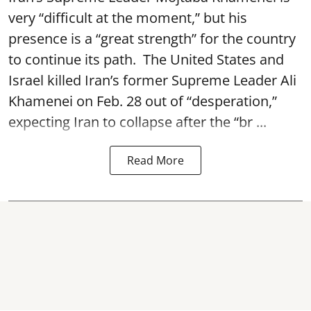
very “difficult at the moment,” but his
presence is a “great strength” for the country
to continue its path. The United States and
Israel killed Iran’s former Supreme Leader Ali
Khamenei on Feb. 28 out of “desperation,”
expecting Iran to collapse after the “br ...
Read More