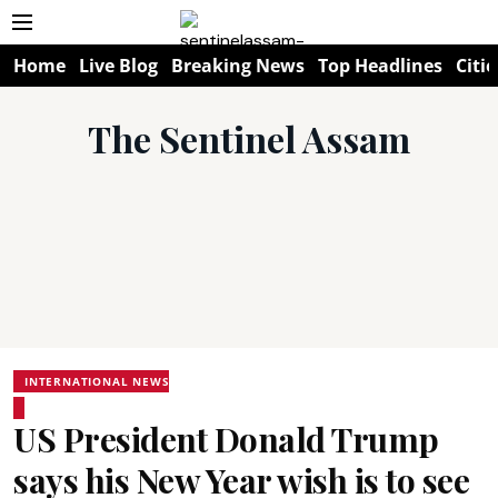
Home
Live Blog
Breaking News
Top Headlines
Citie
The Sentinel Assam
INTERNATIONAL NEWS
US President Donald Trump
says his New Year wish is to see