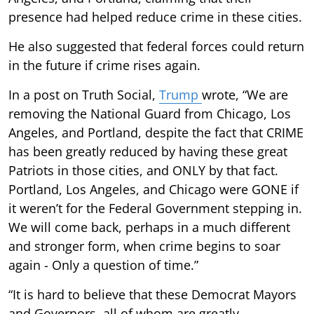
presence had helped reduce crime in these cities.
He also suggested that federal forces could return
in the future if crime rises again.
In a post on Truth Social,
Trump
wrote, “We are
removing the National Guard from Chicago, Los
Angeles, and Portland, despite the fact that CRIME
has been greatly reduced by having these great
Patriots in those cities, and ONLY by that fact.
Portland, Los Angeles, and Chicago were GONE if
it weren’t for the Federal Government stepping in.
We will come back, perhaps in a much different
and stronger form, when crime begins to soar
again - Only a question of time.”
“It is hard to believe that these Democrat Mayors
and Governors, all of whom are greatly