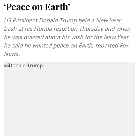
‘Peace on Earth’
US President Donald Trump held a New Year
bash at his Florida resort on Thursday and when
he was quizzed about his wish for the New Year
he said he wanted peace on Earth, reported Fox
News.