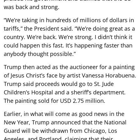
was back and strong.
“We’re taking in hundreds of millions of dollars in
tariffs,” the President said. “We’re doing great as a
country. We’re back. We’re strong. I didn’t think it
could happen this fast. It’s happening faster than
anybody thought possible.”
Trump then acted as the auctioneer for a painting
of Jesus Christ’s face by artist Vanessa Horabuena.
Trump said proceeds would go to St. Jude
Children’s Hospital and a sheriff’s department.
The painting sold for USD 2.75 million.
Earlier, in what will come as good news in the
New Year, Trump announced that the National
Guard will be withdrawn from Chicago, Los
Angeles, and Portland, claiming that their