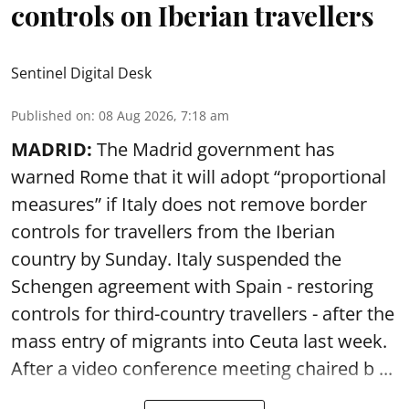
controls on Iberian travellers
Sentinel Digital Desk
Published on
:
08 Aug 2026, 7:18 am
MADRID:
The Madrid government has
warned Rome that it will adopt “proportional
measures” if Italy does not remove border
controls for travellers from the Iberian
country by Sunday. Italy suspended the
Schengen agreement with Spain - restoring
controls for third-country travellers - after the
mass entry of migrants into Ceuta last week.
After a video conference meeting chaired b ...