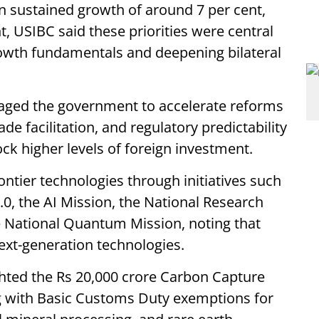
 sustained growth of around 7 per cent,
nt, USIBC said these priorities were central
rowth fundamentals and deepening bilateral
raged the government to accelerate reforms
ade facilitation, and regulatory predictability
ck higher levels of foreign investment.
ntier technologies through initiatives such
0, the AI Mission, the National Research
e National Quantum Mission, noting that
ext-generation technologies.
hted the Rs 20,000 crore Carbon Capture
g with Basic Customs Duty exemptions for