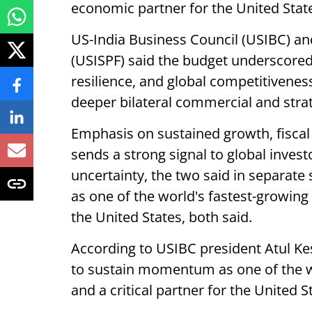
economic partner for the United State
US-India Business Council (USIBC) a
(USISPF) said the budget underscore
resilience, and global competitivenes
deeper bilateral commercial and strat
Emphasis on sustained growth, fiscal
sends a strong signal to global invest
uncertainty, the two said in separate 
as one of the world's fastest-growing
the United States, both said.
According to USIBC president Atul Kes
to sustain momentum as one of the w
and a critical partner for the United St