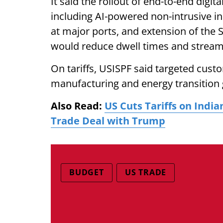
It said the rollout of end-to-end digi
including AI-powered non-intrusive in
at major ports, and extension of the
would reduce dwell times and strea
On tariffs, USISPF said targeted cust
manufacturing and energy transition 
Also Read:
US Cuts Tariffs on Ind
Trade Deal with Trump
BUDGET
US TRADE