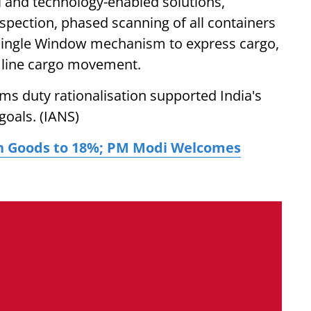
tal and technology-enabled solutions,
spection, phased scanning of all containers
 Single Window mechanism to express cargo,
mline cargo movement.
oms duty rationalisation supported India's
goals. (IANS)
ian Goods to 18%; PM Modi Welcomes