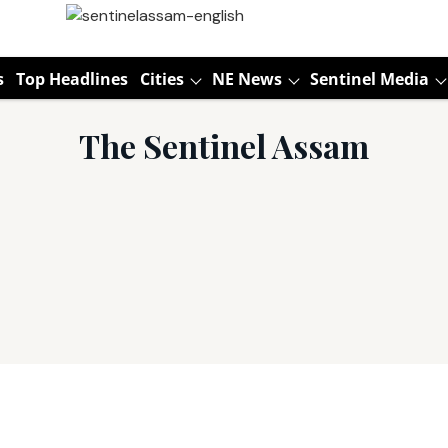
s
Top Headlines
Cities
NE News
Sentinel Media
The Sentinel Assam