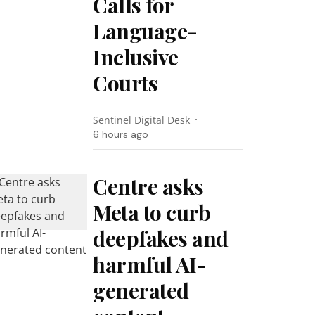
Calls for
Language-
Inclusive
Courts
Sentinel Digital Desk
6 hours ago
Centre asks
Meta to curb
deepfakes and
harmful AI-
generated