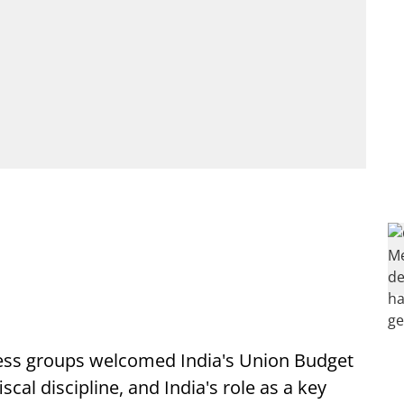
ness groups welcomed India's Union Budget
scal discipline, and India's role as a key