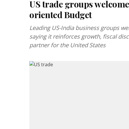
US trade groups welcome
oriented Budget
Leading US-India business groups we
saying it reinforces growth, fiscal dis
partner for the United States