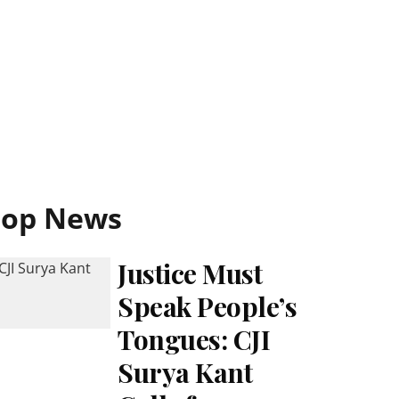
Top News
Justice Must
Speak People’s
Tongues: CJI
Surya Kant