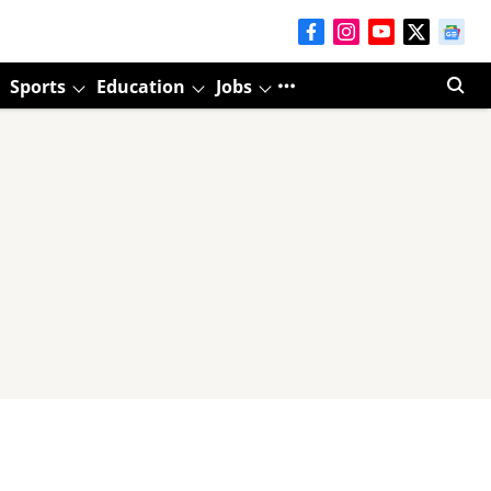
Sports
Education
Jobs