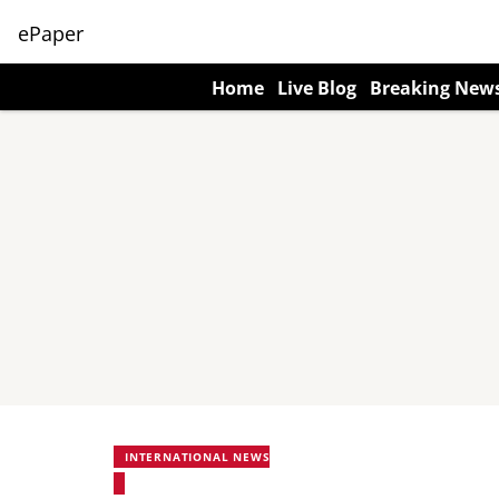
ePaper
Home
Live Blog
Breaking New
INTERNATIONAL NEWS