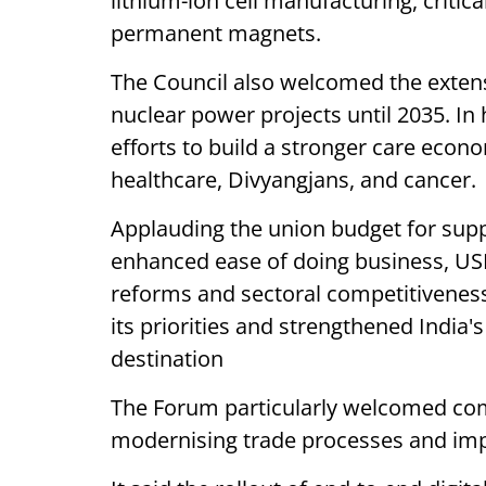
lithium-ion cell manufacturing, critic
permanent magnets.
The Council also welcomed the exten
nuclear power projects until 2035. In 
efforts to build a stronger care econ
healthcare, Divyangjans, and cancer.
Applauding the union budget for supp
enhanced ease of doing business, USI
reforms and sectoral competitiveness. 
its priorities and strengthened India'
destination
The Forum particularly welcomed co
modernising trade processes and impro