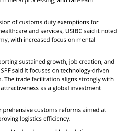
al mineral processing, and rare earth
sion of customs duty exemptions for
healthcare and services, USIBC said it noted
omy, with increased focus on mental
orting sustained growth, job creation, and
SPF said it focuses on technology-driven
The trade facilitation aligns strongly with
s attractiveness as a global investment
mprehensive customs reforms aimed at
ving logistics efficiency.