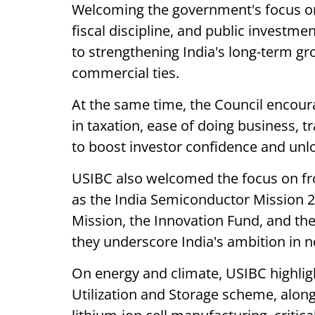
Welcoming the government's focus on
fiscal discipline, and public investme
to strengthening India's long-term g
commercial ties.
At the same time, the Council encou
in taxation, ease of doing business, tr
to boost investor confidence and unlo
USIBC also welcomed the focus on fro
as the India Semiconductor Mission 2.
Mission, the Innovation Fund, and th
they underscore India's ambition in n
On energy and climate, USIBC highlig
Utilization and Storage scheme, alon