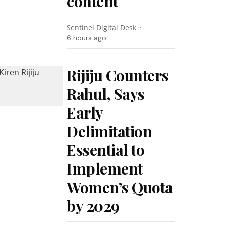
content
Sentinel Digital Desk
6 hours ago
Rijiju Counters
Rahul, Says
Early
Delimitation
Essential to
Implement
Women’s Quota
by 2029