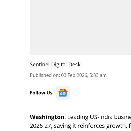
Sentinel Digital Desk
Published on
:
03 Feb 2026, 5:33 am
Follow Us
Washington
: Leading US-India busi
2026-27, saying it reinforces growth, fi