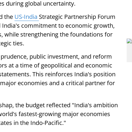
s during global uncertainty.
nd the
US-India
Strategic Partnership Forum
d India's commitment to economic growth,
s, while strengthening the foundations for
egic ties.
 prudence, public investment, and reform
ors at a time of geopolitical and economic
statements. This reinforces India's position
 major economies and a critical partner for
hap, the budget reflected "India's ambition
orld's fastest-growing major economies
ates in the Indo-Pacific."