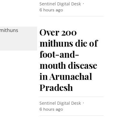
Sentinel Digital Desk
6 hours ago
Over 200
mithuns die of
foot-and-
mouth disease
in Arunachal
Pradesh
Sentinel Digital Desk
6 hours ago