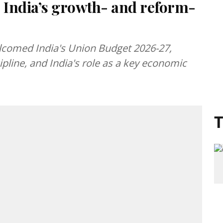
 India’s growth- and reform-
lcomed India's Union Budget 2026-27,
cipline, and India's role as a key economic