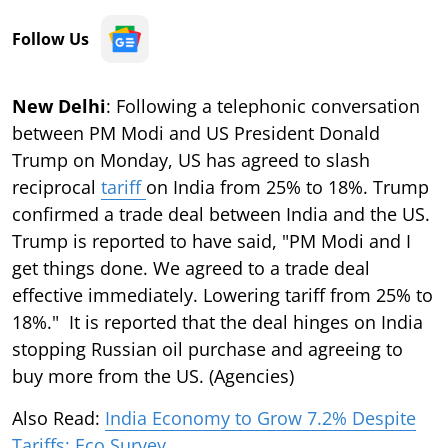
Follow Us
New Delhi
: Following a telephonic conversation
between PM Modi and US President Donald
Trump on Monday, US has agreed to slash
reciprocal
tariff
on India from 25% to 18%. Trump
confirmed a trade deal between India and the US.
Trump is reported to have said, "PM Modi and I
get things done. We agreed to a trade deal
effective immediately. Lowering tariff from 25% to
18%." It is reported that the deal hinges on India
stopping Russian oil purchase and agreeing to
buy more from the US. (Agencies)
Also Read:
India Economy to Grow 7.2% Despite
Tariffs: Eco Survey