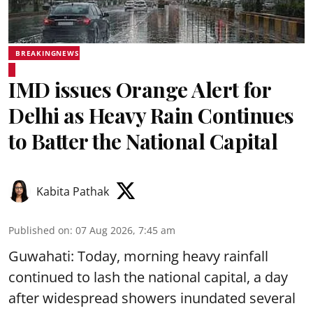
BREAKINGNEWS
IMD issues Orange Alert for
Delhi as Heavy Rain Continues
to Batter the National Capital
Kabita Pathak
Published on
:
07 Aug 2026, 7:45 am
Guwahati: Today, morning heavy rainfall
continued to lash the national capital, a day
after widespread showers inundated several