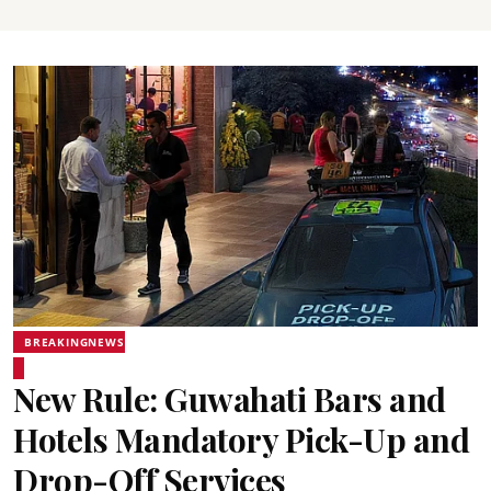
BREAKINGNEWS
New Rule: Guwahati Bars and
Hotels Mandatory Pick-Up and
Drop-Off Services