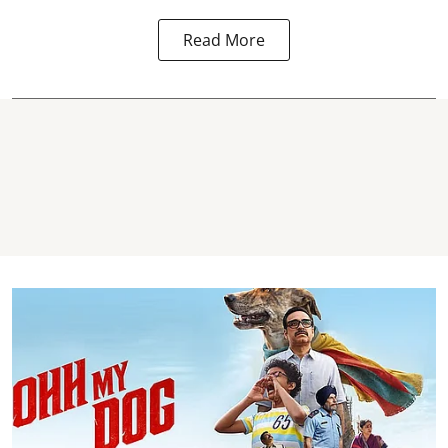
Read More