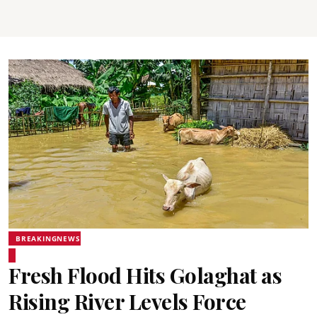
BREAKINGNEWS
Fresh Flood Hits Golaghat as
Rising River Levels Force