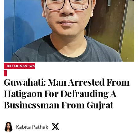
BREAKINGNEWS
Guwahati: Man Arrested From
Hatigaon For Defrauding A
Businessman From Gujrat
Kabita Pathak