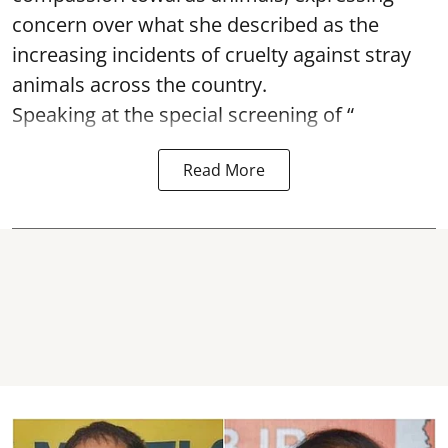
concern over what she described as the
increasing incidents of cruelty against stray
animals across the country.
Speaking at the special screening of “
Read More