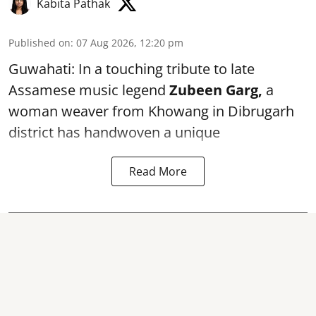
Kabita Pathak
Published on
:
07 Aug 2026, 12:20 pm
Guwahati: In a touching tribute to late
Assamese music legend
Zubeen Garg,
a
woman weaver from Khowang in Dibrugarh
district has handwoven a unique
Read More