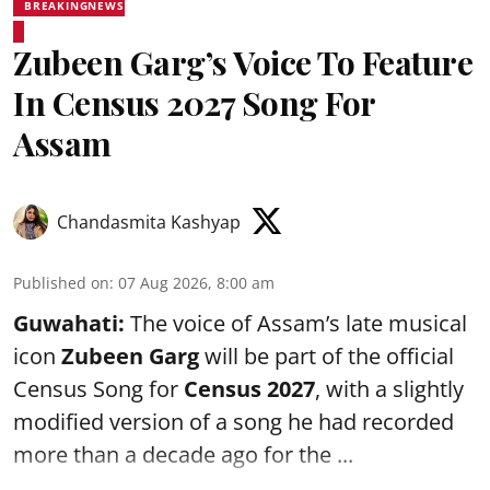
BREAKINGNEWS
Zubeen Garg’s Voice To Feature
In Census 2027 Song For
Assam
Chandasmita Kashyap
Published on
:
07 Aug 2026, 8:00 am
Guwahati:
The voice of Assam’s late musical
icon
Zubeen Garg
will be part of the official
Census Song for
Census 2027
, with a slightly
modified version of a song he had recorded
more than a decade ago for the ...