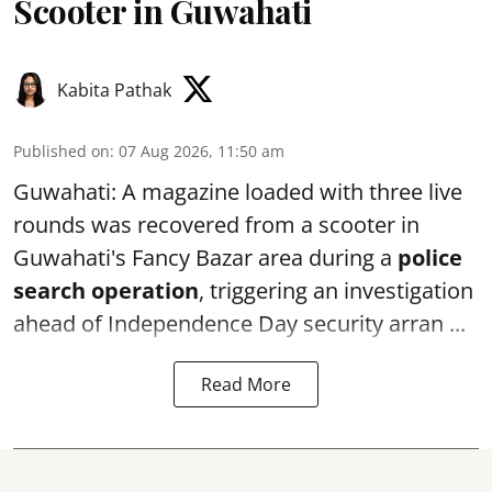
Scooter in Guwahati
Kabita Pathak
Published on
:
07 Aug 2026, 11:50 am
Guwahati: A magazine loaded with three live
rounds was recovered from a scooter in
Guwahati's Fancy Bazar area during a
police
search operation
, triggering an investigation
ahead of Independence Day security arran ...
Read More