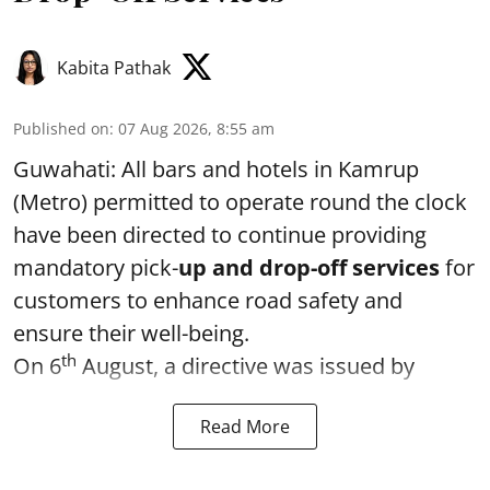
Kabita Pathak
Published on
:
07 Aug 2026, 8:55 am
Guwahati: All bars and hotels in Kamrup
(Metro) permitted to operate round the clock
have been directed to continue providing
mandatory pick-
up and drop-off services
for
customers to enhance road safety and
ensure their well-being.
th
On 6
August, a directive was issued by
Read More