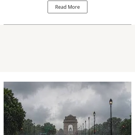
Read More