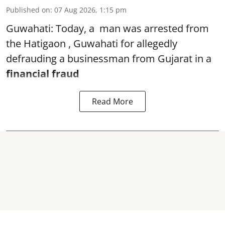
Published on
:
07 Aug 2026, 1:15 pm
Guwahati: Today, a man was arrested from
the Hatigaon , Guwahati for allegedly
defrauding a businessman from Gujarat in a
financial fraud
Read More