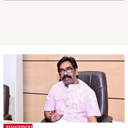
BREAKINGNEWS