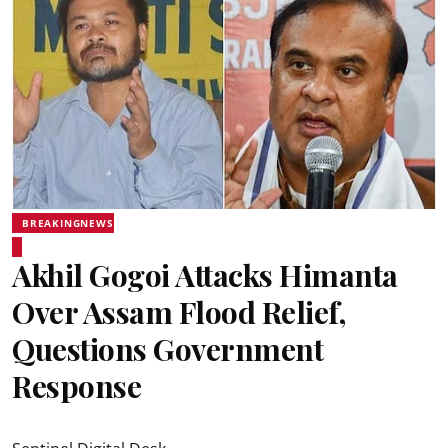
BREAKINGNEWS
Akhil Gogoi Attacks Himanta
Over Assam Flood Relief,
Questions Government
Response