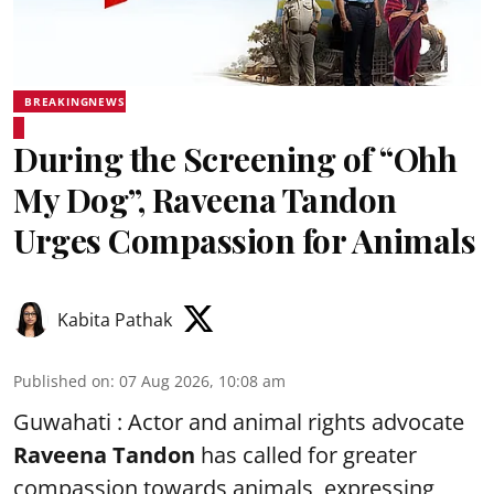
BREAKINGNEWS
During the Screening of “Ohh
My Dog”, Raveena Tandon
Urges Compassion for Animals
Kabita Pathak
Published on
:
07 Aug 2026, 10:08 am
Guwahati : Actor and animal rights advocate
Raveena Tandon
has called for greater
compassion towards animals, expressing