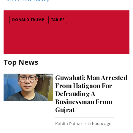
DONALD TRUMP
TARIFF
Top News
Guwahati: Man Arrested
From Hatigaon For
Defrauding A
Businessman From
Gujrat
Kabita Pathak
5 hours ago