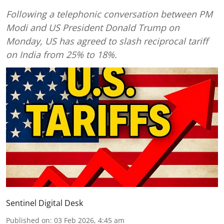
Following a telephonic conversation between PM
Modi and US President Donald Trump on
Monday, US has agreed to slash reciprocal tariff
on India from 25% to 18%.
Sentinel Digital Desk
Published on
:
03 Feb 2026, 4:45 am