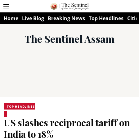
Home
Live Blog
Breaking News
Top Headlines
Citie
The Sentinel Assam
TOP HEADLINES
US slashes reciprocal tariff on
India to 18%