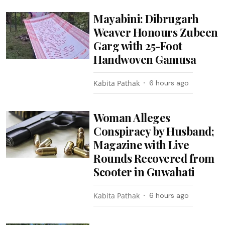
Mayabini: Dibrugarh
Weaver Honours Zubeen
Garg with 25-Foot
Handwoven Gamusa
Kabita Pathak
6 hours ago
Woman Alleges
Conspiracy by Husband;
Magazine with Live
Rounds Recovered from
Scooter in Guwahati
Kabita Pathak
6 hours ago