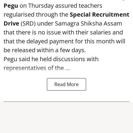
Pegu
on Thursday assured teachers
regularised through the
Special Recruitment
Drive
(SRD) under Samagra Shiksha Assam
that there is no issue with their salaries and
that the delayed payment for this month will
be released within a few days.
Pegu said he held discussions with
representatives of the ...
Read More