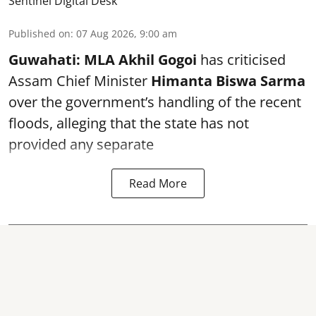
Sentinel Digital Desk
Published on
:
07 Aug 2026, 9:00 am
Guwahati:
MLA Akhil Gogoi
has criticised
Assam Chief Minister
Himanta Biswa Sarma
over the government’s handling of the recent
floods, alleging that the state has not
provided any separate
Read More