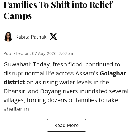
Families To Shift into Relief
Camps
Kabita Pathak
Published on
:
07 Aug 2026, 7:07 am
Guwahati: Today, fresh flood continued to
disrupt normal life across Assam's
Golaghat
district
on as rising water levels in the
Dhansiri and Doyang rivers inundated several
villages, forcing dozens of families to take
shelter in
Read More