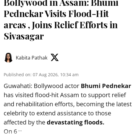
Bollywood in Assam: Bhumi
Pednekar Visits Flood-Hit
areas , Joins Relief Efforts in
Sivasagar
Kabita Pathak
Published on
:
07 Aug 2026, 10:34 am
Guwahati: Bollywood actor
Bhumi Pednekar
has visited flood-hit Assam to support relief
and rehabilitation efforts, becoming the latest
celebrity to extend assistance to those
affected by the
devastating floods.
...
On 6