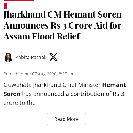
Jharkhand CM Hemant Soren
Announces Rs 3 Crore Aid for
Assam Flood Relief
Kabita Pathak
Published on
:
07 Aug 2026, 8:15 am
Guwahati: Jharkhand Chief Minister
Hemant
Soren
has announced a contribution of Rs 3
crore to the
Read More