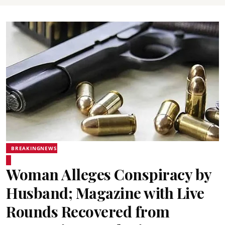
BREAKINGNEWS
Woman Alleges Conspiracy by
Husband; Magazine with Live
Rounds Recovered from