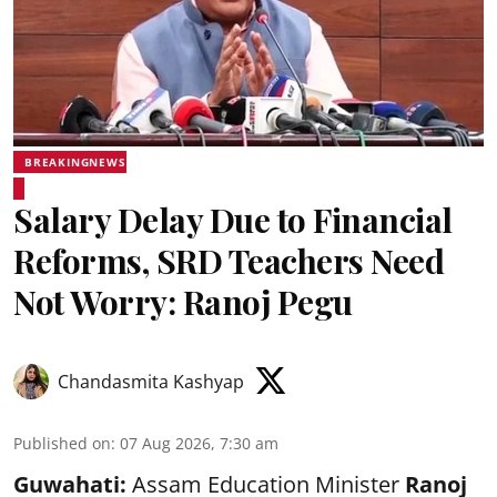
BREAKINGNEWS
Salary Delay Due to Financial
Reforms, SRD Teachers Need
Not Worry: Ranoj Pegu
Chandasmita Kashyap
Published on
:
07 Aug 2026, 7:30 am
Guwahati:
Assam Education Minister
Ranoj