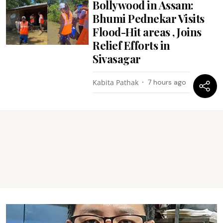
Bollywood in Assam:
Bhumi Pednekar Visits
Flood-Hit areas , Joins
Relief Efforts in
Sivasagar
Kabita Pathak
7 hours ago