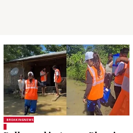
BREAKINGNEWS