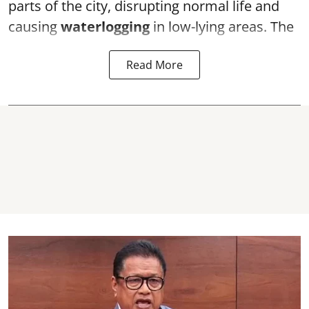
parts of the city, disrupting normal life and
causing
waterlogging
in low-lying areas. The
Read More