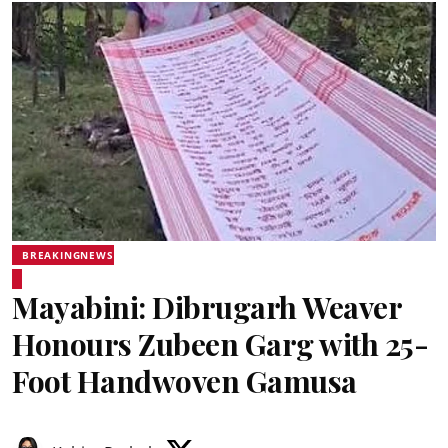
BREAKINGNEWS
Mayabini: Dibrugarh Weaver
Honours Zubeen Garg with 25-
Foot Handwoven Gamusa