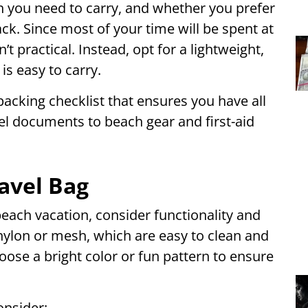
 you need to carry, and whether you prefer
k. Since most of your time will be spent at
’t practical. Instead, opt for a lightweight,
is easy to carry.
packing checklist that ensures you have all
vel documents to beach gear and first-aid
avel Bag
beach vacation, consider functionality and
ylon or mesh, which are easy to clean and
oose a bright color or fun pattern to ensure
onsider: