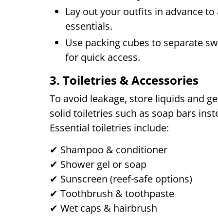
Lay out your outfits in advance to
essentials.
Use packing cubes to separate swi
for quick access.
3. Toiletries & Accessories
To avoid leakage, store liquids and ge
solid toiletries such as soap bars ins
Essential toiletries include:
✔ Shampoo & conditioner
✔ Shower gel or soap
✔ Sunscreen (reef-safe options)
✔ Toothbrush & toothpaste
✔ Wet caps & hairbrush