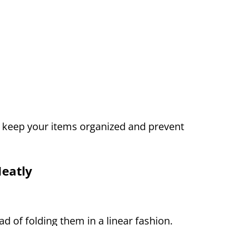
o keep your items organized and prevent
eatly
ead of folding them in a linear fashion.