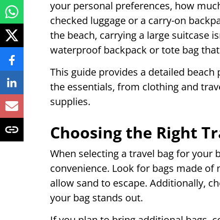
your personal preferences, how much
checked luggage or a carry-on backpac
the beach, carrying a large suitcase isn
waterproof backpack or tote bag that 
This guide provides a detailed beach 
the essentials, from clothing and tra
supplies.
Choosing the Right Tr
When selecting a travel bag for your 
convenience. Look for bags made of n
allow sand to escape. Additionally, ch
your bag stands out.
If you plan to bring additional bags, c