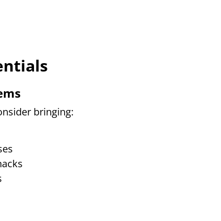
ntials
tems
nsider bringing:
ses
nacks
s