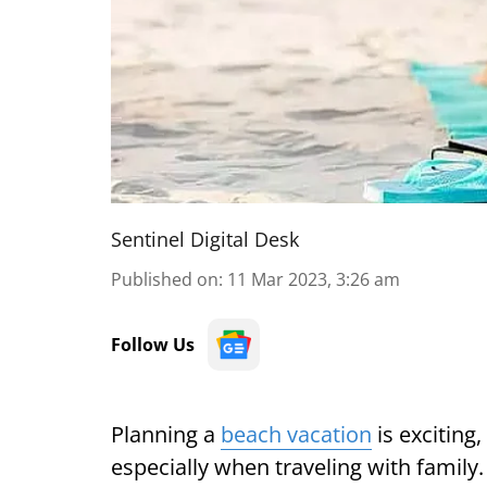
Sentinel Digital Desk
Published on
:
11 Mar 2023, 3:26 am
Follow Us
Planning a
beach vacation
is exciting
especially when traveling with family