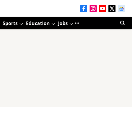
Sports
Education
Jobs