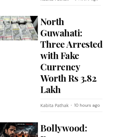
North
Guwahati:
Three Arrested
with Fake
Currency
Worth Rs 3.82
Lakh
Kabita Pathak
10 hours ago
Bollywood: