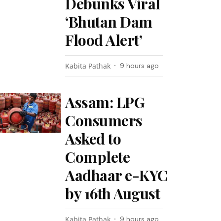
Debunks Viral
‘Bhutan Dam
Flood Alert’
Kabita Pathak
9 hours ago
Assam: LPG
Consumers
Asked to
Complete
Aadhaar e-KYC
by 16th August
Kabita Pathak
9 hours ago