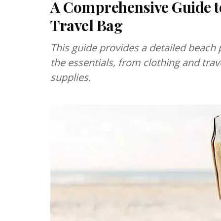
A Comprehensive Guide to
Travel Bag
This guide provides a detailed beach 
the essentials, from clothing and tra
supplies.