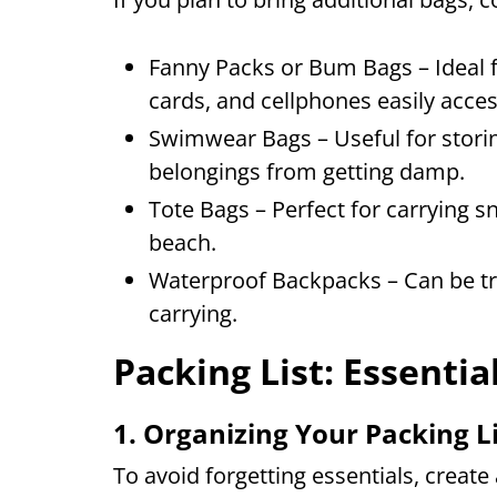
Fanny Packs or Bum Bags – Ideal fo
cards, and cellphones easily acces
Swimwear Bags – Useful for stori
belongings from getting damp.
Tote Bags – Perfect for carrying s
beach.
Waterproof Backpacks – Can be tr
carrying.
Packing List: Essentia
1. Organizing Your Packing L
To avoid forgetting essentials, create 