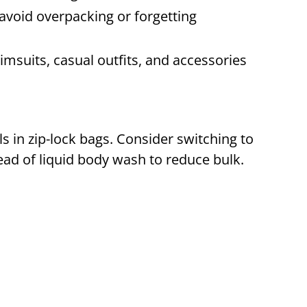
 avoid overpacking or forgetting
msuits, casual outfits, and accessories
ls in zip-lock bags. Consider switching to
tead of liquid body wash to reduce bulk.