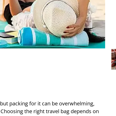
, but packing for it can be overwhelming,
. Choosing the right travel bag depends on