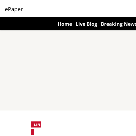
ePaper
Home
Live Blog
Breaking New
LIFE