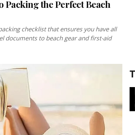
 Packing the Perfect Beach
packing checklist that ensures you have all
vel documents to beach gear and first-aid