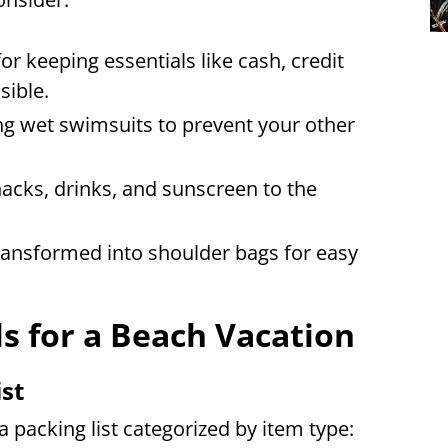
r keeping essentials like cash, credit
sible.
ng wet swimsuits to prevent your other
nacks, drinks, and sunscreen to the
ansformed into shoulder bags for easy
ls for a Beach Vacation
ist
a packing list categorized by item type: