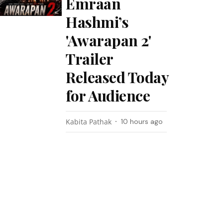
Emraan
Hashmi’s
'Awarapan 2'
Trailer
Released Today
for Audience
Kabita Pathak
10 hours ago