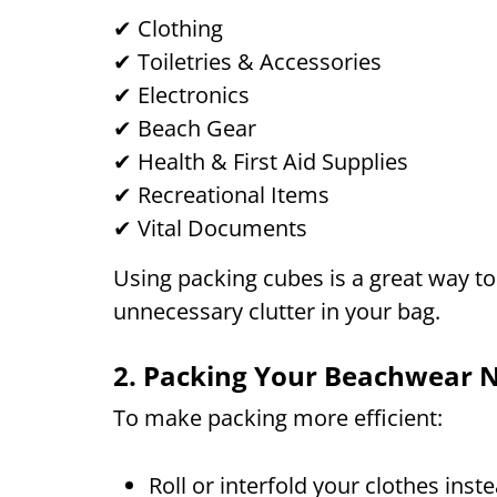
✔ Clothing
✔ Toiletries & Accessories
✔ Electronics
✔ Beach Gear
✔ Health & First Aid Supplies
✔ Recreational Items
✔ Vital Documents
Using packing cubes is a great way t
unnecessary clutter in your bag.
2. Packing Your Beachwear N
To make packing more efficient:
Roll or interfold your clothes inst