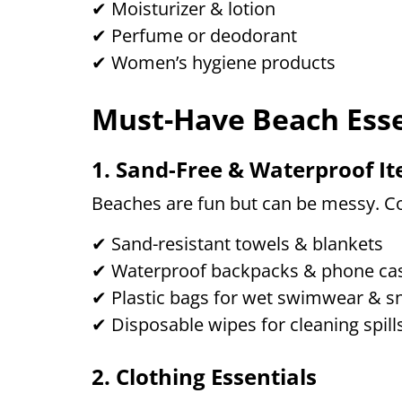
✔ Moisturizer & lotion
✔ Perfume or deodorant
✔ Women’s hygiene products
Must-Have Beach Esse
1. Sand-Free & Waterproof I
Beaches are fun but can be messy. Co
✔ Sand-resistant towels & blankets
✔ Waterproof backpacks & phone ca
✔ Plastic bags for wet swimwear & s
✔ Disposable wipes for cleaning spill
2. Clothing Essentials