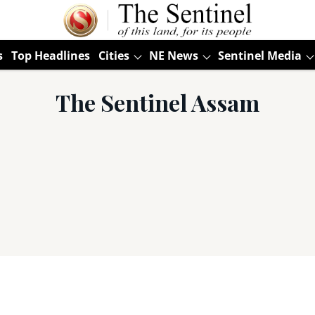
s
Top Headlines
Cities
NE News
Sentinel Media
The Sentinel Assam