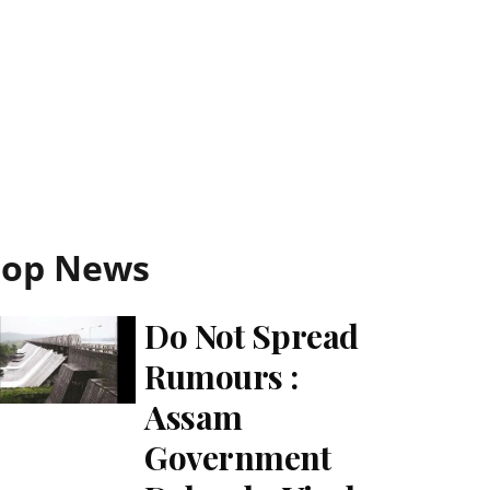
Top News
Do Not Spread
Rumours :
Assam
Government