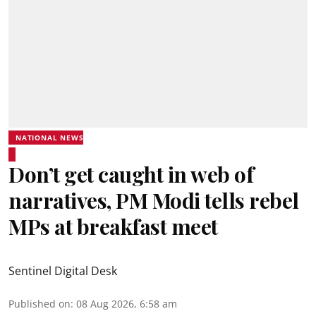
NATIONAL NEWS
Don’t get caught in web of
narratives, PM Modi tells rebel
MPs at breakfast meet
Sentinel Digital Desk
Published on
:
08 Aug 2026, 6:58 am