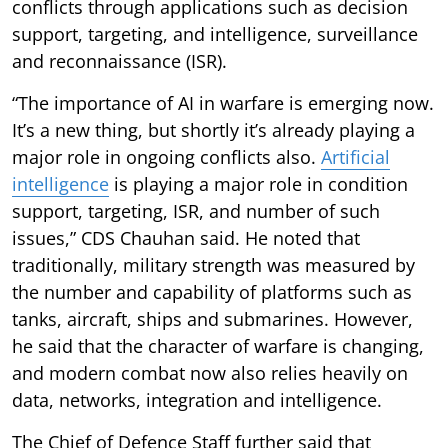
conflicts through applications such as decision
support, targeting, and intelligence, surveillance
and reconnaissance (ISR).
“The importance of AI in warfare is emerging now.
It’s a new thing, but shortly it’s already playing a
major role in ongoing conflicts also.
Artificial
intelligence
is playing a major role in condition
support, targeting, ISR, and number of such
issues,” CDS Chauhan said. He noted that
traditionally, military strength was measured by
the number and capability of platforms such as
tanks, aircraft, ships and submarines. However,
he said that the character of warfare is changing,
and modern combat now also relies heavily on
data, networks, integration and intelligence.
The Chief of Defence Staff further said that