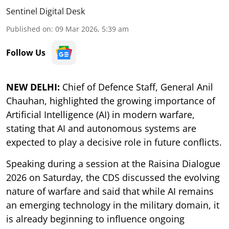
Sentinel Digital Desk
Published on
:
09 Mar 2026, 5:39 am
Follow Us
NEW DELHI:
Chief of Defence Staff, General Anil
Chauhan, highlighted the growing importance of
Artificial Intelligence (AI) in modern warfare,
stating that AI and autonomous systems are
expected to play a decisive role in future conflicts.
Speaking during a session at the Raisina Dialogue
2026 on Saturday, the CDS discussed the evolving
nature of warfare and said that while AI remains
an emerging technology in the military domain, it
is already beginning to influence ongoing