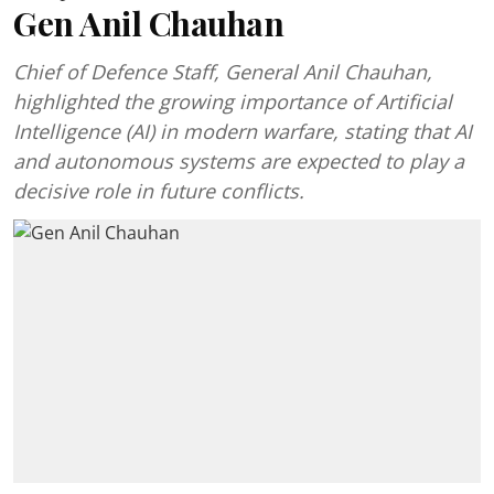
Gen Anil Chauhan
Chief of Defence Staff, General Anil Chauhan,
highlighted the growing importance of Artificial
Intelligence (AI) in modern warfare, stating that AI
and autonomous systems are expected to play a
decisive role in future conflicts.