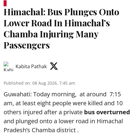
Himachal: Bus Plunges Onto
Lower Road In Himachal’s
Chamba Injuring Many
Passengers
Kabita Pathak
Published on
:
08 Aug 2026, 7:45 am
Guwahati: Today morning, at around 7:15
am, at least eight people were killed and 10
others injured after a private
bus overturned
and plunged onto a lower road in Himachal
Pradesh’s Chamba district .