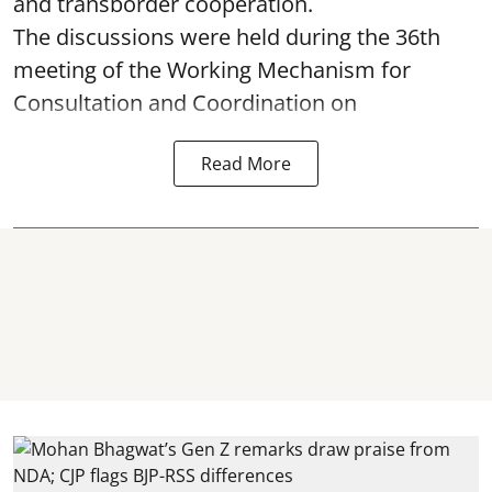
and transborder cooperation.
The discussions were held during the 36th
meeting of the Working Mechanism for
Consultation and Coordination on
Read More