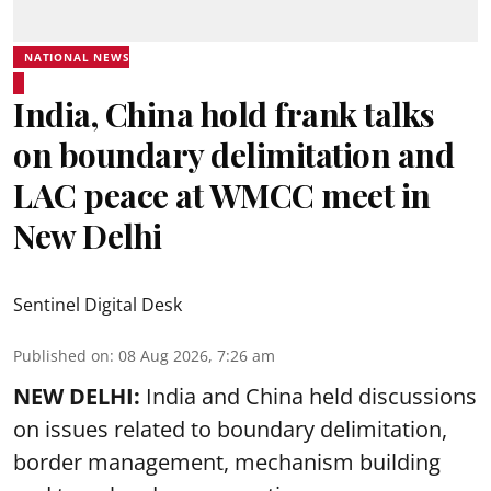
NATIONAL NEWS
India, China hold frank talks
on boundary delimitation and
LAC peace at WMCC meet in
New Delhi
Sentinel Digital Desk
Published on
:
08 Aug 2026, 7:26 am
NEW DELHI:
India and China held discussions
on issues related to boundary delimitation,
border management, mechanism building