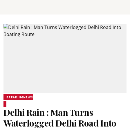
BREAKINGNEWS
Delhi Rain : Man Turns
Waterlogged Delhi Road Into