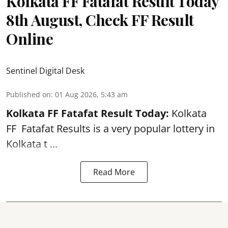
Kolkata FF Fatafat Result Today
8th August, Check FF Result
Online
Sentinel Digital Desk
Published on
:
01 Aug 2026, 5:43 am
Kolkata FF Fatafat
Result Today:
Kolkata
FF
Fatafat
Results is a very popular lottery in
Kolkata t ...
Read More