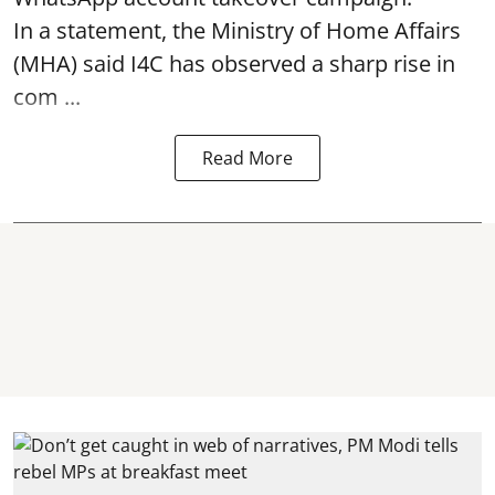
In a statement, the Ministry of Home Affairs
(MHA) said I4C has observed a sharp rise in
com ...
Read More