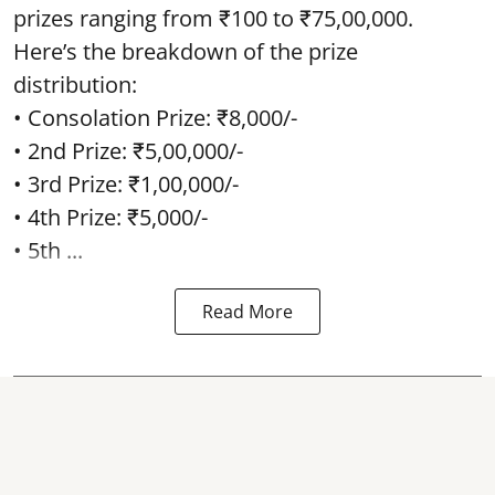
prizes ranging from ₹100 to ₹75,00,000.
Here’s the breakdown of the prize
distribution:
• Consolation Prize: ₹8,000/-
• 2nd Prize: ₹5,00,000/-
• 3rd Prize: ₹1,00,000/-
• 4th Prize: ₹5,000/-
• 5th ...
Read More