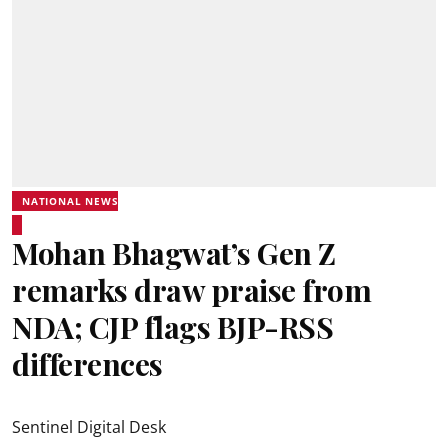
NATIONAL NEWS
Mohan Bhagwat’s Gen Z
remarks draw praise from
NDA; CJP flags BJP-RSS
differences
Sentinel Digital Desk