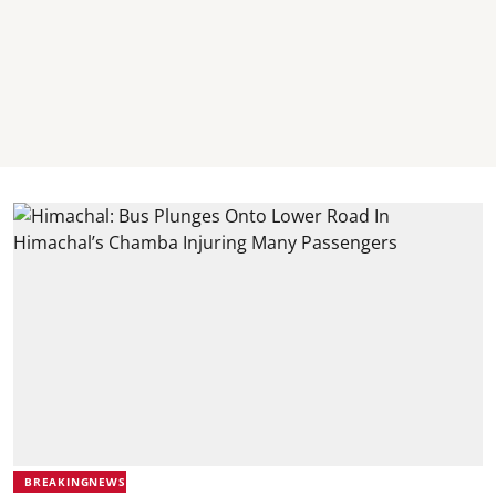
BREAKINGNEWS