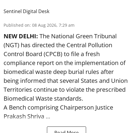
Sentinel Digital Desk
Published on
:
08 Aug 2026, 7:29 am
NEW DELHI:
The National Green Tribunal
(NGT) has directed the Central Pollution
Control Board (CPCB) to file a fresh
compliance report on the implementation of
biomedical waste deep burial rules after
being informed that several States and Union
Territories continue to violate the prescribed
Biomedical Waste standards.
A Bench comprising Chairperson Justice
Prakash Shriva ...
Read More