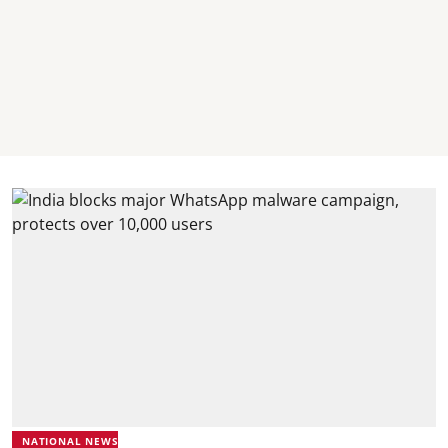
NATIONAL NEWS