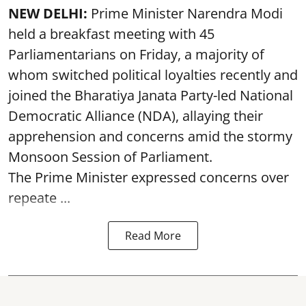
NEW DELHI:
Prime Minister Narendra Modi
held a breakfast meeting with 45
Parliamentarians on Friday, a majority of
whom switched political loyalties recently and
joined the Bharatiya Janata Party-led National
Democratic Alliance (NDA), allaying their
apprehension and concerns amid the stormy
Monsoon Session of Parliament.
The Prime Minister expressed concerns over
repeate ...
Read More