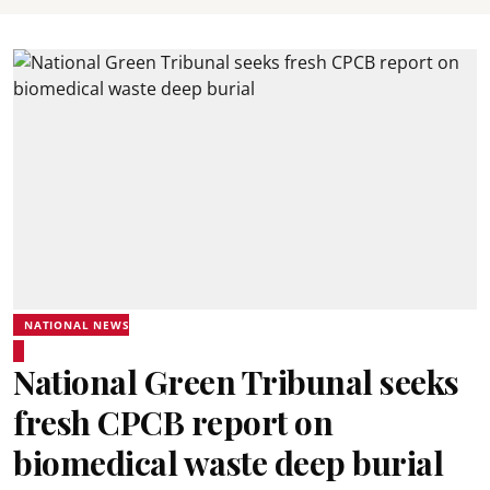
NATIONAL NEWS
National Green Tribunal seeks
fresh CPCB report on
biomedical waste deep burial