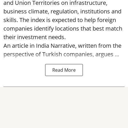
and Union Territories on infrastructure,
business climate, regulation, institutions and
skills. The index is expected to help foreign
companies identify locations that best match
their investment needs.
An article in India Narrative, written from the
perspective of Turkish companies, argues ...
Read More