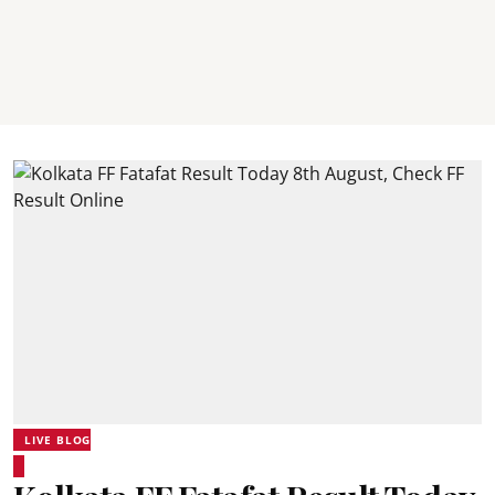
LIVE BLOG