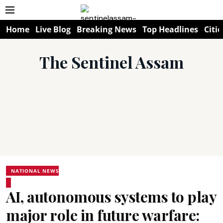
Home
Live Blog
Breaking News
Top Headlines
Citie
The Sentinel Assam
NATIONAL NEWS
AI, autonomous systems to play
major role in future warfare: