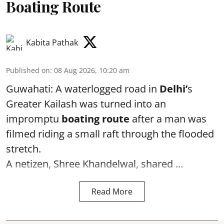
Boating Route
Kabita Pathak
Published on
:
08 Aug 2026, 10:20 am
Guwahati: A waterlogged road in
Delhi’
s
Greater Kailash was turned into an
impromptu
boating route
after a man was
filmed riding a small raft through the flooded
stretch.
A netizen, Shree Khandelwal, shared ...
Read More