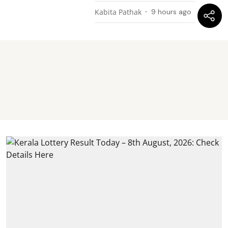
Kabita Pathak
9 hours ago