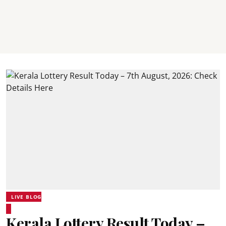
LIVE BLOG
Kerala Lottery Result Today –