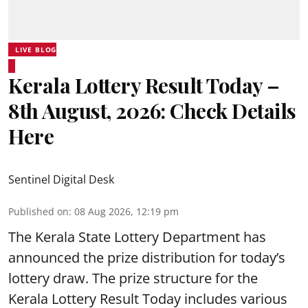
LIVE BLOG
Kerala Lottery Result Today –
8th August, 2026: Check Details
Here
Sentinel Digital Desk
Published on
:
08 Aug 2026, 12:19 pm
The Kerala State Lottery Department has
announced the prize distribution for today’s
lottery draw. The prize structure for the
Kerala Lottery Result Today includes various