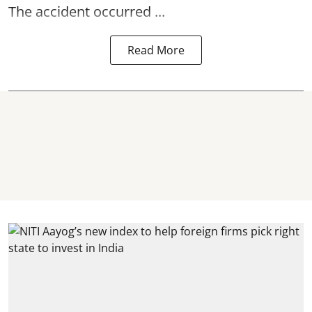
The accident occurred ...
Read More