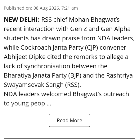
Published on
:
08 Aug 2026, 7:21 am
NEW DELHI:
RSS chief Mohan Bhagwat’s
recent interaction with Gen Z and Gen Alpha
students has drawn praise from NDA leaders,
while Cockroach Janta Party (CJP) convener
Abhijeet Dipke cited the remarks to allege a
lack of synchronisation between the
Bharatiya Janata Party (BJP) and the Rashtriya
Swayamsevak Sangh (RSS).
NDA leaders welcomed Bhagwat’s outreach
to young peop ...
Read More