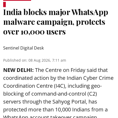
India blocks major WhatsApp
malware campaign, protects
over 10,000 users
Sentinel Digital Desk
Published on
:
08 Aug 2026, 7:11 am
NEW DELHI:
The Centre on Friday said that
coordinated action by the Indian Cyber Crime
Coordination Centre (I4C), including geo-
blocking of command-and-control (C2)
servers through the Sahyog Portal, has
protected more than 10,000 Indians from a
WhatsApp account takeover campaign.