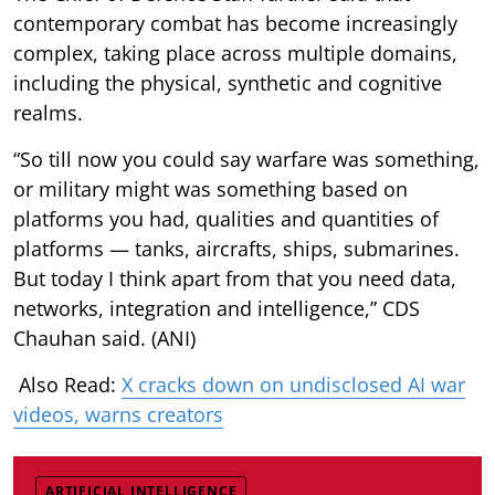
contemporary combat has become increasingly
complex, taking place across multiple domains,
including the physical, synthetic and cognitive
realms.
“So till now you could say warfare was something,
or military might was something based on
platforms you had, qualities and quantities of
platforms — tanks, aircrafts, ships, submarines.
But today I think apart from that you need data,
networks, integration and intelligence,” CDS
Chauhan said. (ANI)
Also Read:
X cracks down on undisclosed AI war
videos, warns creators
ARTIFICIAL INTELLIGENCE