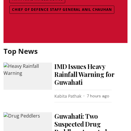
CHIEF OF DEFENCE STAFF GENERAL ANIL CHAUHAN
Top News
IMD Issues Heavy
Rainfall Warning for
Guwahati
Kabita Pathak
7 hours ago
Guwahati: Two
Suspected Drug