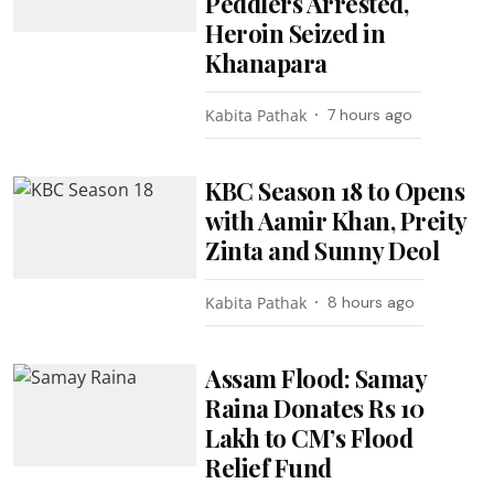
Peddlers Arrested,
Heroin Seized in
Khanapara
Kabita Pathak
7 hours ago
KBC Season 18 to Opens
with Aamir Khan, Preity
Zinta and Sunny Deol
Kabita Pathak
8 hours ago
Assam Flood: Samay
Raina Donates Rs 10
Lakh to CM’s Flood
Relief Fund