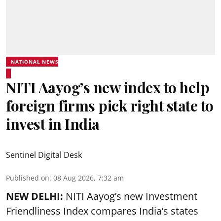
NATIONAL NEWS
NITI Aayog’s new index to help
foreign firms pick right state to
invest in India
Sentinel Digital Desk
Published on
:
08 Aug 2026, 7:32 am
NEW DELHI:
NITI Aayog’s new Investment
Friendliness Index compares India’s states