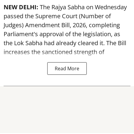
NEW DELHI:
The Rajya Sabha on Wednesday
passed the Supreme Court (Number of
Judges) Amendment Bill, 2026, completing
Parliament's approval of the legislation, as
the Lok Sabha had already cleared it. The Bill
increases the sanctioned strength of
Read More