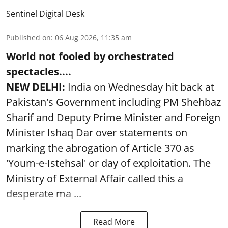
Sentinel Digital Desk
Published on
:
06 Aug 2026, 11:35 am
World not fooled by orchestrated
spectacles....
NEW DELHI:
India on Wednesday hit back at
Pakistan's Government including PM Shehbaz
Sharif and Deputy Prime Minister and Foreign
Minister Ishaq Dar over statements on
marking the abrogation of Article 370 as
'Youm-e-Istehsal' or day of exploitation. The
Ministry of External Affair called this a
desperate ma ...
Read More