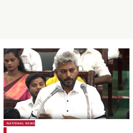
NATIONAL NEWS