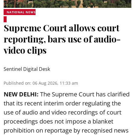
NATIONAL NEWS
Supreme Court allows court
reporting, bars use of audio-
video clips
Sentinel Digital Desk
Published on
:
06 Aug 2026, 11:33 am
NEW DELHI:
The Supreme Court has clarified
that its recent interim order regulating the
use of audio and video recordings of court
proceedings does not impose a blanket
prohibition on reportage by recognised news