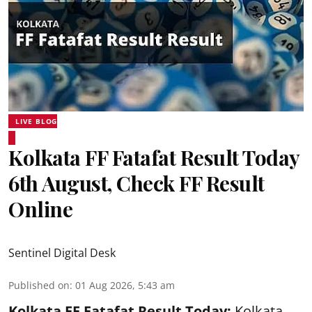
LIVE BLOG
Kolkata FF Fatafat Result Today
6th August, Check FF Result
Online
Sentinel Digital Desk
Published on
:
01 Aug 2026, 5:43 am
Kolkata FF Fatafat
Result Today:
Kolkata