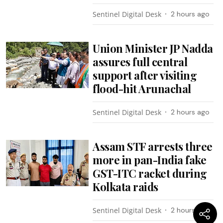
Sentinel Digital Desk
2 hours ago
Union Minister JP Nadda
assures full central
support after visiting
flood-hit Arunachal
Sentinel Digital Desk
2 hours ago
Assam STF arrests three
more in pan-India fake
GST-ITC racket during
Kolkata raids
Sentinel Digital Desk
2 hours ago