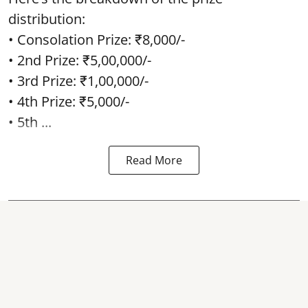
distribution:
• Consolation Prize: ₹8,000/-
• 2nd Prize: ₹5,00,000/-
• 3rd Prize: ₹1,00,000/-
• 4th Prize: ₹5,000/-
• 5th ...
Read More