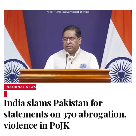
NATIONAL NEWS
India slams Pakistan for
statements on 370 abrogation,
violence in PoJK