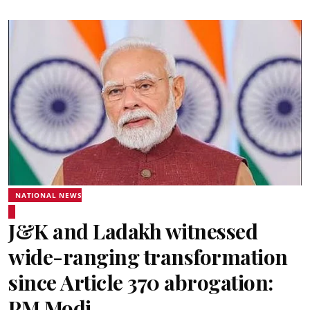
NATIONAL NEWS
J&K and Ladakh witnessed
wide-ranging transformation
since Article 370 abrogation:
PM Modi