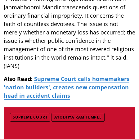
Janmabhoomi Mandir transcends questions of
ordinary financial impropriety. It concerns the
faith of countless devotees. The issue is not
merely whether a monetary loss has occurred; the
issue is whether public confidence in the
management of one of the most revered religious
institutions in the world remains intact," it said.
(IANS)
Also Read:
Supreme Court calls homemakers
'nation builders', creates new compensation
head in accident claims
SUPREME COURT
AYODHYA RAM TEMPLE