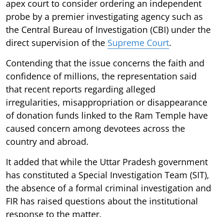
apex court to consider ordering an independent
probe by a premier investigating agency such as
the Central Bureau of Investigation (CBI) under the
direct supervision of the
Supreme Court
.
Contending that the issue concerns the faith and
confidence of millions, the representation said
that recent reports regarding alleged
irregularities, misappropriation or disappearance
of donation funds linked to the Ram Temple have
caused concern among devotees across the
country and abroad.
It added that while the Uttar Pradesh government
has constituted a Special Investigation Team (SIT),
the absence of a formal criminal investigation and
FIR has raised questions about the institutional
response to the matter.