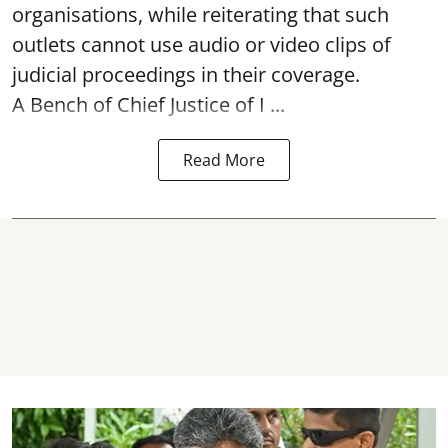
organisations, while reiterating that such
outlets cannot use audio or video clips of
judicial proceedings in their coverage.
A Bench of Chief Justice of I ...
Read More