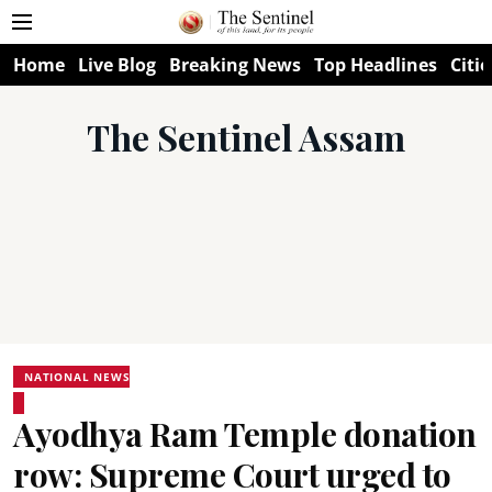
Home
Live Blog
Breaking News
Top Headlines
Citie
The Sentinel Assam
NATIONAL NEWS
Ayodhya Ram Temple donation
row: Supreme Court urged to