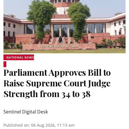
NATIONAL NEWS
Parliament Approves Bill to
Raise Supreme Court Judge
Strength from 34 to 38
Sentinel Digital Desk
Published on
:
06 Aug 2026, 11:13 am