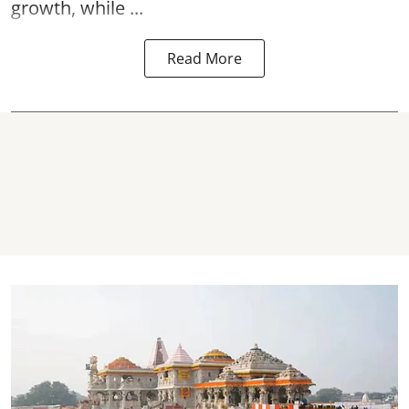
growth, while ...
Read More