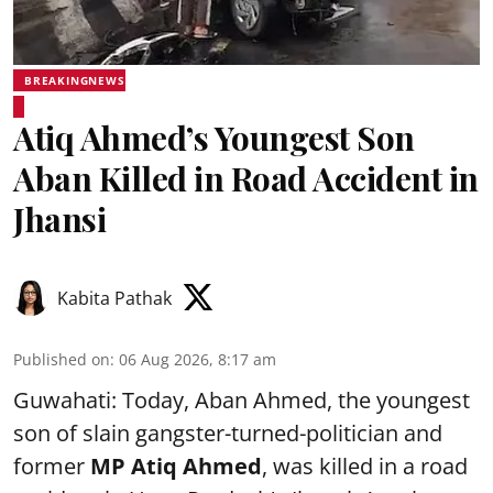
BREAKINGNEWS
Atiq Ahmed’s Youngest Son
Aban Killed in Road Accident in
Jhansi
Kabita Pathak
Published on
:
06 Aug 2026, 8:17 am
Guwahati: Today, Aban Ahmed, the youngest
son of slain gangster-turned-politician and
former
MP Atiq Ahmed
, was killed in a road