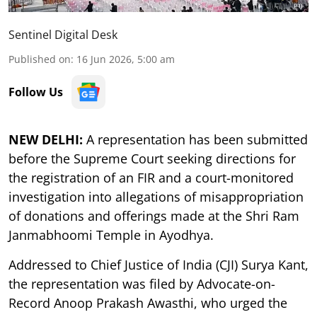
Sentinel Digital Desk
Published on
:
16 Jun 2026, 5:00 am
Follow Us
NEW DELHI:
A representation has been submitted
before the Supreme Court seeking directions for
the registration of an FIR and a court-monitored
investigation into allegations of misappropriation
of donations and offerings made at the Shri Ram
Janmabhoomi Temple in Ayodhya.
Addressed to Chief Justice of India (CJI) Surya Kant,
the representation was filed by Advocate-on-
Record Anoop Prakash Awasthi, who urged the