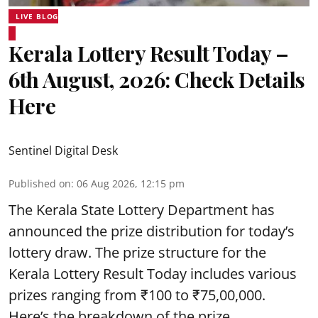
LIVE BLOG
Kerala Lottery Result Today –
6th August, 2026: Check Details
Here
Sentinel Digital Desk
Published on
:
06 Aug 2026, 12:15 pm
The Kerala State Lottery Department has
announced the prize distribution for today’s
lottery draw. The prize structure for the
Kerala Lottery Result Today includes various
prizes ranging from ₹100 to ₹75,00,000.
Here’s the breakdown of the prize