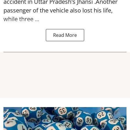
accident in Uttar Pradesh's Jhansi .Another
passenger of the vehicle also lost his life,
while three ...
Read More