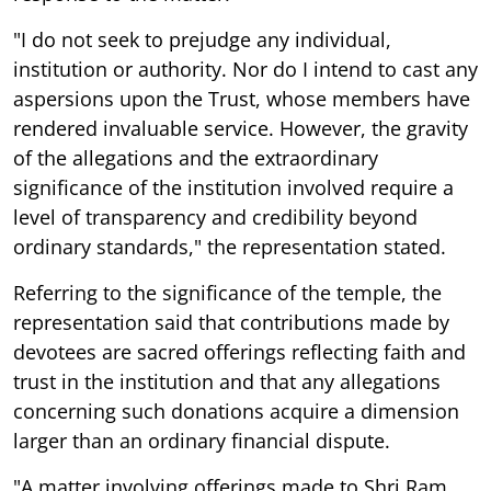
"I do not seek to prejudge any individual,
institution or authority. Nor do I intend to cast any
aspersions upon the Trust, whose members have
rendered invaluable service. However, the gravity
of the allegations and the extraordinary
significance of the institution involved require a
level of transparency and credibility beyond
ordinary standards," the representation stated.
Referring to the significance of the temple, the
representation said that contributions made by
devotees are sacred offerings reflecting faith and
trust in the institution and that any allegations
concerning such donations acquire a dimension
larger than an ordinary financial dispute.
"A matter involving offerings made to Shri Ram