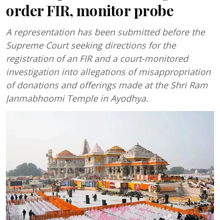
order FIR, monitor probe
A representation has been submitted before the
Supreme Court seeking directions for the
registration of an FIR and a court-monitored
investigation into allegations of misappropriation
of donations and offerings made at the Shri Ram
Janmabhoomi Temple in Ayodhya.