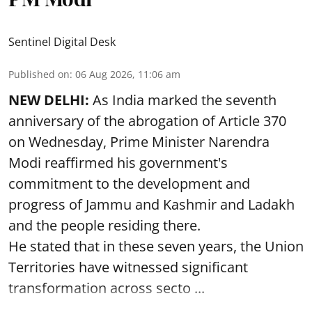
Sentinel Digital Desk
Published on
:
06 Aug 2026, 11:06 am
NEW DELHI:
As India marked the seventh
anniversary of the abrogation of Article 370
on Wednesday, Prime Minister Narendra
Modi reaffirmed his government's
commitment to the development and
progress of Jammu and Kashmir and Ladakh
and the people residing there.
He stated that in these seven years, the Union
Territories have witnessed significant
transformation across secto ...