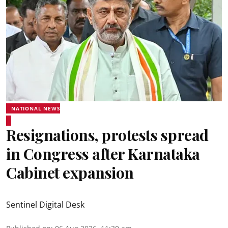
NATIONAL NEWS
Resignations, protests spread
in Congress after Karnataka
Cabinet expansion
Sentinel Digital Desk