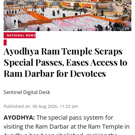
NATIONAL NEWS
Ayodhya Ram Temple Scraps
Special Passes, Eases Access to
Ram Darbar for Devotees
Sentinel Digital Desk
Published on
:
06 Aug 2026, 11:23 am
AYODHYA:
The special pass system for
visiting the Ram Darbar at the Ram Temple in