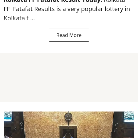
FF
Fatafat
Results is a very popular lottery in
Kolkata t ...
Read More