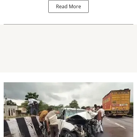
Read More