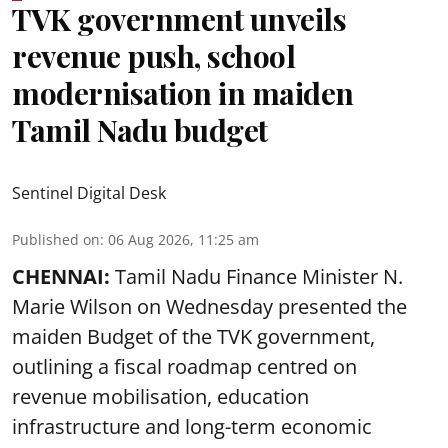
TVK government unveils
revenue push, school
modernisation in maiden
Tamil Nadu budget
Sentinel Digital Desk
Published on
:
06 Aug 2026, 11:25 am
CHENNAI:
Tamil Nadu Finance Minister N.
Marie Wilson on Wednesday presented the
maiden Budget of the
TVK government
,
outlining a fiscal roadmap centred on
revenue mobilisation, education
infrastructure and long-term economic