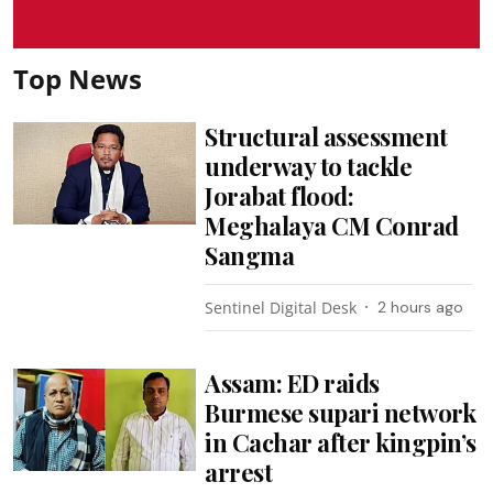
Top News
Structural assessment
underway to tackle
Jorabat flood:
Meghalaya CM Conrad
Sangma
Sentinel Digital Desk
2 hours ago
Assam: ED raids
Burmese supari network
in Cachar after kingpin’s
arrest