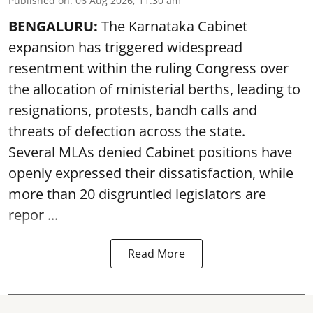
Published on
:
06 Aug 2026, 11:30 am
BENGALURU:
The Karnataka Cabinet
expansion has triggered widespread
resentment within the ruling Congress over
the allocation of ministerial berths, leading to
resignations, protests, bandh calls and
threats of defection across the state.
Several MLAs denied Cabinet positions have
openly expressed their dissatisfaction, while
more than 20 disgruntled legislators are
repor ...
Read More