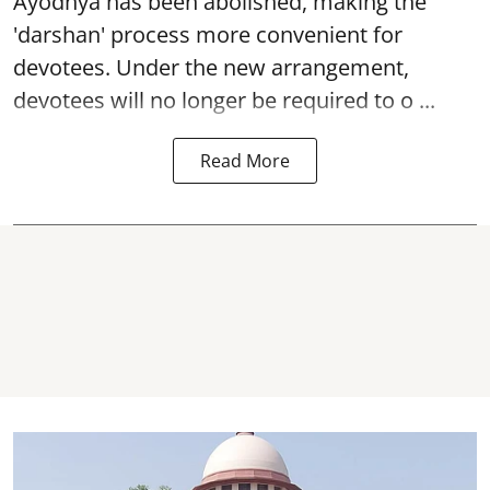
Ayodhya
has been abolished, making the
'darshan' process more convenient for
devotees. Under the new arrangement,
devotees will no longer be required to o ...
Read More