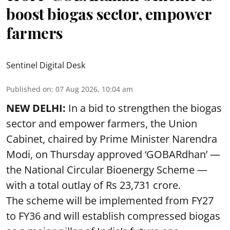
boost biogas sector, empower
farmers
Sentinel Digital Desk
Published on
:
07 Aug 2026, 10:04 am
NEW DELHI:
In a bid to strengthen the biogas
sector and empower farmers, the Union
Cabinet, chaired by Prime Minister Narendra
Modi, on Thursday approved ‘GOBARdhan’ —
the National Circular Bioenergy Scheme —
with a total outlay of Rs 23,731 crore.
The scheme will be implemented from FY27
to FY36 and will establish compressed biogas