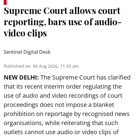
Supreme Court allows court
reporting, bars use of audio-
video clips
Sentinel Digital Desk
Published on
:
06 Aug 2026, 11:33 am
NEW DELHI:
The Supreme Court has clarified
that its recent interim order regulating the
use of audio and video recordings of court
proceedings does not impose a blanket
prohibition on reportage by recognised news
organisations, while reiterating that such
outlets cannot use audio or video clips of