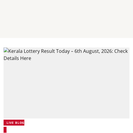
LIVE BLOG