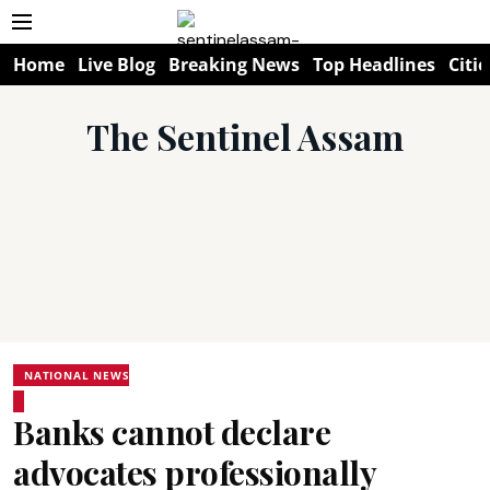
Home
Live Blog
Breaking News
Top Headlines
Citie
The Sentinel Assam
NATIONAL NEWS
Banks cannot declare
advocates professionally