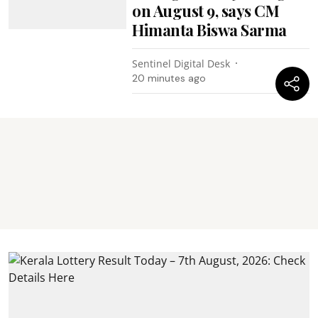
on August 9, says CM
Himanta Biswa Sarma
Sentinel Digital Desk
20 minutes ago