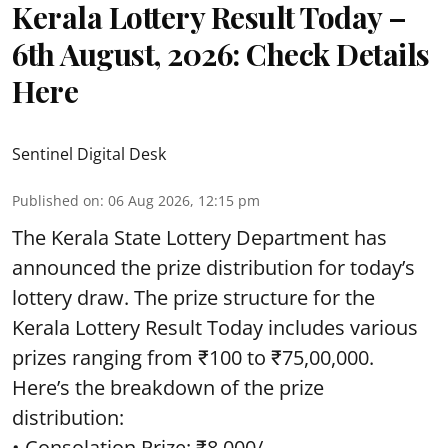
Kerala Lottery Result Today –
6th August, 2026: Check Details
Here
Sentinel Digital Desk
Published on
:
06 Aug 2026, 12:15 pm
The Kerala State Lottery Department has
announced the prize distribution for today’s
lottery draw. The prize structure for the
Kerala Lottery Result Today includes various
prizes ranging from ₹100 to ₹75,00,000.
Here’s the breakdown of the prize
distribution:
• Consolation Prize: ₹8,000/-