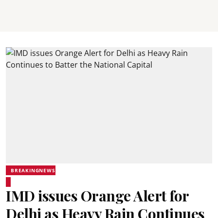
BREAKINGNEWS
IMD issues Orange Alert for
Delhi as Heavy Rain Continues