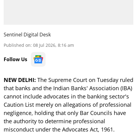
Sentinel Digital Desk
Published on
:
08 Jul 2026, 8:16 am
Follow Us
NEW DELHI:
The Supreme Court on Tuesday ruled
that banks and the Indian Banks' Association (IBA)
cannot include advocates in the banking sector's
Caution List merely on allegations of professional
negligence, holding that only Bar Councils have
the authority to determine professional
misconduct under the Advocates Act, 1961.