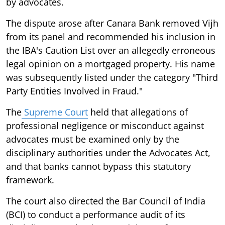
by advocates.
The dispute arose after Canara Bank removed Vijh
from its panel and recommended his inclusion in
the IBA's Caution List over an allegedly erroneous
legal opinion on a mortgaged property. His name
was subsequently listed under the category "Third
Party Entities Involved in Fraud."
The
Supreme Court
held that allegations of
professional negligence or misconduct against
advocates must be examined only by the
disciplinary authorities under the Advocates Act,
and that banks cannot bypass this statutory
framework.
The court also directed the Bar Council of India
(BCI) to conduct a performance audit of its