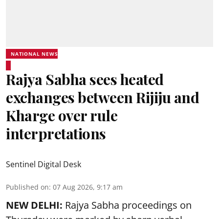
NATIONAL NEWS
Rajya Sabha sees heated
exchanges between Rijiju and
Kharge over rule
interpretations
Sentinel Digital Desk
Published on
:
07 Aug 2026, 9:17 am
NEW DELHI:
Rajya Sabha proceedings on