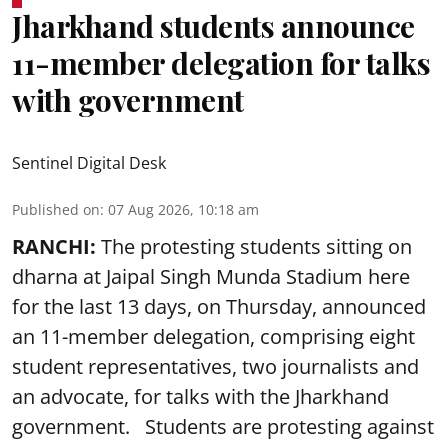
Jharkhand students announce
11-member delegation for talks
with government
Sentinel Digital Desk
Published on
:
07 Aug 2026, 10:18 am
RANCHI:
The protesting students sitting on
dharna at Jaipal Singh Munda Stadium here
for the last 13 days, on Thursday, announced
an 11-member delegation, comprising eight
student representatives, two journalists and
an advocate, for talks with the Jharkhand
government. Students are protesting against