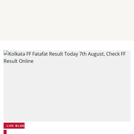
LIVE BLOG