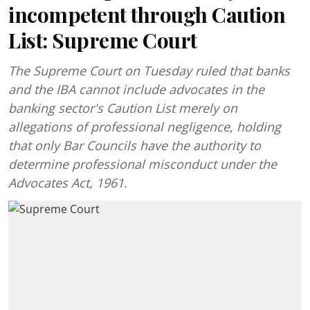
incompetent through Caution
List: Supreme Court
The Supreme Court on Tuesday ruled that banks
and the IBA cannot include advocates in the
banking sector's Caution List merely on
allegations of professional negligence, holding
that only Bar Councils have the authority to
determine professional misconduct under the
Advocates Act, 1961.