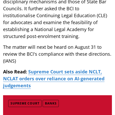
disciplinary mechanisms and those of State Bar
Councils. It further asked the BCI to
institutionalise Continuing Legal Education (CLE)
for advocates and examine the feasibility of
establishing a National Legal Academy for
structured post-enrolment training.
The matter will next be heard on August 31 to
review the BCI's compliance with these directions.
(IANS)
Also Read:
Supreme Court sets aside NCLT,
NCLAT orders over reliance on AI-generated
judgements
SUPREME COURT
BANKS