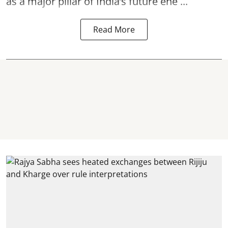
as a major pillar of India’s future ene ...
Read More