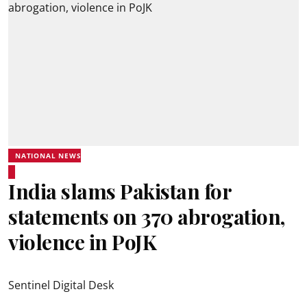
NATIONAL NEWS
India slams Pakistan for
statements on 370 abrogation,
violence in PoJK
Sentinel Digital Desk