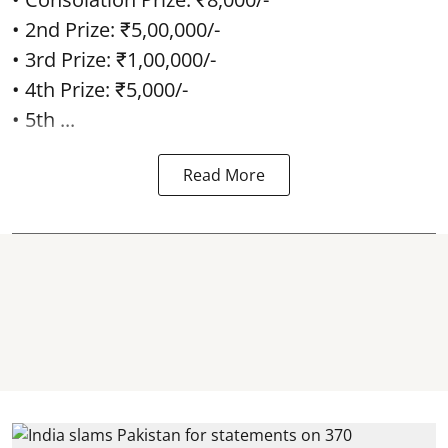
• 2nd Prize: ₹5,00,000/-
• 3rd Prize: ₹1,00,000/-
• 4th Prize: ₹5,000/-
• 5th ...
Read More