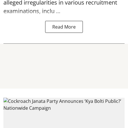
alleged irregularities in various recruitment
examinations, inclu ...
Read More