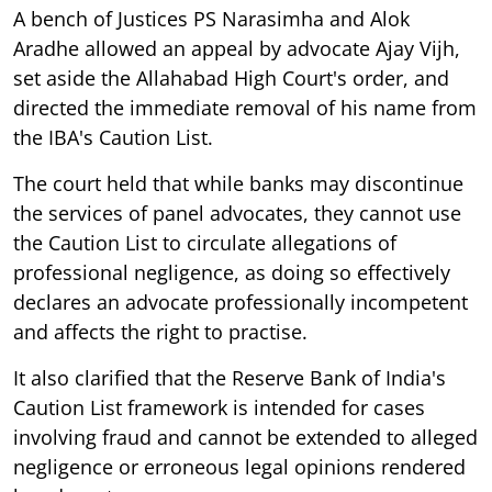
A bench of Justices PS Narasimha and Alok
Aradhe allowed an appeal by advocate Ajay Vijh,
set aside the Allahabad High Court's order, and
directed the immediate removal of his name from
the IBA's Caution List.
The court held that while banks may discontinue
the services of panel advocates, they cannot use
the Caution List to circulate allegations of
professional negligence, as doing so effectively
declares an advocate professionally incompetent
and affects the right to practise.
It also clarified that the Reserve Bank of India's
Caution List framework is intended for cases
involving fraud and cannot be extended to alleged
negligence or erroneous legal opinions rendered