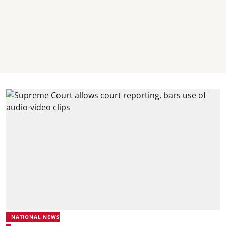
NATIONAL NEWS