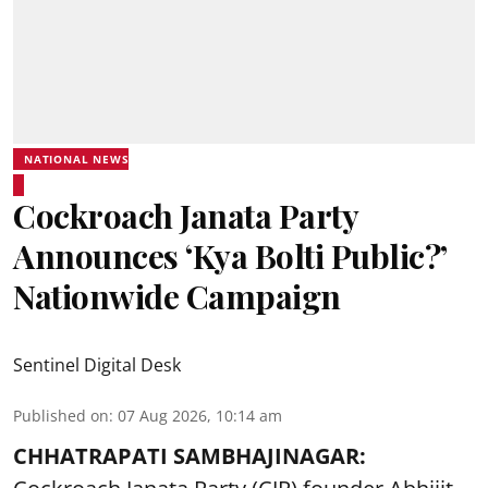
NATIONAL NEWS
Cockroach Janata Party
Announces ‘Kya Bolti Public?’
Nationwide Campaign
Sentinel Digital Desk
Published on
:
07 Aug 2026, 10:14 am
CHHATRAPATI SAMBHAJINAGAR: