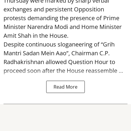
Thursday were marked by sharp verbal
exchanges and persistent Opposition
protests demanding the presence of Prime
Minister Narendra Modi and Home Minister
Amit Shah in the House.
Despite continuous sloganeering of “Grih
Mantri Sadan Mein Aao”, Chairman C.P.
Radhakrishnan allowed Question Hour to
proceed soon after the House reassemble ...
Read More