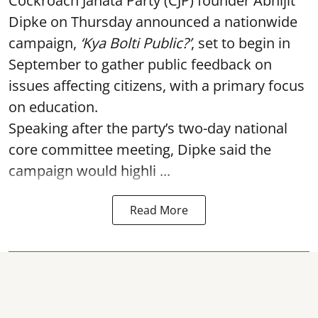
Cockroach Janata Party (CJP) founder Abhijit
Dipke on Thursday announced a nationwide
campaign,
‘Kya Bolti Public?’
, set to begin in
September to gather public feedback on
issues affecting citizens, with a primary focus
on education.
Speaking after the party’s two-day national
core committee meeting, Dipke said the
campaign would highli ...
Read More