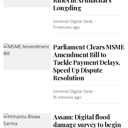
Longding
Sentinel Digital Desk
11 minutes ago
Parliament Clears MSME
Amendment Bill to
Tackle Payment Delays,
Speed Up Dispute
Resolution
Sentinel Digital Desk
16 minutes ago
Assam: Digital flood
damage survey to begin