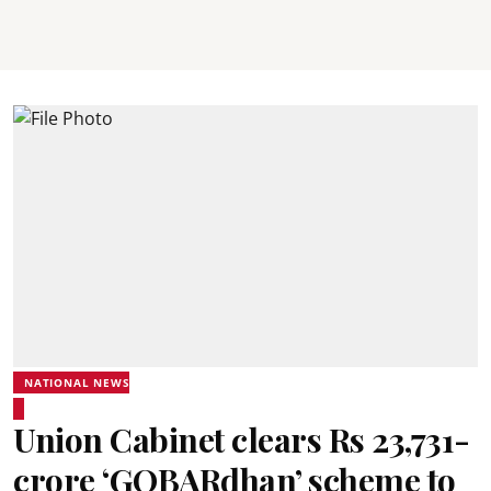
NATIONAL NEWS
Union Cabinet clears Rs 23,731-
crore ‘GOBARdhan’ scheme to