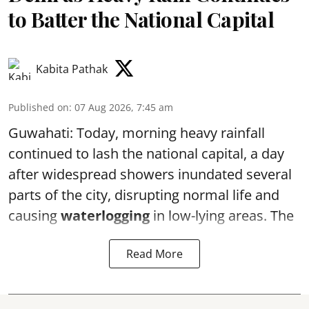
to Batter the National Capital
Kabita Pathak
Published on
:
07 Aug 2026, 7:45 am
Guwahati: Today, morning heavy rainfall
continued to lash the national capital, a day
after widespread showers inundated several
parts of the city, disrupting normal life and
causing
waterlogging
in low-lying areas. The
Read More