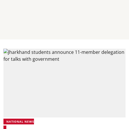
NATIONAL NEWS