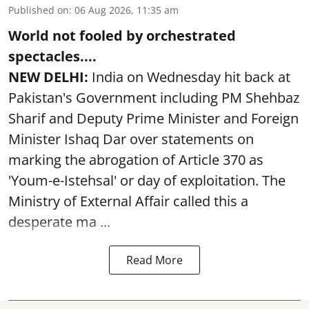
Published on
:
06 Aug 2026, 11:35 am
World not fooled by orchestrated
spectacles....
NEW DELHI:
India on Wednesday hit back at
Pakistan's Government including PM Shehbaz
Sharif and Deputy Prime Minister and Foreign
Minister Ishaq Dar over statements on
marking the abrogation of Article 370 as
'Youm-e-Istehsal' or day of exploitation. The
Ministry of External Affair called this a
desperate ma ...
Read More