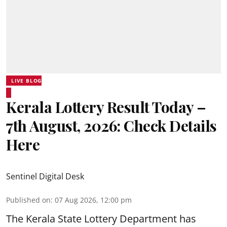
LIVE BLOG
Kerala Lottery Result Today –
7th August, 2026: Check Details
Here
Sentinel Digital Desk
Published on
:
07 Aug 2026, 12:00 pm
The Kerala State Lottery Department has