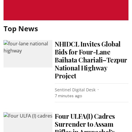
Top News
NHIDCL Invites Global
Bids for Four-Lane
Baihata Chariali–Tezpur
National Highway
Project
Sentinel Digital Desk
7 minutes ago
Four ULFA(I) Cadres
Surrender to Assam
Rifles in Arunachal’s