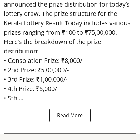
announced the prize distribution for today’s
lottery draw. The prize structure for the
Kerala Lottery Result Today includes various
prizes ranging from ₹100 to ₹75,00,000.
Here’s the breakdown of the prize
distribution:
• Consolation Prize: ₹8,000/-
• 2nd Prize: ₹5,00,000/-
• 3rd Prize: ₹1,00,000/-
• 4th Prize: ₹5,000/-
• 5th ...
Read More