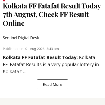
Kolkata FF Fatafat Result Today
7th August, Check FF Result
Online
Sentinel Digital Desk
Published on
:
01 Aug 2026, 5:43 am
Kolkata FF Fatafat
Result Today:
Kolkata
FF
Fatafat
Results is a very popular lottery in
Kolkata t ...
Read More