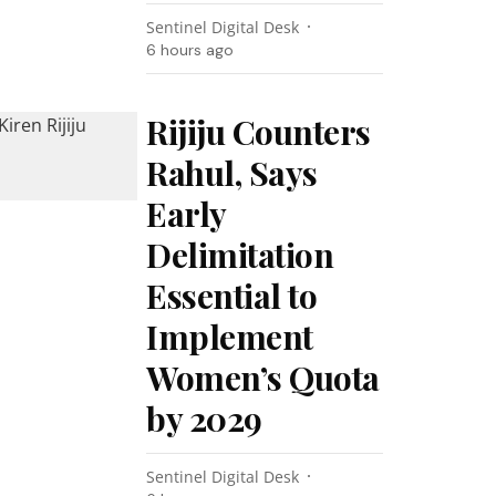
Sentinel Digital Desk
6 hours ago
Rijiju Counters
Rahul, Says
Early
Delimitation
Essential to
Implement
Women’s Quota
by 2029
Sentinel Digital Desk