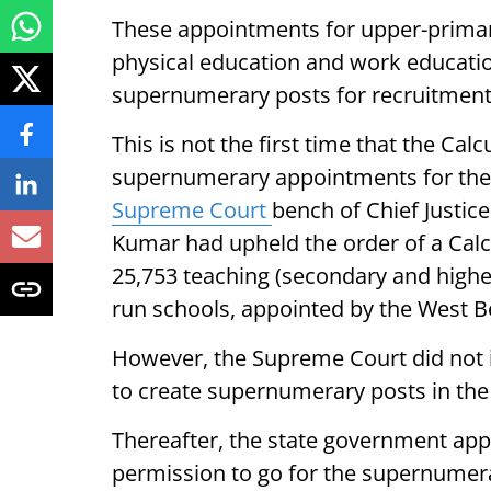
These appointments for upper-primary
physical education and work educatio
supernumerary posts for recruitment f
This is not the first time that the Cal
supernumerary appointments for the 
Supreme Court
bench of Chief Justice
Kumar had upheld the order of a Calc
25,753 teaching (secondary and highe
run schools, appointed by the West 
However, the Supreme Court did not i
to create supernumerary posts in the
Thereafter, the state government app
permission to go for the supernumer