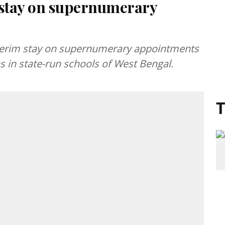
 stay on supernumerary
nterim stay on supernumerary appointments
s in state-run schools of West Bengal.