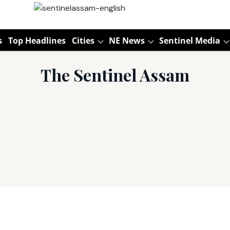
s
Top Headlines
Cities
NE News
Sentinel Media
The Sentinel Assam