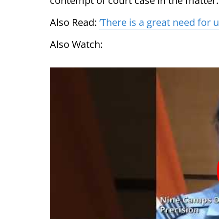
contempt of court case in the matter.
Also Read:
‘There is a great need for u
Also Watch: