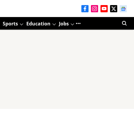
Sports
Education
Jobs