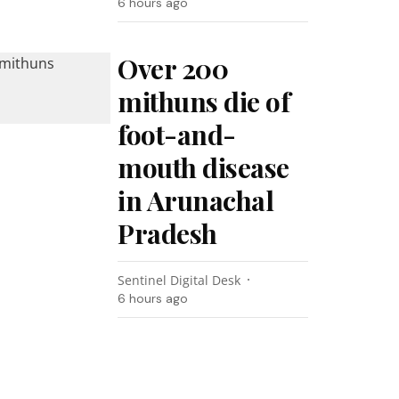
6 hours ago
Over 200
mithuns die of
foot-and-
mouth disease
in Arunachal
Pradesh
Sentinel Digital Desk
6 hours ago