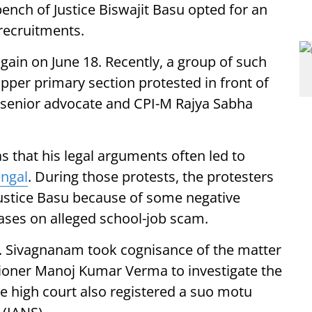
bench of Justice Biswajit Basu opted for an
recruitments.
gain on June 18. Recently, a group of such
upper primary section protested in front of
 senior advocate and CPI-M Rajya Sabha
 that his legal arguments often led to
ngal
. During those protests, the protesters
stice Basu because of some negative
cases on alleged school-job scam.
.S. Sivagnanam took cognisance of the matter
ioner Manoj Kumar Verma to investigate the
he high court also registered a suo motu