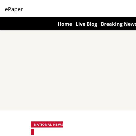
ePaper
Home
Live Blog
Breaking New
NATIONAL NEWS