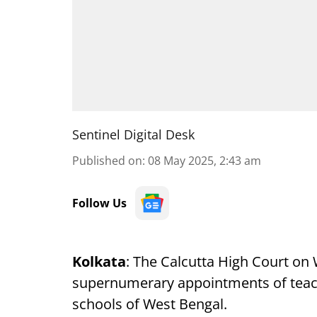
Sentinel Digital Desk
Published on
:
08 May 2025, 2:43 am
Follow Us
Kolkata
: The Calcutta High Court on
supernumerary appointments of teach
schools of West Bengal.