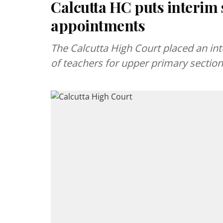
Calcutta HC puts interim
appointments
The Calcutta High Court placed an i
of teachers for upper primary section