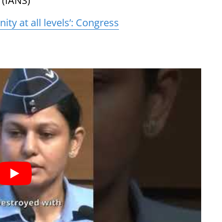
 (IANS)
nity at all levels’: Congress