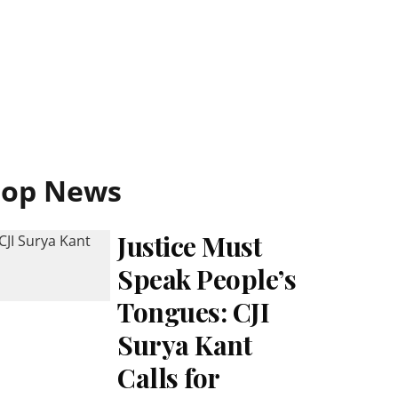
Top News
Justice Must
Speak People’s
Tongues: CJI
Surya Kant
Calls for