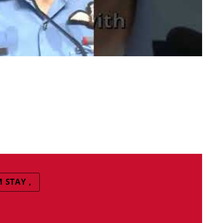
 STAY ,