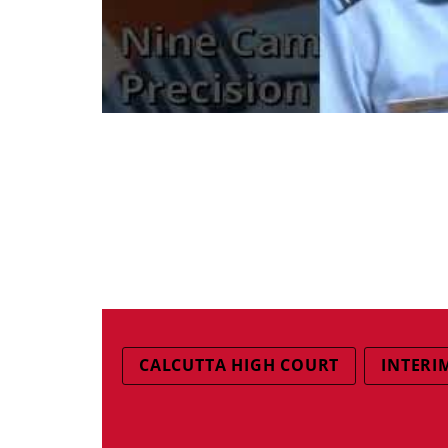
CALCUTTA HIGH COURT
INTERIM