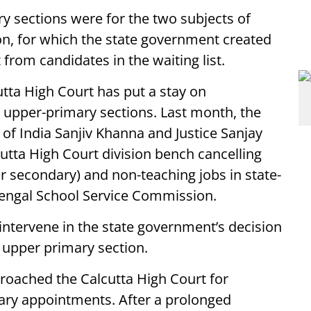
 sections were for the two subjects of
n, for which the state government created
rom candidates in the waiting list.
cutta High Court has put a stay on
upper-primary sections. Last month, the
 of India Sanjiv Khanna and Justice Sanjay
utta High Court division bench cancelling
r secondary) and non-teaching jobs in state-
Bengal School Service Commission.
ntervene in the state government’s decision
 upper primary section.
roached the Calcutta High Court for
ary appointments. After a prolonged