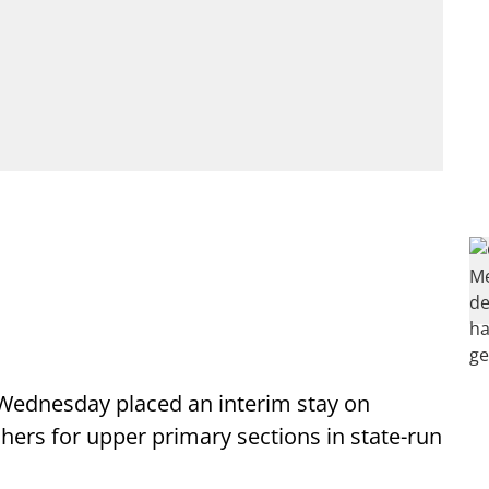
 Wednesday placed an interim stay on
ers for upper primary sections in state-run