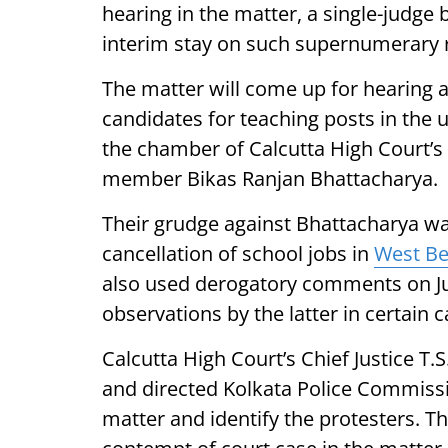
hearing in the matter, a single-judge 
interim stay on such supernumerary 
The matter will come up for hearing a
candidates for teaching posts in the 
the chamber of Calcutta High Court’s
member Bikas Ranjan Bhattacharya.
Their grudge against Bhattacharya was
cancellation of school jobs in
West Be
also used derogatory comments on Ju
observations by the latter in certain 
Calcutta High Court’s Chief Justice T
and directed Kolkata Police Commiss
matter and identify the protesters. T