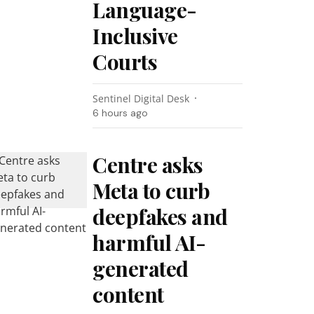
Language-
Inclusive
Courts
Sentinel Digital Desk
6 hours ago
Centre asks
Meta to curb
deepfakes and
harmful AI-
generated
content