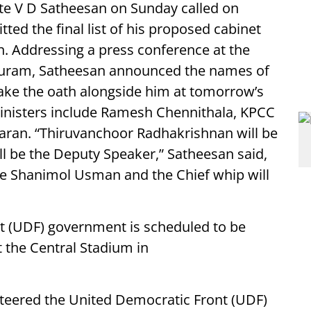
te V D Satheesan on Sunday called on
ed the final list of his proposed cabinet
. Addressing a press conference at the
uram, Satheesan announced the names of
 take the oath alongside him at tomorrow’s
inisters include Ramesh Chennithala, KPCC
aran. “Thiruvanchoor Radhakrishnan will be
 be the Deputy Speaker,” Satheesan said,
be Shanimol Usman and the Chief whip will
 (UDF) government is scheduled to be
 the Central Stadium in
teered the United Democratic Front (UDF)