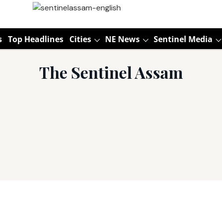
s
Top Headlines
Cities
NE News
Sentinel Media
The Sentinel Assam