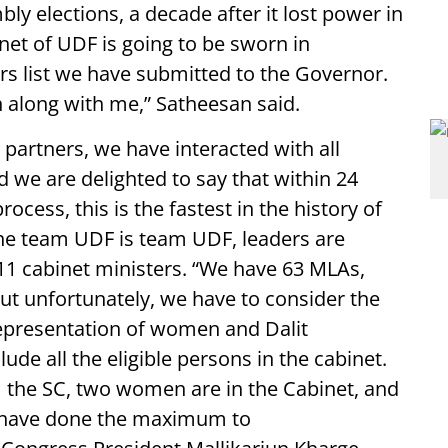
bly elections, a decade after it lost power in
binet of UDF is going to be sworn in
s list we have submitted to the Governor.
n along with me,” Satheesan said.
 partners, we have interacted with all
d we are delighted to say that within 24
cess, this is the fastest in the history of
the team UDF is team UDF, leaders are
11 cabinet ministers. “We have 63 MLAs,
ut unfortunately, we have to consider the
representation of women and Dalit
ude all the eligible persons in the cabinet.
the SC, two women are in the Cabinet, and
 have done the maximum to