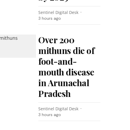
Sentinel Digital Desk
3 hours ago
Over 200
mithuns die of
foot-and-
mouth disease
in Arunachal
Pradesh
Sentinel Digital Desk
3 hours ago