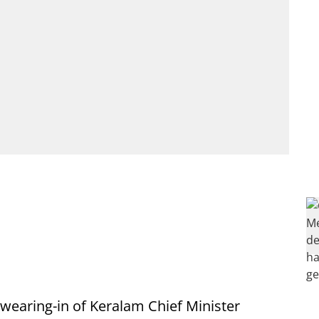
wearing-in of Keralam Chief Minister