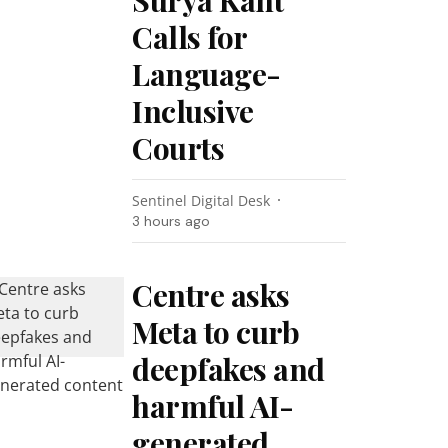
Surya Kant
Calls for
Language-
Inclusive
Courts
Sentinel Digital Desk
3 hours ago
Centre asks
Meta to curb
deepfakes and
harmful AI-
generated