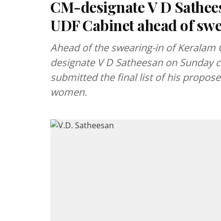
CM-designate V D Sathee
UDF Cabinet ahead of sw
Ahead of the swearing-in of Keralam C
designate V D Satheesan on Sunday c
submitted the final list of his propos
women.