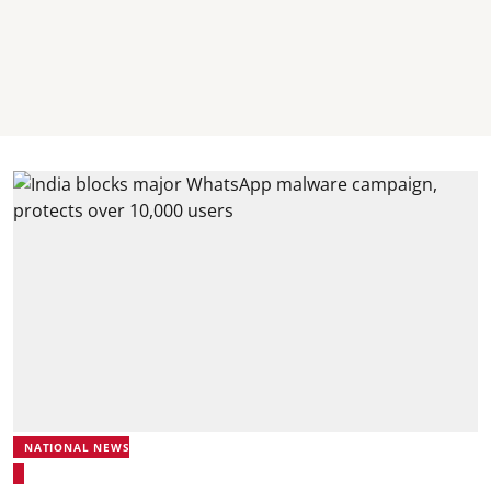
NATIONAL NEWS