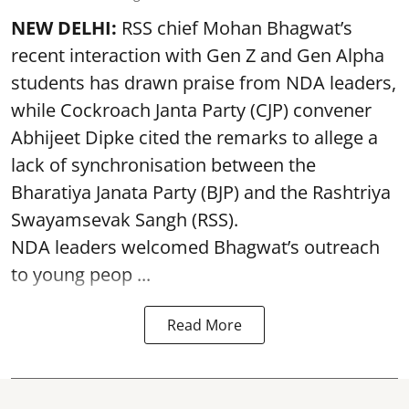
NEW DELHI:
RSS chief Mohan Bhagwat’s
recent interaction with Gen Z and Gen Alpha
students has drawn praise from NDA leaders,
while Cockroach Janta Party (CJP) convener
Abhijeet Dipke cited the remarks to allege a
lack of synchronisation between the
Bharatiya Janata Party (BJP) and the Rashtriya
Swayamsevak Sangh (RSS).
NDA leaders welcomed Bhagwat’s outreach
to young peop ...
Read More