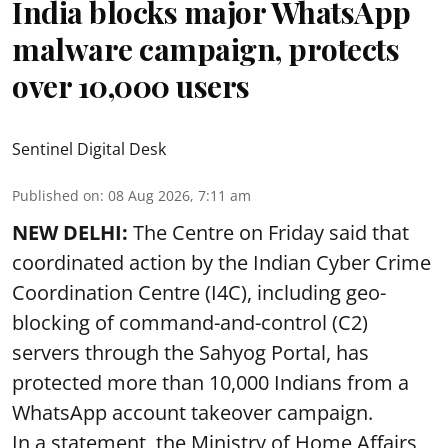
India blocks major WhatsApp
malware campaign, protects
over 10,000 users
Sentinel Digital Desk
Published on
:
08 Aug 2026, 7:11 am
NEW DELHI:
The Centre on Friday said that
coordinated action by the Indian Cyber Crime
Coordination Centre (I4C), including geo-
blocking of command-and-control (C2)
servers through the Sahyog Portal, has
protected more than 10,000 Indians from a
WhatsApp account takeover campaign.
In a statement, the Ministry of Home Affairs