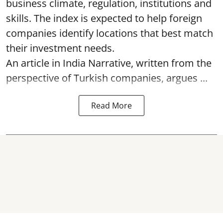
business climate, regulation, institutions and
skills. The index is expected to help foreign
companies identify locations that best match
their investment needs.
An article in India Narrative, written from the
perspective of Turkish companies, argues ...
Read More