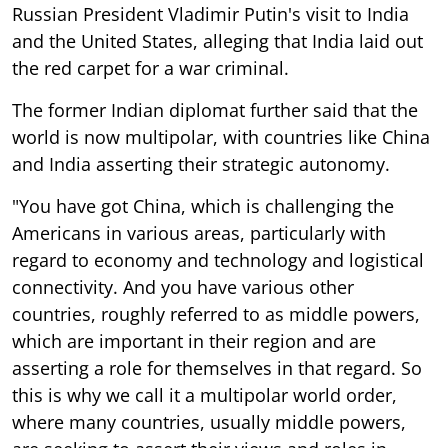
Russian President Vladimir Putin's visit to India
and the United States, alleging that India laid out
the red carpet for a war criminal.
The former Indian diplomat further said that the
world is now multipolar, with countries like China
and India asserting their strategic autonomy.
"You have got China, which is challenging the
Americans in various areas, particularly with
regard to economy and technology and logistical
connectivity. And you have various other
countries, roughly referred to as middle powers,
which are important in their region and are
asserting a role for themselves in that regard. So
this is why we call it a multipolar world order,
where many countries, usually middle powers,