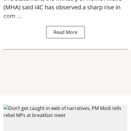
(MHA) said I4C has observed a sharp rise in
com ...
Read More