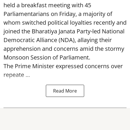
held a breakfast meeting with 45
Parliamentarians on Friday, a majority of
whom switched political loyalties recently and
joined the Bharatiya Janata Party-led National
Democratic Alliance (NDA), allaying their
apprehension and concerns amid the stormy
Monsoon Session of Parliament.
The Prime Minister expressed concerns over
repeate ...
Read More