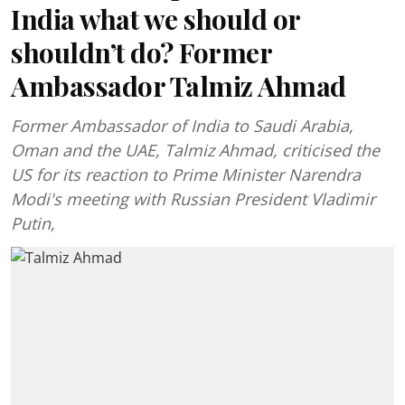
India what we should or
shouldn’t do? Former
Ambassador Talmiz Ahmad
Former Ambassador of India to Saudi Arabia,
Oman and the UAE, Talmiz Ahmad, criticised the
US for its reaction to Prime Minister Narendra
Modi's meeting with Russian President Vladimir
Putin,