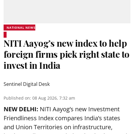
NATIONAL NEWS
NITI Aayog’s new index to help
foreign firms pick right state to
invest in India
Sentinel Digital Desk
Published on
:
08 Aug 2026, 7:32 am
NEW DELHI:
NITI Aayog’s new Investment
Friendliness Index compares India’s states
and Union Territories on infrastructure,