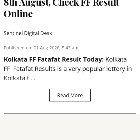
8th August, Check FF Result
Online
Sentinel Digital Desk
Published on
:
01 Aug 2026, 5:43 am
Kolkata FF Fatafat
Result Today:
Kolkata
FF
Fatafat
Results is a very popular lottery in
Kolkata t ...
Read More