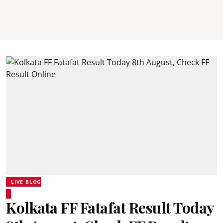
LIVE BLOG
Kolkata FF Fatafat Result Today