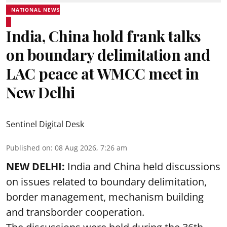
NATIONAL NEWS
India, China hold frank talks
on boundary delimitation and
LAC peace at WMCC meet in
New Delhi
Sentinel Digital Desk
Published on
:
08 Aug 2026, 7:26 am
NEW DELHI:
India and China held discussions
on issues related to boundary delimitation,
border management, mechanism building
and transborder cooperation.