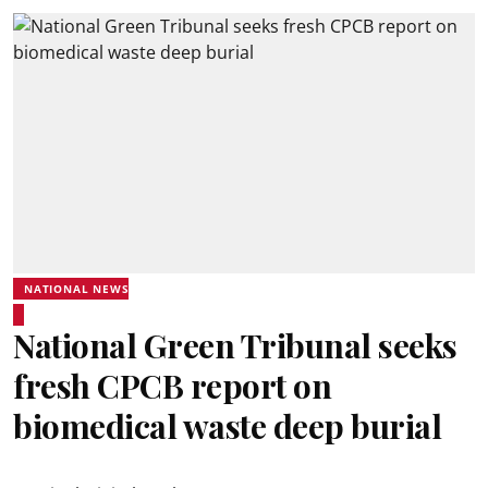
NATIONAL NEWS
National Green Tribunal seeks
fresh CPCB report on
biomedical waste deep burial