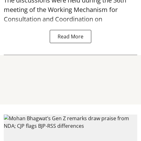
The discussions were held during the 36th
meeting of the Working Mechanism for
Consultation and Coordination on
Read More