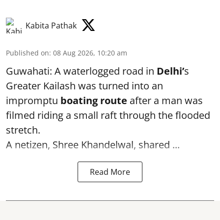
Kabita Pathak
Published on
:
08 Aug 2026, 10:20 am
Guwahati: A waterlogged road in
Delhi’
s
Greater Kailash was turned into an
impromptu
boating route
after a man was
filmed riding a small raft through the flooded
stretch.
A netizen, Shree Khandelwal, shared ...
Read More