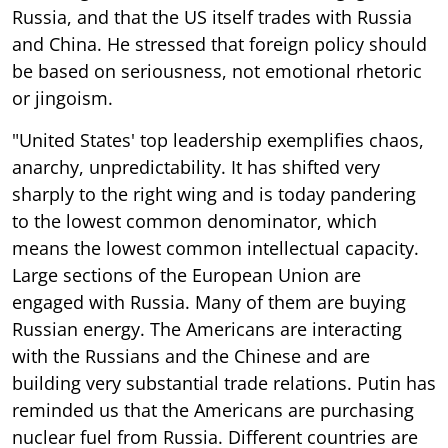
Russia, and that the US itself trades with Russia
and China. He stressed that foreign policy should
be based on seriousness, not emotional rhetoric
or jingoism.
"United States' top leadership exemplifies chaos,
anarchy, unpredictability. It has shifted very
sharply to the right wing and is today pandering
to the lowest common denominator, which
means the lowest common intellectual capacity.
Large sections of the European Union are
engaged with Russia. Many of them are buying
Russian energy. The Americans are interacting
with the Russians and the Chinese and are
building very substantial trade relations. Putin has
reminded us that the Americans are purchasing
nuclear fuel from Russia. Different countries are