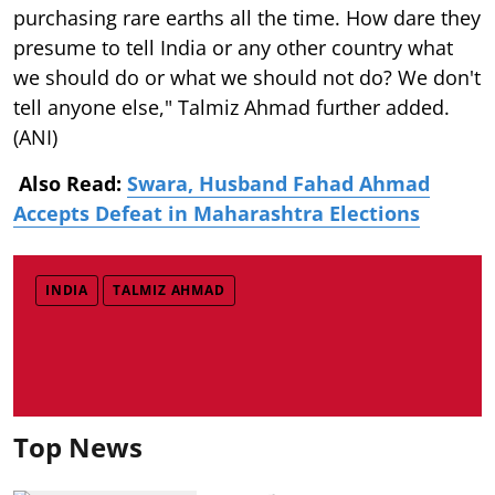
purchasing rare earths all the time. How dare they
presume to tell India or any other country what
we should do or what we should not do? We don't
tell anyone else," Talmiz Ahmad further added.
(ANI)
Also Read:
Swara, Husband Fahad Ahmad
Accepts Defeat in Maharashtra Elections
INDIA
TALMIZ AHMAD
Top News