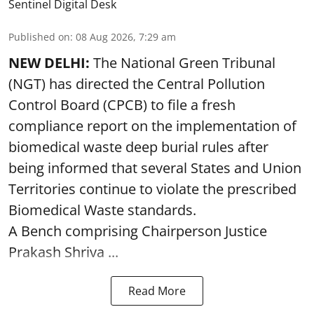
Sentinel Digital Desk
Published on
:
08 Aug 2026, 7:29 am
NEW DELHI:
The National Green Tribunal
(NGT) has directed the Central Pollution
Control Board (CPCB) to file a fresh
compliance report on the implementation of
biomedical waste deep burial rules after
being informed that several States and Union
Territories continue to violate the prescribed
Biomedical Waste standards.
A Bench comprising Chairperson Justice
Prakash Shriva ...
Read More