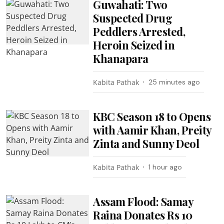
Guwahati: Two
Suspected Drug
Peddlers Arrested,
Heroin Seized in
Khanapara
Kabita Pathak
25 minutes ago
KBC Season 18 to Opens
with Aamir Khan, Preity
Zinta and Sunny Deol
Kabita Pathak
1 hour ago
Assam Flood: Samay
Raina Donates Rs 10