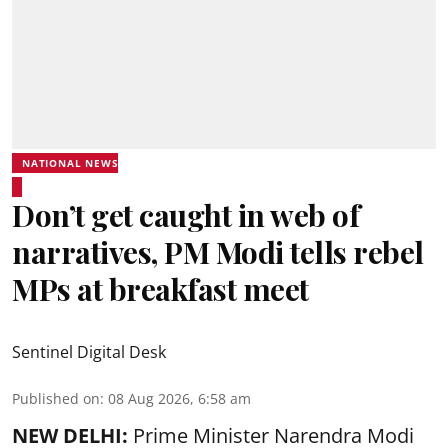
NATIONAL NEWS
Don’t get caught in web of
narratives, PM Modi tells rebel
MPs at breakfast meet
Sentinel Digital Desk
Published on
:
08 Aug 2026, 6:58 am
NEW DELHI:
Prime Minister Narendra Modi