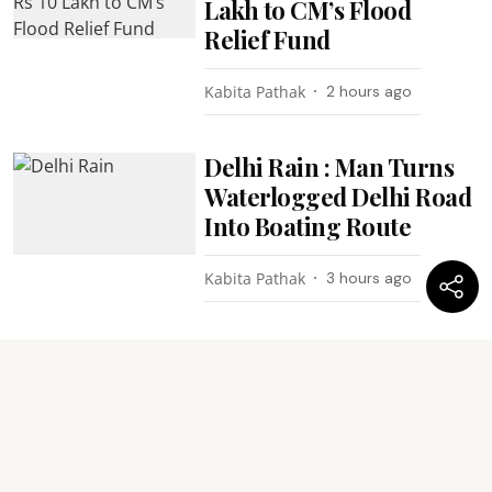
Lakh to CM’s Flood
Relief Fund
Kabita Pathak
2 hours ago
Delhi Rain : Man Turns
Waterlogged Delhi Road
Into Boating Route
Kabita Pathak
3 hours ago