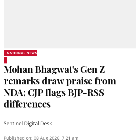
NATIONAL NEWS
Mohan Bhagwat’s Gen Z
remarks draw praise from
NDA; CJP flags BJP-RSS
differences
Sentinel Digital Desk
Published on
:
08 Aug 2026, 7:21 am