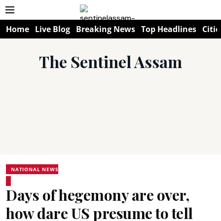
Home
Live Blog
Breaking News
Top Headlines
Citie
The Sentinel Assam
NATIONAL NEWS
Days of hegemony are over,
how dare US presume to tell