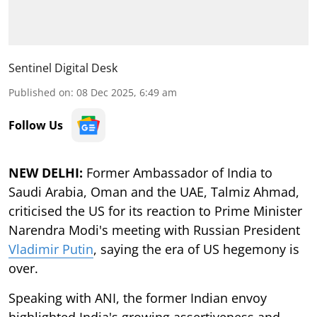
Sentinel Digital Desk
Published on
:
08 Dec 2025, 6:49 am
Follow Us
NEW DELHI:
Former Ambassador of India to
Saudi Arabia, Oman and the UAE, Talmiz Ahmad,
criticised the US for its reaction to Prime Minister
Narendra Modi's meeting with Russian President
Vladimir Putin
, saying the era of US hegemony is
over.
Speaking with ANI, the former Indian envoy
highlighted India's growing assertiveness and