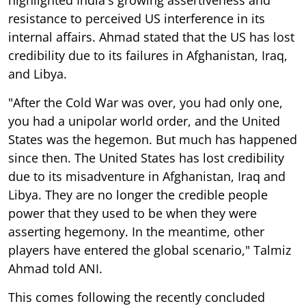
resistance to perceived US interference in its
internal affairs. Ahmad stated that the US has lost
credibility due to its failures in Afghanistan, Iraq,
and Libya.
"After the Cold War was over, you had only one,
you had a unipolar world order, and the United
States was the hegemon. But much has happened
since then. The United States has lost credibility
due to its misadventure in Afghanistan, Iraq and
Libya. They are no longer the credible people
power that they used to be when they were
asserting hegemony. In the meantime, other
players have entered the global scenario," Talmiz
Ahmad told ANI.
This comes following the recently concluded