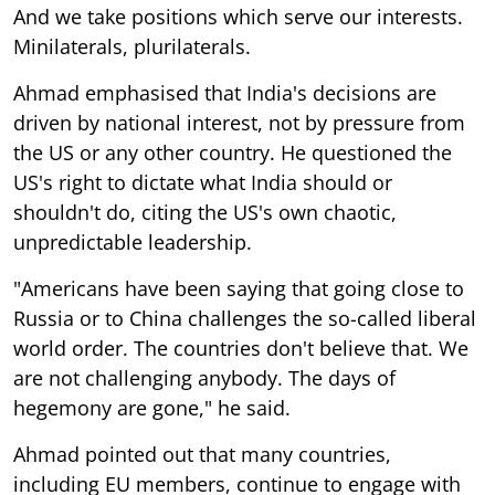
And we take positions which serve our interests.
Minilaterals, plurilaterals.
Ahmad emphasised that India's decisions are
driven by national interest, not by pressure from
the US or any other country. He questioned the
US's right to dictate what India should or
shouldn't do, citing the US's own chaotic,
unpredictable leadership.
"Americans have been saying that going close to
Russia or to China challenges the so-called liberal
world order. The countries don't believe that. We
are not challenging anybody. The days of
hegemony are gone," he said.
Ahmad pointed out that many countries,
including EU members, continue to engage with