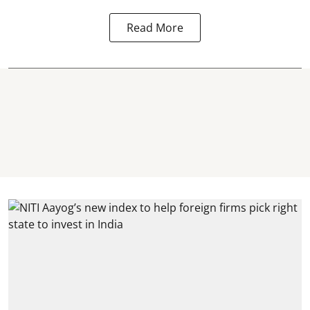
Read More