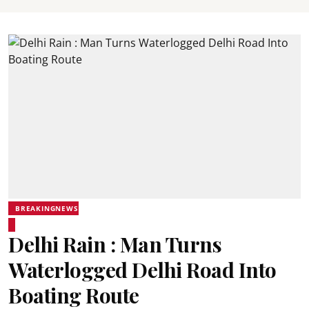
BREAKINGNEWS
Delhi Rain : Man Turns
Waterlogged Delhi Road Into
Boating Route