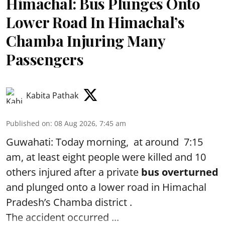
Himachal: Bus Plunges Onto
Lower Road In Himachal’s
Chamba Injuring Many
Passengers
Kabita Pathak
Published on
:
08 Aug 2026, 7:45 am
Guwahati: Today morning, at around 7:15
am, at least eight people were killed and 10
others injured after a private
bus overturned
and plunged onto a lower road in Himachal
Pradesh’s Chamba district .
The accident occurred ...