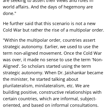
are seeking to assert their views and roles in
world affairs. And the days of hegemony are
done."
He further said that this scenario is not a new
Cold War but rather the rise of a multipolar order.
"Within the multipolar order, countries assert
strategic autonomy. Earlier, we used to use the
term non-aligned movement. Once the Cold War
was over, it made no sense to use the term 'Non-
Aligned'. So scholars started using the term
strategic autonomy. When Dr. Jaishankar became
the minister, he started talking about
plurilateralism, minilateralism, etc. We are
building positive, constructive relationships with
certain countries, which are informal, subject-
oriented, and based on informal consultations.