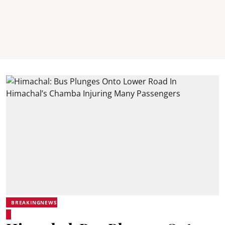
BREAKINGNEWS