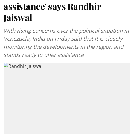
assistance’ says Randhir
Jaiswal
With rising concerns over the political situation in
Venezuela, India on Friday said that it is closely
monitoring the developments in the region and
stands ready to offer assistance