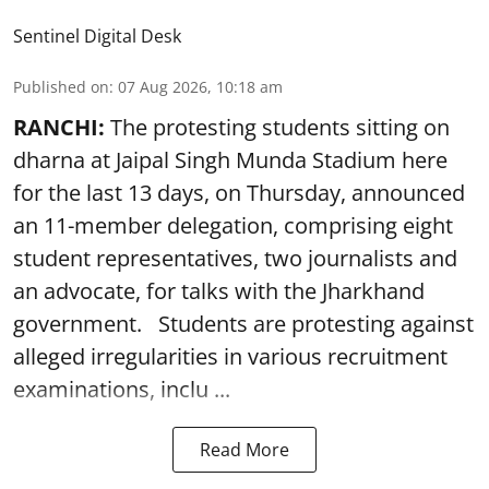
Sentinel Digital Desk
Published on
:
07 Aug 2026, 10:18 am
RANCHI:
The protesting students sitting on
dharna at Jaipal Singh Munda Stadium here
for the last 13 days, on Thursday, announced
an 11-member delegation, comprising eight
student representatives, two journalists and
an advocate, for talks with the Jharkhand
government. Students are protesting against
alleged irregularities in various recruitment
examinations, inclu ...
Read More