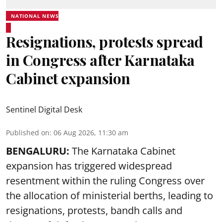
NATIONAL NEWS
Resignations, protests spread
in Congress after Karnataka
Cabinet expansion
Sentinel Digital Desk
Published on
:
06 Aug 2026, 11:30 am
BENGALURU:
The Karnataka Cabinet
expansion has triggered widespread
resentment within the ruling Congress over
the allocation of ministerial berths, leading to
resignations, protests, bandh calls and