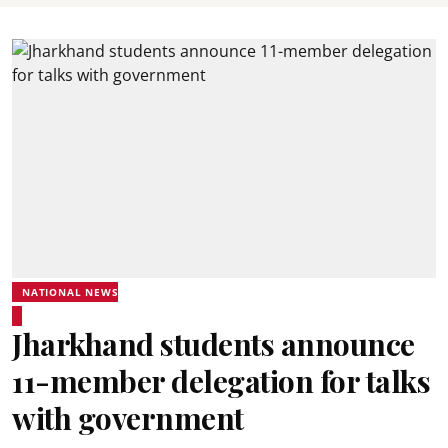
NATIONAL NEWS
Jharkhand students announce
11-member delegation for talks
with government