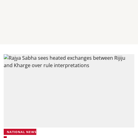
NATIONAL NEWS