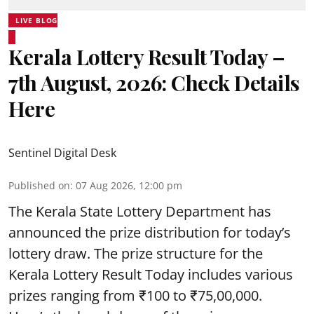
LIVE BLOG
Kerala Lottery Result Today –
7th August, 2026: Check Details
Here
Sentinel Digital Desk
Published on
:
07 Aug 2026, 12:00 pm
The Kerala State Lottery Department has
announced the prize distribution for today’s
lottery draw. The prize structure for the
Kerala Lottery Result Today includes various
prizes ranging from ₹100 to ₹75,00,000.