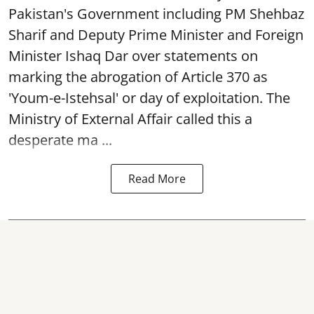
Pakistan's Government including PM Shehbaz
Sharif and Deputy Prime Minister and Foreign
Minister Ishaq Dar over statements on
marking the abrogation of Article 370 as
'Youm-e-Istehsal' or day of exploitation. The
Ministry of External Affair called this a
desperate ma ...
Read More