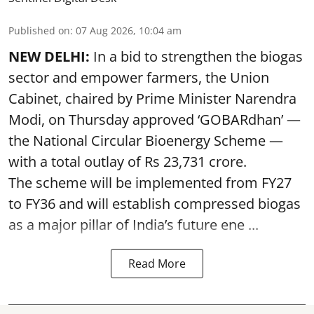
Published on
:
07 Aug 2026, 10:04 am
NEW DELHI:
In a bid to strengthen the biogas
sector and empower farmers, the Union
Cabinet, chaired by Prime Minister Narendra
Modi, on Thursday approved ‘GOBARdhan’ —
the National Circular Bioenergy Scheme —
with a total outlay of Rs 23,731 crore.
The scheme will be implemented from FY27
to FY36 and will establish compressed biogas
as a major pillar of India’s future ene ...
Read More