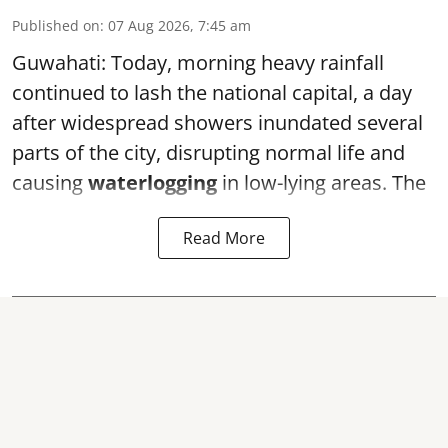
Published on
:
07 Aug 2026, 7:45 am
Guwahati: Today, morning heavy rainfall
continued to lash the national capital, a day
after widespread showers inundated several
parts of the city, disrupting normal life and
causing
waterlogging
in low-lying areas. The
Read More