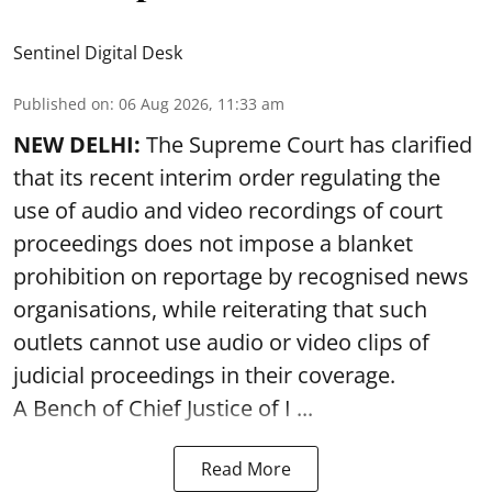
Sentinel Digital Desk
Published on
:
06 Aug 2026, 11:33 am
NEW DELHI:
The Supreme Court has clarified
that its recent interim order regulating the
use of audio and video recordings of court
proceedings does not impose a blanket
prohibition on reportage by recognised news
organisations, while reiterating that such
outlets cannot use audio or video clips of
judicial proceedings in their coverage.
A Bench of Chief Justice of I ...
Read More