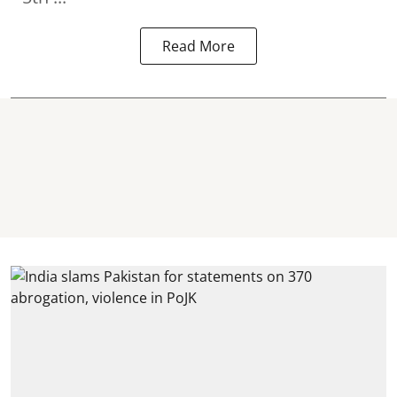
Read More