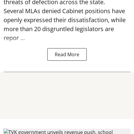
threats of defection across the state.
Several MLAs denied Cabinet positions have
openly expressed their dissatisfaction, while
more than 20 disgruntled legislators are
repor ...
Read More