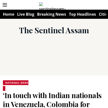
Home
Live Blog
Breaking News
Top Headlines
Citie
The Sentinel Assam
NATIONAL NEWS
‘In touch with Indian nationals
in Venezuela, Colombia for