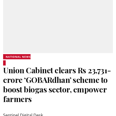
NATIONAL NEWS
Union Cabinet clears Rs 23,731-
crore ‘GOBARdhan’ scheme to
boost biogas sector, empower
farmers
Sentinel Digital Desk