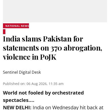
NATIONAL NEWS
India slams Pakistan for
statements on 370 abrogation,
violence in PoJK
Sentinel Digital Desk
Published on
:
06 Aug 2026, 11:35 am
World not fooled by orchestrated
spectacles....
NEW DELHI:
India on Wednesday hit back at