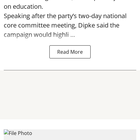
on education.
Speaking after the party’s two-day national
core committee meeting, Dipke said the
campaign would highli ...
Read More