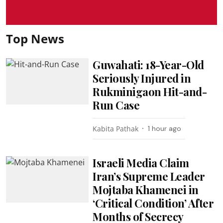
Top News
Guwahati: 18-Year-Old
Seriously Injured in
Rukminigaon Hit-and-
Run Case
Kabita Pathak
1 hour ago
Israeli Media Claim
Iran’s Supreme Leader
Mojtaba Khamenei in
‘Critical Condition’ After
Months of Secrecy