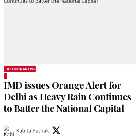
BREAKINGNEWS
IMD issues Orange Alert for
Delhi as Heavy Rain Continues
to Batter the National Capital
Kabita Pathak