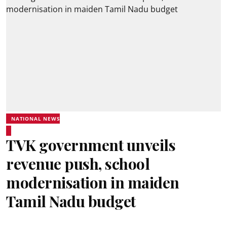
NATIONAL NEWS
TVK government unveils
revenue push, school
modernisation in maiden
Tamil Nadu budget