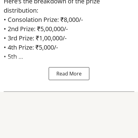
Here’s the breakdown of the prize
distribution:
• Consolation Prize: ₹8,000/-
• 2nd Prize: ₹5,00,000/-
• 3rd Prize: ₹1,00,000/-
• 4th Prize: ₹5,000/-
• 5th ...
Read More