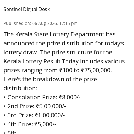
Sentinel Digital Desk
Published on
:
06 Aug 2026, 12:15 pm
The Kerala State Lottery Department has
announced the prize distribution for today’s
lottery draw. The prize structure for the
Kerala Lottery Result Today includes various
prizes ranging from ₹100 to ₹75,00,000.
Here’s the breakdown of the prize
distribution:
• Consolation Prize: ₹8,000/-
• 2nd Prize: ₹5,00,000/-
• 3rd Prize: ₹1,00,000/-
• 4th Prize: ₹5,000/-
• 5th ...