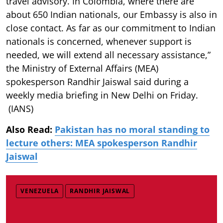
travel advisory. In Colombia, where there are
about 650 Indian nationals, our Embassy is also in
close contact. As far as our commitment to Indian
nationals is concerned, whenever support is
needed, we will extend all necessary assistance,”
the Ministry of External Affairs (MEA)
spokesperson Randhir Jaiswal said during a
weekly media briefing in New Delhi on Friday.
(IANS)
Also Read:
Pakistan has no moral standing to
lecture others: MEA spokesperson Randhir
Jaiswal
VENEZUELA
RANDHIR JAISWAL