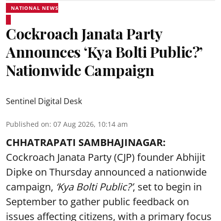
NATIONAL NEWS
Cockroach Janata Party
Announces ‘Kya Bolti Public?’
Nationwide Campaign
Sentinel Digital Desk
Published on
:
07 Aug 2026, 10:14 am
CHHATRAPATI SAMBHAJINAGAR:
Cockroach Janata Party (CJP) founder Abhijit
Dipke on Thursday announced a nationwide
campaign,
‘Kya Bolti Public?’
, set to begin in
September to gather public feedback on
issues affecting citizens, with a primary focus