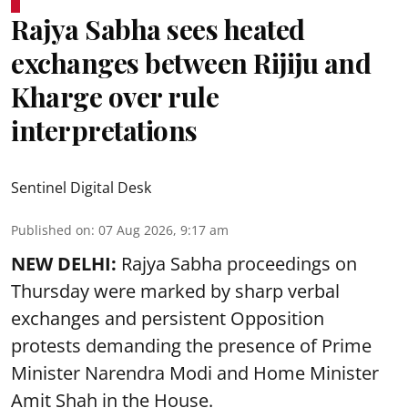
Rajya Sabha sees heated
exchanges between Rijiju and
Kharge over rule
interpretations
Sentinel Digital Desk
Published on
:
07 Aug 2026, 9:17 am
NEW DELHI:
Rajya Sabha proceedings on
Thursday were marked by sharp verbal
exchanges and persistent Opposition
protests demanding the presence of Prime
Minister Narendra Modi and Home Minister
Amit Shah in the House.