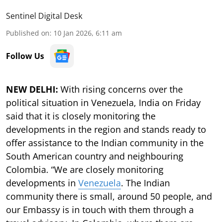
Sentinel Digital Desk
Published on
:
10 Jan 2026, 6:11 am
Follow Us
NEW DELHI:
With rising concerns over the
political situation in Venezuela, India on Friday
said that it is closely monitoring the
developments in the region and stands ready to
offer assistance to the Indian community in the
South American country and neighbouring
Colombia. “We are closely monitoring
developments in
Venezuela
. The Indian
community there is small, around 50 people, and
our Embassy is in touch with them through a