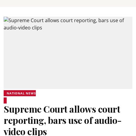
NATIONAL NEWS
Supreme Court allows court
reporting, bars use of audio-
video clips