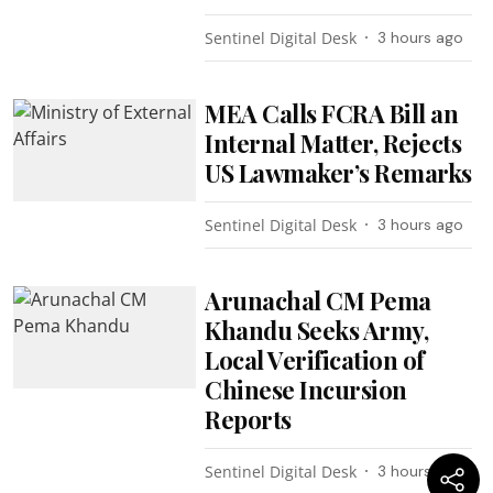
Sentinel Digital Desk
3 hours ago
MEA Calls FCRA Bill an
Internal Matter, Rejects
US Lawmaker’s Remarks
Sentinel Digital Desk
3 hours ago
Arunachal CM Pema
Khandu Seeks Army,
Local Verification of
Chinese Incursion
Reports
Sentinel Digital Desk
3 hours ago