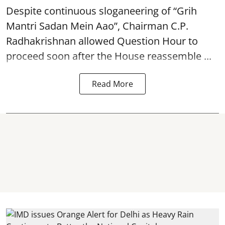
Despite continuous sloganeering of “Grih
Mantri Sadan Mein Aao”, Chairman C.P.
Radhakrishnan allowed Question Hour to
proceed soon after the House reassemble ...
Read More