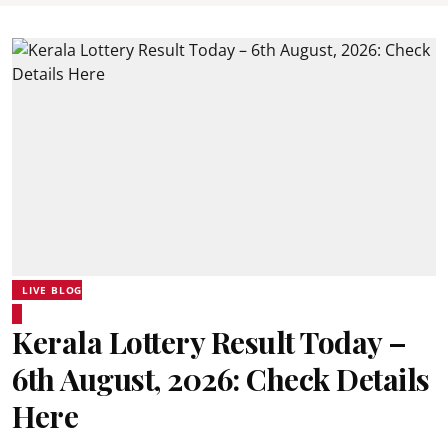
LIVE BLOG
Kerala Lottery Result Today –
6th August, 2026: Check Details
Here