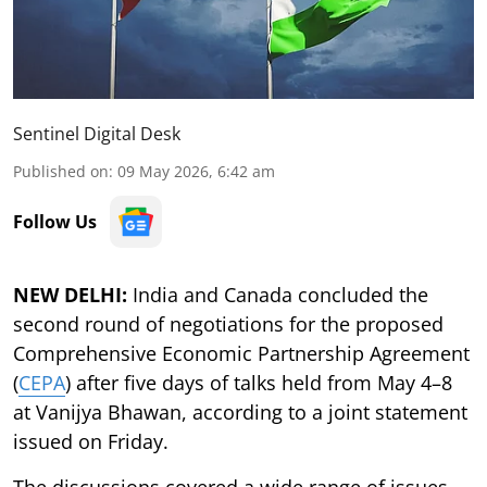
Sentinel Digital Desk
Published on
:
09 May 2026, 6:42 am
Follow Us
NEW DELHI:
India and Canada concluded the
second round of negotiations for the proposed
Comprehensive Economic Partnership Agreement
(
CEPA
) after five days of talks held from May 4–8
at Vanijya Bhawan, according to a joint statement
issued on Friday.
The discussions covered a wide range of issues,