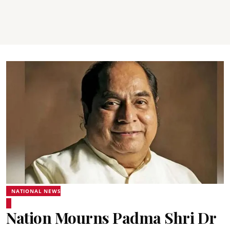
NATIONAL NEWS
Nation Mourns Padma Shri Dr