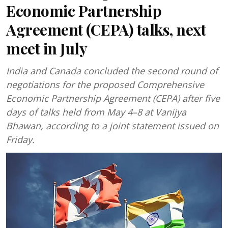
Economic Partnership
Agreement (CEPA) talks, next
meet in July
India and Canada concluded the second round of
negotiations for the proposed Comprehensive
Economic Partnership Agreement (CEPA) after five
days of talks held from May 4–8 at Vanijya
Bhawan, according to a joint statement issued on
Friday.