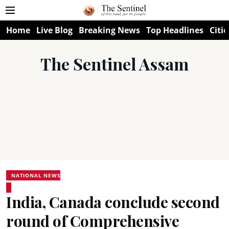
Home
Live Blog
Breaking News
Top Headlines
Citie
The Sentinel Assam
NATIONAL NEWS
India, Canada conclude second
round of Comprehensive