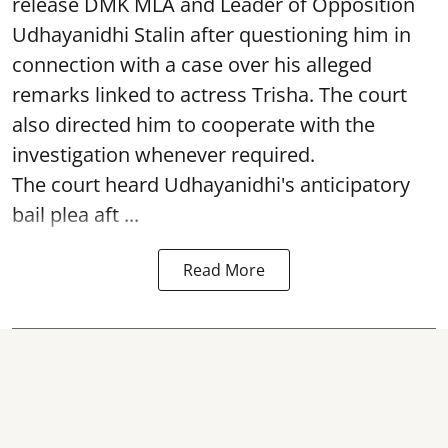
release DMK MLA and Leader of Opposition
Udhayanidhi Stalin after questioning him in
connection with a case over his alleged
remarks linked to actress Trisha. The court
also directed him to cooperate with the
investigation whenever required.
The court heard Udhayanidhi's anticipatory
bail plea aft ...
Read More