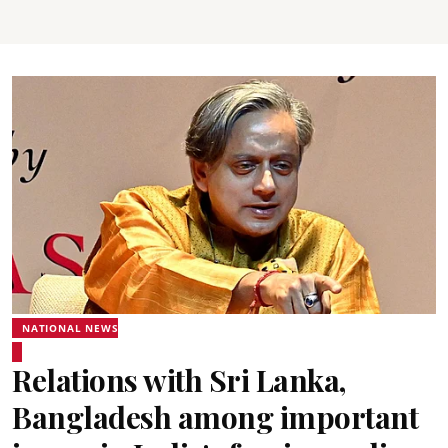
NATIONAL NEWS
Relations with Sri Lanka,
Bangladesh among important