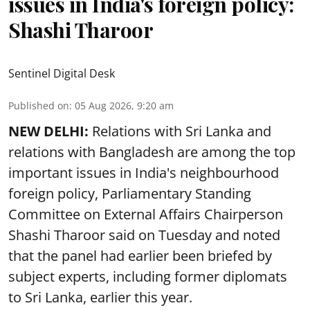
issues in India's foreign policy:
Shashi Tharoor
Sentinel Digital Desk
Published on
:
05 Aug 2026, 9:20 am
NEW DELHI:
Relations with Sri Lanka and
relations with Bangladesh are among the top
important issues in India's neighbourhood
foreign policy, Parliamentary Standing
Committee on External Affairs Chairperson
Shashi Tharoor said on Tuesday and noted
that the panel had earlier been briefed by
subject experts, including former diplomats
to Sri Lanka, earlier this year.