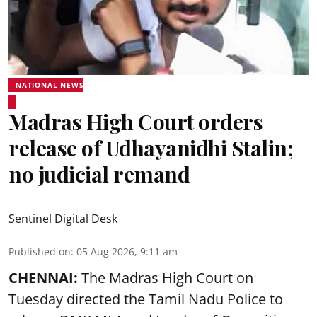
NATIONAL NEWS
Madras High Court orders
release of Udhayanidhi Stalin;
no judicial remand
Sentinel Digital Desk
Published on
:
05 Aug 2026, 9:11 am
CHENNAI:
The Madras High Court on
Tuesday directed the Tamil Nadu Police to