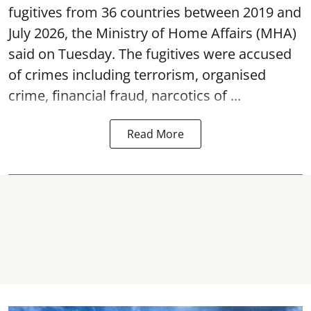
fugitives from 36 countries between 2019 and
July 2026, the
Ministry of Home Affairs (MHA)
said on Tuesday. The fugitives were accused
of crimes including terrorism, organised
crime, financial fraud, narcotics of ...
Read More