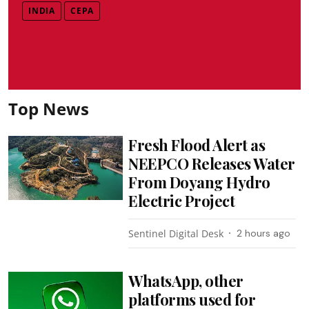
INDIA
CEPA
Top News
Fresh Flood Alert as
NEEPCO Releases Water
From Doyang Hydro
Electric Project
Sentinel Digital Desk
2 hours ago
WhatsApp, other
platforms used for