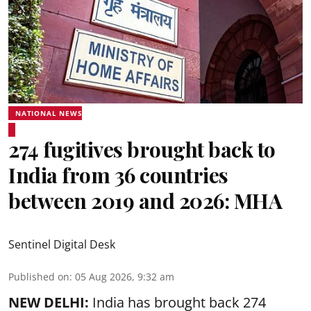
NATIONAL NEWS
274 fugitives brought back to
India from 36 countries
between 2019 and 2026: MHA
Sentinel Digital Desk
Published on
:
05 Aug 2026, 9:32 am
NEW DELHI:
India has brought back 274