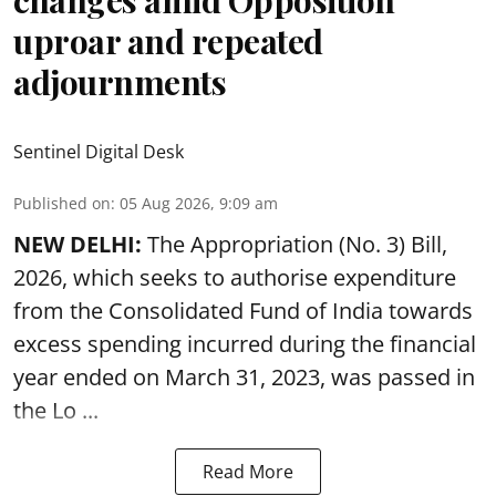
changes amid Opposition
uproar and repeated
adjournments
Sentinel Digital Desk
Published on
:
05 Aug 2026, 9:09 am
NEW DELHI:
The Appropriation (No. 3) Bill,
2026, which seeks to authorise expenditure
from the Consolidated Fund of India towards
excess spending incurred during the financial
year ended on March 31, 2023, was passed in
the
Lo ...
Read More