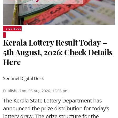
LIVE BLOG
Kerala Lottery Result Today –
5th August, 2026: Check Details
Here
Sentinel Digital Desk
Published on
:
05 Aug 2026, 12:08 pm
The Kerala State Lottery Department has
announced the prize distribution for today’s
lottery draw. The prize structure for the