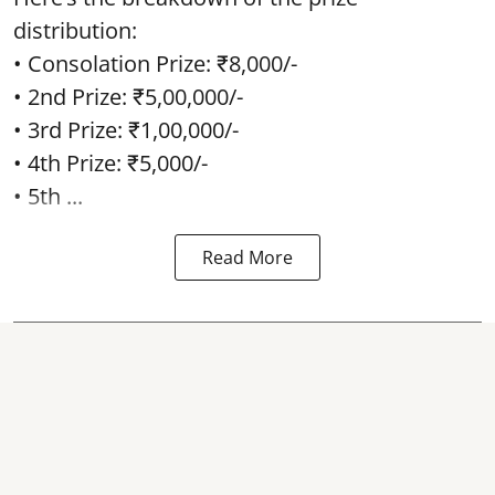
distribution:
• Consolation Prize: ₹8,000/-
• 2nd Prize: ₹5,00,000/-
• 3rd Prize: ₹1,00,000/-
• 4th Prize: ₹5,000/-
• 5th ...
Read More