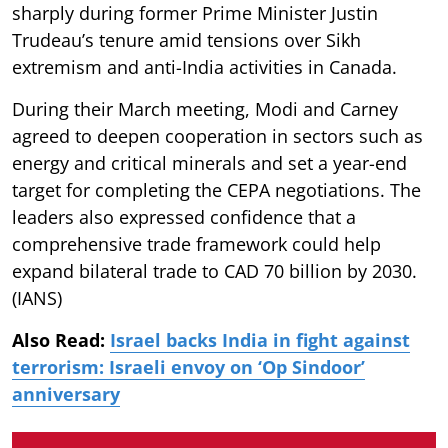
sharply during former Prime Minister Justin
Trudeau’s tenure amid tensions over Sikh
extremism and anti-India activities in Canada.
During their March meeting, Modi and Carney
agreed to deepen cooperation in sectors such as
energy and critical minerals and set a year-end
target for completing the CEPA negotiations. The
leaders also expressed confidence that a
comprehensive trade framework could help
expand bilateral trade to CAD 70 billion by 2030.
(IANS)
Also Read:
Israel backs India in fight against
terrorism: Israeli envoy on ‘Op Sindoor’
anniversary