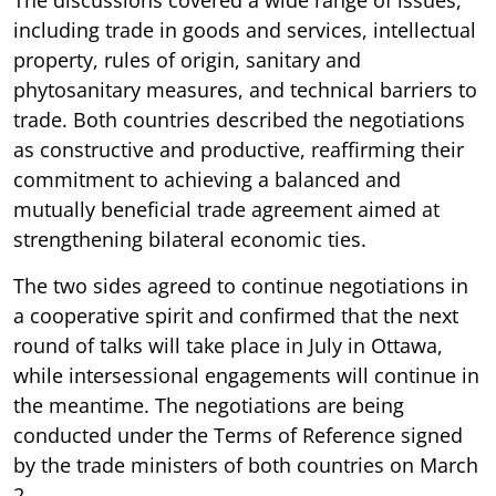
including trade in goods and services, intellectual
property, rules of origin, sanitary and
phytosanitary measures, and technical barriers to
trade. Both countries described the negotiations
as constructive and productive, reaffirming their
commitment to achieving a balanced and
mutually beneficial trade agreement aimed at
strengthening bilateral economic ties.
The two sides agreed to continue negotiations in
a cooperative spirit and confirmed that the next
round of talks will take place in July in Ottawa,
while intersessional engagements will continue in
the meantime. The negotiations are being
conducted under the Terms of Reference signed
by the trade ministers of both countries on March
2.