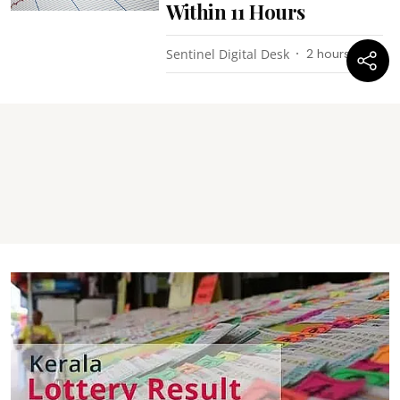
Within 11 Hours
Sentinel Digital Desk
2 hours ago