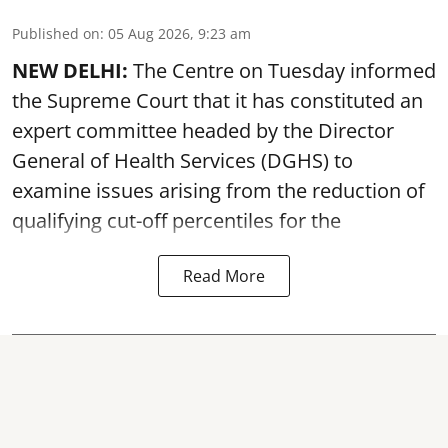
Published on
:
05 Aug 2026, 9:23 am
NEW DELHI:
The Centre on Tuesday informed
the Supreme Court that it has constituted an
expert committee headed by the Director
General of Health Services (DGHS) to
examine issues arising from the reduction of
qualifying cut-off percentiles for the
Read More