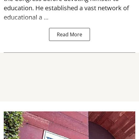
education. He established a vast network of
educational a ...
Read More