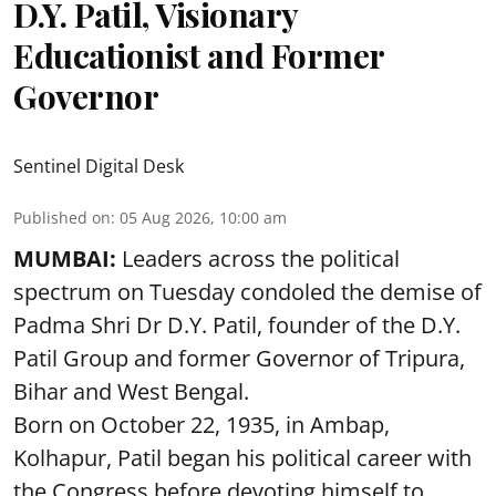
D.Y. Patil, Visionary
Educationist and Former
Governor
Sentinel Digital Desk
Published on
:
05 Aug 2026, 10:00 am
MUMBAI:
Leaders across the political
spectrum on Tuesday condoled the demise of
Padma Shri Dr D.Y. Patil, founder of the D.Y.
Patil Group and former Governor of Tripura,
Bihar and West Bengal.
Born on October 22, 1935, in Ambap,
Kolhapur, Patil began his political career with
the Congress before devoting himself to