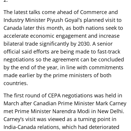
The latest talks come ahead of Commerce and
Industry Minister Piyush Goyal’s planned visit to
Canada later this month, as both nations seek to
accelerate economic engagement and increase
bilateral trade significantly by 2030. A senior
official said efforts are being made to fast-track
negotiations so the agreement can be concluded
by the end of the year, in line with commitments
made earlier by the prime ministers of both
countries.
The first round of CEPA negotiations was held in
March after Canadian Prime Minister Mark Carney
met Prime Minister Narendra Modi in New Delhi.
Carney’s visit was viewed as a turning point in
India-Canada relations, which had deteriorated