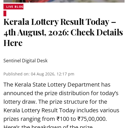
LIVE BLOG
Kerala Lottery Result Today –
4th August, 2026: Check Details
Here
Sentinel Digital Desk
Published on
:
04 Aug 2026, 12:17 pm
The Kerala State Lottery Department has
announced the prize distribution for today’s
lottery draw. The prize structure for the
Kerala Lottery Result Today includes various
prizes ranging from ₹100 to ₹75,00,000.
Here’s the breakdown of the prize