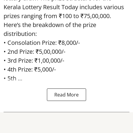
Kerala Lottery Result Today includes various
prizes ranging from ₹100 to ₹75,00,000.
Here’s the breakdown of the prize
distribution:
• Consolation Prize: ₹8,000/-
• 2nd Prize: ₹5,00,000/-
• 3rd Prize: ₹1,00,000/-
• 4th Prize: ₹5,000/-
• 5th ...
Read More