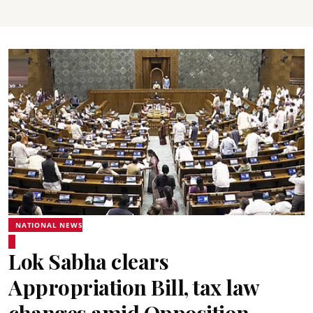
NATIONAL NEWS
Lok Sabha clears
Appropriation Bill, tax law