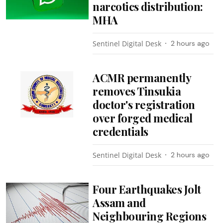
narcotics distribution:
MHA
Sentinel Digital Desk
2 hours ago
ACMR permanently
removes Tinsukia
doctor's registration
over forged medical
credentials
Sentinel Digital Desk
2 hours ago
Four Earthquakes Jolt
Assam and
Neighbouring Regions