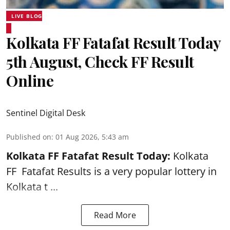
LIVE BLOG
Kolkata FF Fatafat Result Today
5th August, Check FF Result
Online
Sentinel Digital Desk
Published on
:
01 Aug 2026, 5:43 am
Kolkata FF Fatafat
Result Today:
Kolkata
FF
Fatafat
Results is a very popular lottery in
Kolkata t ...
Read More