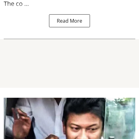
The co ...
Read More