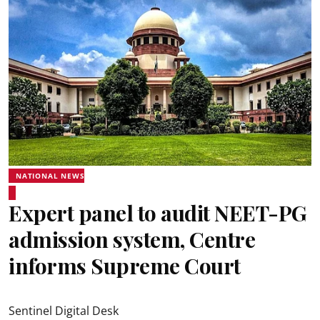
NATIONAL NEWS
Expert panel to audit NEET-PG
admission system, Centre
informs Supreme Court
Sentinel Digital Desk