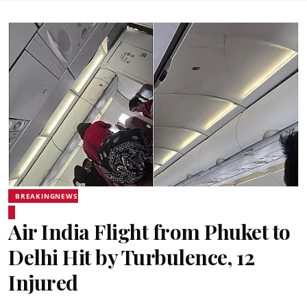
BREAKINGNEWS
Air India Flight from Phuket to
Delhi Hit by Turbulence, 12
Injured