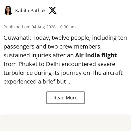
Kabita Pathak
Published on
:
04 Aug 2026, 10:30 am
Guwahati: Today, twelve people, including ten
passengers and two crew members,
sustained injuries after an
Air India flight
from Phuket to Delhi encountered severe
turbulence during its journey on The aircraft
experienced a brief but ...
Read More