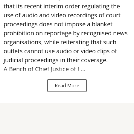
that its recent interim order regulating the
use of audio and video recordings of court
proceedings does not impose a blanket
prohibition on reportage by recognised news
organisations, while reiterating that such
outlets cannot use audio or video clips of
judicial proceedings in their coverage.
A Bench of Chief Justice of I ...
Read More