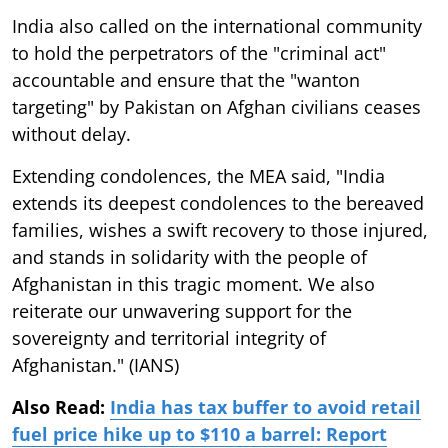
India also called on the international community
to hold the perpetrators of the "criminal act"
accountable and ensure that the "wanton
targeting" by Pakistan on Afghan civilians ceases
without delay.
Extending condolences, the MEA said, "India
extends its deepest condolences to the bereaved
families, wishes a swift recovery to those injured,
and stands in solidarity with the people of
Afghanistan in this tragic moment. We also
reiterate our unwavering support for the
sovereignty and territorial integrity of
Afghanistan." (IANS)
Also Read:
India has tax buffer to avoid retail
fuel price hike up to $110 a barrel: Report