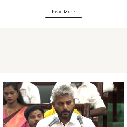
Read More