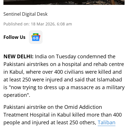
Sentinel Digital Desk
Published on
:
18 Mar 2026, 6:08 am
Follow Us
NEW DELHI:
India on Tuesday condemned the
Pakistani airstrikes on a hospital and rehab centre
in Kabul, where over 400 civilians were killed and
at least 250 were injured and said that Islamabad
is "now trying to dress up a massacre as a military
operation".
Pakistani airstrike on the Omid Addiction
Treatment Hospital in Kabul killed more than 400
people and injured at least 250 others,
Taliban