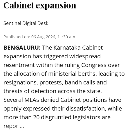
Cabinet expansion
Sentinel Digital Desk
Published on
:
06 Aug 2026, 11:30 am
BENGALURU:
The Karnataka Cabinet
expansion has triggered widespread
resentment within the ruling Congress over
the allocation of ministerial berths, leading to
resignations, protests, bandh calls and
threats of defection across the state.
Several MLAs denied Cabinet positions have
openly expressed their dissatisfaction, while
more than 20 disgruntled legislators are
repor ...