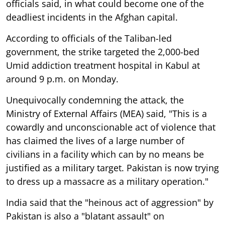
officials said, in what could become one of the
deadliest incidents in the Afghan capital.
According to officials of the Taliban-led
government, the strike targeted the 2,000-bed
Umid addiction treatment hospital in Kabul at
around 9 p.m. on Monday.
Unequivocally condemning the attack, the
Ministry of External Affairs (MEA) said, "This is a
cowardly and unconscionable act of violence that
has claimed the lives of a large number of
civilians in a facility which can by no means be
justified as a military target. Pakistan is now trying
to dress up a massacre as a military operation."
India said that the "heinous act of aggression" by
Pakistan is also a "blatant assault" on