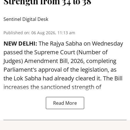
Strength from 34 to 38
Sentinel Digital Desk
Published on
:
06 Aug 2026, 11:13 am
NEW DELHI:
The Rajya Sabha on Wednesday
passed the Supreme Court (Number of
Judges) Amendment Bill, 2026, completing
Parliament's approval of the legislation, as
the Lok Sabha had already cleared it. The Bill
increases the sanctioned strength of
Read More