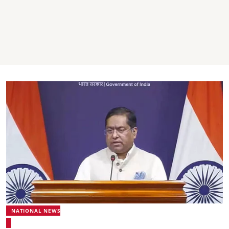
NATIONAL NEWS