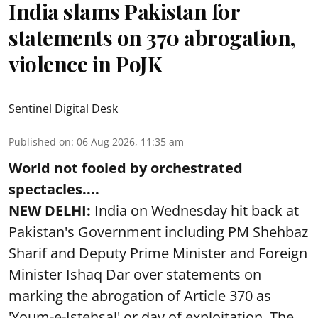
India slams Pakistan for
statements on 370 abrogation,
violence in PoJK
Sentinel Digital Desk
Published on
:
06 Aug 2026, 11:35 am
World not fooled by orchestrated
spectacles....
NEW DELHI:
India on Wednesday hit back at
Pakistan's Government including PM Shehbaz
Sharif and Deputy Prime Minister and Foreign
Minister Ishaq Dar over statements on
marking the abrogation of Article 370 as
'Youm-e-Istehsal' or day of exploitation. The