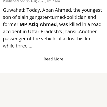
Published on
:
06 Aug 2026, 8:17 am
Guwahati: Today, Aban Ahmed, the youngest
son of slain gangster-turned-politician and
former
MP Atiq Ahmed
, was killed in a road
accident in Uttar Pradesh's Jhansi .Another
passenger of the vehicle also lost his life,
while three ...
Read More