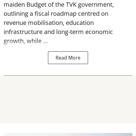
maiden Budget of the
TVK government
,
outlining a fiscal roadmap centred on
revenue mobilisation, education
infrastructure and long-term economic
growth, while ...
Read More