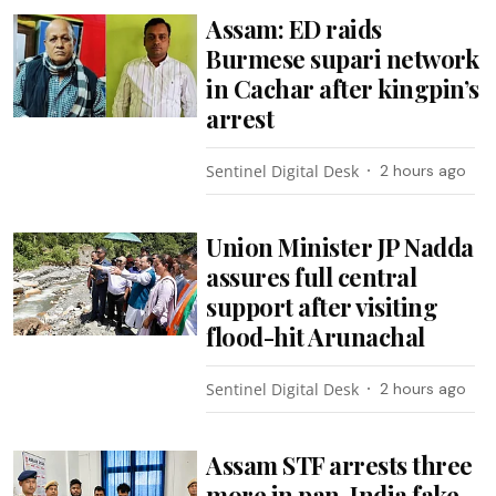
Assam: ED raids
Burmese supari network
in Cachar after kingpin’s
arrest
Sentinel Digital Desk
2 hours ago
Union Minister JP Nadda
assures full central
support after visiting
flood-hit Arunachal
Sentinel Digital Desk
2 hours ago
Assam STF arrests three
more in pan-India fake