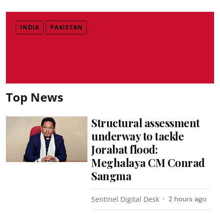
INDIA
PAKISTAN
Top News
Structural assessment
underway to tackle
Jorabat flood:
Meghalaya CM Conrad
Sangma
Sentinel Digital Desk
2 hours ago