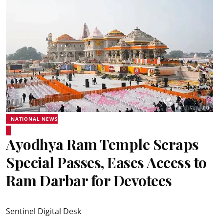
NATIONAL NEWS
Ayodhya Ram Temple Scraps
Special Passes, Eases Access to
Ram Darbar for Devotees
Sentinel Digital Desk