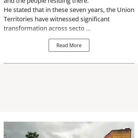
and the people residing there.
He stated that in these seven years, the Union
Territories have witnessed significant
transformation across secto ...
Read More