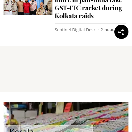
GST-ITC racket during
Kolkata raids
Sentinel Digital Desk
2 hours ago