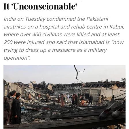
It ‘Unconscionable’
India on Tuesday condemned the Pakistani
airstrikes on a hospital and rehab centre in Kabul,
where over 400 civilians were killed and at least
250 were injured and said that Islamabad is "now
trying to dress up a massacre as a military
operation".