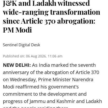
J&K and Ladakh witnessed
wide-ranging transformation
since Article 370 abrogation:
PM Modi
Sentinel Digital Desk
Published on
:
06 Aug 2026, 11:06 am
NEW DELHI:
As India marked the seventh
anniversary of the abrogation of Article 370
on Wednesday, Prime Minister Narendra
Modi reaffirmed his government's
commitment to the development and
progress of Jammu and Kashmir and Ladakh