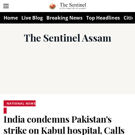
Home
Live Blog
Breaking News
Top Headlines
Citie
The Sentinel Assam
NATIONAL NEWS
India condemns Pakistan's
strike on Kabul hospital, Calls