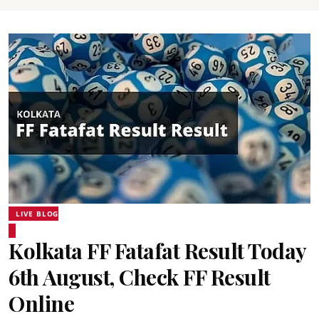
LIVE BLOG
Kolkata FF Fatafat Result Today
6th August, Check FF Result
Online