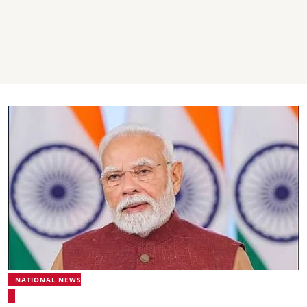
NATIONAL NEWS