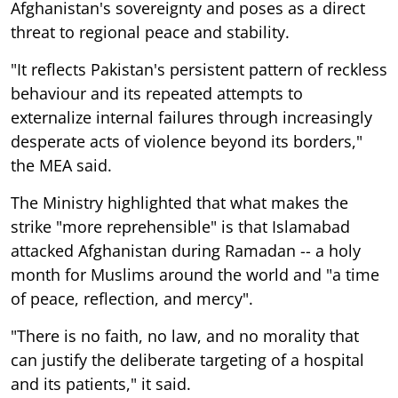
Afghanistan's sovereignty and poses as a direct
threat to regional peace and stability.
"It reflects Pakistan's persistent pattern of reckless
behaviour and its repeated attempts to
externalize internal failures through increasingly
desperate acts of violence beyond its borders,"
the MEA said.
The Ministry highlighted that what makes the
strike "more reprehensible" is that Islamabad
attacked Afghanistan during Ramadan -- a holy
month for Muslims around the world and "a time
of peace, reflection, and mercy".
"There is no faith, no law, and no morality that
can justify the deliberate targeting of a hospital
and its patients," it said.