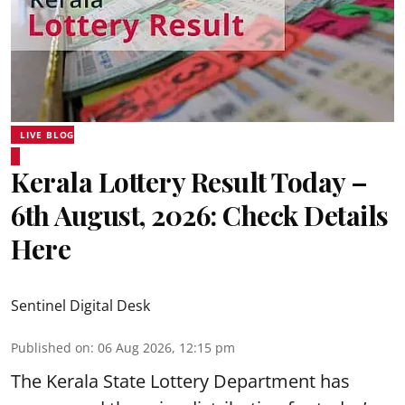
LIVE BLOG
Kerala Lottery Result Today –
6th August, 2026: Check Details
Here
Sentinel Digital Desk
Published on
:
06 Aug 2026, 12:15 pm
The Kerala State Lottery Department has