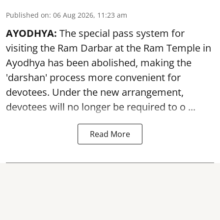
Published on
:
06 Aug 2026, 11:23 am
AYODHYA:
The special pass system for
visiting the Ram Darbar at the Ram Temple in
Ayodhya
has been abolished, making the
'darshan' process more convenient for
devotees. Under the new arrangement,
devotees will no longer be required to o ...
Read More