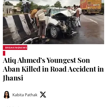
BREAKINGNEWS
Atiq Ahmed’s Youngest Son
Aban Killed in Road Accident in
Jhansi
Kabita Pathak