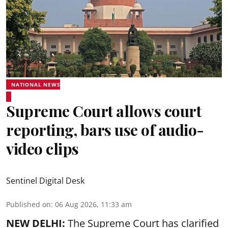
NATIONAL NEWS
Supreme Court allows court
reporting, bars use of audio-
video clips
Sentinel Digital Desk
Published on
:
06 Aug 2026, 11:33 am
NEW DELHI:
The Supreme Court has clarified