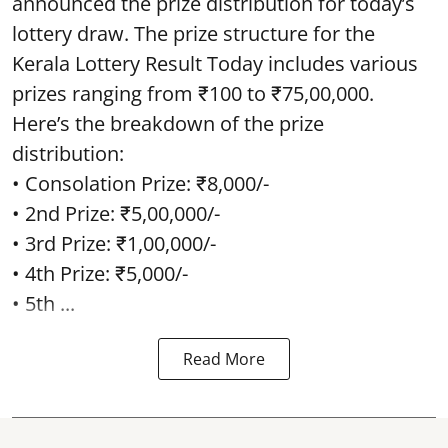
announced the prize distribution for today’s
lottery draw. The prize structure for the
Kerala Lottery Result Today includes various
prizes ranging from ₹100 to ₹75,00,000.
Here’s the breakdown of the prize
distribution:
• Consolation Prize: ₹8,000/-
• 2nd Prize: ₹5,00,000/-
• 3rd Prize: ₹1,00,000/-
• 4th Prize: ₹5,000/-
• 5th ...
Read More