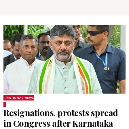
NATIONAL NEWS
Resignations, protests spread
in Congress after Karnataka