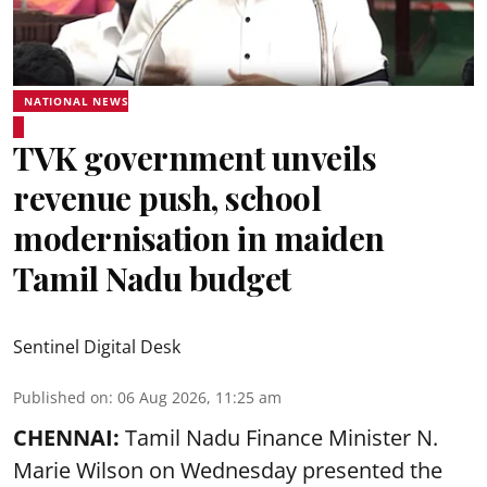
NATIONAL NEWS
TVK government unveils
revenue push, school
modernisation in maiden
Tamil Nadu budget
Sentinel Digital Desk
Published on
:
06 Aug 2026, 11:25 am
CHENNAI:
Tamil Nadu Finance Minister N.
Marie Wilson on Wednesday presented the