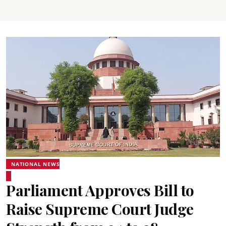
NATIONAL NEWS
Parliament Approves Bill to
Raise Supreme Court Judge