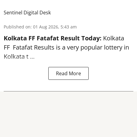
Sentinel Digital Desk
Published on
:
01 Aug 2026, 5:43 am
Kolkata FF Fatafat
Result Today:
Kolkata
FF
Fatafat
Results is a very popular lottery in
Kolkata t ...
Read More