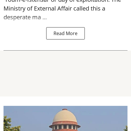
Ministry of External Affair called this a
desperate ma ...
Read More