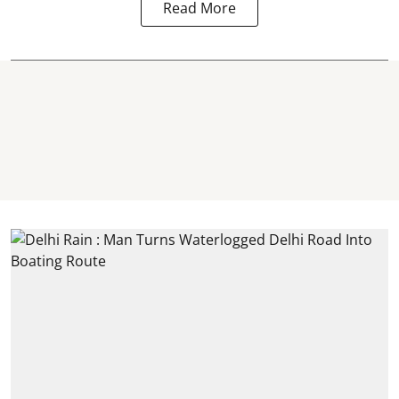
Read More