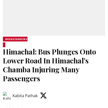
BREAKINGNEWS
Himachal: Bus Plunges Onto
Lower Road In Himachal’s
Chamba Injuring Many
Passengers
Kabita Pathak