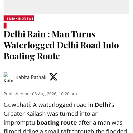
BREAKINGNEWS
Delhi Rain : Man Turns
Waterlogged Delhi Road Into
Boating Route
Kabita Pathak
Published on
:
08 Aug 2026, 10:20 am
Guwahati: A waterlogged road in
Delhi’
s
Greater Kailash was turned into an
impromptu
boating route
after a man was
filmed riding a small raft through the flooded