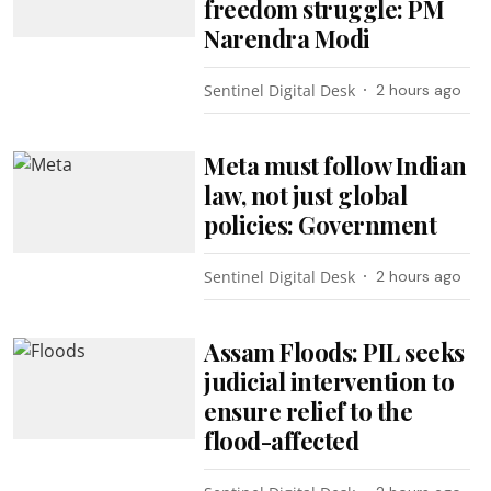
freedom struggle: PM
Narendra Modi
Sentinel Digital Desk
2 hours ago
Meta must follow Indian
law, not just global
policies: Government
Sentinel Digital Desk
2 hours ago
Assam Floods: PIL seeks
judicial intervention to
ensure relief to the
flood-affected