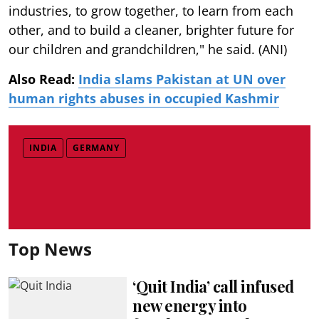
industries, to grow together, to learn from each
other, and to build a cleaner, brighter future for
our children and grandchildren," he said. (ANI)
Also Read:
India slams Pakistan at UN over
human rights abuses in occupied Kashmir
INDIA
GERMANY
Top News
‘Quit India’ call infused
new energy into