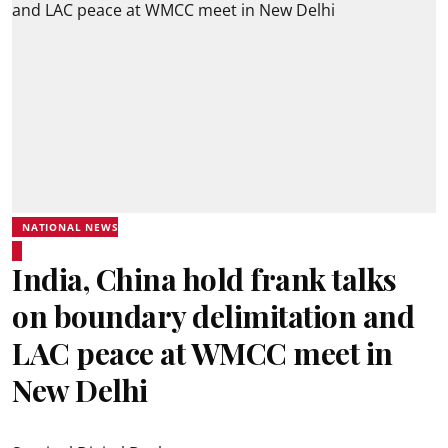
NATIONAL NEWS
India, China hold frank talks
on boundary delimitation and
LAC peace at WMCC meet in
New Delhi