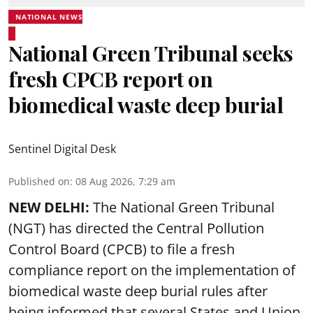
NATIONAL NEWS
National Green Tribunal seeks
fresh CPCB report on
biomedical waste deep burial
Sentinel Digital Desk
Published on
:
08 Aug 2026, 7:29 am
NEW DELHI:
The National Green Tribunal
(NGT) has directed the Central Pollution
Control Board (CPCB) to file a fresh
compliance report on the implementation of
biomedical waste deep burial rules after
being informed that several States and Union