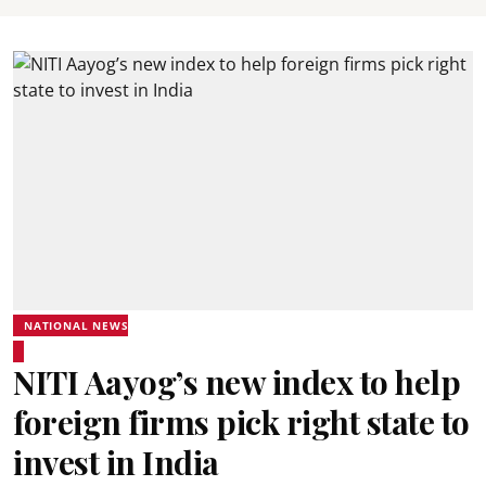
NATIONAL NEWS
NITI Aayog’s new index to help
foreign firms pick right state to
invest in India