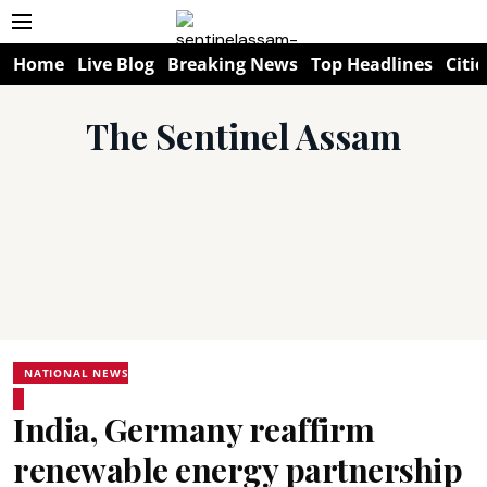
Home
Live Blog
Breaking News
Top Headlines
Citie
The Sentinel Assam
NATIONAL NEWS
India, Germany reaffirm
renewable energy partnership