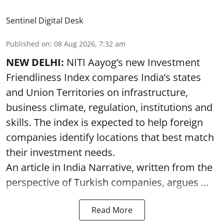
Sentinel Digital Desk
Published on
:
08 Aug 2026, 7:32 am
NEW DELHI:
NITI Aayog’s new Investment
Friendliness Index compares India’s states
and Union Territories on infrastructure,
business climate, regulation, institutions and
skills. The index is expected to help foreign
companies identify locations that best match
their investment needs.
An article in India Narrative, written from the
perspective of Turkish companies, argues ...
Read More