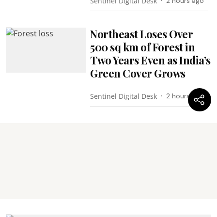
Sentinel Digital Desk
2 hours ago
Northeast Loses Over
500 sq km of Forest in
Two Years Even as India’s
Green Cover Grows
Sentinel Digital Desk
2 hours ago