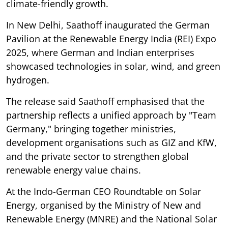
climate-friendly growth.
In New Delhi, Saathoff inaugurated the German
Pavilion at the Renewable Energy India (REI) Expo
2025, where German and Indian enterprises
showcased technologies in solar, wind, and green
hydrogen.
The release said Saathoff emphasised that the
partnership reflects a unified approach by "Team
Germany," bringing together ministries,
development organisations such as GIZ and KfW,
and the private sector to strengthen global
renewable energy value chains.
At the Indo-German CEO Roundtable on Solar
Energy, organised by the Ministry of New and
Renewable Energy (MNRE) and the National Solar