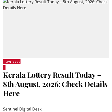
LIVE BLOG
Kerala Lottery Result Today –
8th August, 2026: Check Details
Here
Sentinel Digital Desk