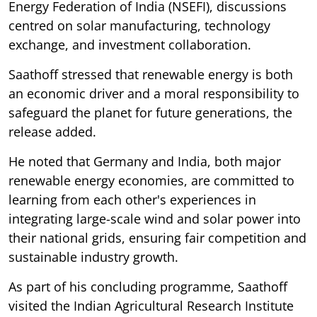
Energy Federation of India (NSEFI), discussions
centred on solar manufacturing, technology
exchange, and investment collaboration.
Saathoff stressed that renewable energy is both
an economic driver and a moral responsibility to
safeguard the planet for future generations, the
release added.
He noted that Germany and India, both major
renewable energy economies, are committed to
learning from each other's experiences in
integrating large-scale wind and solar power into
their national grids, ensuring fair competition and
sustainable industry growth.
As part of his concluding programme, Saathoff
visited the Indian Agricultural Research Institute