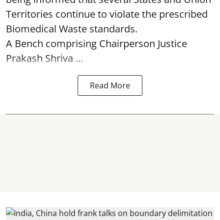
Territories continue to violate the prescribed
Biomedical Waste standards.
A Bench comprising Chairperson Justice
Prakash Shriva ...
Read More