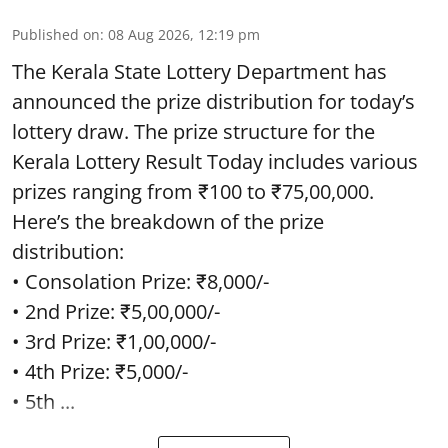
Published on
:
08 Aug 2026, 12:19 pm
The Kerala State Lottery Department has
announced the prize distribution for today’s
lottery draw. The prize structure for the
Kerala Lottery Result Today includes various
prizes ranging from ₹100 to ₹75,00,000.
Here’s the breakdown of the prize
distribution:
• Consolation Prize: ₹8,000/-
• 2nd Prize: ₹5,00,000/-
• 3rd Prize: ₹1,00,000/-
• 4th Prize: ₹5,000/-
• 5th ...