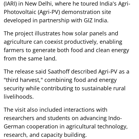
(IARI) in New Delhi, where he toured India's Agri-
Photovoltaic (Agri-PV) demonstration site
developed in partnership with GIZ India.
The project illustrates how solar panels and
agriculture can coexist productively, enabling
farmers to generate both food and clean energy
from the same land.
The release said Saathoff described Agri-PV as a
"third harvest," combining food and energy
security while contributing to sustainable rural
livelihoods.
The visit also included interactions with
researchers and students on advancing Indo-
German cooperation in agricultural technology,
research, and capacity building.