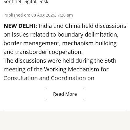
Sentinel Digital Desk
Published on
:
08 Aug 2026, 7:26 am
NEW DELHI:
India and China held discussions
on issues related to boundary delimitation,
border management, mechanism building
and transborder cooperation.
The discussions were held during the 36th
meeting of the Working Mechanism for
Consultation and Coordination on
Read More