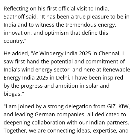
Reflecting on his first official visit to India,
Saathoff said, "It has been a true pleasure to be in
India and to witness the tremendous energy,
innovation, and optimism that define this
country."
He added, "At Windergy India 2025 in Chennai, I
saw first-hand the potential and commitment of
India's wind energy sector, and here at Renewable
Energy India 2025 in Delhi, I have been inspired
by the progress and ambition in solar and
biogas."
"I am joined by a strong delegation from GIZ, KfW,
and leading German companies, all dedicated to
deepening collaboration with our Indian partners.
Together, we are connecting ideas, expertise, and