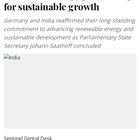
for sustainable growth
Germany and India reaffirmed their long-standing
commitment to advancing renewable energy and
sustainable development as Parliamentary State
Secretary Johann Saathoff concluded
Sentinel Digital Desk