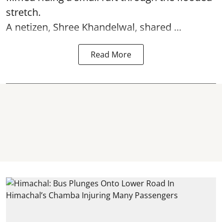
stretch.
A netizen, Shree Khandelwal, shared ...
Read More