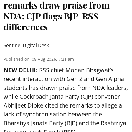
remarks draw praise from
NDA; CJP flags BJP-RSS
differences
Sentinel Digital Desk
Published on
:
08 Aug 2026, 7:21 am
NEW DELHI:
RSS chief Mohan Bhagwat’s
recent interaction with Gen Z and Gen Alpha
students has drawn praise from NDA leaders,
while Cockroach Janta Party (CJP) convener
Abhijeet Dipke cited the remarks to allege a
lack of synchronisation between the
Bharatiya Janata Party (BJP) and the Rashtriya
Swayamsevak Sangh (RSS).