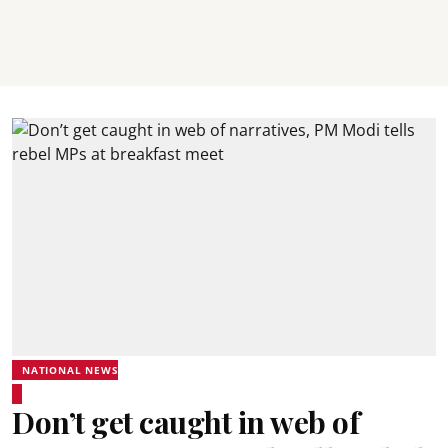
NATIONAL NEWS
Don’t get caught in web of