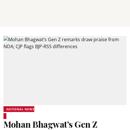
NATIONAL NEWS
Mohan Bhagwat’s Gen Z