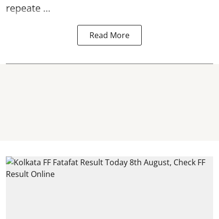
repeate ...
Read More