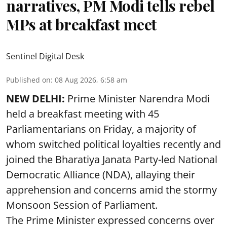
narratives, PM Modi tells rebel
MPs at breakfast meet
Sentinel Digital Desk
Published on
:
08 Aug 2026, 6:58 am
NEW DELHI:
Prime Minister Narendra Modi
held a breakfast meeting with 45
Parliamentarians on Friday, a majority of
whom switched political loyalties recently and
joined the Bharatiya Janata Party-led National
Democratic Alliance (NDA), allaying their
apprehension and concerns amid the stormy
Monsoon Session of Parliament.
The Prime Minister expressed concerns over