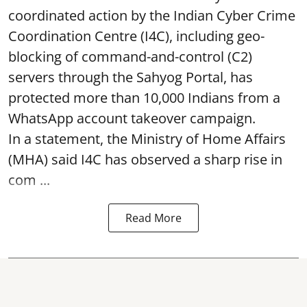
coordinated action by the Indian Cyber Crime
Coordination Centre (I4C), including geo-
blocking of command-and-control (C2)
servers through the Sahyog Portal, has
protected more than 10,000 Indians from a
WhatsApp account takeover campaign.
In a statement, the Ministry of Home Affairs
(MHA) said I4C has observed a sharp rise in
com ...
Read More