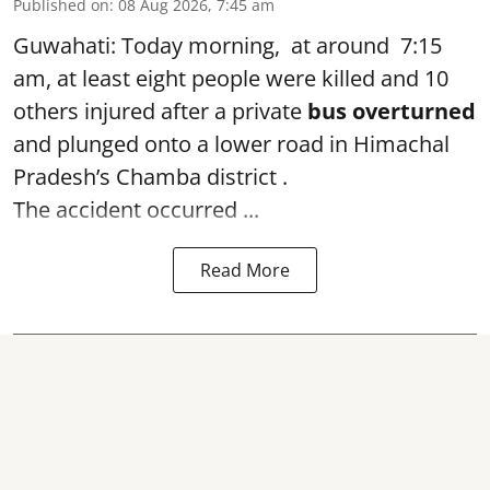
Published on
:
08 Aug 2026, 7:45 am
Guwahati: Today morning, at around 7:15
am, at least eight people were killed and 10
others injured after a private
bus overturned
and plunged onto a lower road in Himachal
Pradesh’s Chamba district .
The accident occurred ...
Read More