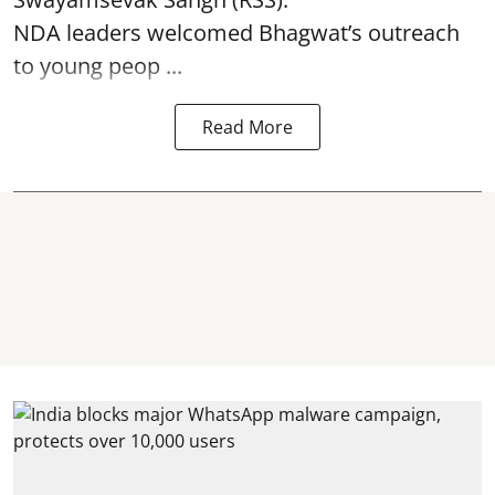
NDA leaders welcomed Bhagwat’s outreach
to young peop ...
Read More