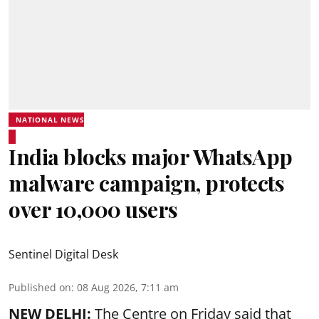
NATIONAL NEWS
India blocks major WhatsApp
malware campaign, protects
over 10,000 users
Sentinel Digital Desk
Published on
:
08 Aug 2026, 7:11 am
NEW DELHI:
The Centre on Friday said that