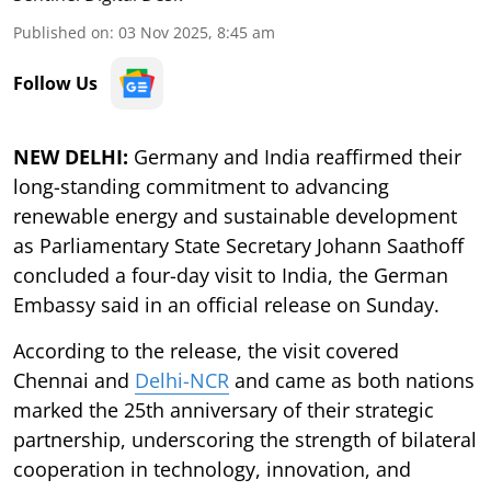
Published on
:
03 Nov 2025, 8:45 am
Follow Us
NEW DELHI:
Germany and India reaffirmed their
long-standing commitment to advancing
renewable energy and sustainable development
as Parliamentary State Secretary Johann Saathoff
concluded a four-day visit to India, the German
Embassy said in an official release on Sunday.
According to the release, the visit covered
Chennai and
Delhi-NCR
and came as both nations
marked the 25th anniversary of their strategic
partnership, underscoring the strength of bilateral
cooperation in technology, innovation, and