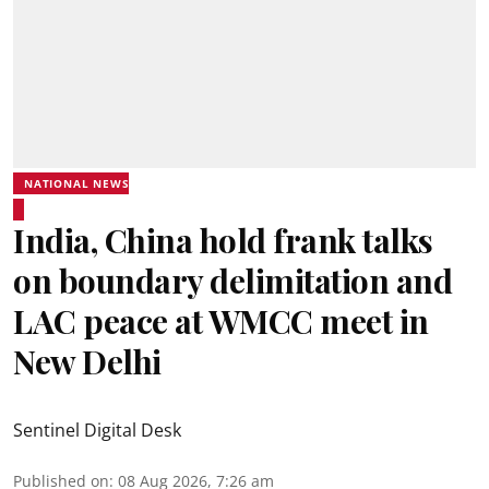
NATIONAL NEWS
India, China hold frank talks
on boundary delimitation and
LAC peace at WMCC meet in
New Delhi
Sentinel Digital Desk
Published on
:
08 Aug 2026, 7:26 am