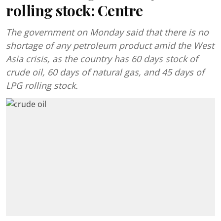
rolling stock: Centre
The government on Monday said that there is no
shortage of any petroleum product amid the West
Asia crisis, as the country has 60 days stock of
crude oil, 60 days of natural gas, and 45 days of
LPG rolling stock.