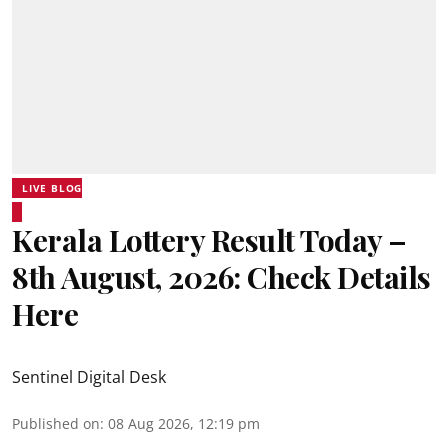
LIVE BLOG
Kerala Lottery Result Today –
8th August, 2026: Check Details
Here
Sentinel Digital Desk
Published on
:
08 Aug 2026, 12:19 pm