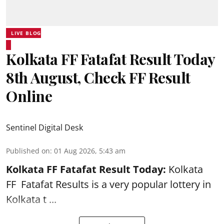
LIVE BLOG
Kolkata FF Fatafat Result Today
8th August, Check FF Result
Online
Sentinel Digital Desk
Published on
:
01 Aug 2026, 5:43 am
Kolkata FF Fatafat
Result Today:
Kolkata
FF
Fatafat
Results is a very popular lottery in
Kolkata t ...