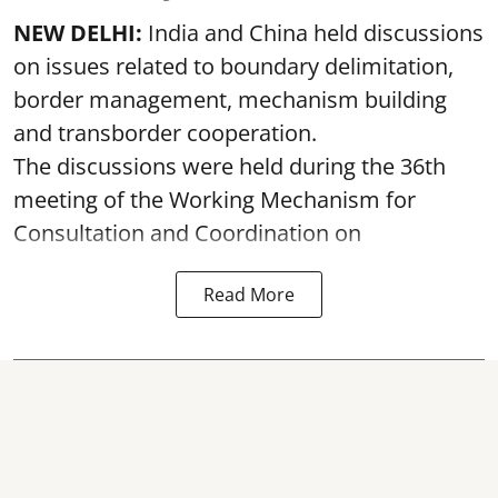
NEW DELHI:
India and China held discussions
on issues related to boundary delimitation,
border management, mechanism building
and transborder cooperation.
The discussions were held during the 36th
meeting of the Working Mechanism for
Consultation and Coordination on
Read More