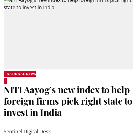
NATIONAL NEWS
NITI Aayog’s new index to help
foreign firms pick right state to
invest in India
Sentinel Digital Desk