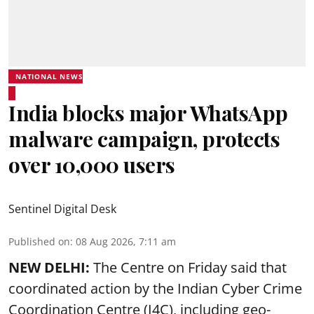
NATIONAL NEWS
India blocks major WhatsApp
malware campaign, protects
over 10,000 users
Sentinel Digital Desk
Published on
:
08 Aug 2026, 7:11 am
NEW DELHI:
The Centre on Friday said that
coordinated action by the Indian Cyber Crime
Coordination Centre (I4C), including geo-