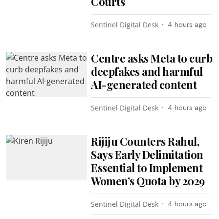
Courts
Sentinel Digital Desk
4 hours ago
Centre asks Meta to curb
deepfakes and harmful
AI-generated content
Sentinel Digital Desk
4 hours ago
Rijiju Counters Rahul,
Says Early Delimitation
Essential to Implement
Women’s Quota by 2029
Sentinel Digital Desk
4 hours ago