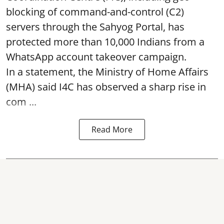
blocking of command-and-control (C2)
servers through the Sahyog Portal, has
protected more than 10,000 Indians from a
WhatsApp account takeover campaign.
In a statement, the Ministry of Home Affairs
(MHA) said I4C has observed a sharp rise in
com ...
Read More