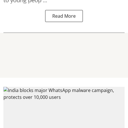
to young peop ...
Read More