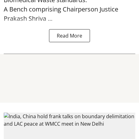
A Bench comprising Chairperson Justice
Prakash Shriva ...
Read More