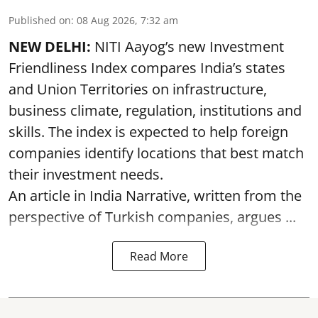
Published on
:
08 Aug 2026, 7:32 am
NEW DELHI:
NITI Aayog’s new Investment
Friendliness Index compares India’s states
and Union Territories on infrastructure,
business climate, regulation, institutions and
skills. The index is expected to help foreign
companies identify locations that best match
their investment needs.
An article in India Narrative, written from the
perspective of Turkish companies, argues ...
Read More