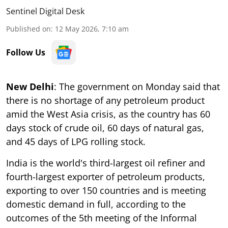
Sentinel Digital Desk
Published on
:
12 May 2026, 7:10 am
Follow Us
New Delhi
: The government on Monday said that
there is no shortage of any petroleum product
amid the West Asia crisis, as the country has 60
days stock of crude oil, 60 days of natural gas,
and 45 days of LPG rolling stock.
India is the world's third-largest oil refiner and
fourth-largest exporter of petroleum products,
exporting to over 150 countries and is meeting
domestic demand in full, according to the
outcomes of the 5th meeting of the Informal