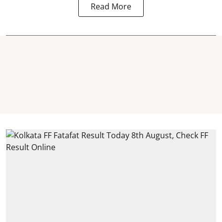
Read More