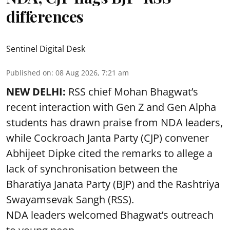
differences
Sentinel Digital Desk
Published on
:
08 Aug 2026, 7:21 am
NEW DELHI:
RSS chief Mohan Bhagwat’s
recent interaction with Gen Z and Gen Alpha
students has drawn praise from NDA leaders,
while Cockroach Janta Party (CJP) convener
Abhijeet Dipke cited the remarks to allege a
lack of synchronisation between the
Bharatiya Janata Party (BJP) and the Rashtriya
Swayamsevak Sangh (RSS).
NDA leaders welcomed Bhagwat’s outreach