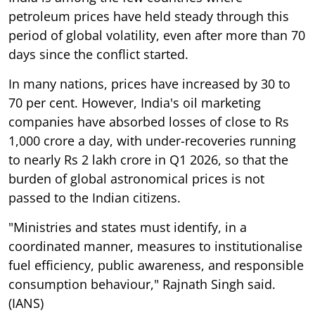
petroleum prices have held steady through this
period of global volatility, even after more than 70
days since the conflict started.
In many nations, prices have increased by 30 to
70 per cent. However, India's oil marketing
companies have absorbed losses of close to Rs
1,000 crore a day, with under-recoveries running
to nearly Rs 2 lakh crore in Q1 2026, so that the
burden of global astronomical prices is not
passed to the Indian citizens.
"Ministries and states must identify, in a
coordinated manner, measures to institutionalise
fuel efficiency, public awareness, and responsible
consumption behaviour," Rajnath Singh said.
(IANS)