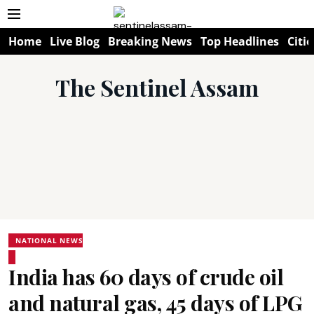
Home
Live Blog
Breaking News
Top Headlines
Citie
The Sentinel Assam
NATIONAL NEWS
India has 60 days of crude oil
and natural gas, 45 days of LPG