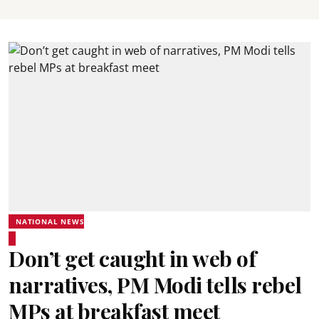
NATIONAL NEWS
Don’t get caught in web of
narratives, PM Modi tells rebel
MPs at breakfast meet