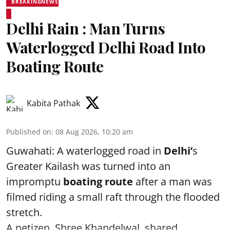
BREAKINGNEWS
Delhi Rain : Man Turns
Waterlogged Delhi Road Into
Boating Route
Kabita Pathak
Published on
:
08 Aug 2026, 10:20 am
Guwahati: A waterlogged road in
Delhi’
s
Greater Kailash was turned into an
impromptu
boating route
after a man was
filmed riding a small raft through the flooded
stretch.
A netizen, Shree Khandelwal, shared ...