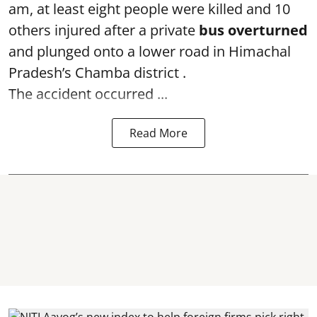
am, at least eight people were killed and 10
others injured after a private
bus overturned
and plunged onto a lower road in Himachal
Pradesh’s Chamba district .
The accident occurred ...
Read More