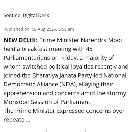
Sentinel Digital Desk
Published on
:
08 Aug 2026, 6:58 am
NEW DELHI:
Prime Minister Narendra Modi
held a breakfast meeting with 45
Parliamentarians on Friday, a majority of
whom switched political loyalties recently and
joined the Bharatiya Janata Party-led National
Democratic Alliance (NDA), allaying their
apprehension and concerns amid the stormy
Monsoon Session of Parliament.
The Prime Minister expressed concerns over
repeate ...