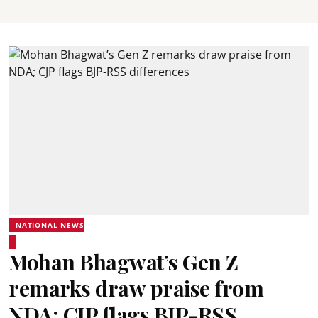
NATIONAL NEWS
Mohan Bhagwat’s Gen Z
remarks draw praise from
NDA; CJP flags BJP-RSS