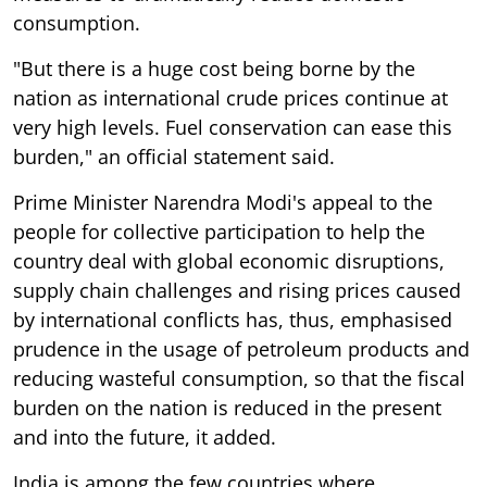
consumption.
"But there is a huge cost being borne by the
nation as international crude prices continue at
very high levels. Fuel conservation can ease this
burden," an official statement said.
Prime Minister Narendra Modi's appeal to the
people for collective participation to help the
country deal with global economic disruptions,
supply chain challenges and rising prices caused
by international conflicts has, thus, emphasised
prudence in the usage of petroleum products and
reducing wasteful consumption, so that the fiscal
burden on the nation is reduced in the present
and into the future, it added.
India is among the few countries where