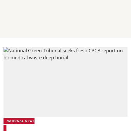
NATIONAL NEWS