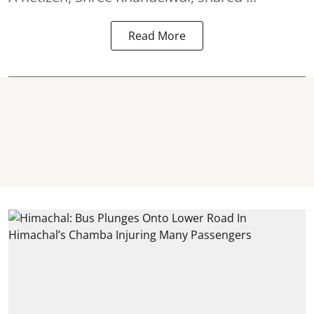
Read More