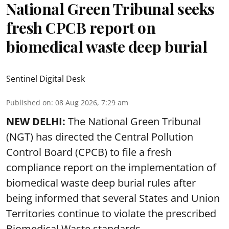
National Green Tribunal seeks
fresh CPCB report on
biomedical waste deep burial
Sentinel Digital Desk
Published on
:
08 Aug 2026, 7:29 am
NEW DELHI:
The National Green Tribunal
(NGT) has directed the Central Pollution
Control Board (CPCB) to file a fresh
compliance report on the implementation of
biomedical waste deep burial rules after
being informed that several States and Union
Territories continue to violate the prescribed
Biomedical Waste standards.