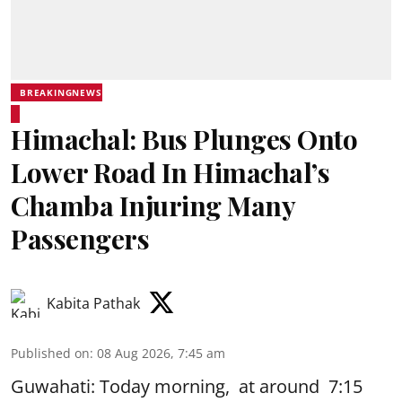
BREAKINGNEWS
Himachal: Bus Plunges Onto
Lower Road In Himachal’s
Chamba Injuring Many
Passengers
Kabita Pathak
Published on
:
08 Aug 2026, 7:45 am
Guwahati: Today morning, at around 7:15