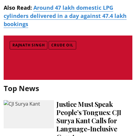
Also Read:
Around 47 lakh domestic LPG
cylinders delivered in a day against 47.4 lakh
bookings
RAJNATH SINGH
CRUDE OIL
Top News
Justice Must Speak
People’s Tongues: CJI
Surya Kant Calls for
Language-Inclusive