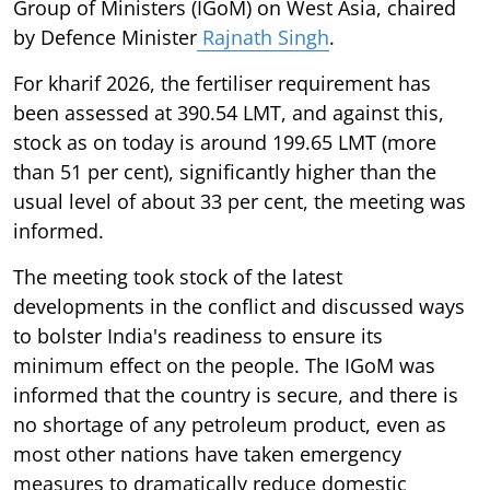
Group of Ministers (IGoM) on West Asia, chaired
by Defence Minister
Rajnath Singh
.
For kharif 2026, the fertiliser requirement has
been assessed at 390.54 LMT, and against this,
stock as on today is around 199.65 LMT (more
than 51 per cent), significantly higher than the
usual level of about 33 per cent, the meeting was
informed.
The meeting took stock of the latest
developments in the conflict and discussed ways
to bolster India's readiness to ensure its
minimum effect on the people. The IGoM was
informed that the country is secure, and there is
no shortage of any petroleum product, even as
most other nations have taken emergency
measures to dramatically reduce domestic