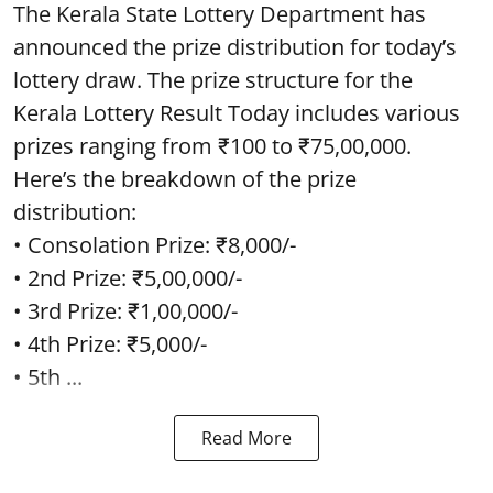
The Kerala State Lottery Department has
announced the prize distribution for today’s
lottery draw. The prize structure for the
Kerala Lottery Result Today includes various
prizes ranging from ₹100 to ₹75,00,000.
Here’s the breakdown of the prize
distribution:
• Consolation Prize: ₹8,000/-
• 2nd Prize: ₹5,00,000/-
• 3rd Prize: ₹1,00,000/-
• 4th Prize: ₹5,000/-
• 5th ...
Read More