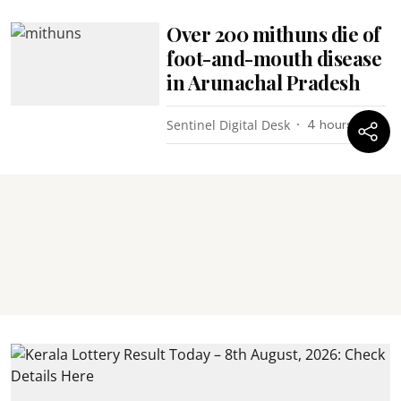
Over 200 mithuns die of
foot-and-mouth disease
in Arunachal Pradesh
Sentinel Digital Desk
4 hours ago