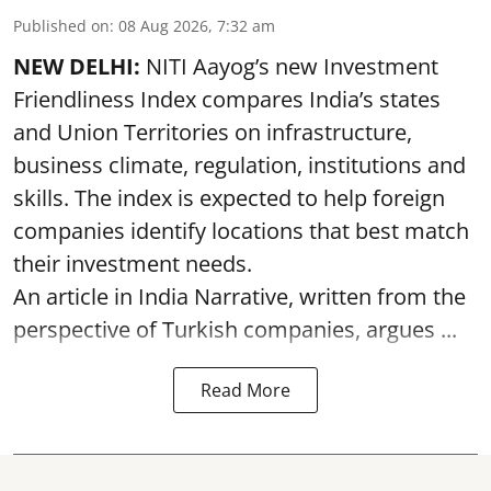
Published on
:
08 Aug 2026, 7:32 am
NEW DELHI:
NITI Aayog’s new Investment
Friendliness Index compares India’s states
and Union Territories on infrastructure,
business climate, regulation, institutions and
skills. The index is expected to help foreign
companies identify locations that best match
their investment needs.
An article in India Narrative, written from the
perspective of Turkish companies, argues ...
Read More