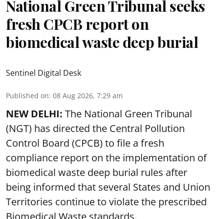
National Green Tribunal seeks
fresh CPCB report on
biomedical waste deep burial
Sentinel Digital Desk
Published on
:
08 Aug 2026, 7:29 am
NEW DELHI:
The National Green Tribunal
(NGT) has directed the Central Pollution
Control Board (CPCB) to file a fresh
compliance report on the implementation of
biomedical waste deep burial rules after
being informed that several States and Union
Territories continue to violate the prescribed
Biomedical Waste standards.