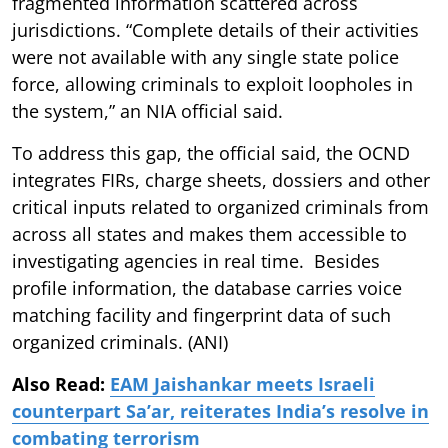
fragmented information scattered across
jurisdictions. “Complete details of their activities
were not available with any single state police
force, allowing criminals to exploit loopholes in
the system,” an NIA official said.
To address this gap, the official said, the OCND
integrates FIRs, charge sheets, dossiers and other
critical inputs related to organized criminals from
across all states and makes them accessible to
investigating agencies in real time. Besides
profile information, the database carries voice
matching facility and fingerprint data of such
organized criminals. (ANI)
Also Read:
EAM Jaishankar meets Israeli
counterpart Sa’ar, reiterates India’s resolve in
combating terrorism