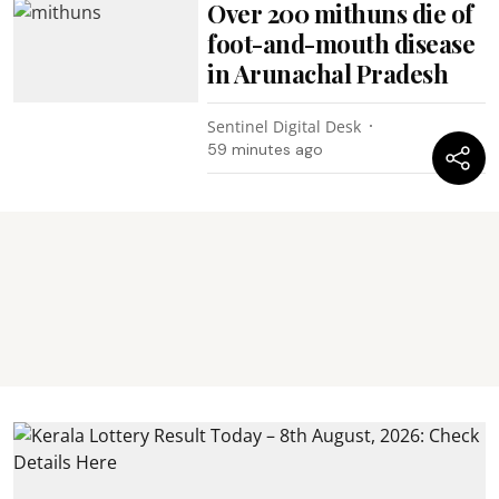
Over 200 mithuns die of
foot-and-mouth disease
in Arunachal Pradesh
Sentinel Digital Desk
59 minutes ago