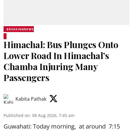
BREAKINGNEWS
Himachal: Bus Plunges Onto
Lower Road In Himachal’s
Chamba Injuring Many
Passengers
Kabita Pathak
Published on
:
08 Aug 2026, 7:45 am
Guwahati: Today morning, at around 7:15