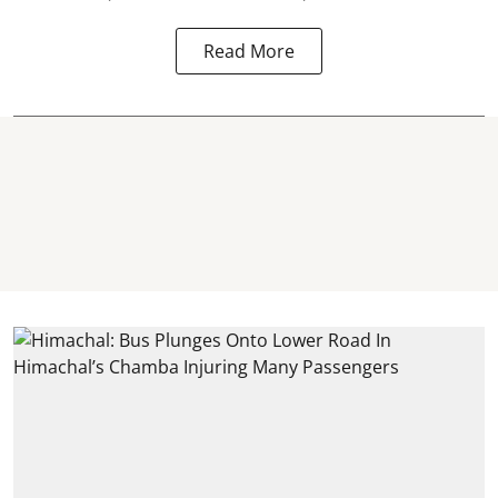
Read More