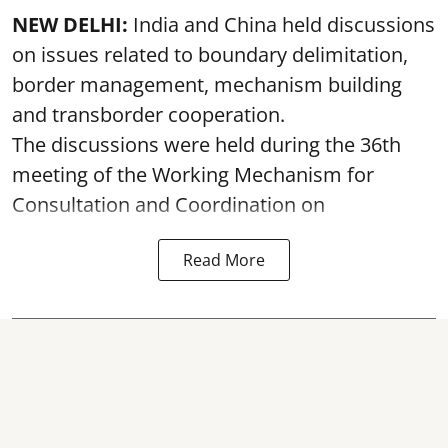
NEW DELHI:
India and China held discussions
on issues related to boundary delimitation,
border management, mechanism building
and transborder cooperation.
The discussions were held during the 36th
meeting of the Working Mechanism for
Consultation and Coordination on
Read More