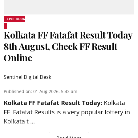
LIVE BLOG
Kolkata FF Fatafat Result Today
8th August, Check FF Result
Online
Sentinel Digital Desk
Published on
:
01 Aug 2026, 5:43 am
Kolkata FF Fatafat
Result Today:
Kolkata
FF
Fatafat
Results is a very popular lottery in
Kolkata t ...