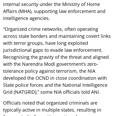
internal security under the Ministry of Home
Affairs (MHA), supporting law enforcement and
intelligence agencies.
“Organized crime networks, often operating
across state borders and maintaining covert links
with terror groups, have long exploited
jurisdictional gaps to evade law enforcement.
Recognising the gravity of the threat and aligned
with the Narendra Modi government’s zero-
tolerance policy against terrorism, the NIA
developed the OCND in close coordination with
State police forces and the National Intelligence
Grid (NATGRID),” some NIA officials told ANI.
Officials noted that organized criminals are
typically active in multiple states, resulting in