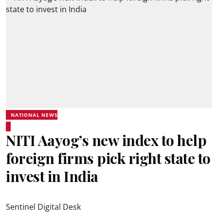
NATIONAL NEWS
NITI Aayog’s new index to help
foreign firms pick right state to
invest in India
Sentinel Digital Desk