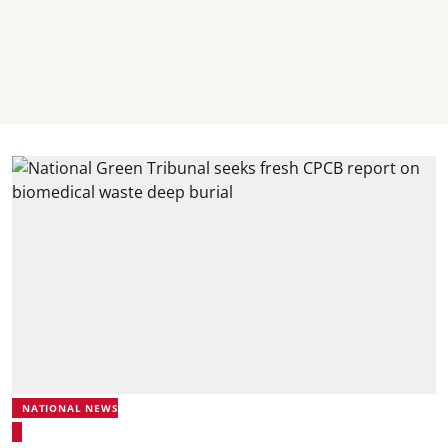
NATIONAL NEWS