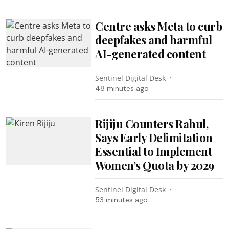
Centre asks Meta to curb
deepfakes and harmful
AI-generated content
Sentinel Digital Desk
48 minutes ago
Rijiju Counters Rahul,
Says Early Delimitation
Essential to Implement
Women’s Quota by 2029
Sentinel Digital Desk
53 minutes ago