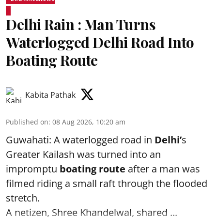
Delhi Rain : Man Turns
Waterlogged Delhi Road Into
Boating Route
Kabita Pathak
Published on
:
08 Aug 2026, 10:20 am
Guwahati: A waterlogged road in
Delhi’
s
Greater Kailash was turned into an
impromptu
boating route
after a man was
filmed riding a small raft through the flooded
stretch.
A netizen, Shree Khandelwal, shared ...