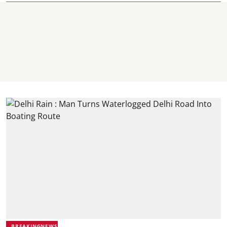
BREAKINGNEWS