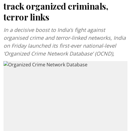
track organized criminals,
terror links
In a decisive boost to India’s fight against
organised crime and terror-linked networks, India
on Friday launched its first-ever national-level
‘Organized Crime Network Database’ (OCND),