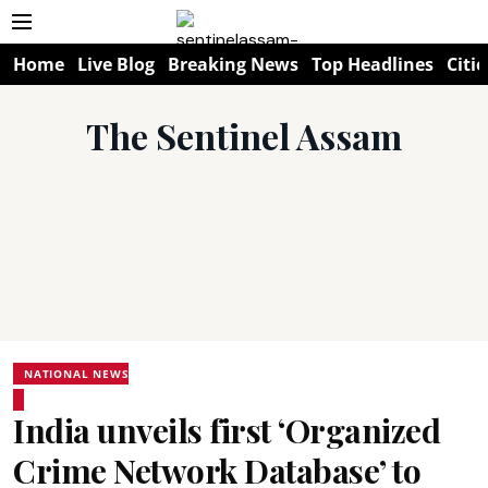
Home
Live Blog
Breaking News
Top Headlines
Citie
The Sentinel Assam
NATIONAL NEWS
India unveils first ‘Organized
Crime Network Database’ to