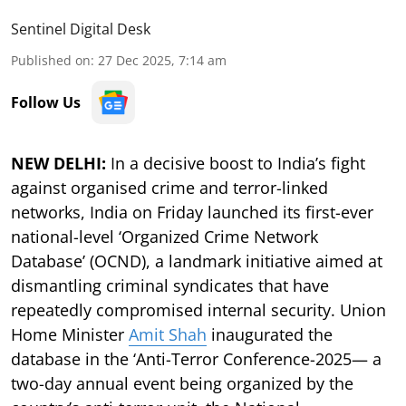
Sentinel Digital Desk
Published on
:
27 Dec 2025, 7:14 am
Follow Us
NEW DELHI:
In a decisive boost to India’s fight
against organised crime and terror-linked
networks, India on Friday launched its first-ever
national-level ‘Organized Crime Network
Database’ (OCND), a landmark initiative aimed at
dismantling criminal syndicates that have
repeatedly compromised internal security. Union
Home Minister
Amit Shah
inaugurated the
database in the ‘Anti-Terror Conference-2025— a
two-day annual event being organized by the