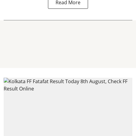
Read More