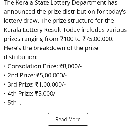
The Kerala State Lottery Department has
announced the prize distribution for today’s
lottery draw. The prize structure for the
Kerala Lottery Result Today includes various
prizes ranging from ₹100 to ₹75,00,000.
Here’s the breakdown of the prize
distribution:
• Consolation Prize: ₹8,000/-
• 2nd Prize: ₹5,00,000/-
• 3rd Prize: ₹1,00,000/-
• 4th Prize: ₹5,000/-
• 5th ...
Read More