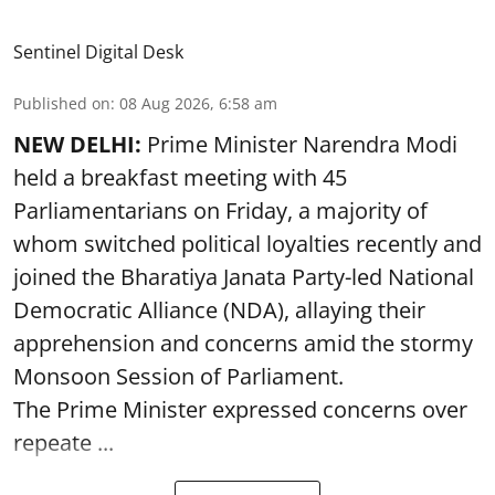
Sentinel Digital Desk
Published on
:
08 Aug 2026, 6:58 am
NEW DELHI:
Prime Minister Narendra Modi
held a breakfast meeting with 45
Parliamentarians on Friday, a majority of
whom switched political loyalties recently and
joined the Bharatiya Janata Party-led National
Democratic Alliance (NDA), allaying their
apprehension and concerns amid the stormy
Monsoon Session of Parliament.
The Prime Minister expressed concerns over
repeate ...