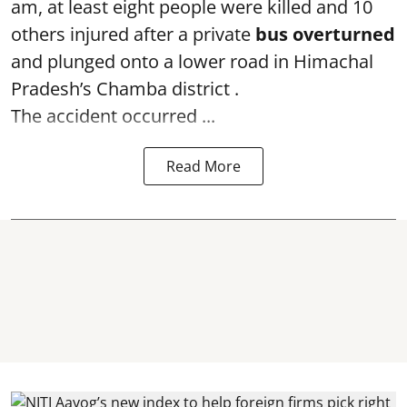
am, at least eight people were killed and 10
others injured after a private
bus overturned
and plunged onto a lower road in Himachal
Pradesh’s Chamba district .
The accident occurred ...
Read More