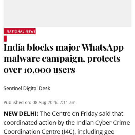
NATIONAL NEWS
India blocks major WhatsApp
malware campaign, protects
over 10,000 users
Sentinel Digital Desk
Published on
:
08 Aug 2026, 7:11 am
NEW DELHI:
The Centre on Friday said that
coordinated action by the Indian Cyber Crime
Coordination Centre (I4C), including geo-