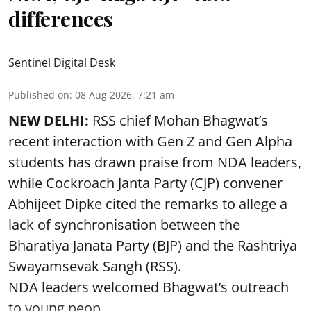
differences
Sentinel Digital Desk
Published on
:
08 Aug 2026, 7:21 am
NEW DELHI:
RSS chief Mohan Bhagwat’s
recent interaction with Gen Z and Gen Alpha
students has drawn praise from NDA leaders,
while Cockroach Janta Party (CJP) convener
Abhijeet Dipke cited the remarks to allege a
lack of synchronisation between the
Bharatiya Janata Party (BJP) and the Rashtriya
Swayamsevak Sangh (RSS).
NDA leaders welcomed Bhagwat’s outreach
to young peop ...