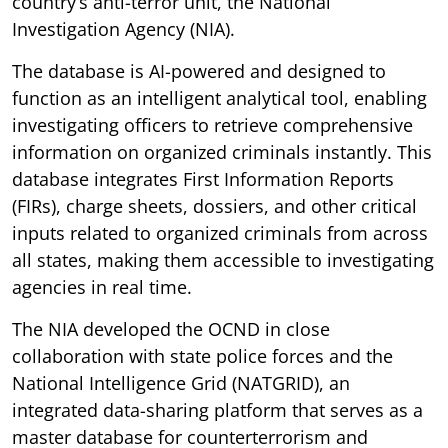
country’s anti-terror unit, the National
Investigation Agency (NIA).
The database is AI-powered and designed to
function as an intelligent analytical tool, enabling
investigating officers to retrieve comprehensive
information on organized criminals instantly. This
database integrates First Information Reports
(FIRs), charge sheets, dossiers, and other critical
inputs related to organized criminals from across
all states, making them accessible to investigating
agencies in real time.
The NIA developed the OCND in close
collaboration with state police forces and the
National Intelligence Grid (NATGRID), an
integrated data-sharing platform that serves as a
master database for counterterrorism and