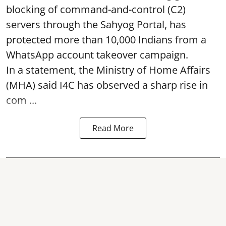
blocking of command-and-control (C2)
servers through the Sahyog Portal, has
protected more than 10,000 Indians from a
WhatsApp account takeover campaign.
In a statement, the Ministry of Home Affairs
(MHA) said I4C has observed a sharp rise in
com ...
Read More