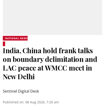
NATIONAL NEWS
India, China hold frank talks
on boundary delimitation and
LAC peace at WMCC meet in
New Delhi
Sentinel Digital Desk
Published on
:
08 Aug 2026, 7:26 am