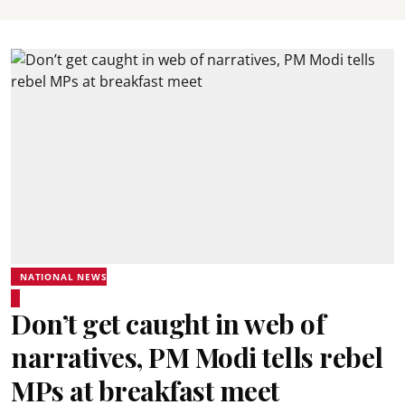
NATIONAL NEWS
Don’t get caught in web of
narratives, PM Modi tells rebel
MPs at breakfast meet