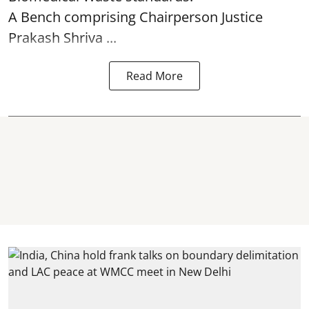
A Bench comprising Chairperson Justice
Prakash Shriva ...
Read More