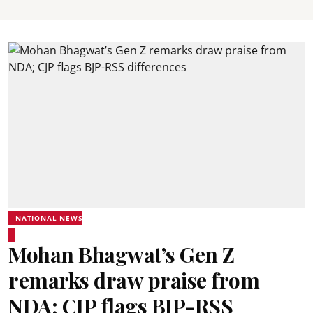
NATIONAL NEWS
Mohan Bhagwat’s Gen Z
remarks draw praise from
NDA; CJP flags BJP-RSS