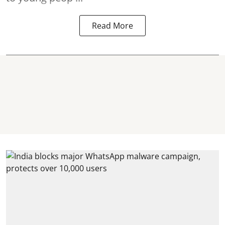
Read More