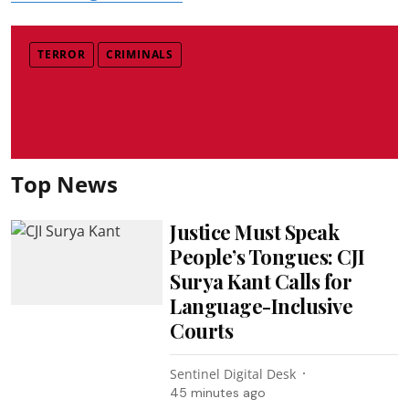
TERROR
CRIMINALS
Top News
Justice Must Speak
People’s Tongues: CJI
Surya Kant Calls for
Language-Inclusive
Courts
Sentinel Digital Desk
45 minutes ago