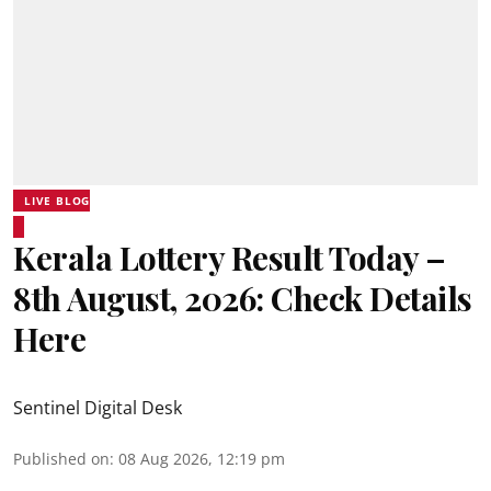
LIVE BLOG
Kerala Lottery Result Today –
8th August, 2026: Check Details
Here
Sentinel Digital Desk
Published on
:
08 Aug 2026, 12:19 pm