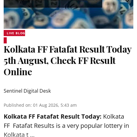
LIVE BLOG
Kolkata FF Fatafat Result Today
5th August, Check FF Result
Online
Sentinel Digital Desk
Published on
:
01 Aug 2026, 5:43 am
Kolkata FF Fatafat
Result Today:
Kolkata
FF
Fatafat
Results is a very popular lottery in
Kolkata t ...