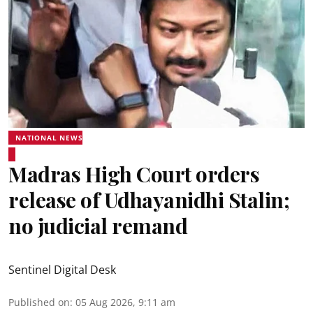
NATIONAL NEWS
Madras High Court orders
release of Udhayanidhi Stalin;
no judicial remand
Sentinel Digital Desk
Published on
:
05 Aug 2026, 9:11 am