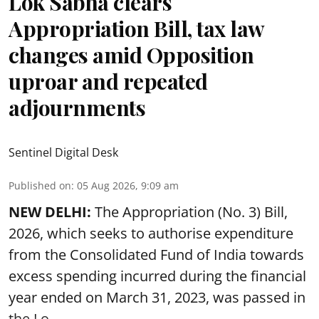
Lok Sabha clears
Appropriation Bill, tax law
changes amid Opposition
uproar and repeated
adjournments
Sentinel Digital Desk
Published on
:
05 Aug 2026, 9:09 am
NEW DELHI:
The Appropriation (No. 3) Bill,
2026, which seeks to authorise expenditure
from the Consolidated Fund of India towards
excess spending incurred during the financial
year ended on March 31, 2023, was passed in
the
Lo ...