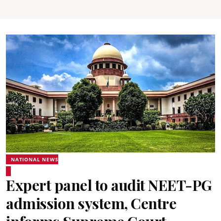
NATIONAL NEWS
Expert panel to audit NEET-PG
admission system, Centre