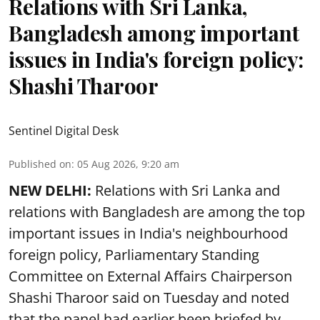
Relations with Sri Lanka,
Bangladesh among important
issues in India's foreign policy:
Shashi Tharoor
Sentinel Digital Desk
Published on
:
05 Aug 2026, 9:20 am
NEW DELHI:
Relations with Sri Lanka and
relations with Bangladesh are among the top
important issues in India's neighbourhood
foreign policy, Parliamentary Standing
Committee on External Affairs Chairperson
Shashi Tharoor said on Tuesday and noted
that the panel had earlier been briefed by