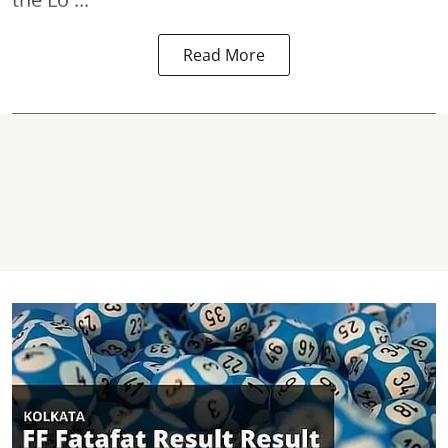
Read More