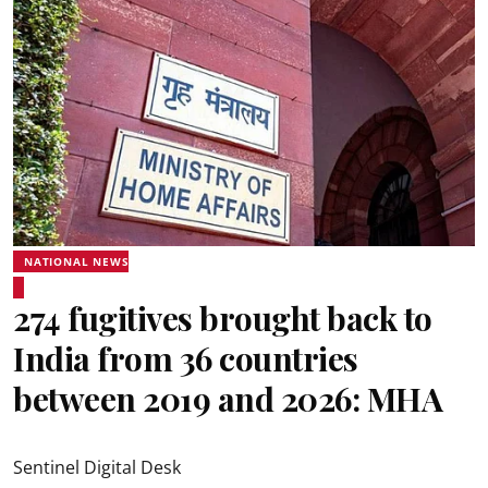
NATIONAL NEWS
274 fugitives brought back to
India from 36 countries
between 2019 and 2026: MHA
Sentinel Digital Desk