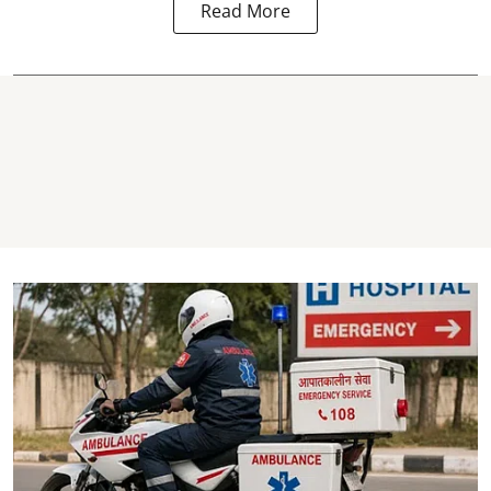
Read More