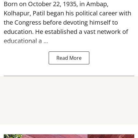
Born on October 22, 1935, in Ambap,
Kolhapur, Patil began his political career with
the Congress before devoting himself to
education. He established a vast network of
educational a ...
Read More