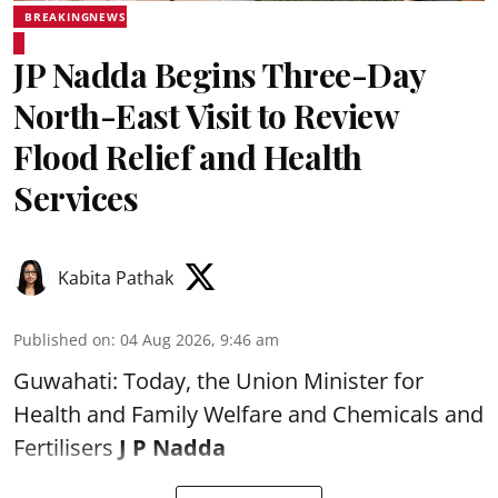
BREAKINGNEWS
JP Nadda Begins Three-Day
North-East Visit to Review
Flood Relief and Health
Services
Kabita Pathak
Published on
:
04 Aug 2026, 9:46 am
Guwahati: Today, the Union Minister for
Health and Family Welfare and Chemicals and
Fertilisers
J P Nadda