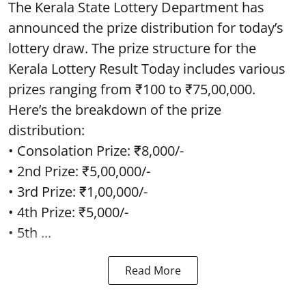
The Kerala State Lottery Department has
announced the prize distribution for today’s
lottery draw. The prize structure for the
Kerala Lottery Result Today includes various
prizes ranging from ₹100 to ₹75,00,000.
Here’s the breakdown of the prize
distribution:
• Consolation Prize: ₹8,000/-
• 2nd Prize: ₹5,00,000/-
• 3rd Prize: ₹1,00,000/-
• 4th Prize: ₹5,000/-
• 5th ...
Read More