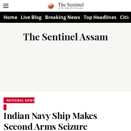
Home
Live Blog
Breaking News
Top Headlines
Citie
The Sentinel Assam
NATIONAL NEWS
Indian Navy Ship Makes
Second Arms Seizure