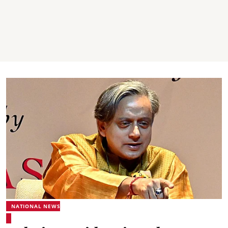
NATIONAL NEWS