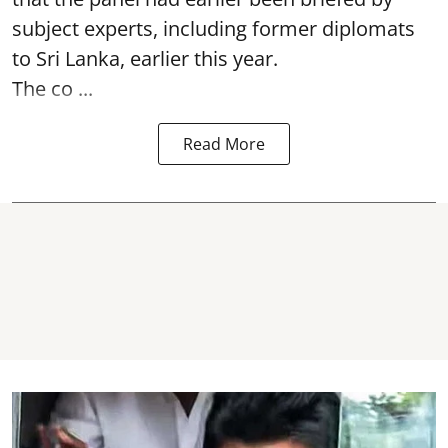
subject experts, including former diplomats
to Sri Lanka, earlier this year.
The co ...
Read More