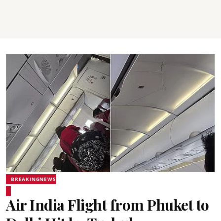
BREAKINGNEWS
Air India Flight from Phuket to