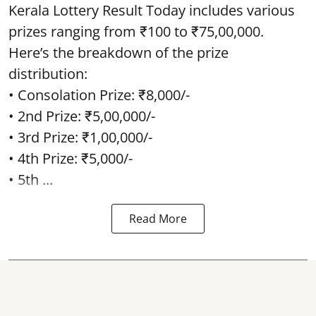
Kerala Lottery Result Today includes various
prizes ranging from ₹100 to ₹75,00,000.
Here’s the breakdown of the prize
distribution:
• Consolation Prize: ₹8,000/-
• 2nd Prize: ₹5,00,000/-
• 3rd Prize: ₹1,00,000/-
• 4th Prize: ₹5,000/-
• 5th ...
Read More