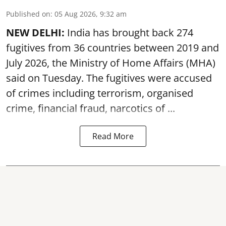
Published on
:
05 Aug 2026, 9:32 am
NEW DELHI:
India has brought back 274
fugitives from 36 countries between 2019 and
July 2026, the
Ministry of Home Affairs (MHA)
said on Tuesday. The fugitives were accused
of crimes including terrorism, organised
crime, financial fraud, narcotics of ...
Read More