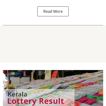
Read More