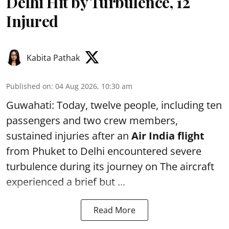
Delhi Hit by Turbulence, 12
Injured
Kabita Pathak
Published on
:
04 Aug 2026, 10:30 am
Guwahati: Today, twelve people, including ten
passengers and two crew members,
sustained injuries after an
Air India flight
from Phuket to Delhi encountered severe
turbulence during its journey on The aircraft
experienced a brief but ...
Read More