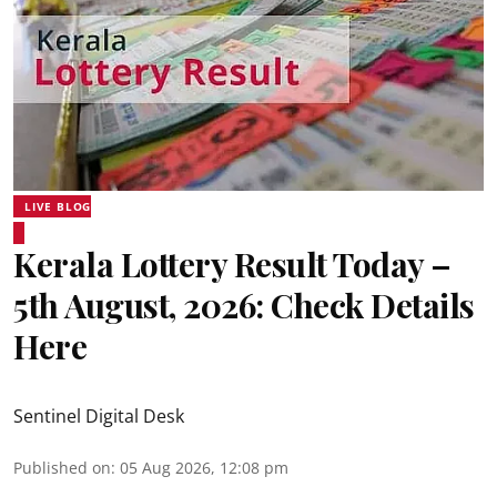
LIVE BLOG
Kerala Lottery Result Today –
5th August, 2026: Check Details
Here
Sentinel Digital Desk
Published on
:
05 Aug 2026, 12:08 pm