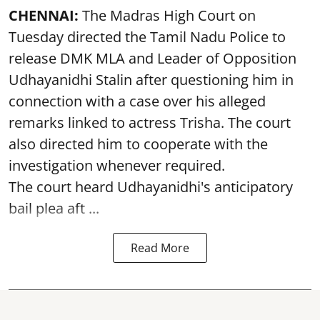
CHENNAI:
The Madras High Court on
Tuesday directed the Tamil Nadu Police to
release DMK MLA and Leader of Opposition
Udhayanidhi Stalin after questioning him in
connection with a case over his alleged
remarks linked to actress Trisha. The court
also directed him to cooperate with the
investigation whenever required.
The court heard Udhayanidhi's anticipatory
bail plea aft ...
Read More