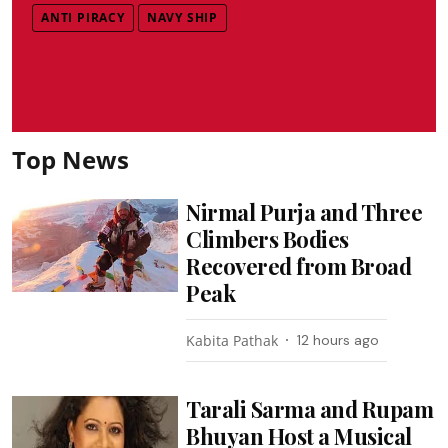
ANTI PIRACY
NAVY SHIP
Top News
Nirmal Purja and Three
Climbers Bodies
Recovered from Broad
Peak
Kabita Pathak
12 hours ago
Tarali Sarma and Rupam
Bhuyan Host a Musical