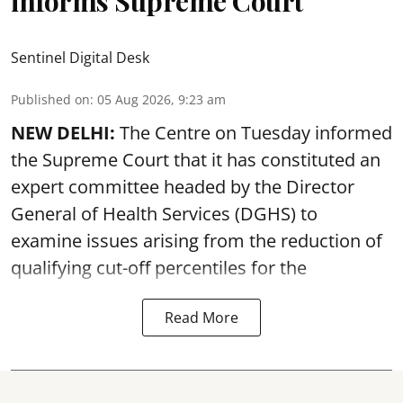
informs Supreme Court
Sentinel Digital Desk
Published on
:
05 Aug 2026, 9:23 am
NEW DELHI:
The Centre on Tuesday informed
the Supreme Court that it has constituted an
expert committee headed by the Director
General of Health Services (DGHS) to
examine issues arising from the reduction of
qualifying cut-off percentiles for the
Read More