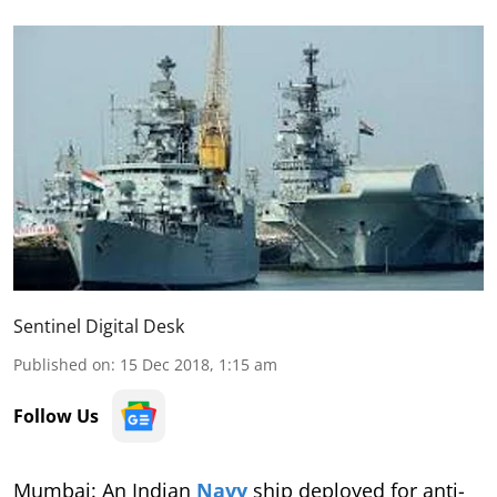
Sentinel Digital Desk
Published on
:
15 Dec 2018, 1:15 am
Follow Us
Mumbai: An Indian
Navy
ship deployed for anti-