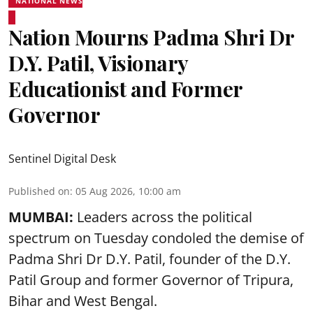
NATIONAL NEWS
Nation Mourns Padma Shri Dr
D.Y. Patil, Visionary
Educationist and Former
Governor
Sentinel Digital Desk
Published on
:
05 Aug 2026, 10:00 am
MUMBAI:
Leaders across the political
spectrum on Tuesday condoled the demise of
Padma Shri Dr D.Y. Patil, founder of the D.Y.
Patil Group and former Governor of Tripura,
Bihar and West Bengal.