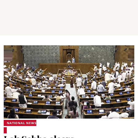
NATIONAL NEWS