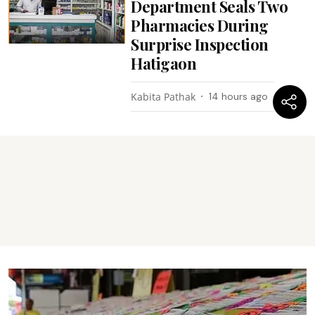
Department Seals Two
Pharmacies During
Surprise Inspection
Hatigaon
Kabita Pathak
14 hours ago