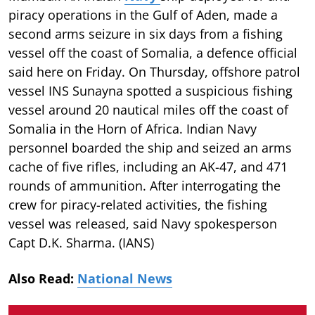
piracy operations in the Gulf of Aden, made a
second arms seizure in six days from a fishing
vessel off the coast of Somalia, a defence official
said here on Friday. On Thursday, offshore patrol
vessel INS Sunayna spotted a suspicious fishing
vessel around 20 nautical miles off the coast of
Somalia in the Horn of Africa. Indian Navy
personnel boarded the ship and seized an arms
cache of five rifles, including an AK-47, and 471
rounds of ammunition. After interrogating the
crew for piracy-related activities, the fishing
vessel was released, said Navy spokesperson
Capt D.K. Sharma. (IANS)
Also Read:
National News