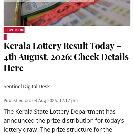
LIVE BLOG
Kerala Lottery Result Today –
4th August, 2026: Check Details
Here
Sentinel Digital Desk
Published on
:
04 Aug 2026, 12:17 pm
The Kerala State Lottery Department has
announced the prize distribution for today’s
lottery draw. The prize structure for the