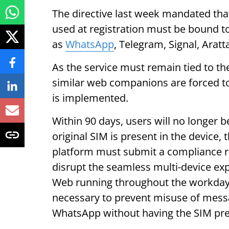
The directive last week mandated that
used at registration must be bound t
as
WhatsApp
, Telegram, Signal, Aratt
As the service must remain tied to 
similar web companions are forced to 
is implemented.
Within 90 days, users will no longer 
original SIM is present in the device
platform must submit a compliance re
disrupt the seamless multi-device e
Web running throughout the workday
necessary to prevent misuse of messa
WhatsApp without having the SIM pres