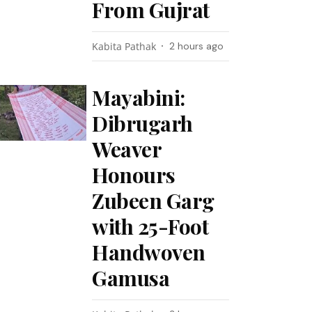
From Gujrat
Kabita Pathak
2 hours ago
Mayabini:
Dibrugarh
Weaver
Honours
Zubeen Garg
with 25-Foot
Handwoven
Gamusa