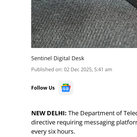
Sentinel Digital Desk
Published on
:
02 Dec 2025, 5:41 am
Follow Us
NEW DELHI:
The Department of Tele
directive requiring messaging platfor
every six hours.