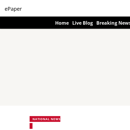
ePaper
Home
Live Blog
Breaking New
NATIONAL NEWS