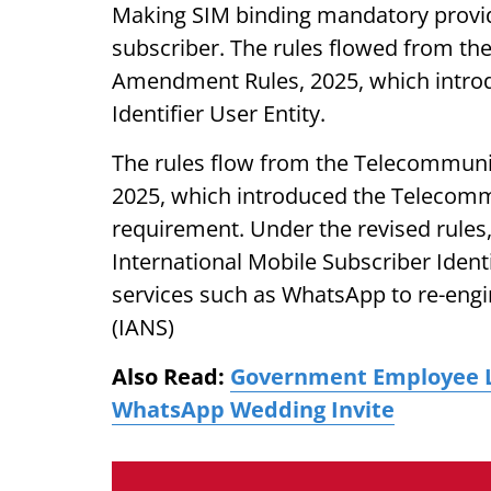
Making SIM binding mandatory provides
subscriber. The rules flowed from t
Amendment Rules, 2025, which intro
Identifier User Entity.
The rules flow from the Telecommun
2025, which introduced the Telecommu
requirement. Under the revised rules,
International Mobile Subscriber Identi
services such as WhatsApp to re-engin
(IANS)
Also Read:
Government Employee Lo
WhatsApp Wedding Invite