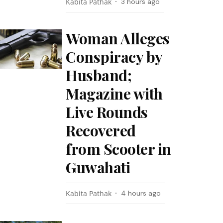
Kabita Pathak
3 hours ago
Woman Alleges
Conspiracy by
Husband;
Magazine with
Live Rounds
Recovered
from Scooter in
Guwahati
Kabita Pathak
4 hours ago