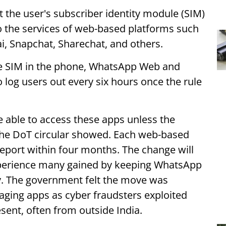
 the user's subscriber identity module (SIM)
o the services of web-based platforms such
ai, Snapchat, Sharechat, and others.
the SIM in the phone, WhatsApp Web and
log users out every six hours once the rule
be able to access these apps unless the
, the DoT circular showed. Each web-based
port within four months. The change will
xperience many gained by keeping WhatsApp
. The government felt the move was
ging apps as cyber fraudsters exploited
ent, often from outside India.