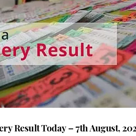
ery Result Today – 7th August, 20