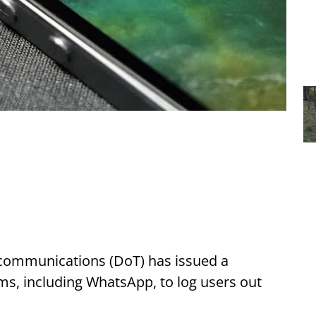
communications (DoT) has issued a
ms, including WhatsApp, to log users out