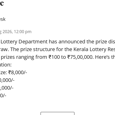
re
esk
g 2026, 12:00 pm
 Lottery Department has announced the prize dis
draw. The prize structure for the Kerala Lottery Re
 prizes ranging from ₹100 to ₹75,00,000. Here’s 
ution:
ze: ₹8,000/-
0,000/-
0,000/-
0/-