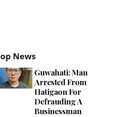
Top News
Guwahati: Man
Arrested From
Hatigaon For
Defrauding A
Businessman