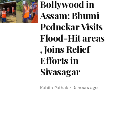
Bollywood in
Assam: Bhumi
Pednekar Visits
Flood-Hit areas
, Joins Relief
Efforts in
Sivasagar
Kabita Pathak
5 hours ago