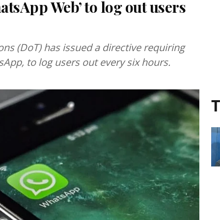
atsApp Web’ to log out users
s (DoT) has issued a directive requiring
App, to log users out every six hours.