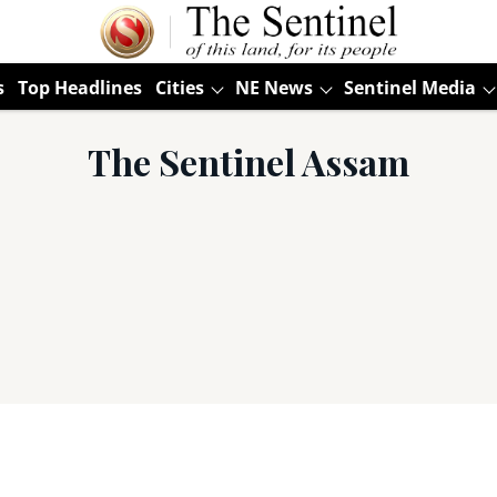
s
Top Headlines
Cities
NE News
Sentinel Media
The Sentinel Assam