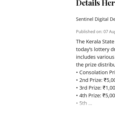
Details He
Sentinel Digital D
Published on
:
07 Au
The Kerala State
today’s lottery 
includes various
the prize distrib
• Consolation Pri
• 2nd Prize: ₹5,0
• 3rd Prize: ₹1,0
• 4th Prize: ₹5,00
• 5th ...