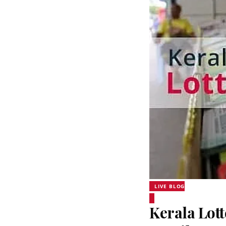
LIVE BLOG
Kerala Lott