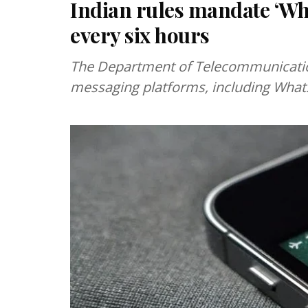
Indian rules mandate ‘Wh
every six hours
The Department of Telecommunication
messaging platforms, including Whats