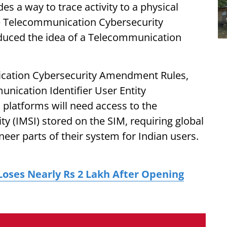
 a way to trace activity to a physical
he Telecommunication Cybersecurity
duced the idea of a Telecommunication
ication Cybersecurity Amendment Rules,
nication Identifier User Entity
 platforms will need access to the
ty (IMSI) stored on the SIM, requiring global
eer parts of their system for Indian users.
ses Nearly Rs 2 Lakh After Opening