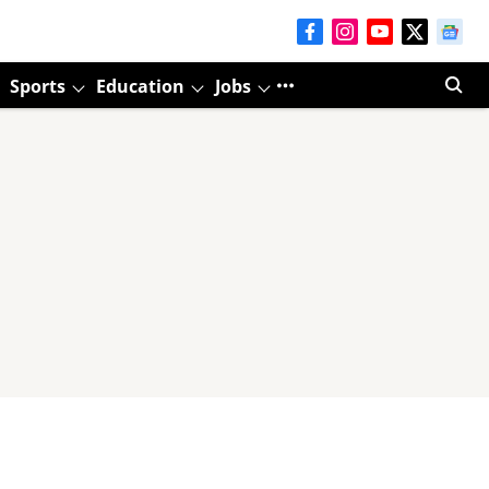
Sports
Education
Jobs