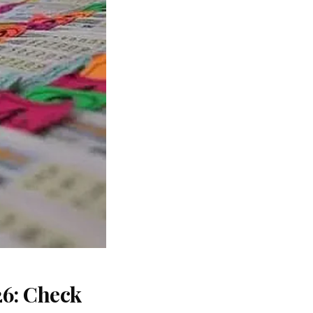
26: Check