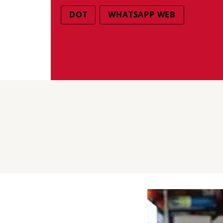
DOT
WHATSAPP WEB