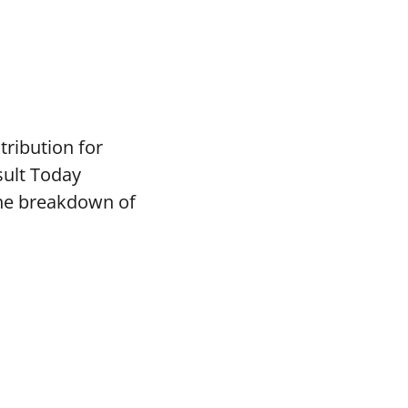
tribution for
sult Today
the breakdown of