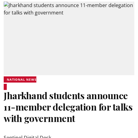
NATIONAL NEWS
Jharkhand students announce
11-member delegation for talks
with government
Sentinel Digital Desk