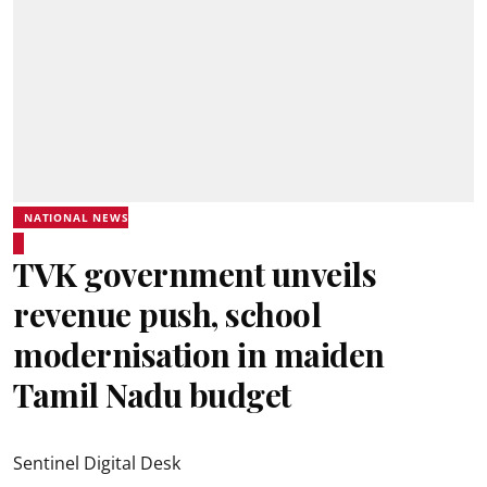
NATIONAL NEWS
TVK government unveils
revenue push, school
modernisation in maiden
Tamil Nadu budget
Sentinel Digital Desk