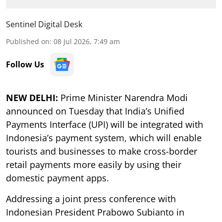
Sentinel Digital Desk
Published on
:
08 Jul 2026, 7:49 am
Follow Us
NEW DELHI:
Prime Minister Narendra Modi
announced on Tuesday that India’s Unified
Payments Interface (UPI) will be integrated with
Indonesia’s payment system, which will enable
tourists and businesses to make cross-border
retail payments more easily by using their
domestic payment apps.
Addressing a joint press conference with
Indonesian President Prabowo Subianto in