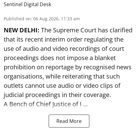
Sentinel Digital Desk
Published on
:
06 Aug 2026, 11:33 am
NEW DELHI:
The Supreme Court has clarified
that its recent interim order regulating the
use of audio and video recordings of court
proceedings does not impose a blanket
prohibition on reportage by recognised news
organisations, while reiterating that such
outlets cannot use audio or video clips of
judicial proceedings in their coverage.
A Bench of Chief Justice of I ...
Read More