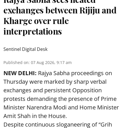
exchanges between Rijiju and
Kharge over rule
interpretations
Sentinel Digital Desk
Published on
:
07 Aug 2026, 9:17 am
NEW DELHI:
Rajya Sabha proceedings on
Thursday were marked by sharp verbal
exchanges and persistent Opposition
protests demanding the presence of Prime
Minister Narendra Modi and Home Minister
Amit Shah in the House.
Despite continuous sloganeering of “Grih