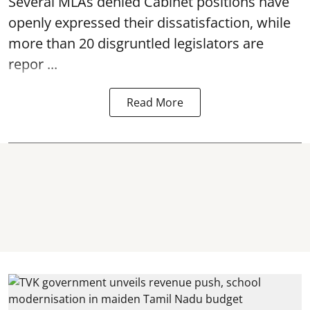
Several MLAs denied Cabinet positions have
openly expressed their dissatisfaction, while
more than 20 disgruntled legislators are
repor ...
Read More