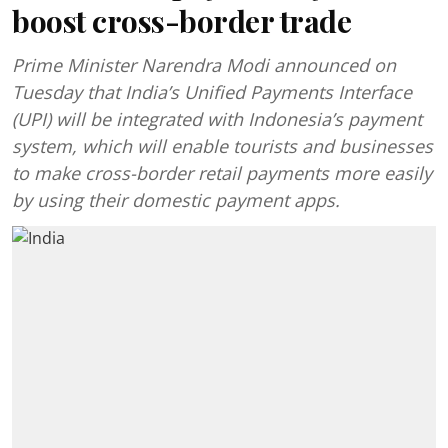
boost cross-border trade
Prime Minister Narendra Modi announced on
Tuesday that India’s Unified Payments Interface
(UPI) will be integrated with Indonesia’s payment
system, which will enable tourists and businesses
to make cross-border retail payments more easily
by using their domestic payment apps.