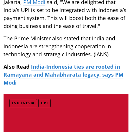
Jakarta,
PM Modi
said, "We are delighted that
India’s UPI is set to be integrated with Indonesia’s
payment system. This will boost both the ease of
doing business and the ease of travel."
The Prime Minister also stated that India and
Indonesia are strengthening cooperation in
technology and strategic industries. (IANS)
Also Read
India-Indonesia ties are rooted in
Ramayana and Mahabharata legacy, says PM
Modi
INDONESIA
UPI