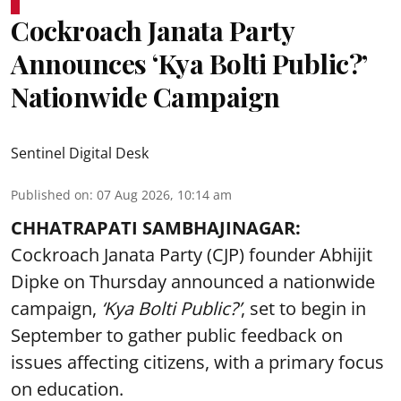
Cockroach Janata Party
Announces ‘Kya Bolti Public?’
Nationwide Campaign
Sentinel Digital Desk
Published on
:
07 Aug 2026, 10:14 am
CHHATRAPATI SAMBHAJINAGAR:
Cockroach Janata Party (CJP) founder Abhijit
Dipke on Thursday announced a nationwide
campaign,
‘Kya Bolti Public?’
, set to begin in
September to gather public feedback on
issues affecting citizens, with a primary focus
on education.