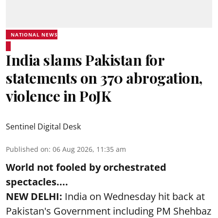
NATIONAL NEWS
India slams Pakistan for
statements on 370 abrogation,
violence in PoJK
Sentinel Digital Desk
Published on
:
06 Aug 2026, 11:35 am
World not fooled by orchestrated
spectacles....
NEW DELHI:
India on Wednesday hit back at
Pakistan's Government including PM Shehbaz