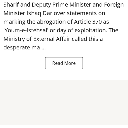
Sharif and Deputy Prime Minister and Foreign
Minister Ishaq Dar over statements on
marking the abrogation of Article 370 as
'Youm-e-Istehsal' or day of exploitation. The
Ministry of External Affair called this a
desperate ma ...
Read More