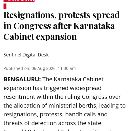
Resignations, protests spread
in Congress after Karnataka
Cabinet expansion
Sentinel Digital Desk
Published on
:
06 Aug 2026, 11:30 am
BENGALURU:
The Karnataka Cabinet
expansion has triggered widespread
resentment within the ruling Congress over
the allocation of ministerial berths, leading to
resignations, protests, bandh calls and
threats of defection across the state.