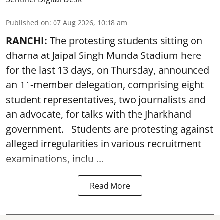
Published on
:
07 Aug 2026, 10:18 am
RANCHI:
The protesting students sitting on
dharna at Jaipal Singh Munda Stadium here
for the last 13 days, on Thursday, announced
an 11-member delegation, comprising eight
student representatives, two journalists and
an advocate, for talks with the Jharkhand
government. Students are protesting against
alleged irregularities in various recruitment
examinations, inclu ...
Read More