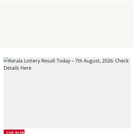
LIVE BLOG