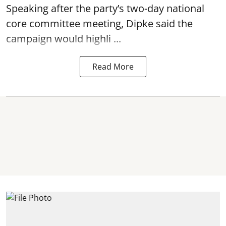
Speaking after the party’s two-day national
core committee meeting, Dipke said the
campaign would highli ...
Read More