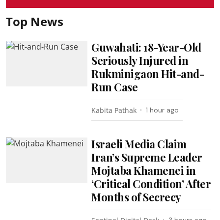
Top News
Guwahati: 18-Year-Old
Seriously Injured in
Rukminigaon Hit-and-
Run Case
Kabita Pathak
1 hour ago
Israeli Media Claim
Iran’s Supreme Leader
Mojtaba Khamenei in
‘Critical Condition’ After
Months of Secrecy
3 hours ago