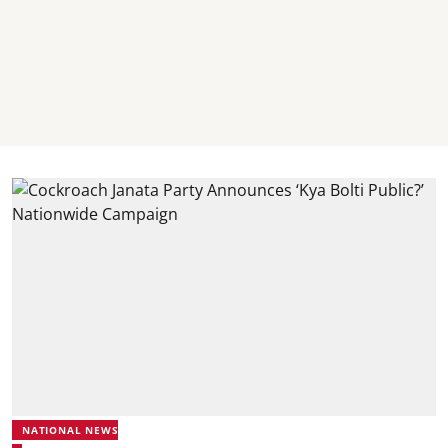
NATIONAL NEWS