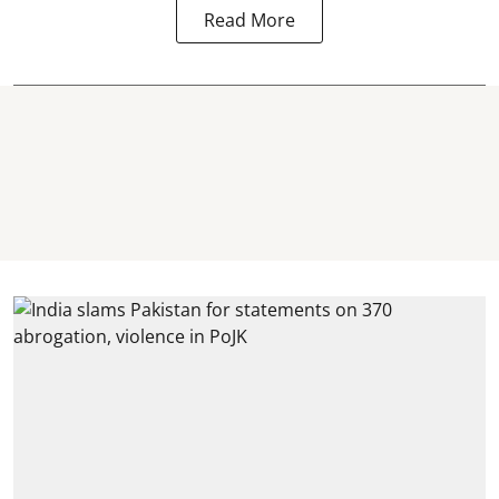
Read More