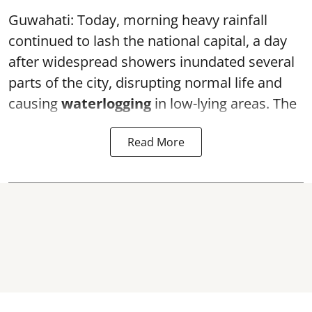
Guwahati: Today, morning heavy rainfall
continued to lash the national capital, a day
after widespread showers inundated several
parts of the city, disrupting normal life and
causing
waterlogging
in low-lying areas. The
Read More