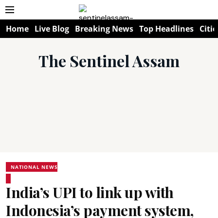
Home
Live Blog
Breaking News
Top Headlines
Citie
The Sentinel Assam
NATIONAL NEWS
India’s UPI to link up with
Indonesia’s payment system,