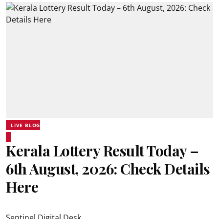
LIVE BLOG
Kerala Lottery Result Today –
6th August, 2026: Check Details
Here
Sentinel Digital Desk