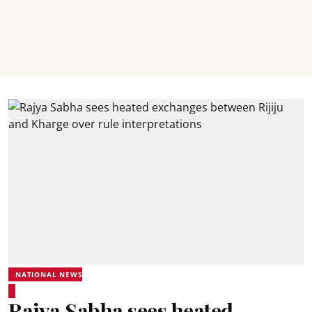
NATIONAL NEWS
Rajya Sabha sees heated