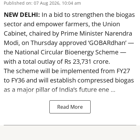
Published on
:
07 Aug 2026, 10:04 am
NEW DELHI:
In a bid to strengthen the biogas
sector and empower farmers, the Union
Cabinet, chaired by Prime Minister Narendra
Modi, on Thursday approved ‘GOBARdhan’ —
the National Circular Bioenergy Scheme —
with a total outlay of Rs 23,731 crore.
The scheme will be implemented from FY27
to FY36 and will establish compressed biogas
as a major pillar of India’s future ene ...
Read More