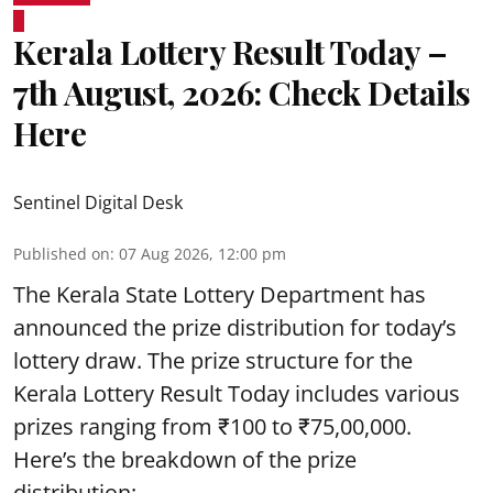
Kerala Lottery Result Today –
7th August, 2026: Check Details
Here
Sentinel Digital Desk
Published on
:
07 Aug 2026, 12:00 pm
The Kerala State Lottery Department has
announced the prize distribution for today’s
lottery draw. The prize structure for the
Kerala Lottery Result Today includes various
prizes ranging from ₹100 to ₹75,00,000.
Here’s the breakdown of the prize
distribution: