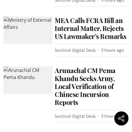
Sentinel Digital Desk
MEA Calls FCRA Bill an
Internal Matter, Rejects
US Lawmaker’s Remarks
Sentinel Digital Desk
3 hours ago
Arunachal CM Pema
Khandu Seeks Army,
Local Verification of
Chinese Incursion
Reports
Sentinel Digital Desk
3 hours ago