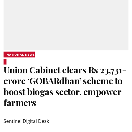
NATIONAL NEWS
Union Cabinet clears Rs 23,731-
crore ‘GOBARdhan’ scheme to
boost biogas sector, empower
farmers
Sentinel Digital Desk