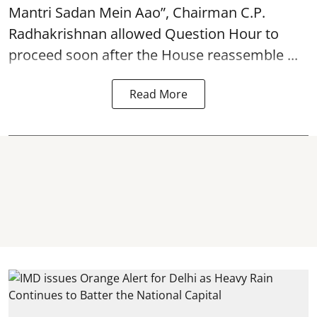
Mantri Sadan Mein Aao”, Chairman C.P.
Radhakrishnan allowed Question Hour to
proceed soon after the House reassemble ...
Read More