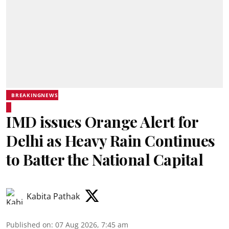
BREAKINGNEWS
IMD issues Orange Alert for
Delhi as Heavy Rain Continues
to Batter the National Capital
Kabita Pathak
Published on
:
07 Aug 2026, 7:45 am