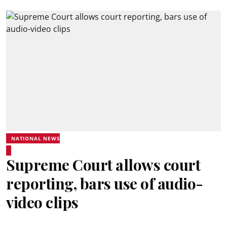
NATIONAL NEWS
Supreme Court allows court
reporting, bars use of audio-
video clips