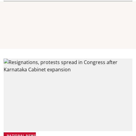
NATIONAL NEWS