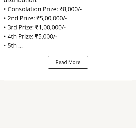
• Consolation Prize: ₹8,000/-
• 2nd Prize: ₹5,00,000/-
• 3rd Prize: ₹1,00,000/-
• 4th Prize: ₹5,000/-
• 5th ...
Read More