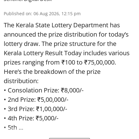
Published on
:
06 Aug 2026, 12:15 pm
The Kerala State Lottery Department has
announced the prize distribution for today’s
lottery draw. The prize structure for the
Kerala Lottery Result Today includes various
prizes ranging from ₹100 to ₹75,00,000.
Here’s the breakdown of the prize
distribution:
• Consolation Prize: ₹8,000/-
• 2nd Prize: ₹5,00,000/-
• 3rd Prize: ₹1,00,000/-
• 4th Prize: ₹5,000/-
• 5th ...