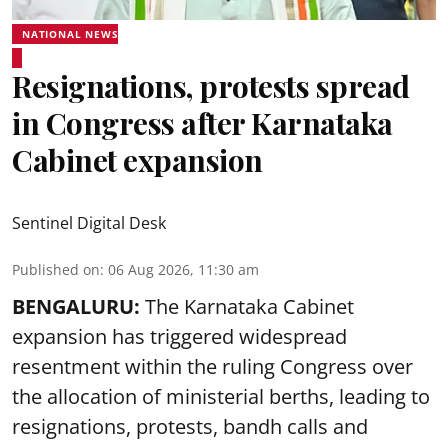
NATIONAL NEWS
Resignations, protests spread
in Congress after Karnataka
Cabinet expansion
Sentinel Digital Desk
Published on
:
06 Aug 2026, 11:30 am
BENGALURU:
The Karnataka Cabinet
expansion has triggered widespread
resentment within the ruling Congress over
the allocation of ministerial berths, leading to
resignations, protests, bandh calls and