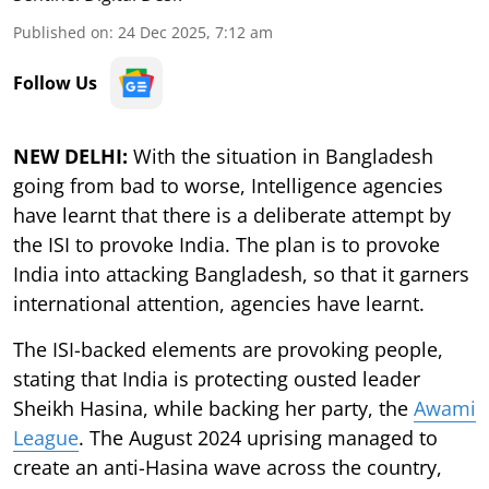
Published on
:
24 Dec 2025, 7:12 am
Follow Us
NEW DELHI:
With the situation in Bangladesh
going from bad to worse, Intelligence agencies
have learnt that there is a deliberate attempt by
the ISI to provoke India. The plan is to provoke
India into attacking Bangladesh, so that it garners
international attention, agencies have learnt.
The ISI-backed elements are provoking people,
stating that India is protecting ousted leader
Sheikh Hasina, while backing her party, the
Awami
League
. The August 2024 uprising managed to
create an anti-Hasina wave across the country,