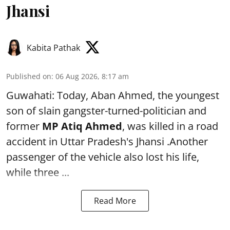
Jhansi
Kabita Pathak
Published on
:
06 Aug 2026, 8:17 am
Guwahati: Today, Aban Ahmed, the youngest
son of slain gangster-turned-politician and
former
MP Atiq Ahmed
, was killed in a road
accident in Uttar Pradesh's Jhansi .Another
passenger of the vehicle also lost his life,
while three ...
Read More