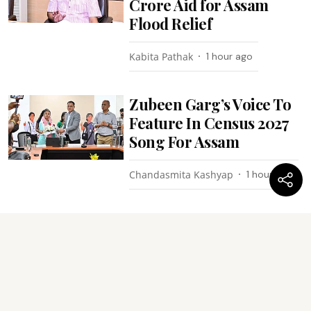
Crore Aid for Assam
Flood Relief
Kabita Pathak
1 hour ago
Zubeen Garg’s Voice To
Feature In Census 2027
Song For Assam
Chandasmita Kashyap
1 hour ago