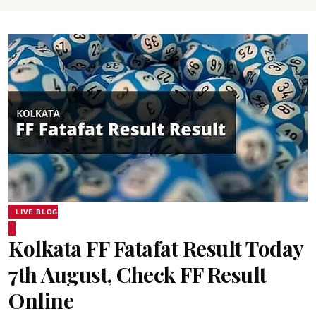
LIVE BLOG
Kolkata FF Fatafat Result Today
7th August, Check FF Result
Online