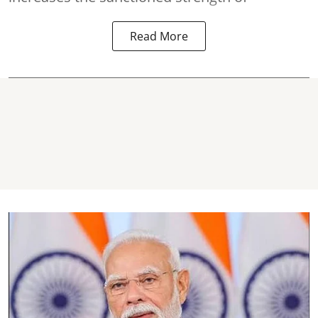
Read More