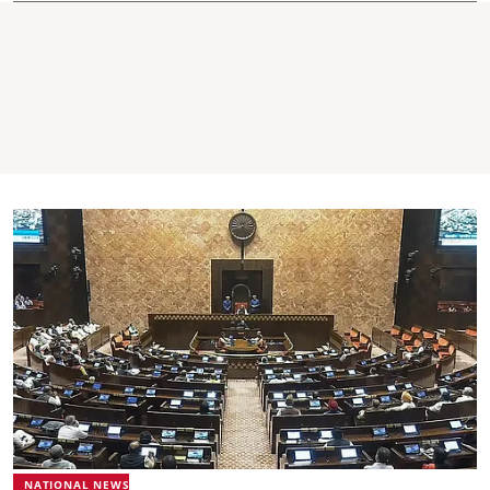
NATIONAL NEWS