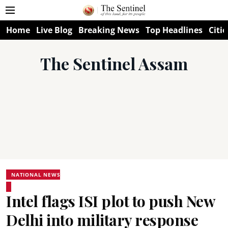
Home
Live Blog
Breaking News
Top Headlines
Citie
The Sentinel Assam
NATIONAL NEWS
Intel flags ISI plot to push New
Delhi into military response