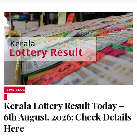
LIVE BLOG
Kerala Lottery Result Today –
6th August, 2026: Check Details
Here