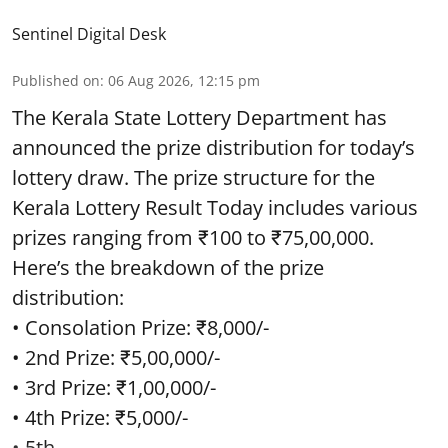
Sentinel Digital Desk
Published on
:
06 Aug 2026, 12:15 pm
The Kerala State Lottery Department has
announced the prize distribution for today’s
lottery draw. The prize structure for the
Kerala Lottery Result Today includes various
prizes ranging from ₹100 to ₹75,00,000.
Here’s the breakdown of the prize
distribution:
• Consolation Prize: ₹8,000/-
• 2nd Prize: ₹5,00,000/-
• 3rd Prize: ₹1,00,000/-
• 4th Prize: ₹5,000/-
• 5th ...