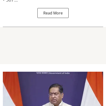
Read More