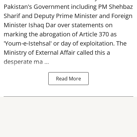
Pakistan's Government including PM Shehbaz
Sharif and Deputy Prime Minister and Foreign
Minister Ishaq Dar over statements on
marking the abrogation of Article 370 as
'Youm-e-Istehsal' or day of exploitation. The
Ministry of External Affair called this a
desperate ma ...
Read More