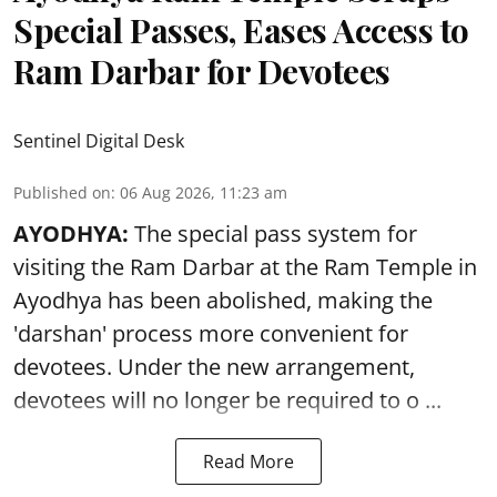
Special Passes, Eases Access to
Ram Darbar for Devotees
Sentinel Digital Desk
Published on
:
06 Aug 2026, 11:23 am
AYODHYA:
The special pass system for
visiting the Ram Darbar at the Ram Temple in
Ayodhya
has been abolished, making the
'darshan' process more convenient for
devotees. Under the new arrangement,
devotees will no longer be required to o ...
Read More