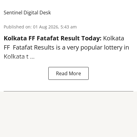
Sentinel Digital Desk
Published on
:
01 Aug 2026, 5:43 am
Kolkata FF Fatafat
Result Today:
Kolkata
FF
Fatafat
Results is a very popular lottery in
Kolkata t ...
Read More