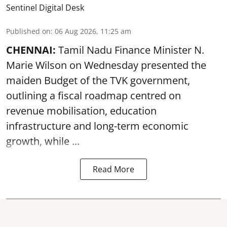
Sentinel Digital Desk
Published on
:
06 Aug 2026, 11:25 am
CHENNAI:
Tamil Nadu Finance Minister N.
Marie Wilson on Wednesday presented the
maiden Budget of the
TVK government
,
outlining a fiscal roadmap centred on
revenue mobilisation, education
infrastructure and long-term economic
growth, while ...
Read More