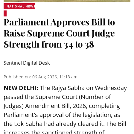
NATIONAL NEWS
Parliament Approves Bill to
Raise Supreme Court Judge
Strength from 34 to 38
Sentinel Digital Desk
Published on
:
06 Aug 2026, 11:13 am
NEW DELHI:
The Rajya Sabha on Wednesday
passed the Supreme Court (Number of
Judges) Amendment Bill, 2026, completing
Parliament's approval of the legislation, as
the Lok Sabha had already cleared it. The Bill
increases the sanctioned strength of