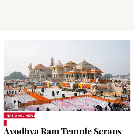
NATIONAL NEWS
Ayodhya Ram Temple Scraps