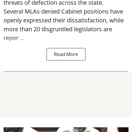
threats of defection across the state.
Several MLAs denied Cabinet positions have
openly expressed their dissatisfaction, while
more than 20 disgruntled legislators are
repor ...
Read More