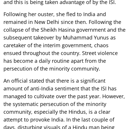
and this is being taken advantage of by the ISI.
Following her ouster, she fled to India and
remained in New Delhi since then. Following the
collapse of the Sheikh Hasina government and the
subsequent takeover by Muhammad Yunus as
caretaker of the interim government, chaos
ensued throughout the country. Street violence
has become a daily routine apart from the
persecution of the minority community.
An official stated that there is a significant
amount of anti-India sentiment that the ISI has
managed to cultivate over the past year. However,
the systematic persecution of the minority
community, especially the Hindus, is a clear
attempt to provoke India. In the last couple of
days, disturbing visuals of a Hindu man being