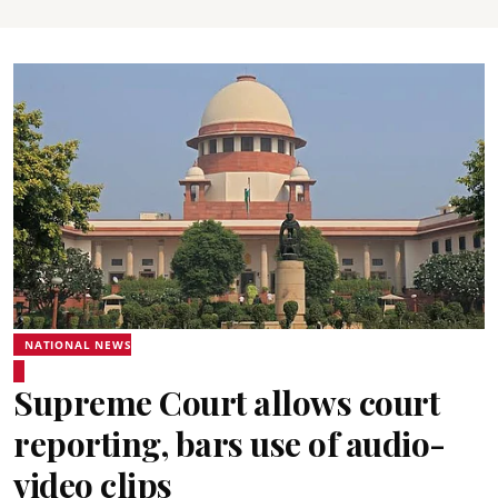
NATIONAL NEWS
Supreme Court allows court
reporting, bars use of audio-
video clips