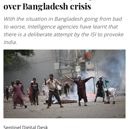
over Bangladesh crisis
With the situation in Bangladesh going from bad
to worse, Intelligence agencies have learnt that
there is a deliberate attempt by the ISI to provoke
India.
Sentinel Digital Desk