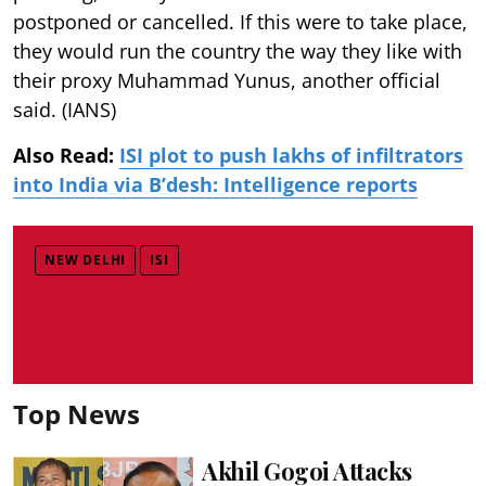
postponed or cancelled. If this were to take place,
they would run the country the way they like with
their proxy Muhammad Yunus, another official
said. (IANS)
Also Read:
ISI plot to push lakhs of infiltrators
into India via B’desh: Intelligence reports
NEW DELHI
ISI
Top News
Akhil Gogoi Attacks