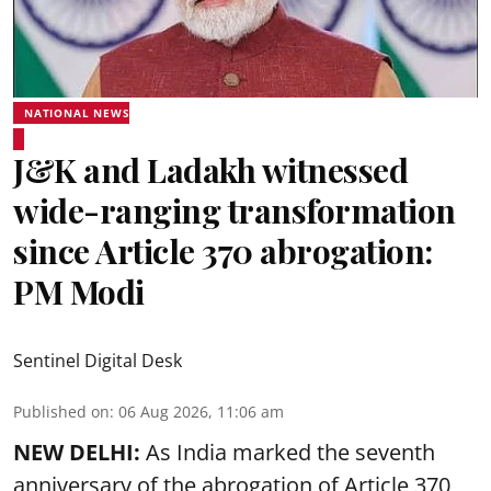
NATIONAL NEWS
J&K and Ladakh witnessed
wide-ranging transformation
since Article 370 abrogation:
PM Modi
Sentinel Digital Desk
Published on
:
06 Aug 2026, 11:06 am
NEW DELHI:
As India marked the seventh
anniversary of the abrogation of Article 370