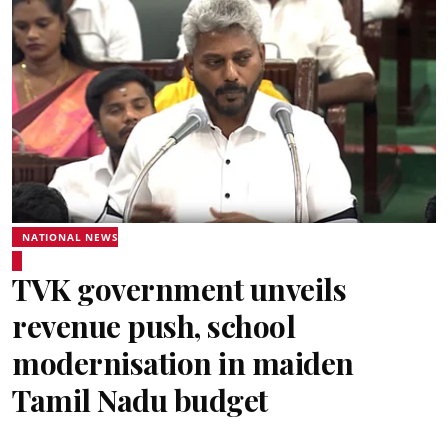
NATIONAL NEWS
TVK government unveils
revenue push, school
modernisation in maiden
Tamil Nadu budget