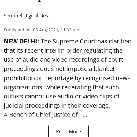
Sentinel Digital Desk
Published on
:
06 Aug 2026, 11:33 am
NEW DELHI:
The Supreme Court has clarified
that its recent interim order regulating the
use of audio and video recordings of court
proceedings does not impose a blanket
prohibition on reportage by recognised news
organisations, while reiterating that such
outlets cannot use audio or video clips of
judicial proceedings in their coverage.
A Bench of Chief Justice of I ...
Read More