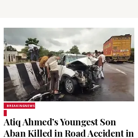
BREAKINGNEWS
Atiq Ahmed’s Youngest Son
Aban Killed in Road Accident in