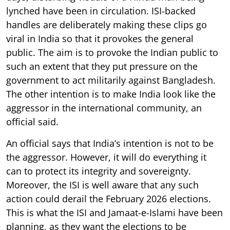
lynched have been in circulation. ISI-backed
handles are deliberately making these clips go
viral in India so that it provokes the general
public. The aim is to provoke the Indian public to
such an extent that they put pressure on the
government to act militarily against Bangladesh.
The other intention is to make India look like the
aggressor in the international community, an
official said.
An official says that India’s intention is not to be
the aggressor. However, it will do everything it
can to protect its integrity and sovereignty.
Moreover, the ISI is well aware that any such
action could derail the February 2026 elections.
This is what the ISI and Jamaat-e-Islami have been
planning, as they want the elections to be