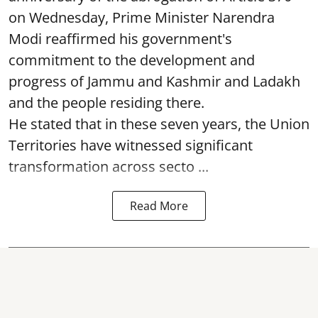
on Wednesday, Prime Minister Narendra
Modi reaffirmed his government's
commitment to the development and
progress of Jammu and Kashmir and Ladakh
and the people residing there.
He stated that in these seven years, the Union
Territories have witnessed significant
transformation across secto ...
Read More