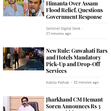
Himanta Over Assam
Flood Relief, Questions
Government Response
Sentinel Digital Desk
27 minutes ago
New Rule: Guwahati Bars
and Hotels Mandatory
Pick-Up and Drop-Off
Services
Kabita Pathak
32 minutes ago
Jharkhand CM Hemant
Soren Announces Rs 3