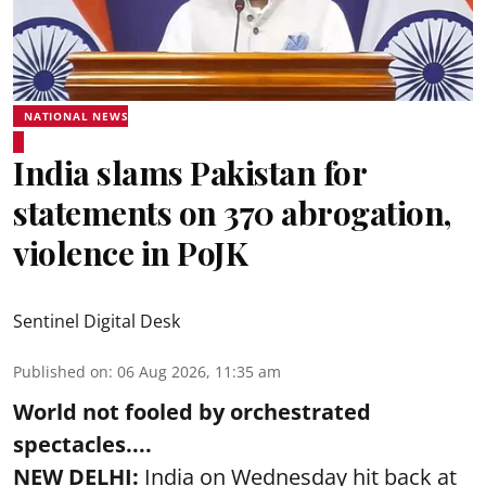
NATIONAL NEWS
India slams Pakistan for
statements on 370 abrogation,
violence in PoJK
Sentinel Digital Desk
Published on
:
06 Aug 2026, 11:35 am
World not fooled by orchestrated
spectacles....
NEW DELHI:
India on Wednesday hit back at