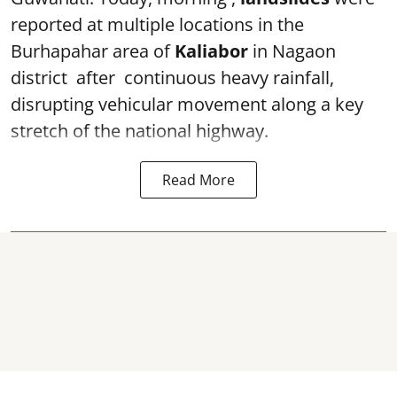
reported at multiple locations in the
Burhapahar area of
Kaliabor
in Nagaon
district after continuous heavy rainfall,
disrupting vehicular movement along a key
stretch of the national highway.
Read More