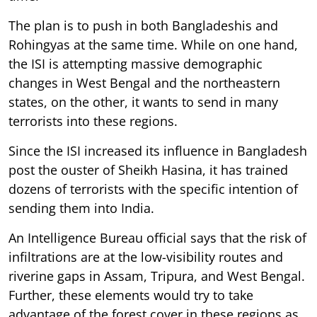
The plan is to push in both Bangladeshis and
Rohingyas at the same time. While on one hand,
the ISI is attempting massive demographic
changes in West Bengal and the northeastern
states, on the other, it wants to send in many
terrorists into these regions.
Since the ISI increased its influence in Bangladesh
post the ouster of Sheikh Hasina, it has trained
dozens of terrorists with the specific intention of
sending them into India.
An Intelligence Bureau official says that the risk of
infiltrations are at the low-visibility routes and
riverine gaps in Assam, Tripura, and West Bengal.
Further, these elements would try to take
advantage of the forest cover in these regions as