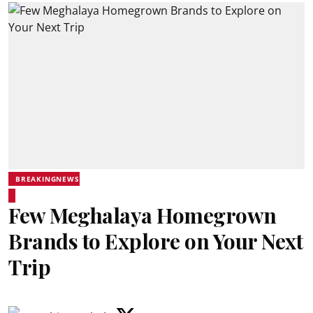
BREAKINGNEWS
Few Meghalaya Homegrown
Brands to Explore on Your Next
Trip