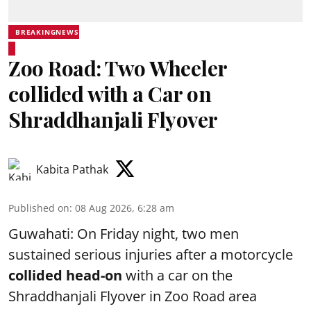
BREAKINGNEWS
Zoo Road: Two Wheeler
collided with a Car on
Shraddhanjali Flyover
Kabita Pathak
Published on
:
08 Aug 2026, 6:28 am
Guwahati: On Friday night, two men
sustained serious injuries after a motorcycle
collided head-on
with a car on the
Shraddhanjali Flyover in Zoo Road area