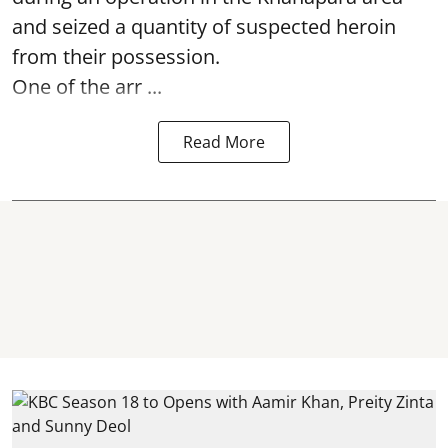
and seized a quantity of suspected heroin
from their possession.
One of the arr ...
Read More