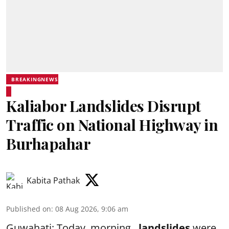
BREAKINGNEWS
Kaliabor Landslides Disrupt
Traffic on National Highway in
Burhapahar
Kabita Pathak
Published on
:
08 Aug 2026, 9:06 am
Guwahati: Today, morning ,
landslides
were