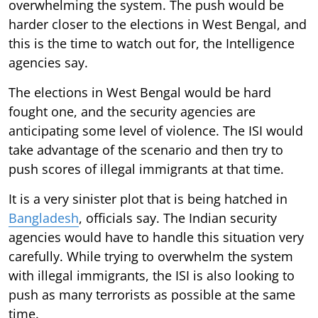
overwhelming the system. The push would be
harder closer to the elections in West Bengal, and
this is the time to watch out for, the Intelligence
agencies say.
The elections in West Bengal would be hard
fought one, and the security agencies are
anticipating some level of violence. The ISI would
take advantage of the scenario and then try to
push scores of illegal immigrants at that time.
It is a very sinister plot that is being hatched in
Bangladesh
, officials say. The Indian security
agencies would have to handle this situation very
carefully. While trying to overwhelm the system
with illegal immigrants, the ISI is also looking to
push as many terrorists as possible at the same
time.