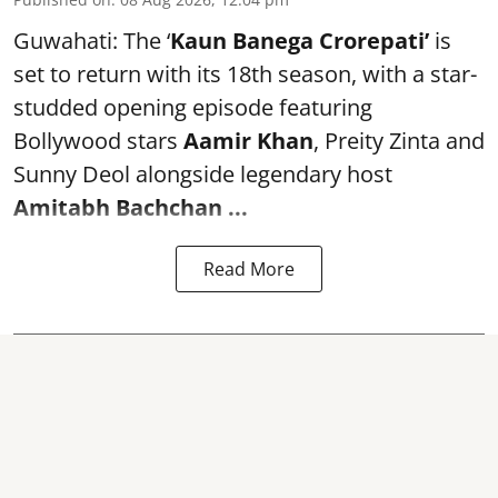
Guwahati: The ‘
Kaun Banega Crorepati’
is
set to return with its 18th season, with a star-
studded opening episode featuring
Bollywood stars
Aamir Khan
, Preity Zinta and
Sunny Deol alongside legendary host
Amitabh Bachchan
...
Read More