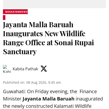
BREAKINGNEWS
Jayanta Malla Baruah
Inaugurates New Wildlife
Range Office at Sonai Rupai
Sanctuary
Kabita Pathak
Published on
:
08 Aug 2026, 9:45 am
Guwahati: On Friday evening, the Finance
Minister
Jayanta Malla Baruah
inaugurated
the newly constructed Kalamati Wildlife