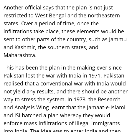
Another official says that the plan is not just
restricted to West Bengal and the northeastern
states. Over a period of time, once the
infiltrations take place, these elements would be
sent to other parts of the country, such as Jammu
and Kashmir, the southern states, and
Maharashtra.
This has been the plan in the making ever since
Pakistan lost the war with India in 1971. Pakistan
realised that a conventional war with India would
not yield any results, and there should be another
way to stress the system. In 1973, the Research
and Analysis Wing learnt that the Jamaat-e-Islami
and ISI hatched a plan whereby they would
enforce mass infiltrations of illegal immigrants
into India. The idea was to enter India and then