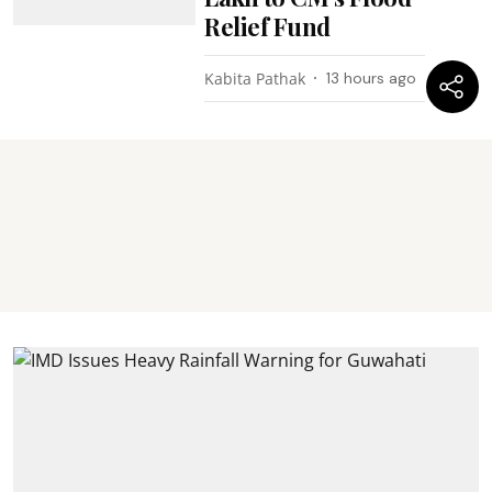
Relief Fund
Kabita Pathak
13 hours ago