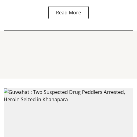
Read More