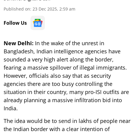
Published on
:
23 Dec 2025, 2:59 am
Follow Us
New Delhi:
In the wake of the unrest in
Bangladesh, Indian intelligence agencies have
sounded a very high alert along the border,
fearing a massive spillover of illegal immigrants.
However, officials also say that as security
agencies there are too busy controlling the
situation in their country, many pro-ISI outfits are
already planning a massive infiltration bid into
India.
The idea would be to send in lakhs of people near
the Indian border with a clear intention of