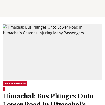
BREAKINGNEWS
Himachal: Bus Plunges Onto
Lower Road In Himachal’s