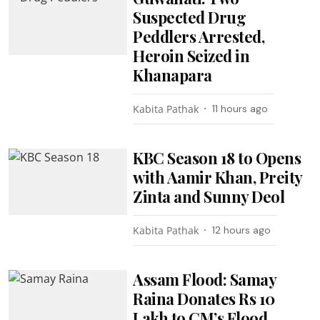
Suspected Drug
Peddlers Arrested,
Heroin Seized in
Khanapara
Kabita Pathak
11 hours ago
KBC Season 18 to Opens
with Aamir Khan, Preity
Zinta and Sunny Deol
Kabita Pathak
12 hours ago
Assam Flood: Samay
Raina Donates Rs 10
Lakh to CM’s Flood