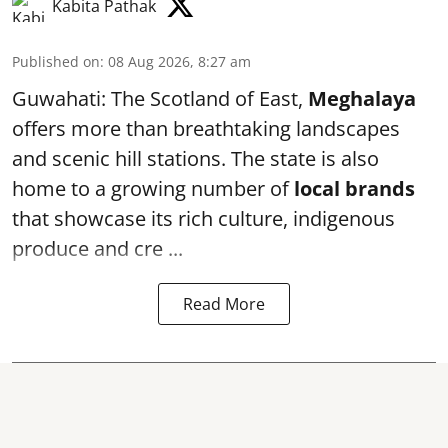
Kabita Pathak
Published on
:
08 Aug 2026, 8:27 am
Guwahati: The Scotland of East,
Meghalaya
offers more than breathtaking landscapes
and scenic hill stations. The state is also
home to a growing number of
local brands
that showcase its rich culture, indigenous
produce and cre ...
Read More