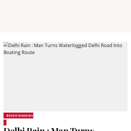
BREAKINGNEWS
Delhi Rain : Man Turns