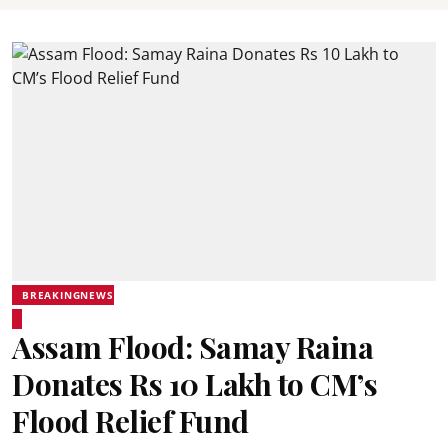
BREAKINGNEWS
Assam Flood: Samay Raina
Donates Rs 10 Lakh to CM’s
Flood Relief Fund