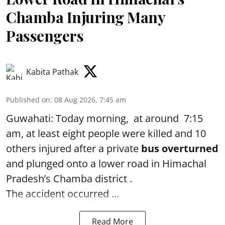
Chamba Injuring Many
Passengers
Kabita Pathak
Published on
:
08 Aug 2026, 7:45 am
Guwahati: Today morning, at around 7:15
am, at least eight people were killed and 10
others injured after a private
bus overturned
and plunged onto a lower road in Himachal
Pradesh’s Chamba district .
The accident occurred ...
Read More