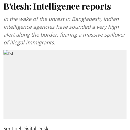
B’desh: Intelligence reports
In the wake of the unrest in Bangladesh, Indian
intelligence agencies have sounded a very high
alert along the border, fearing a massive spillover
of illegal immigrants.
Sentinel Digital Desk