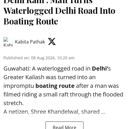
Waterlogged Delhi Road Into
Boating Route
Kabita Pathak
Published on
:
08 Aug 2026, 10:20 am
Guwahati: A waterlogged road in
Delhi’
s
Greater Kailash was turned into an
impromptu
boating route
after a man was
filmed riding a small raft through the flooded
stretch.
A netizen, Shree Khandelwal, shared ...
Read More