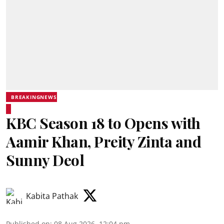
BREAKINGNEWS
KBC Season 18 to Opens with
Aamir Khan, Preity Zinta and
Sunny Deol
Kabita Pathak
Published on
:
08 Aug 2026, 12:04 pm