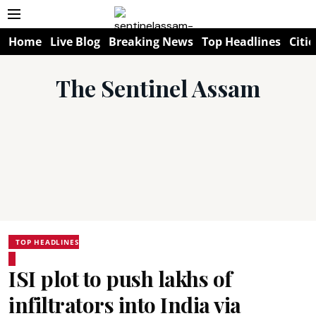
Home
Live Blog
Breaking News
Top Headlines
Citie
The Sentinel Assam
TOP HEADLINES
ISI plot to push lakhs of
infiltrators into India via