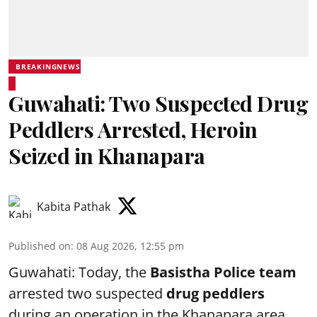
BREAKINGNEWS
Guwahati: Two Suspected Drug
Peddlers Arrested, Heroin
Seized in Khanapara
Kabita Pathak
Published on
:
08 Aug 2026, 12:55 pm
Guwahati: Today, the
Basistha Police team
arrested two suspected
drug peddlers
during an operation in the Khanapara area