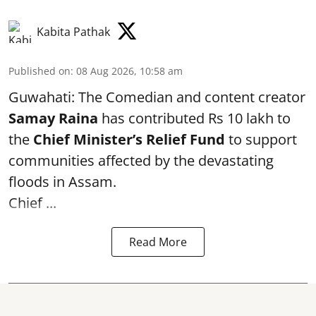
Kabita Pathak
Published on
:
08 Aug 2026, 10:58 am
Guwahati: The Comedian and content creator
Samay Raina
has contributed Rs 10 lakh to
the
Chief Minister’s Relief Fund
to support
communities affected by the devastating
floods in Assam.
Chief ...
Read More