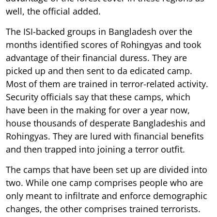
well, the official added.
The ISI-backed groups in Bangladesh over the
months identified scores of Rohingyas and took
advantage of their financial duress. They are
picked up and then sent to da edicated camp.
Most of them are trained in terror-related activity.
Security officials say that these camps, which
have been in the making for over a year now,
house thousands of desperate Bangladeshis and
Rohingyas. They are lured with financial benefits
and then trapped into joining a terror outfit.
The camps that have been set up are divided into
two. While one camp comprises people who are
only meant to infiltrate and enforce demographic
changes, the other comprises trained terrorists.