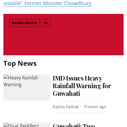
volatile’: Former Minister Chowdhury
BANGLADESH
ISI
Top News
IMD Issues Heavy
Rainfall Warning for
Guwahati
Kabita Pathak
11 hours ago
Guwahati: Two