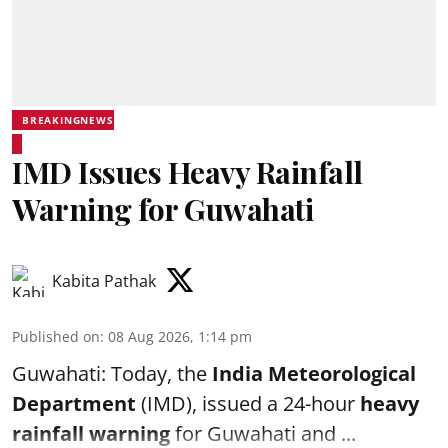
BREAKINGNEWS
IMD Issues Heavy Rainfall
Warning for Guwahati
Kabita Pathak
Published on
:
08 Aug 2026, 1:14 pm
Guwahati: Today, the
India Meteorological
Department
(IMD), issued a 24-hour
heavy
rainfall warning
for Guwahati and ...