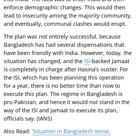
enforce demographic changes. This would then
lead to insecurity among the majority community,
and eventually, communal clashes would erupt.
The plan was not entirely successful, because
Bangladesh has had several dispensations that
have been friendly with India. However, today, the
situation has changed, and the
ISI
-backed Jamaat
is completely in charge after Hasina’s ouster. For
the ISI, which has been planning this operation
for a year, there is no better time than now to
execute this plan. The regime in Bangladesh is
pro-Pakistan, and hence it would not stand in the
way of the ISI and Jamaat to execute its plan,
officials say. (IANS)
Also Read:
‘Situation in Bangladesh tense,