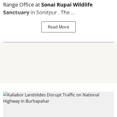
Range Office at
Sonai Rupai Wildlife
Sanctuary
in Sonitpur . The ...
Read More