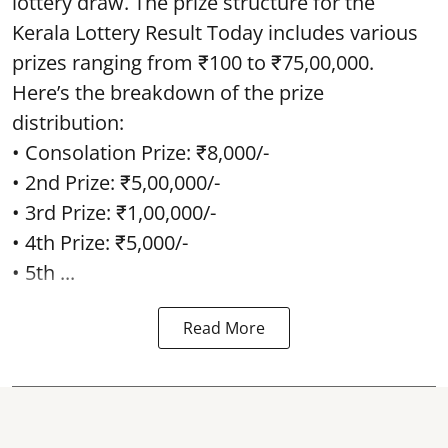
lottery draw. The prize structure for the
Kerala Lottery Result Today includes various
prizes ranging from ₹100 to ₹75,00,000.
Here’s the breakdown of the prize
distribution:
• Consolation Prize: ₹8,000/-
• 2nd Prize: ₹5,00,000/-
• 3rd Prize: ₹1,00,000/-
• 4th Prize: ₹5,000/-
• 5th ...
Read More