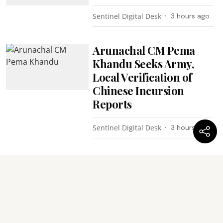
Sentinel Digital Desk
3 hours ago
Arunachal CM Pema
Khandu Seeks Army,
Local Verification of
Chinese Incursion
Reports
Sentinel Digital Desk
3 hours ago