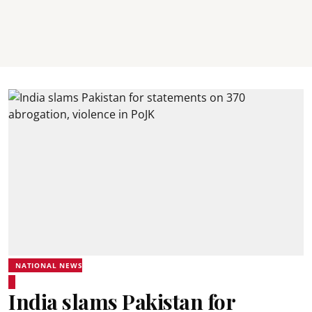
NATIONAL NEWS
India slams Pakistan for