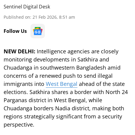
Sentinel Digital Desk
Published on
:
21 Feb 2026, 8:51 am
Follow Us
NEW DELHI:
Intelligence agencies are closely
monitoring developments in Satkhira and
Chuadanga in southwestern Bangladesh amid
concerns of a renewed push to send illegal
immigrants into
West Bengal
ahead of the state
elections. Satkhira shares a border with North 24
Parganas district in West Bengal, while
Chuadanga borders Nadia district, making both
regions strategically significant from a security
perspective.