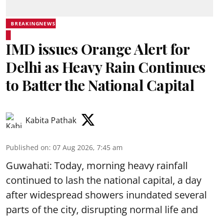
BREAKINGNEWS
IMD issues Orange Alert for
Delhi as Heavy Rain Continues
to Batter the National Capital
Kabita Pathak
Published on
:
07 Aug 2026, 7:45 am
Guwahati: Today, morning heavy rainfall
continued to lash the national capital, a day
after widespread showers inundated several
parts of the city, disrupting normal life and