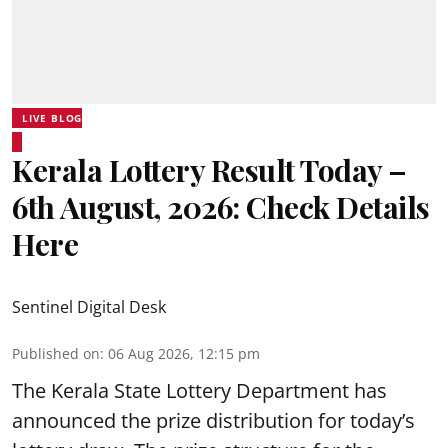
LIVE BLOG
Kerala Lottery Result Today –
6th August, 2026: Check Details
Here
Sentinel Digital Desk
Published on
:
06 Aug 2026, 12:15 pm
The Kerala State Lottery Department has
announced the prize distribution for today’s