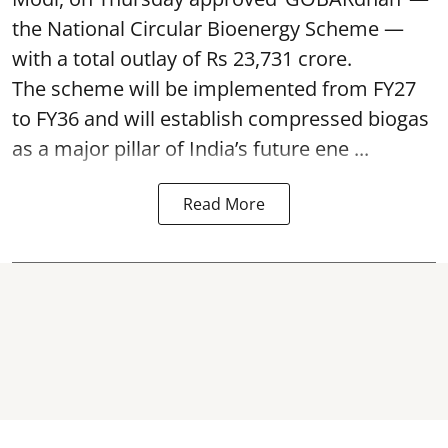
the National Circular Bioenergy Scheme —
with a total outlay of Rs 23,731 crore.
The scheme will be implemented from FY27
to FY36 and will establish compressed biogas
as a major pillar of India’s future ene ...
Read More