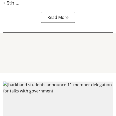
• 5th ...
Read More