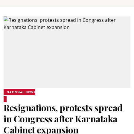
NATIONAL NEWS
Resignations, protests spread
in Congress after Karnataka
Cabinet expansion