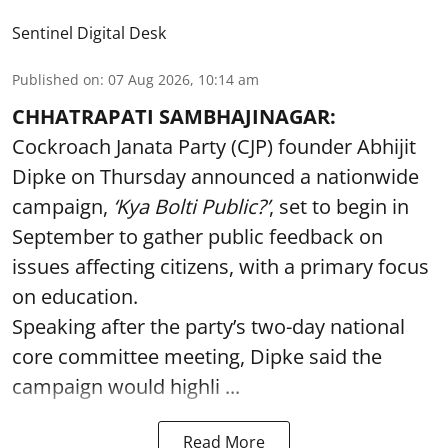
Sentinel Digital Desk
Published on
:
07 Aug 2026, 10:14 am
CHHATRAPATI SAMBHAJINAGAR:
Cockroach Janata Party (CJP) founder Abhijit
Dipke on Thursday announced a nationwide
campaign,
‘Kya Bolti Public?’
, set to begin in
September to gather public feedback on
issues affecting citizens, with a primary focus
on education.
Speaking after the party’s two-day national
core committee meeting, Dipke said the
campaign would highli ...
Read More