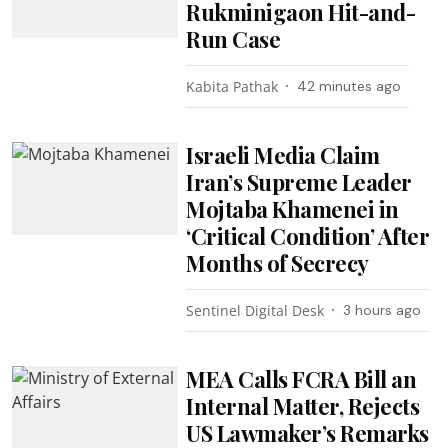
Rukminigaon Hit-and-
Run Case
Kabita Pathak
42 minutes ago
Israeli Media Claim
Iran’s Supreme Leader
Mojtaba Khamenei in
‘Critical Condition’ After
Months of Secrecy
Sentinel Digital Desk
3 hours ago
MEA Calls FCRA Bill an
Internal Matter, Rejects
US Lawmaker’s Remarks