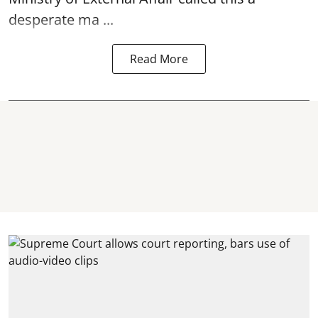
desperate ma ...
Read More