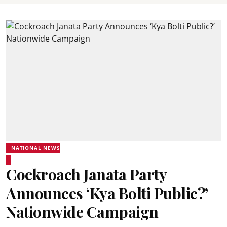
NATIONAL NEWS
Cockroach Janata Party
Announces ‘Kya Bolti Public?’
Nationwide Campaign