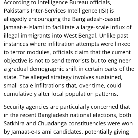
According to Intelligence Bureau officials,
Pakistan’s Inter-Services Intelligence (ISI) is
allegedly encouraging the Bangladesh-based
Jamaat-e-Islami to facilitate a large-scale influx of
illegal immigrants into West Bengal. Unlike past
instances where infiltration attempts were linked
to terror modules, officials claim that the current
objective is not to send terrorists but to engineer
a gradual demographic shift in certain parts of the
state. The alleged strategy involves sustained,
small-scale infiltrations that, over time, could
cumulatively alter local population patterns.
Security agencies are particularly concerned that
in the recent Bangladesh national elections, both
Satkhira and Chuadanga constituencies were won
by Jamaat-e-Islami candidates, potentially giving