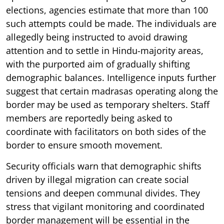
elections, agencies estimate that more than 100
such attempts could be made. The individuals are
allegedly being instructed to avoid drawing
attention and to settle in Hindu-majority areas,
with the purported aim of gradually shifting
demographic balances. Intelligence inputs further
suggest that certain madrasas operating along the
border may be used as temporary shelters. Staff
members are reportedly being asked to
coordinate with facilitators on both sides of the
border to ensure smooth movement.
Security officials warn that demographic shifts
driven by illegal migration can create social
tensions and deepen communal divides. They
stress that vigilant monitoring and coordinated
border management will be essential in the