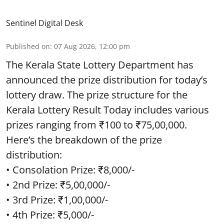
Sentinel Digital Desk
Published on
:
07 Aug 2026, 12:00 pm
The Kerala State Lottery Department has
announced the prize distribution for today’s
lottery draw. The prize structure for the
Kerala Lottery Result Today includes various
prizes ranging from ₹100 to ₹75,00,000.
Here’s the breakdown of the prize
distribution:
• Consolation Prize: ₹8,000/-
• 2nd Prize: ₹5,00,000/-
• 3rd Prize: ₹1,00,000/-
• 4th Prize: ₹5,000/-