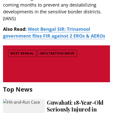
coming months to prevent any destabilizing
developments in the sensitive border districts.
(IANS)
Also Read:
West Bengal SIR: Trinamool
government files FIR against 2 EROs & AEROs
WEST BENGAL
INFILTRATION DRIVE
Top News
Guwahati: 18-Year-Old
Seriously Injured in