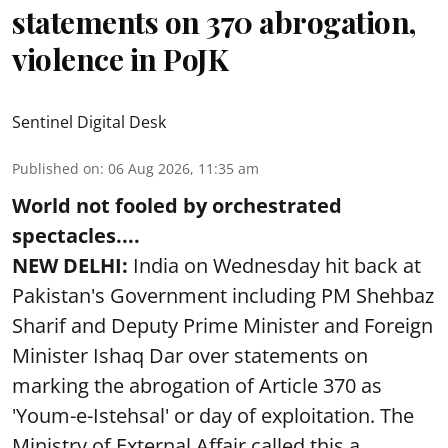
statements on 370 abrogation,
violence in PoJK
Sentinel Digital Desk
Published on
:
06 Aug 2026, 11:35 am
World not fooled by orchestrated
spectacles....
NEW DELHI:
India on Wednesday hit back at
Pakistan's Government including PM Shehbaz
Sharif and Deputy Prime Minister and Foreign
Minister Ishaq Dar over statements on
marking the abrogation of Article 370 as
'Youm-e-Istehsal' or day of exploitation. The
Ministry of External Affair called this a