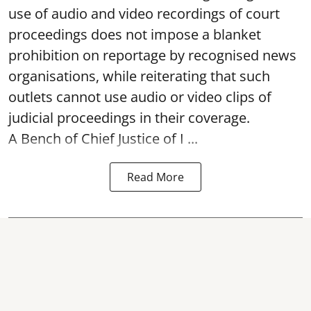
use of audio and video recordings of court
proceedings does not impose a blanket
prohibition on reportage by recognised news
organisations, while reiterating that such
outlets cannot use audio or video clips of
judicial proceedings in their coverage.
A Bench of Chief Justice of I ...
Read More