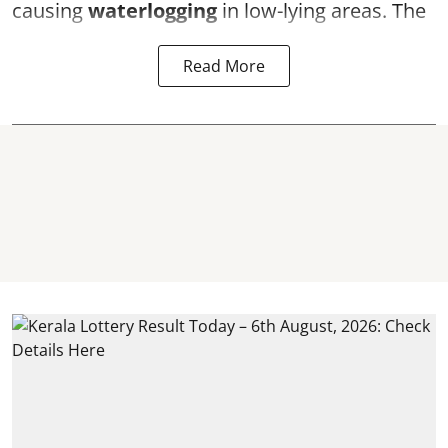
causing
waterlogging
in low-lying areas. The
Read More