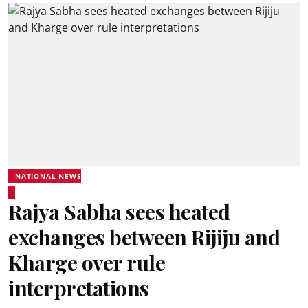
NATIONAL NEWS
Rajya Sabha sees heated
exchanges between Rijiju and
Kharge over rule
interpretations