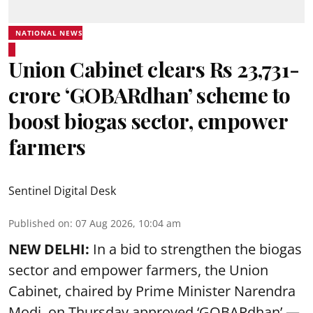
NATIONAL NEWS
Union Cabinet clears Rs 23,731-
crore ‘GOBARdhan’ scheme to
boost biogas sector, empower
farmers
Sentinel Digital Desk
Published on
:
07 Aug 2026, 10:04 am
NEW DELHI:
In a bid to strengthen the biogas
sector and empower farmers, the Union
Cabinet, chaired by Prime Minister Narendra
Modi, on Thursday approved ‘GOBARdhan’ —