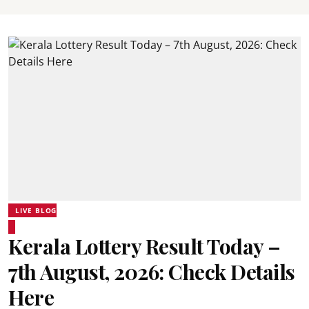
LIVE BLOG
Kerala Lottery Result Today –
7th August, 2026: Check Details
Here