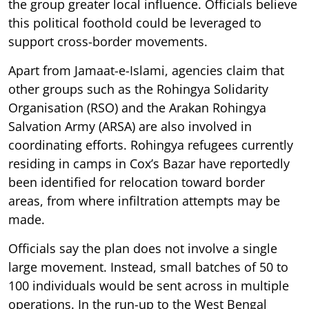
the group greater local influence. Officials believe
this political foothold could be leveraged to
support cross-border movements.
Apart from Jamaat-e-Islami, agencies claim that
other groups such as the Rohingya Solidarity
Organisation (RSO) and the Arakan Rohingya
Salvation Army (ARSA) are also involved in
coordinating efforts. Rohingya refugees currently
residing in camps in Cox’s Bazar have reportedly
been identified for relocation toward border
areas, from where infiltration attempts may be
made.
Officials say the plan does not involve a single
large movement. Instead, small batches of 50 to
100 individuals would be sent across in multiple
operations. In the run-up to the West Bengal