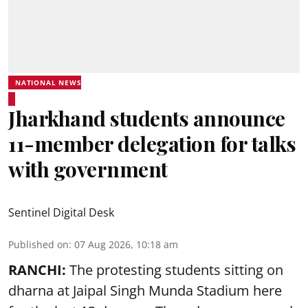
NATIONAL NEWS
Jharkhand students announce
11-member delegation for talks
with government
Sentinel Digital Desk
Published on
:
07 Aug 2026, 10:18 am
RANCHI:
The protesting students sitting on
dharna at Jaipal Singh Munda Stadium here