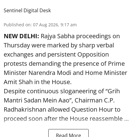
Sentinel Digital Desk
Published on
:
07 Aug 2026, 9:17 am
NEW DELHI:
Rajya Sabha proceedings on
Thursday were marked by sharp verbal
exchanges and persistent Opposition
protests demanding the presence of Prime
Minister Narendra Modi and Home Minister
Amit Shah in the House.
Despite continuous sloganeering of “Grih
Mantri Sadan Mein Aao”, Chairman C.P.
Radhakrishnan allowed Question Hour to
proceed soon after the House reassemble ...
Read More