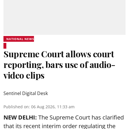
NATIONAL NEWS
Supreme Court allows court
reporting, bars use of audio-
video clips
Sentinel Digital Desk
Published on
:
06 Aug 2026, 11:33 am
NEW DELHI:
The Supreme Court has clarified
that its recent interim order regulating the