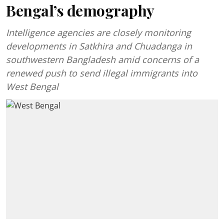
Bengal’s demography
Intelligence agencies are closely monitoring
developments in Satkhira and Chuadanga in
southwestern Bangladesh amid concerns of a
renewed push to send illegal immigrants into
West Bengal