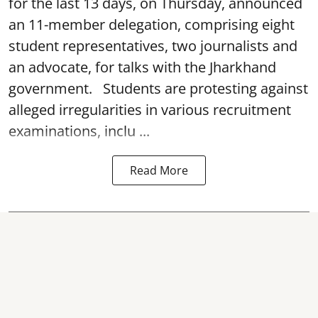
for the last 13 days, on Thursday, announced
an 11-member delegation, comprising eight
student representatives, two journalists and
an advocate, for talks with the Jharkhand
government. Students are protesting against
alleged irregularities in various recruitment
examinations, inclu ...
Read More