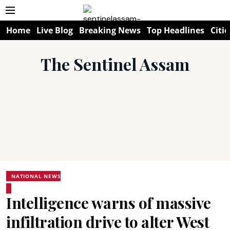
Home
Live Blog
Breaking News
Top Headlines
Citie
The Sentinel Assam
NATIONAL NEWS
Intelligence warns of massive
infiltration drive to alter West