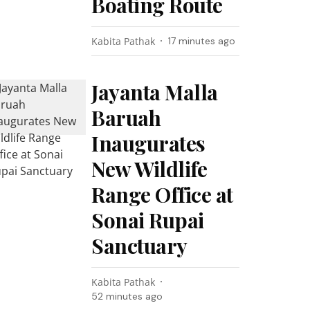
Boating Route
Kabita Pathak
17 minutes ago
Jayanta Malla
Baruah
Inaugurates
New Wildlife
Range Office at
Sonai Rupai
Sanctuary
Kabita Pathak
52 minutes ago