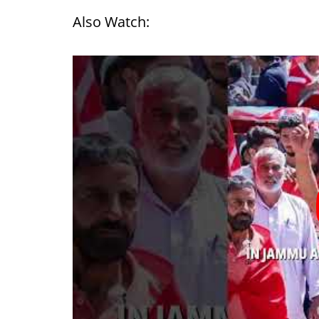
Also Watch: