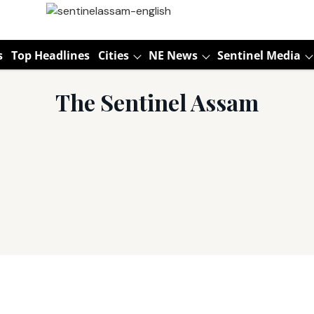
s
Top Headlines
Cities
NE News
Sentinel Media
The Sentinel Assam