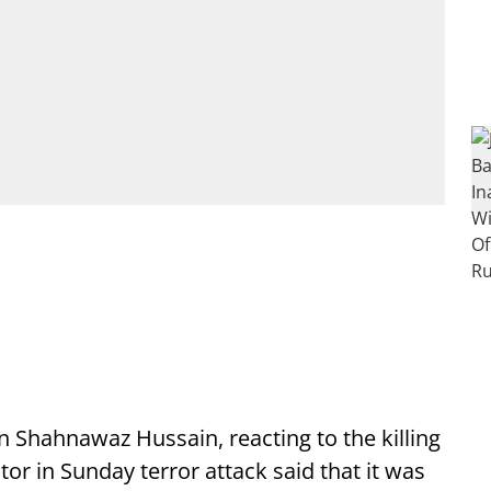
 Shahnawaz Hussain, reacting to the killing
or in Sunday terror attack said that it was