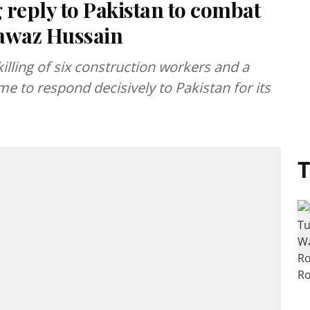
ing reply to Pakistan to combat
nawaz Hussain
ling of six construction workers and a
time to respond decisively to Pakistan for its