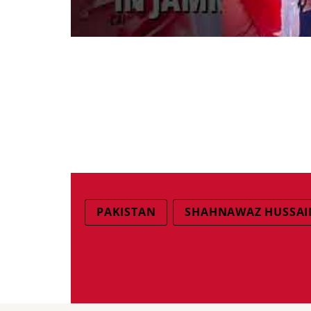
PAKISTAN
SHAHNAWAZ HUSSAI