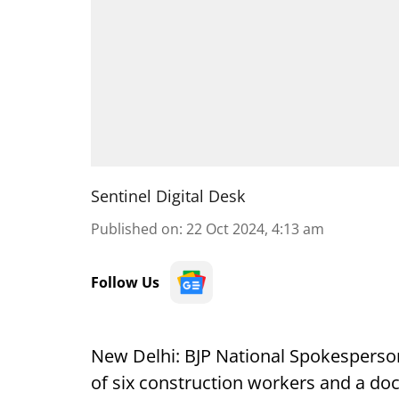
Sentinel Digital Desk
Published on
:
22 Oct 2024, 4:13 am
Follow Us
New Delhi: BJP National Spokesperson
of six construction workers and a doct