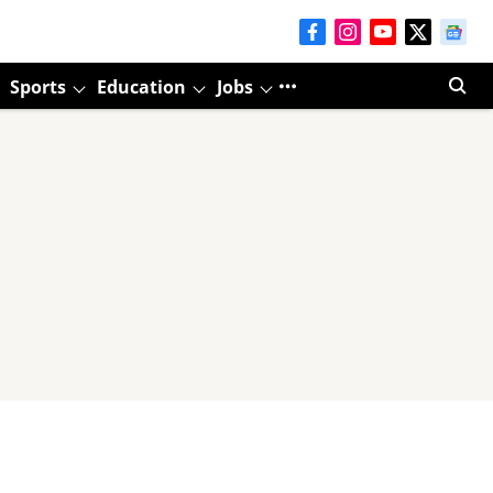
Sports
Education
Jobs