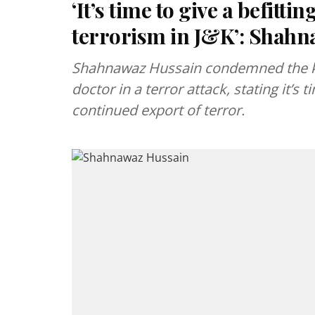
‘It’s time to give a befitt
terrorism in J&K’: Shah
Shahnawaz Hussain condemned the kil
doctor in a terror attack, stating it’s 
continued export of terror.