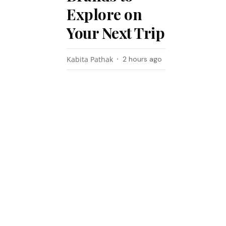
Explore on
Your Next Trip
Kabita Pathak
2 hours ago