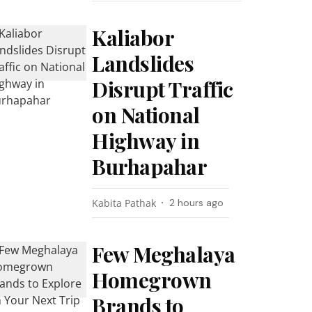
Kaliabor
Landslides
Disrupt Traffic
on National
Highway in
Burhapahar
Kabita Pathak
2 hours ago
Few Meghalaya
Homegrown
Brands to