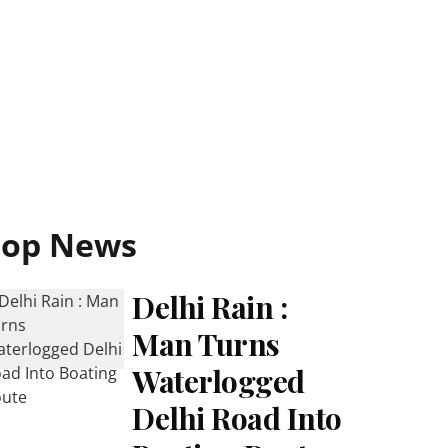
Top News
Delhi Rain :
Man Turns
Waterlogged
Delhi Road Into