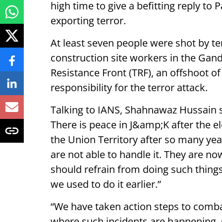
high time to give a befitting reply to 
exporting terror.
At least seven people were shot by te
construction site workers in the Gan
Resistance Front (TRF), an offshoot o
responsibility for the terror attack.
Talking to IANS, Shahnawaz Hussain sa
There is peace in J&amp;K after the 
the Union Territory after so many yea
are not able to handle it. They are no
should refrain from doing such things
we used to do it earlier.”
“We have taken action steps to combat
where such incidents are happening. O