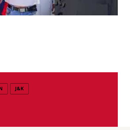
N
J&K