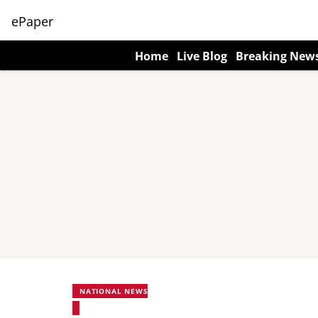
ePaper
Home
Live Blog
Breaking New
NATIONAL NEWS