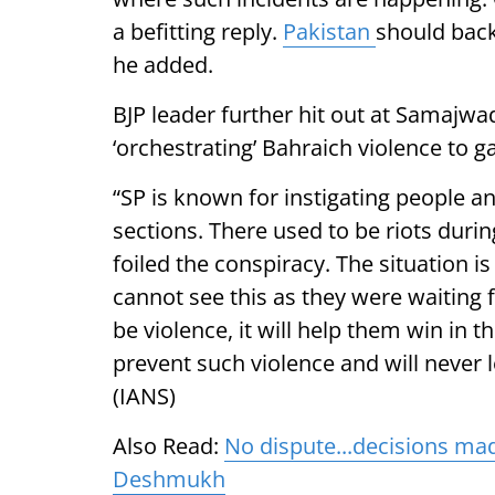
a befitting reply.
Pakistan
should back
he added.
BJP leader further hit out at Samajwad
‘orchestrating’ Bahraich violence to ga
“SP is known for instigating people an
sections. There used to be riots durin
foiled the conspiracy. The situation i
cannot see this as they were waiting f
be violence, it will help them win in t
prevent such violence and will never l
(IANS)
Also Read:
No dispute...decisions mad
Deshmukh