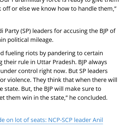
 off or else we know how to handle them,”
i Party (SP) leaders for accusing the BJP of
in political mileage.
d fueling riots by pandering to certain
g their rule in Uttar Pradesh. BJP always
s under control right now. But SP leaders
or violence. They think that when there will
he state. But, the BJP will make sure to
et them win in the state,” he concluded.
e on lot of seats: NCP-SCP leader Anil