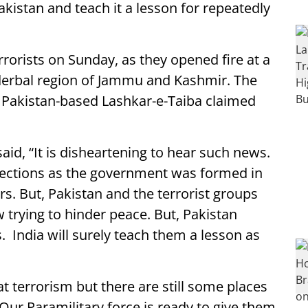
Pakistan and teach it a lesson for repeatedly
rrorists on Sunday, as they opened fire at a
derbal region of Jammu and Kashmir. The
f Pakistan-based Lashkar-e-Taiba claimed
id, “It is disheartening to hear such news.
elections as the government was formed in
rs. But, Pakistan and the terrorist groups
w trying to hinder peace. But, Pakistan
. India will surely teach them a lesson as
 terrorism but there are still some places
ur Paramilitary force is ready to give them