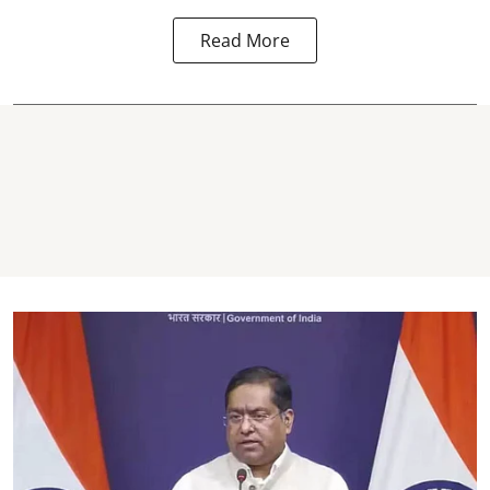
Read More