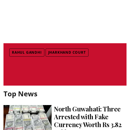
RAHUL GANDHI
JHARKHAND COURT
Top News
North Guwahati: Three
Arrested with Fake
Currency Worth Rs 3.82