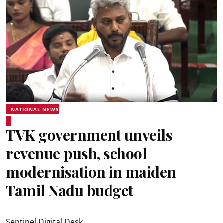
NATIONAL NEWS
TVK government unveils
revenue push, school
modernisation in maiden
Tamil Nadu budget
Sentinel Digital Desk