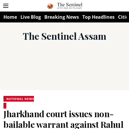
Home
Live Blog
Breaking News
Top Headlines
Citie
The Sentinel Assam
NATIONAL NEWS
Jharkhand court issues non-
bailable warrant against Rahul