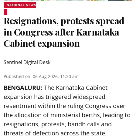
NATIONAL NEWS
Resignations, protests spread
in Congress after Karnataka
Cabinet expansion
Sentinel Digital Desk
Published on
:
06 Aug 2026, 11:30 am
BENGALURU:
The Karnataka Cabinet
expansion has triggered widespread
resentment within the ruling Congress over
the allocation of ministerial berths, leading to
resignations, protests, bandh calls and
threats of defection across the state.