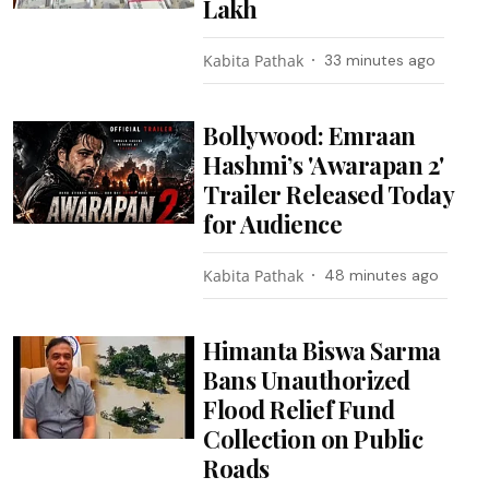
Lakh
Kabita Pathak
33 minutes ago
Bollywood: Emraan
Hashmi’s 'Awarapan 2'
Trailer Released Today
for Audience
Kabita Pathak
48 minutes ago
Himanta Biswa Sarma
Bans Unauthorized
Flood Relief Fund
Collection on Public
Roads