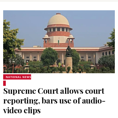
NATIONAL NEWS
Supreme Court allows court
reporting, bars use of audio-
video clips