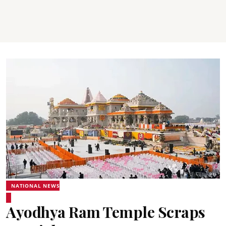
NATIONAL NEWS
Ayodhya Ram Temple Scraps