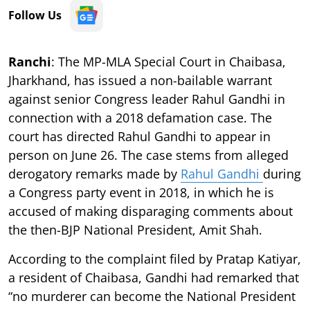
Follow Us
Ranchi
: The MP-MLA Special Court in Chaibasa,
Jharkhand, has issued a non-bailable warrant
against senior Congress leader Rahul Gandhi in
connection with a 2018 defamation case. The
court has directed Rahul Gandhi to appear in
person on June 26. The case stems from alleged
derogatory remarks made by
Rahul Gandhi
during
a Congress party event in 2018, in which he is
accused of making disparaging comments about
the then-BJP National President, Amit Shah.
According to the complaint filed by Pratap Katiyar,
a resident of Chaibasa, Gandhi had remarked that
“no murderer can become the National President