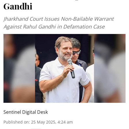
Gandhi
Jharkhand Court Issues Non-Bailable Warrant
Against Rahul Gandhi in Defamation Case
Sentinel Digital Desk
Published on
:
25 May 2025, 4:24 am