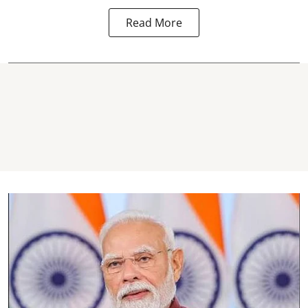
Read More