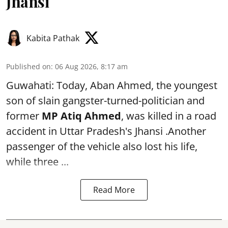
Jhansi
Kabita Pathak
Published on
:
06 Aug 2026, 8:17 am
Guwahati: Today, Aban Ahmed, the youngest
son of slain gangster-turned-politician and
former
MP Atiq Ahmed
, was killed in a road
accident in Uttar Pradesh's Jhansi .Another
passenger of the vehicle also lost his life,
while three ...
Read More