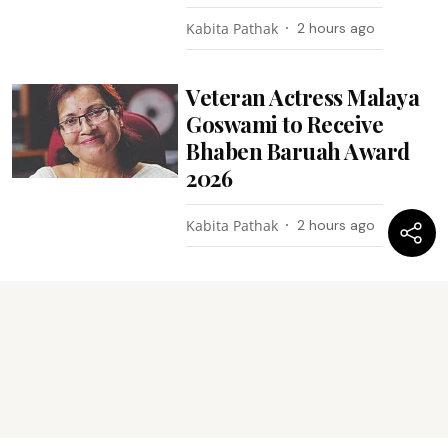
Kabita Pathak
2 hours ago
Veteran Actress Malaya
Goswami to Receive
Bhaben Baruah Award
2026
Kabita Pathak
2 hours ago