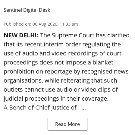
Sentinel Digital Desk
Published on
:
06 Aug 2026, 11:33 am
NEW DELHI:
The Supreme Court has clarified
that its recent interim order regulating the
use of audio and video recordings of court
proceedings does not impose a blanket
prohibition on reportage by recognised news
organisations, while reiterating that such
outlets cannot use audio or video clips of
judicial proceedings in their coverage.
A Bench of Chief Justice of I ...
Read More