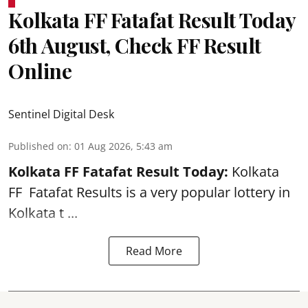
Kolkata FF Fatafat Result Today
6th August, Check FF Result
Online
Sentinel Digital Desk
Published on
:
01 Aug 2026, 5:43 am
Kolkata FF Fatafat
Result Today:
Kolkata
FF
Fatafat
Results is a very popular lottery in
Kolkata t ...
Read More