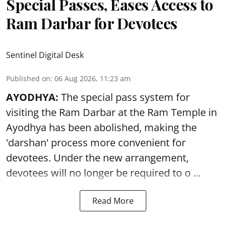
Special Passes, Eases Access to
Ram Darbar for Devotees
Sentinel Digital Desk
Published on
:
06 Aug 2026, 11:23 am
AYODHYA:
The special pass system for
visiting the Ram Darbar at the Ram Temple in
Ayodhya
has been abolished, making the
'darshan' process more convenient for
devotees. Under the new arrangement,
devotees will no longer be required to o ...
Read More