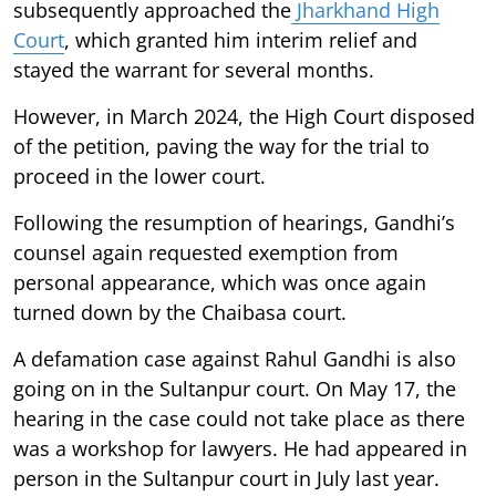
subsequently approached the
Jharkhand High
Court
, which granted him interim relief and
stayed the warrant for several months.
However, in March 2024, the High Court disposed
of the petition, paving the way for the trial to
proceed in the lower court.
Following the resumption of hearings, Gandhi’s
counsel again requested exemption from
personal appearance, which was once again
turned down by the Chaibasa court.
A defamation case against Rahul Gandhi is also
going on in the Sultanpur court. On May 17, the
hearing in the case could not take place as there
was a workshop for lawyers. He had appeared in
person in the Sultanpur court in July last year.