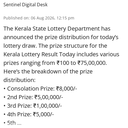
Sentinel Digital Desk
Published on
:
06 Aug 2026, 12:15 pm
The Kerala State Lottery Department has
announced the prize distribution for today’s
lottery draw. The prize structure for the
Kerala Lottery Result Today includes various
prizes ranging from ₹100 to ₹75,00,000.
Here’s the breakdown of the prize
distribution:
• Consolation Prize: ₹8,000/-
• 2nd Prize: ₹5,00,000/-
• 3rd Prize: ₹1,00,000/-
• 4th Prize: ₹5,000/-
• 5th ...