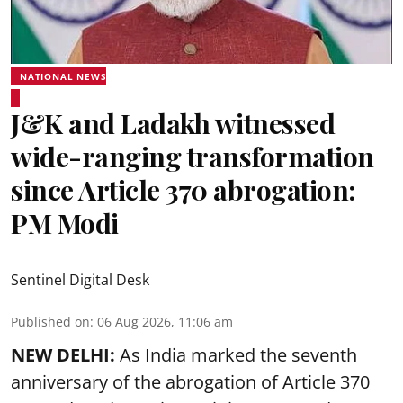
NATIONAL NEWS
J&K and Ladakh witnessed
wide-ranging transformation
since Article 370 abrogation:
PM Modi
Sentinel Digital Desk
Published on
:
06 Aug 2026, 11:06 am
NEW DELHI:
As India marked the seventh
anniversary of the abrogation of Article 370