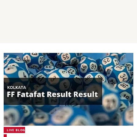
LIVE BLOG