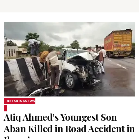
BREAKINGNEWS
Atiq Ahmed’s Youngest Son
Aban Killed in Road Accident in