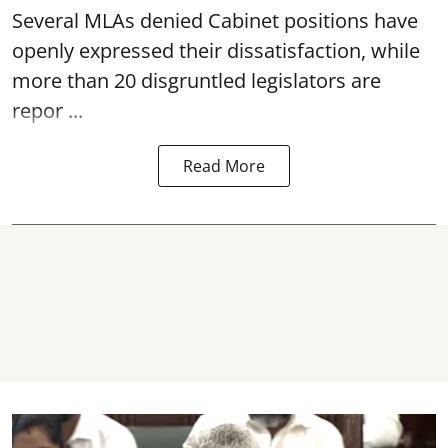
Several MLAs denied Cabinet positions have
openly expressed their dissatisfaction, while
more than 20 disgruntled legislators are
repor ...
Read More