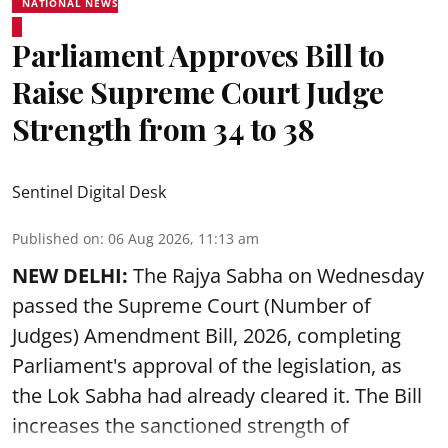
NATIONAL NEWS
Parliament Approves Bill to
Raise Supreme Court Judge
Strength from 34 to 38
Sentinel Digital Desk
Published on
:
06 Aug 2026, 11:13 am
NEW DELHI:
The Rajya Sabha on Wednesday
passed the Supreme Court (Number of
Judges) Amendment Bill, 2026, completing
Parliament's approval of the legislation, as
the Lok Sabha had already cleared it. The Bill
increases the sanctioned strength of