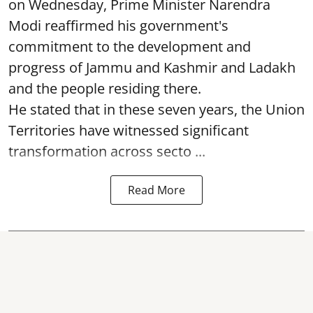
on Wednesday, Prime Minister Narendra
Modi reaffirmed his government's
commitment to the development and
progress of Jammu and Kashmir and Ladakh
and the people residing there.
He stated that in these seven years, the Union
Territories have witnessed significant
transformation across secto ...
Read More