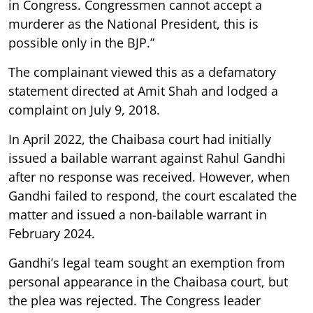
in Congress. Congressmen cannot accept a
murderer as the National President, this is
possible only in the BJP.”
The complainant viewed this as a defamatory
statement directed at Amit Shah and lodged a
complaint on July 9, 2018.
In April 2022, the Chaibasa court had initially
issued a bailable warrant against Rahul Gandhi
after no response was received. However, when
Gandhi failed to respond, the court escalated the
matter and issued a non-bailable warrant in
February 2024.
Gandhi’s legal team sought an exemption from
personal appearance in the Chaibasa court, but
the plea was rejected. The Congress leader