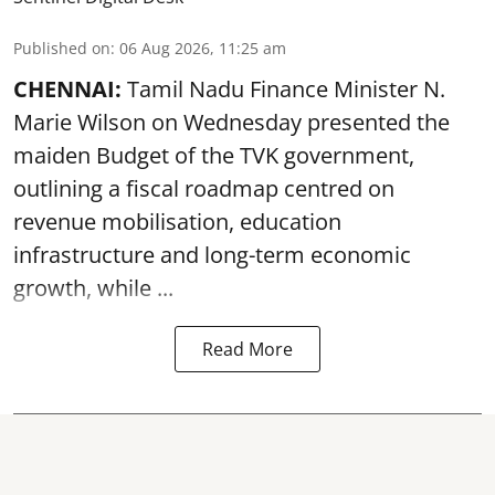
Published on
:
06 Aug 2026, 11:25 am
CHENNAI:
Tamil Nadu Finance Minister N.
Marie Wilson on Wednesday presented the
maiden Budget of the
TVK government
,
outlining a fiscal roadmap centred on
revenue mobilisation, education
infrastructure and long-term economic
growth, while ...
Read More