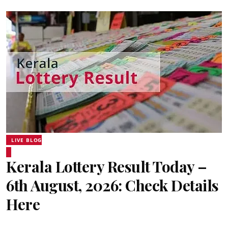
LIVE BLOG
Kerala Lottery Result Today –
6th August, 2026: Check Details
Here