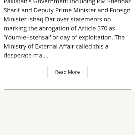
Pakistan's Government including PM Shehbaz
Sharif and Deputy Prime Minister and Foreign
Minister Ishaq Dar over statements on
marking the abrogation of Article 370 as
'Youm-e-Istehsal' or day of exploitation. The
Ministry of External Affair called this a
desperate ma ...
Read More