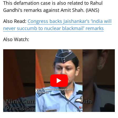
This defamation case is also related to Rahul
Gandhi’s remarks against Amit Shah. (IANS)
Also Read:
Congress backs Jaishankar’s ‘India will
never succumb to nuclear blackmail’ remarks
Also Watch: