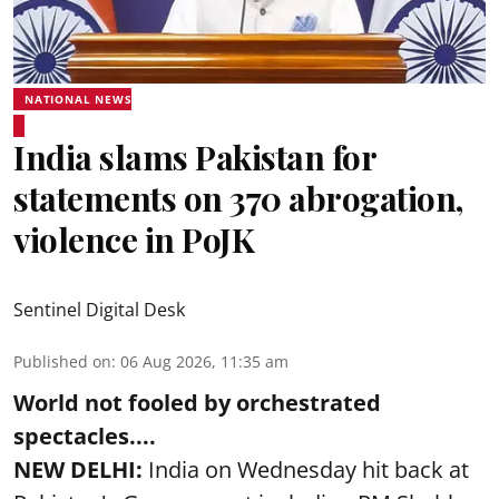
NATIONAL NEWS
India slams Pakistan for
statements on 370 abrogation,
violence in PoJK
Sentinel Digital Desk
Published on
:
06 Aug 2026, 11:35 am
World not fooled by orchestrated
spectacles....
NEW DELHI:
India on Wednesday hit back at