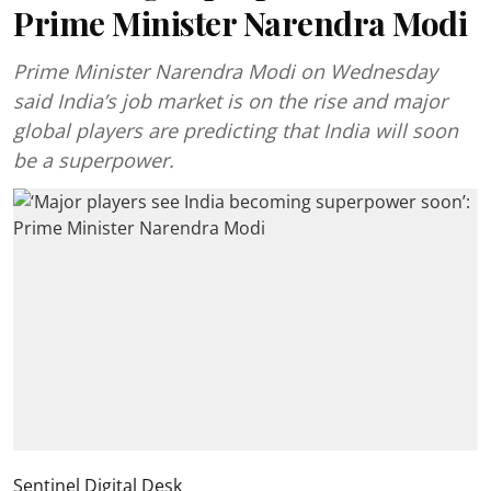
Prime Minister Narendra Modi
Prime Minister Narendra Modi on Wednesday
said India’s job market is on the rise and major
global players are predicting that India will soon
be a superpower.
Sentinel Digital Desk