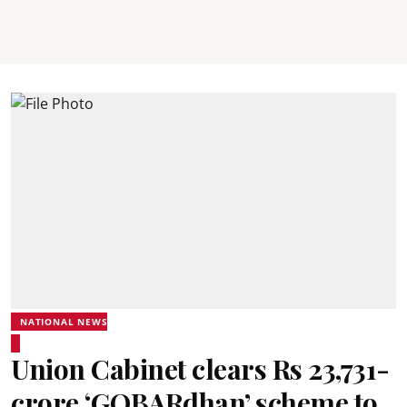
NATIONAL NEWS
Union Cabinet clears Rs 23,731-
crore ‘GOBARdhan’ scheme to