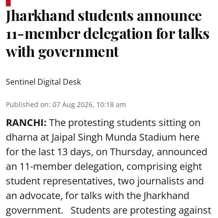
Jharkhand students announce
11-member delegation for talks
with government
Sentinel Digital Desk
Published on
:
07 Aug 2026, 10:18 am
RANCHI:
The protesting students sitting on
dharna at Jaipal Singh Munda Stadium here
for the last 13 days, on Thursday, announced
an 11-member delegation, comprising eight
student representatives, two journalists and
an advocate, for talks with the Jharkhand
government. Students are protesting against