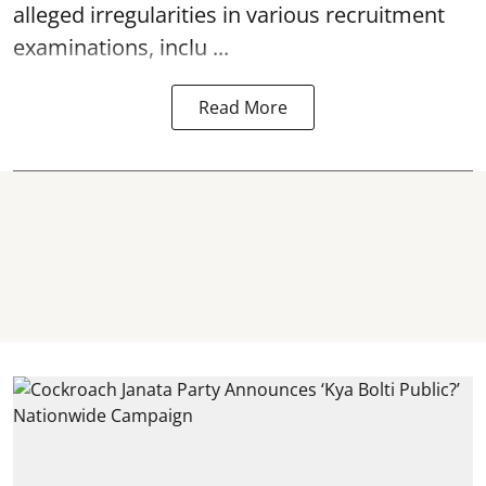
alleged irregularities in various recruitment
examinations, inclu ...
Read More