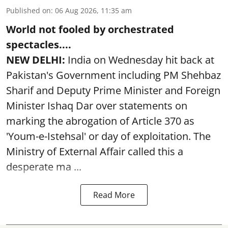
Published on
:
06 Aug 2026, 11:35 am
World not fooled by orchestrated
spectacles....
NEW DELHI:
India on Wednesday hit back at
Pakistan's Government including PM Shehbaz
Sharif and Deputy Prime Minister and Foreign
Minister Ishaq Dar over statements on
marking the abrogation of Article 370 as
'Youm-e-Istehsal' or day of exploitation. The
Ministry of External Affair called this a
desperate ma ...
Read More