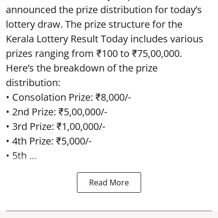
announced the prize distribution for today’s
lottery draw. The prize structure for the
Kerala Lottery Result Today includes various
prizes ranging from ₹100 to ₹75,00,000.
Here’s the breakdown of the prize
distribution:
• Consolation Prize: ₹8,000/-
• 2nd Prize: ₹5,00,000/-
• 3rd Prize: ₹1,00,000/-
• 4th Prize: ₹5,000/-
• 5th ...
Read More