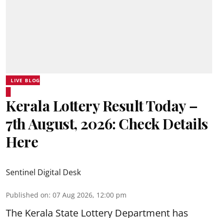
LIVE BLOG
Kerala Lottery Result Today –
7th August, 2026: Check Details
Here
Sentinel Digital Desk
Published on
:
07 Aug 2026, 12:00 pm
The Kerala State Lottery Department has