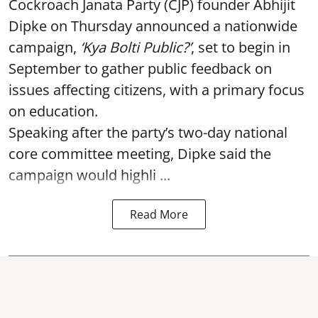
Cockroach Janata Party (CJP) founder Abhijit
Dipke on Thursday announced a nationwide
campaign,
‘Kya Bolti Public?’
, set to begin in
September to gather public feedback on
issues affecting citizens, with a primary focus
on education.
Speaking after the party’s two-day national
core committee meeting, Dipke said the
campaign would highli ...
Read More