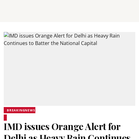
BREAKINGNEWS
IMD issues Orange Alert for
Delhi as Heavy Rain Continues