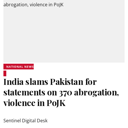
NATIONAL NEWS
India slams Pakistan for
statements on 370 abrogation,
violence in PoJK
Sentinel Digital Desk