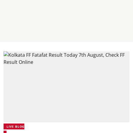
LIVE BLOG