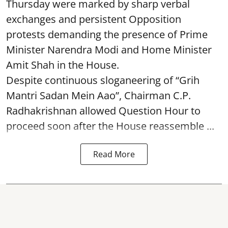
Thursday were marked by sharp verbal
exchanges and persistent Opposition
protests demanding the presence of Prime
Minister Narendra Modi and Home Minister
Amit Shah in the House.
Despite continuous sloganeering of “Grih
Mantri Sadan Mein Aao”, Chairman C.P.
Radhakrishnan allowed Question Hour to
proceed soon after the House reassemble ...
Read More