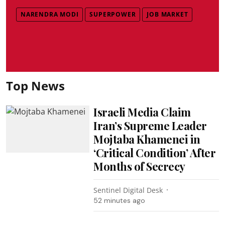
NARENDRA MODI
SUPERPOWER
JOB MARKET
Top News
Israeli Media Claim
Iran’s Supreme Leader
Mojtaba Khamenei in
‘Critical Condition’ After
Months of Secrecy
Sentinel Digital Desk
52 minutes ago