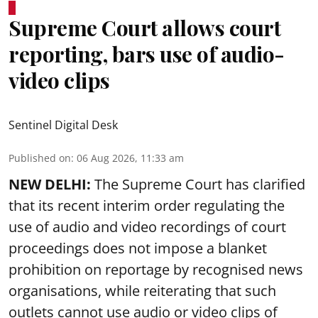
Supreme Court allows court
reporting, bars use of audio-
video clips
Sentinel Digital Desk
Published on
:
06 Aug 2026, 11:33 am
NEW DELHI:
The Supreme Court has clarified
that its recent interim order regulating the
use of audio and video recordings of court
proceedings does not impose a blanket
prohibition on reportage by recognised news
organisations, while reiterating that such
outlets cannot use audio or video clips of