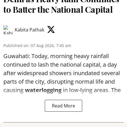
to Batter the National Capital
Kabita Pathak
Published on
:
07 Aug 2026, 7:45 am
Guwahati: Today, morning heavy rainfall
continued to lash the national capital, a day
after widespread showers inundated several
parts of the city, disrupting normal life and
causing
waterlogging
in low-lying areas. The
Read More