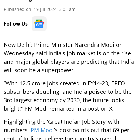
Published on
:
19 Jul 2024, 3:05 am
Follow Us
New Delhi: Prime Minister Narendra Modi on
Wednesday said India’s job market is on the rise
and major global players are predicting that India
will soon be a superpower.
“With 12.5 crore jobs created in FY14-23, EPFO
subscribers doubling, and India poised to be the
3rd largest economy by 2030, the future looks
bright!” PM Modi remarked in a post on X.
Highlighting the ‘Great Indian Job Story’ with
numbers,
PM Modi
’s post points out that 69 per
cent of Indians believe the country’s overall