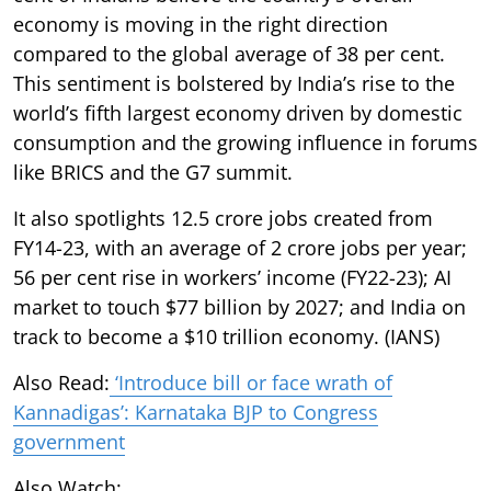
economy is moving in the right direction
compared to the global average of 38 per cent.
This sentiment is bolstered by India’s rise to the
world’s fifth largest economy driven by domestic
consumption and the growing influence in forums
like BRICS and the G7 summit.
It also spotlights 12.5 crore jobs created from
FY14-23, with an average of 2 crore jobs per year;
56 per cent rise in workers’ income (FY22-23); AI
market to touch $77 billion by 2027; and India on
track to become a $10 trillion economy. (IANS)
Also Read:
‘Introduce bill or face wrath of
Kannadigas’: Karnataka BJP to Congress
government
Also Watch: