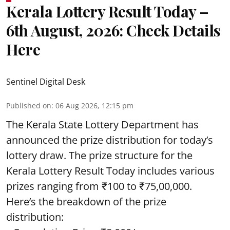
Kerala Lottery Result Today –
6th August, 2026: Check Details
Here
Sentinel Digital Desk
Published on
:
06 Aug 2026, 12:15 pm
The Kerala State Lottery Department has
announced the prize distribution for today’s
lottery draw. The prize structure for the
Kerala Lottery Result Today includes various
prizes ranging from ₹100 to ₹75,00,000.
Here’s the breakdown of the prize
distribution: