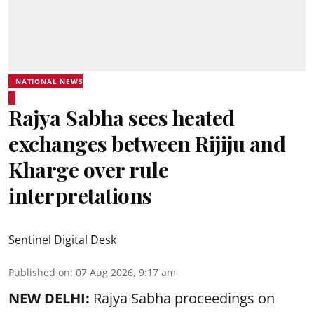
NATIONAL NEWS
Rajya Sabha sees heated
exchanges between Rijiju and
Kharge over rule
interpretations
Sentinel Digital Desk
Published on
:
07 Aug 2026, 9:17 am
NEW DELHI:
Rajya Sabha proceedings on