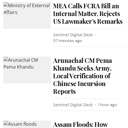
MEA Calls FCRA Bill an
Internal Matter, Rejects
US Lawmaker’s Remarks
Sentinel Digital Desk
57 minutes ago
Arunachal CM Pema
Khandu Seeks Army,
Local Verification of
Chinese Incursion
Reports
Sentinel Digital Desk
1 hour ago
Assam Floods: How