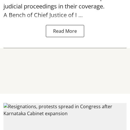
judicial proceedings in their coverage.
A Bench of Chief Justice of I ...
Read More