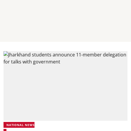
NATIONAL NEWS