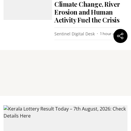
Climate Change, River
Erosion and Human
Activity Fuel the Crisis
Sentinel Digital Desk
1 hour ago