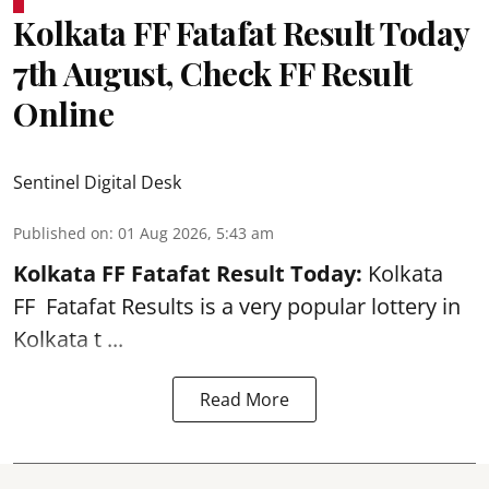
Kolkata FF Fatafat Result Today
7th August, Check FF Result
Online
Sentinel Digital Desk
Published on
:
01 Aug 2026, 5:43 am
Kolkata FF Fatafat
Result Today:
Kolkata
FF
Fatafat
Results is a very popular lottery in
Kolkata t ...
Read More