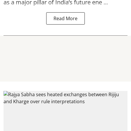
as a major pillar of India’s future ene ...
Read More