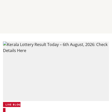
LIVE BLOG