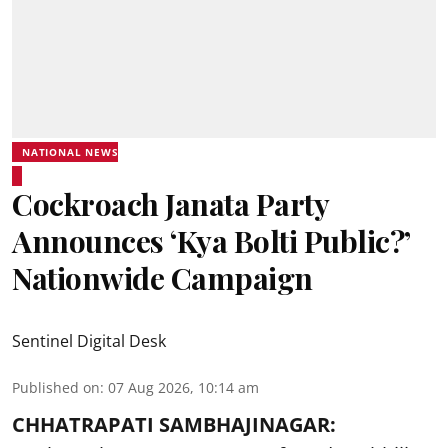
NATIONAL NEWS
Cockroach Janata Party
Announces ‘Kya Bolti Public?’
Nationwide Campaign
Sentinel Digital Desk
Published on
:
07 Aug 2026, 10:14 am
CHHATRAPATI SAMBHAJINAGAR: