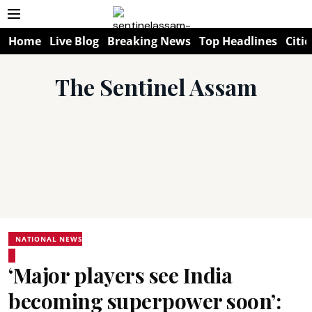
Home
Live Blog
Breaking News
Top Headlines
Citie
The Sentinel Assam
NATIONAL NEWS
‘Major players see India
becoming superpower soon’: