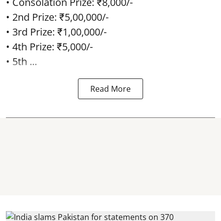
• Consolation Prize: ₹8,000/-
• 2nd Prize: ₹5,00,000/-
• 3rd Prize: ₹1,00,000/-
• 4th Prize: ₹5,000/-
• 5th ...
Read More