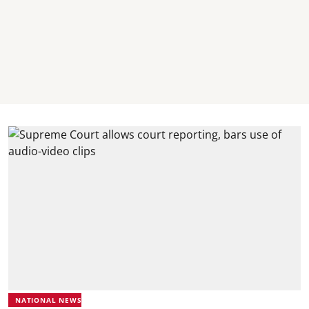
NATIONAL NEWS