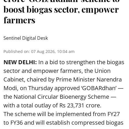
boost biogas sector, empower
farmers
Sentinel Digital Desk
Published on
:
07 Aug 2026, 10:04 am
NEW DELHI:
In a bid to strengthen the biogas
sector and empower farmers, the Union
Cabinet, chaired by Prime Minister Narendra
Modi, on Thursday approved ‘GOBARdhan’ —
the National Circular Bioenergy Scheme —
with a total outlay of Rs 23,731 crore.
The scheme will be implemented from FY27
to FY36 and will establish compressed biogas