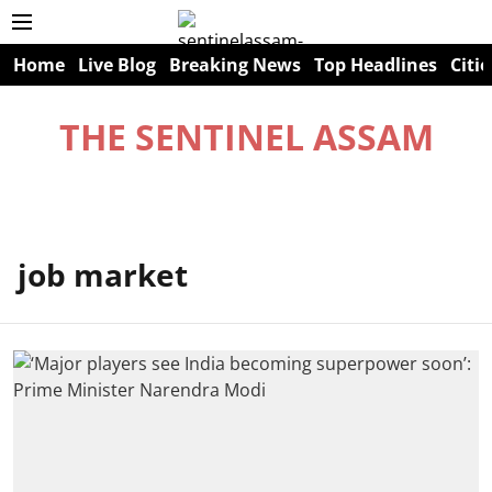
Home
Live Blog
Breaking News
Top Headlines
Citie
THE SENTINEL ASSAM
job market