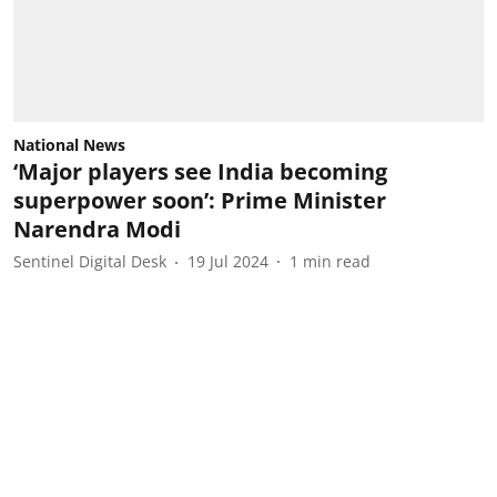
National News
‘Major players see India becoming
superpower soon’: Prime Minister
Narendra Modi
Sentinel Digital Desk
19 Jul 2024
1
min read