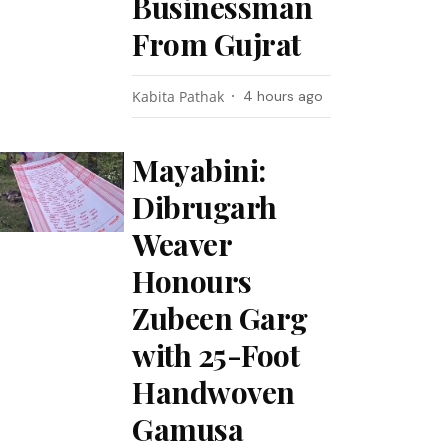
Businessman
From Gujrat
Kabita Pathak
4 hours ago
Mayabini:
Dibrugarh
Weaver
Honours
Zubeen Garg
with 25-Foot
Handwoven
Gamusa