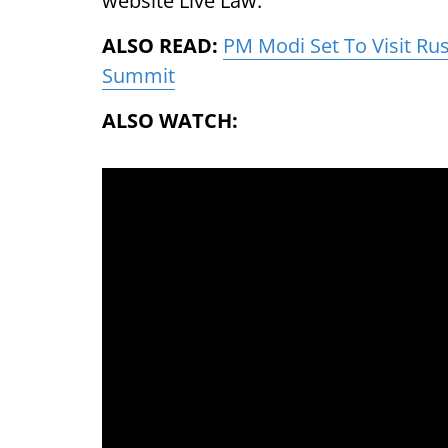
website Live Law.
ALSO READ:
PM Modi Set To Visit Ru
Summit
ALSO WATCH: