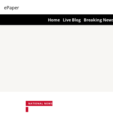
ePaper
Home
Live Blog
Breaking New
NATIONAL NEWS