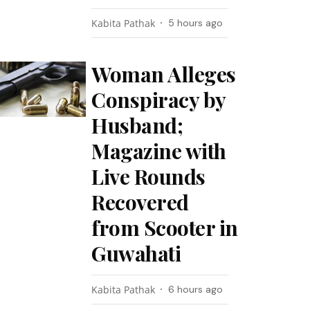
Kabita Pathak
5 hours ago
Woman Alleges
Conspiracy by
Husband;
Magazine with
Live Rounds
Recovered
from Scooter in
Guwahati
Kabita Pathak
6 hours ago