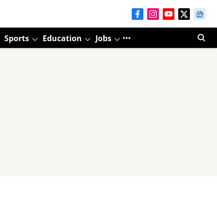
Sports
Education
Jobs