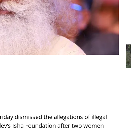
day dismissed the allegations of illegal
ev’s Isha Foundation after two women