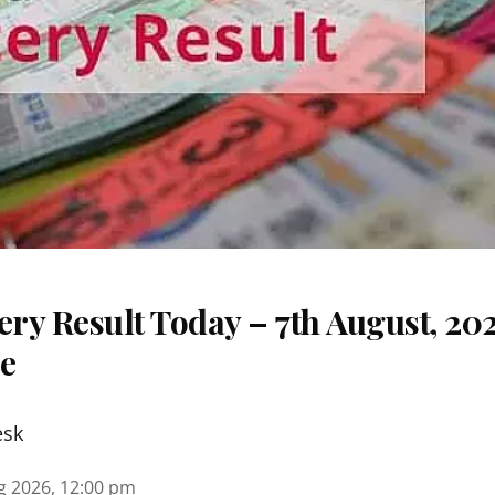
ery Result Today – 7th August, 20
re
esk
g 2026, 12:00 pm