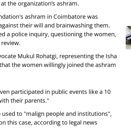
ng at the organization’s ashram.
oundation's ashram in Coimbatore was
gainst their will and brainwashing them.
d a police inquiry, questioning the women,
 review.
vocate Mukul Rohatgi, representing the Isha
that the women willingly joined the ashram
en participated in public events like a 10
th their parents."
 used to "malign people and institutions",
 on this case, according to legal news