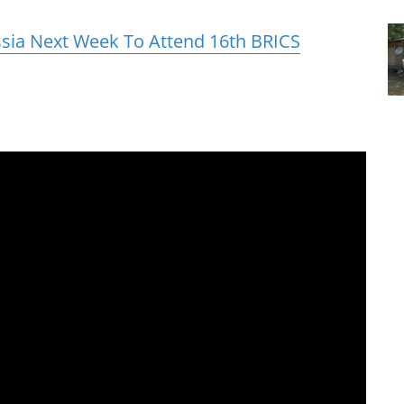
ssia Next Week To Attend 16th BRICS