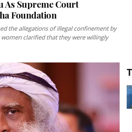
ru As Supreme Court
sha Foundation
d the allegations of illegal confinement by
women clarified that they were willingly