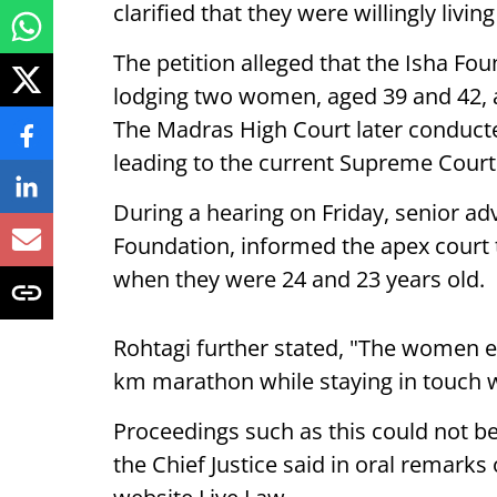
clarified that they were willingly livi
The petition alleged that the Isha F
lodging two women, aged 39 and 42, a
The Madras High Court later conducte
leading to the current Supreme Court
During a hearing on Friday, senior ad
Foundation, informed the apex court 
when they were 24 and 23 years old.
Rohtagi further stated, "The women ev
km marathon while staying in touch wi
Proceedings such as this could not be
the Chief Justice said in oral remarks