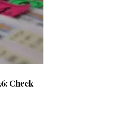
26: Check