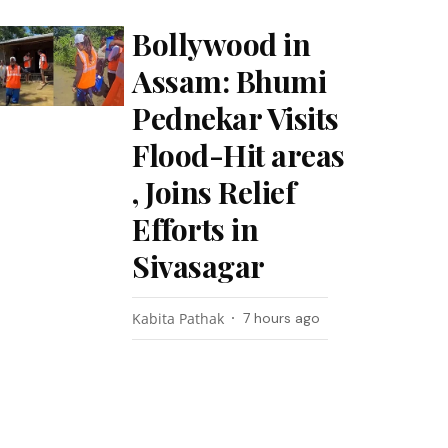
Bollywood in
Assam: Bhumi
Pednekar Visits
Flood-Hit areas
, Joins Relief
Efforts in
Sivasagar
Kabita Pathak
7 hours ago