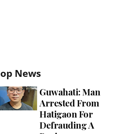
Top News
Guwahati: Man
Arrested From
Hatigaon For
Defrauding A