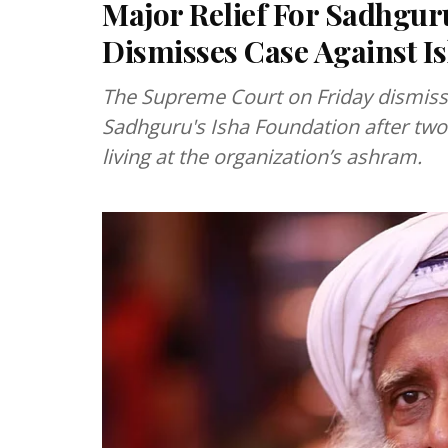
Major Relief For Sadhgu
Dismisses Case Against I
The Supreme Court on Friday dismisse
Sadhguru's Isha Foundation after two 
living at the organization’s ashram.