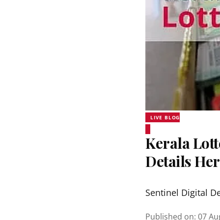
LIVE BLOG
Kerala Lott
Details He
Sentinel Digital D
Published on
:
07 Au