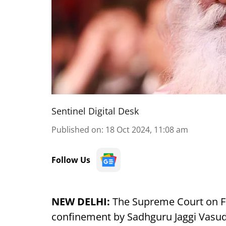
Sentinel Digital Desk
Published on
:
18 Oct 2024, 11:08 am
Follow Us
NEW DELHI:
The Supreme Court on Fri
confinement by Sadhguru Jaggi Vasud