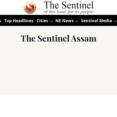
s
Top Headlines
Cities
NE News
Sentinel Media
The Sentinel Assam