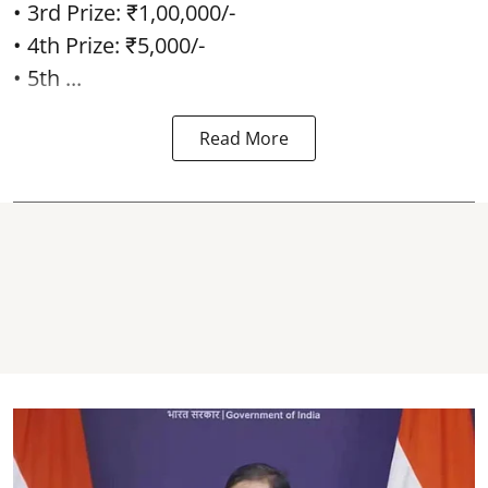
• 3rd Prize: ₹1,00,000/-
• 4th Prize: ₹5,000/-
• 5th ...
Read More