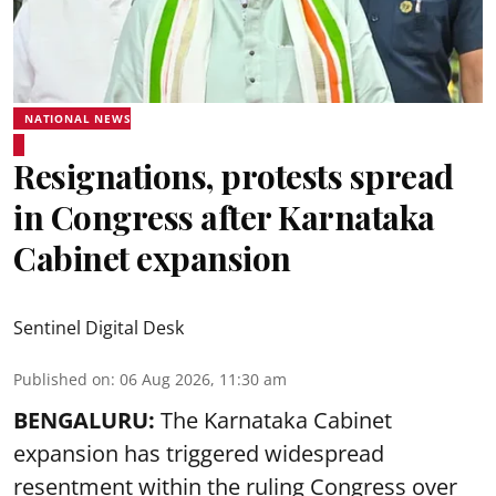
NATIONAL NEWS
Resignations, protests spread
in Congress after Karnataka
Cabinet expansion
Sentinel Digital Desk
Published on
:
06 Aug 2026, 11:30 am
BENGALURU:
The Karnataka Cabinet
expansion has triggered widespread
resentment within the ruling Congress over