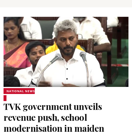
NATIONAL NEWS
TVK government unveils
revenue push, school
modernisation in maiden