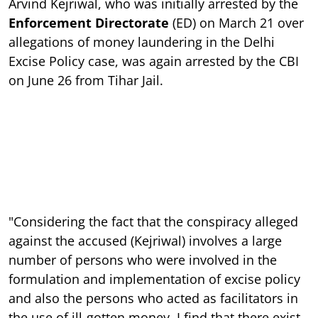
Arvind Kejriwal, who was initially arrested by the
Enforcement Directorate
(ED) on March 21 over
allegations of money laundering in the Delhi
Excise Policy case, was again arrested by the CBI
on June 26 from Tihar Jail.
"Considering the fact that the conspiracy alleged
against the accused (Kejriwal) involves a large
number of persons who were involved in the
formulation and implementation of excise policy
and also the persons who acted as facilitators in
the use of ill-gotten money, I find that there exist