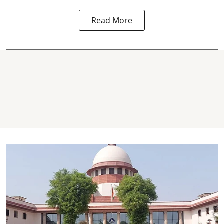
Read More