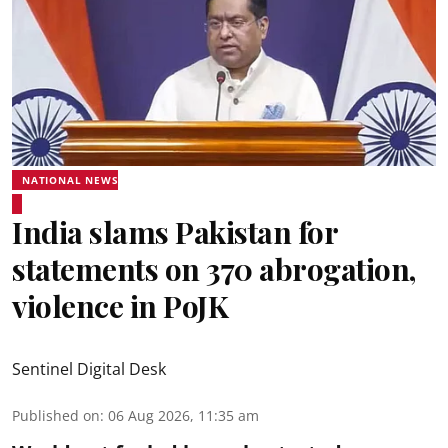
NATIONAL NEWS
India slams Pakistan for
statements on 370 abrogation,
violence in PoJK
Sentinel Digital Desk
Published on
:
06 Aug 2026, 11:35 am