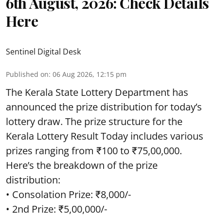
6th August, 2026: Check Details
Here
Sentinel Digital Desk
Published on
:
06 Aug 2026, 12:15 pm
The Kerala State Lottery Department has
announced the prize distribution for today’s
lottery draw. The prize structure for the
Kerala Lottery Result Today includes various
prizes ranging from ₹100 to ₹75,00,000.
Here’s the breakdown of the prize
distribution:
• Consolation Prize: ₹8,000/-
• 2nd Prize: ₹5,00,000/-