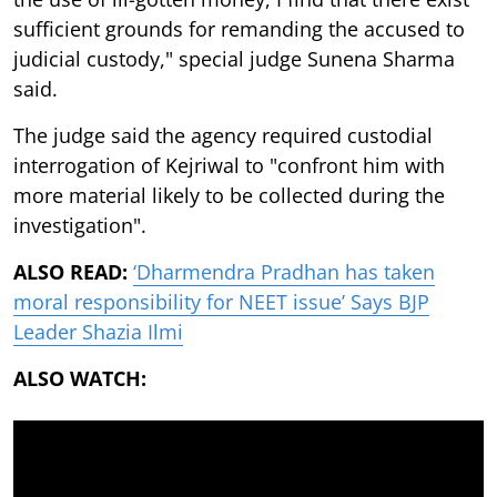
sufficient grounds for remanding the accused to
judicial custody," special judge Sunena Sharma
said.
The judge said the agency required custodial
interrogation of Kejriwal to "confront him with
more material likely to be collected during the
investigation".
ALSO READ:
‘Dharmendra Pradhan has taken
moral responsibility for NEET issue’ Says BJP
Leader Shazia Ilmi
ALSO WATCH: