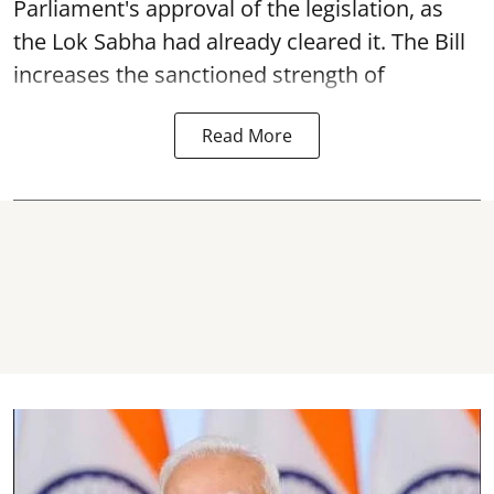
Parliament's approval of the legislation, as
the Lok Sabha had already cleared it. The Bill
increases the sanctioned strength of
Read More