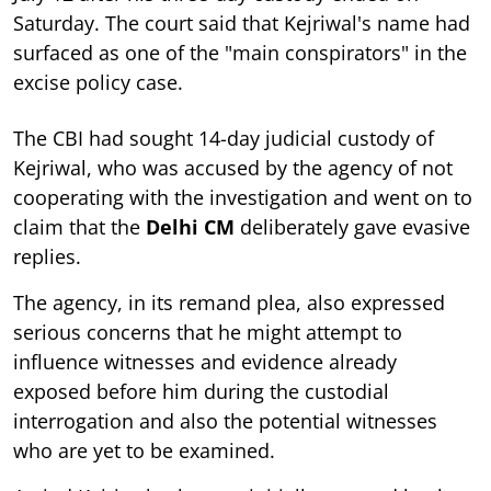
Saturday. The court said that Kejriwal's name had
surfaced as one of the "main conspirators" in the
excise policy case.
The CBI had sought 14-day judicial custody of
Kejriwal, who was accused by the agency of not
cooperating with the investigation and went on to
claim that the
Delhi CM
deliberately gave evasive
replies.
The agency, in its remand plea, also expressed
serious concerns that he might attempt to
influence witnesses and evidence already
exposed before him during the custodial
interrogation and also the potential witnesses
who are yet to be examined.