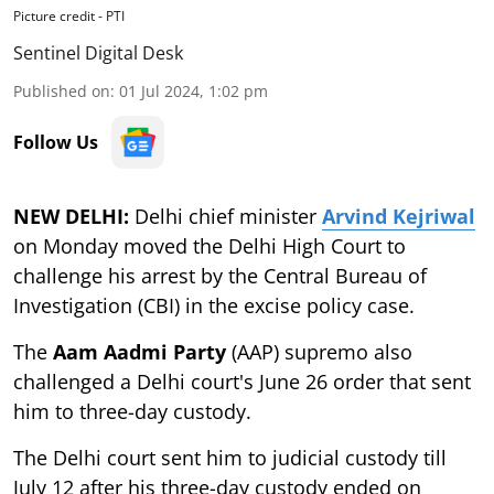
Picture credit - PTI
Sentinel Digital Desk
Published on
:
01 Jul 2024, 1:02 pm
Follow Us
NEW DELHI:
Delhi chief minister
Arvind Kejriwal
on Monday moved the Delhi High Court to
challenge his arrest by the Central Bureau of
Investigation (CBI) in the excise policy case.
The
Aam Aadmi Party
(AAP) supremo also
challenged a Delhi court's June 26 order that sent
him to three-day custody.
The Delhi court sent him to judicial custody till
July 12 after his three-day custody ended on