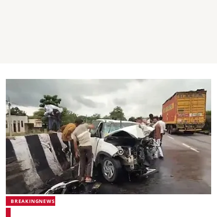
BREAKINGNEWS