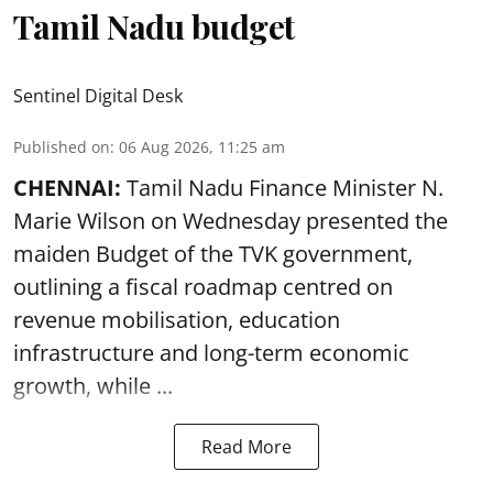
Tamil Nadu budget
Sentinel Digital Desk
Published on
:
06 Aug 2026, 11:25 am
CHENNAI:
Tamil Nadu Finance Minister N.
Marie Wilson on Wednesday presented the
maiden Budget of the
TVK government
,
outlining a fiscal roadmap centred on
revenue mobilisation, education
infrastructure and long-term economic
growth, while ...
Read More