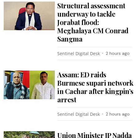
Structural assessment
underway to tackle
Jorabat flood:
Meghalaya CM Conrad
Sangma
Sentinel Digital Desk
2 hours ago
Assam: ED raids
Burmese supari network
in Cachar after kingpin’s
arrest
Sentinel Digital Desk
2 hours ago
Union Minister JP Nadda