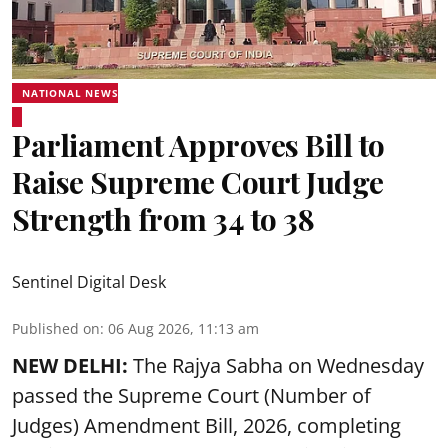
NATIONAL NEWS
Parliament Approves Bill to
Raise Supreme Court Judge
Strength from 34 to 38
Sentinel Digital Desk
Published on
:
06 Aug 2026, 11:13 am
NEW DELHI:
The Rajya Sabha on Wednesday
passed the Supreme Court (Number of
Judges) Amendment Bill, 2026, completing