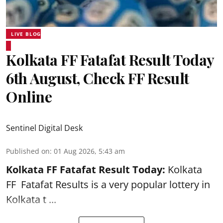
LIVE BLOG
Kolkata FF Fatafat Result Today
6th August, Check FF Result
Online
Sentinel Digital Desk
Published on
:
01 Aug 2026, 5:43 am
Kolkata FF Fatafat
Result Today:
Kolkata
FF
Fatafat
Results is a very popular lottery in
Kolkata t ...