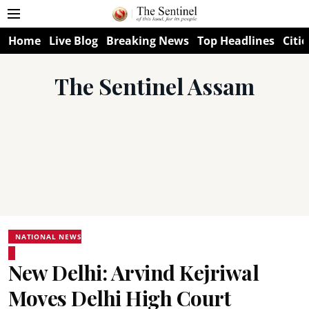
Home
Live Blog
Breaking News
Top Headlines
Citie
The Sentinel Assam
NATIONAL NEWS
New Delhi: Arvind Kejriwal
Moves Delhi High Court