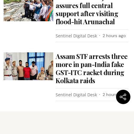
assures full central
support after visiting
flood-hit Arunachal
Sentinel Digital Desk
2 hours ago
Assam STF arrests three
more in pan-India fake
GST-ITC racket during
Kolkata raids
Sentinel Digital Desk
2 hours ago