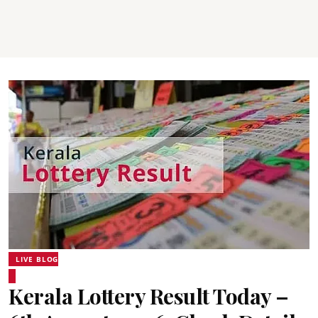
LIVE BLOG
Kerala Lottery Result Today –