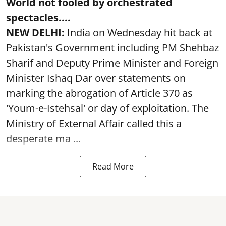
World not fooled by orchestrated
spectacles....
NEW DELHI:
India on Wednesday hit back at
Pakistan's Government including PM Shehbaz
Sharif and Deputy Prime Minister and Foreign
Minister Ishaq Dar over statements on
marking the abrogation of Article 370 as
'Youm-e-Istehsal' or day of exploitation. The
Ministry of External Affair called this a
desperate ma ...
Read More