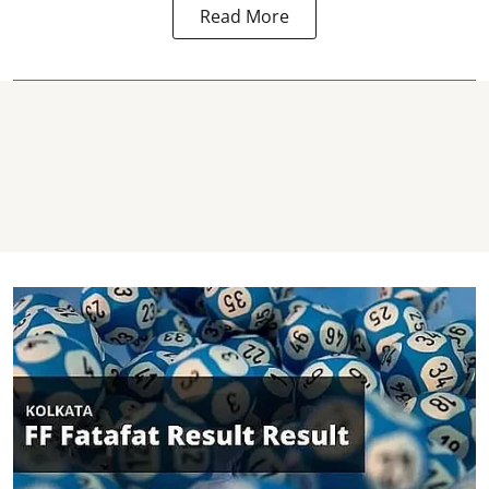
Read More