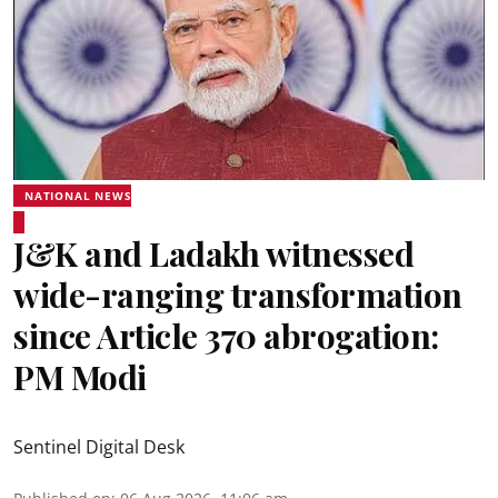
NATIONAL NEWS
J&K and Ladakh witnessed
wide-ranging transformation
since Article 370 abrogation:
PM Modi
Sentinel Digital Desk