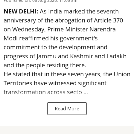
Published on
:
06 Aug 2026, 11:06 am
NEW DELHI:
As India marked the seventh
anniversary of the abrogation of Article 370
on Wednesday, Prime Minister Narendra
Modi reaffirmed his government's
commitment to the development and
progress of Jammu and Kashmir and Ladakh
and the people residing there.
He stated that in these seven years, the Union
Territories have witnessed significant
transformation across secto ...
Read More