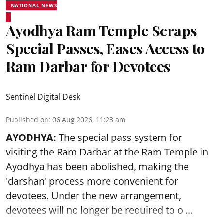
NATIONAL NEWS
Ayodhya Ram Temple Scraps
Special Passes, Eases Access to
Ram Darbar for Devotees
Sentinel Digital Desk
Published on
:
06 Aug 2026, 11:23 am
AYODHYA:
The special pass system for
visiting the Ram Darbar at the Ram Temple in
Ayodhya
has been abolished, making the
'darshan' process more convenient for
devotees. Under the new arrangement,
devotees will no longer be required to o ...