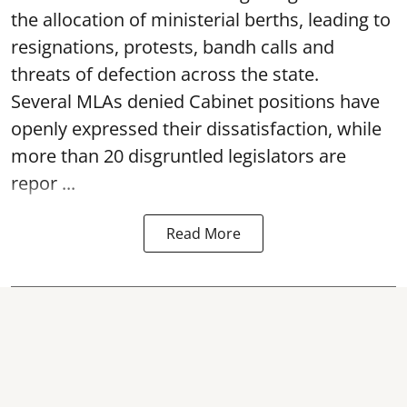
the allocation of ministerial berths, leading to
resignations, protests, bandh calls and
threats of defection across the state.
Several MLAs denied Cabinet positions have
openly expressed their dissatisfaction, while
more than 20 disgruntled legislators are
repor ...
Read More