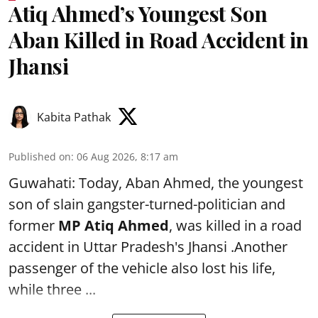
Atiq Ahmed’s Youngest Son
Aban Killed in Road Accident in
Jhansi
Kabita Pathak
Published on
:
06 Aug 2026, 8:17 am
Guwahati: Today, Aban Ahmed, the youngest
son of slain gangster-turned-politician and
former
MP Atiq Ahmed
, was killed in a road
accident in Uttar Pradesh's Jhansi .Another
passenger of the vehicle also lost his life,
while three ...