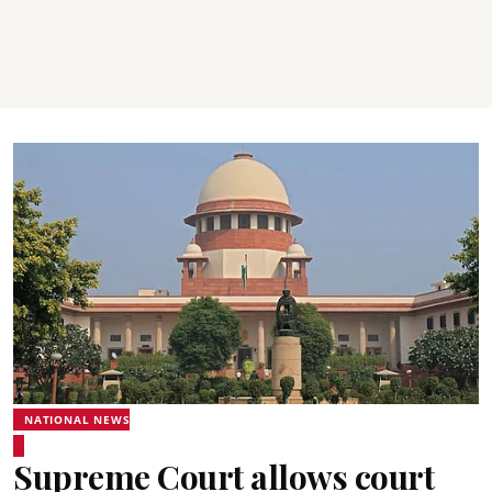
NATIONAL NEWS
Supreme Court allows court