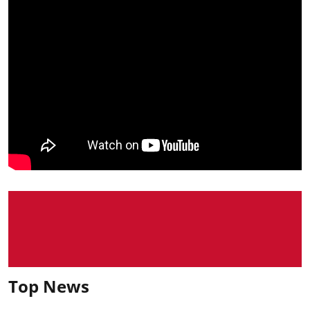
Top News