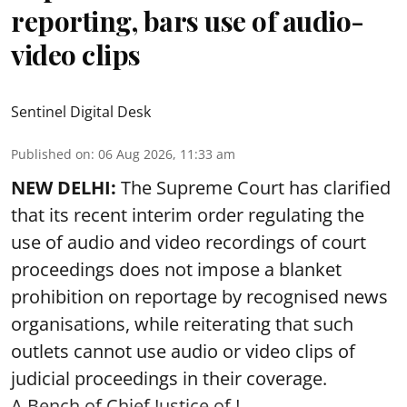
reporting, bars use of audio-
video clips
Sentinel Digital Desk
Published on
:
06 Aug 2026, 11:33 am
NEW DELHI:
The Supreme Court has clarified
that its recent interim order regulating the
use of audio and video recordings of court
proceedings does not impose a blanket
prohibition on reportage by recognised news
organisations, while reiterating that such
outlets cannot use audio or video clips of
judicial proceedings in their coverage.
A Bench of Chief Justice of I ...