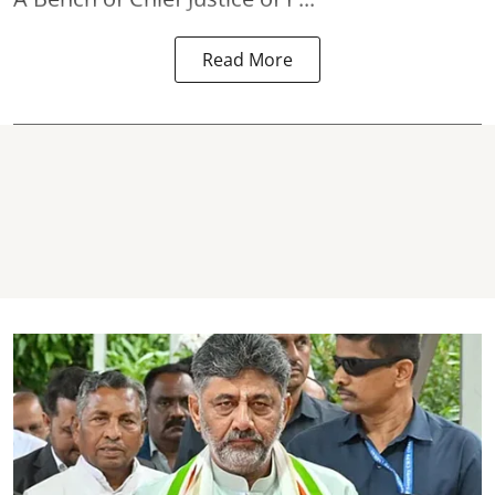
Read More