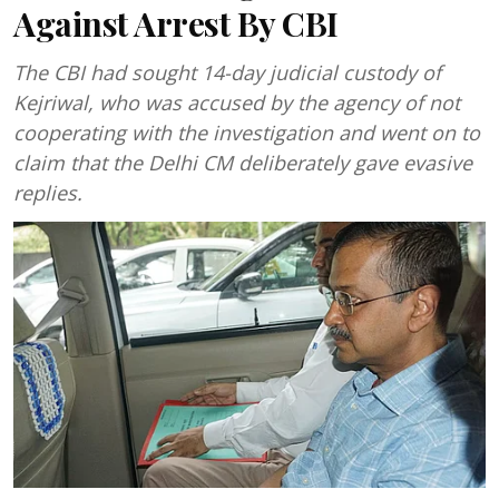
Against Arrest By CBI
The CBI had sought 14-day judicial custody of
Kejriwal, who was accused by the agency of not
cooperating with the investigation and went on to
claim that the Delhi CM deliberately gave evasive
replies.