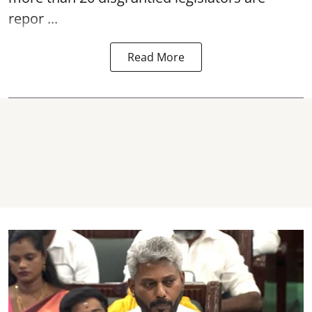
repor ...
Read More