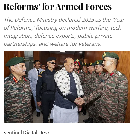
Reforms’ for Armed Forces
The Defence Ministry declared 2025 as the 'Year
of Reforms,' focusing on modern warfare, tech
integration, defence exports, public-private
partnerships, and welfare for veterans.
Sentinel Digital Desk