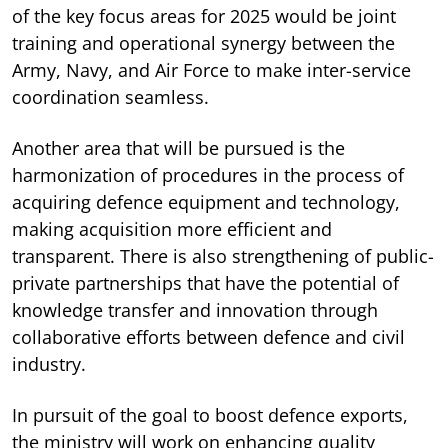
of the key focus areas for 2025 would be joint
training and operational synergy between the
Army, Navy, and Air Force to make inter-service
coordination seamless.
Another area that will be pursued is the
harmonization of procedures in the process of
acquiring defence equipment and technology,
making acquisition more efficient and
transparent. There is also strengthening of public-
private partnerships that have the potential of
knowledge transfer and innovation through
collaborative efforts between defence and civil
industry.
In pursuit of the goal to boost defence exports,
the ministry will work on enhancing quality