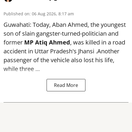
Published on
:
06 Aug 2026, 8:17 am
Guwahati: Today, Aban Ahmed, the youngest
son of slain gangster-turned-politician and
former
MP Atiq Ahmed
, was killed in a road
accident in Uttar Pradesh's Jhansi .Another
passenger of the vehicle also lost his life,
while three ...
Read More