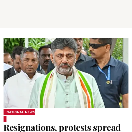
NATIONAL NEWS
Resignations, protests spread