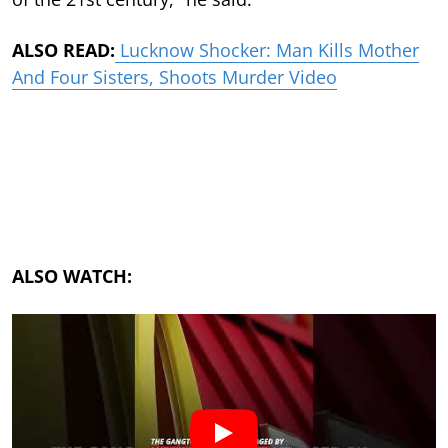
ALSO READ:
Lucknow Shocker: Man Kills Mother
And Four Sisters, Shoots Murder Video
ALSO WATCH: