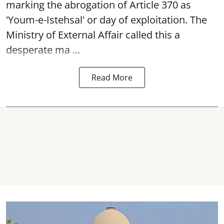
marking the abrogation of Article 370 as
'Youm-e-Istehsal' or day of exploitation. The
Ministry of External Affair called this a
desperate ma ...
Read More