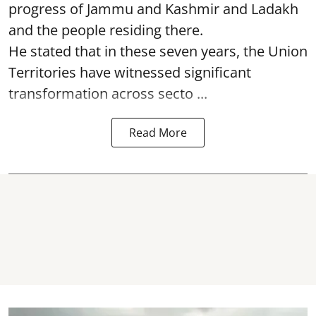
progress of Jammu and Kashmir and Ladakh
and the people residing there.
He stated that in these seven years, the Union
Territories have witnessed significant
transformation across secto ...
Read More