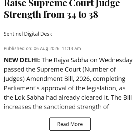
Raise Supreme Court Judge
Strength from 34 to 38
Sentinel Digital Desk
Published on
:
06 Aug 2026, 11:13 am
NEW DELHI:
The Rajya Sabha on Wednesday
passed the Supreme Court (Number of
Judges) Amendment Bill, 2026, completing
Parliament's approval of the legislation, as
the Lok Sabha had already cleared it. The Bill
increases the sanctioned strength of
Read More