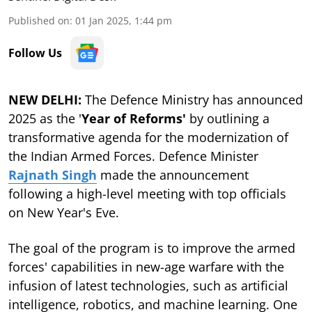
Published on
:
01 Jan 2025, 1:44 pm
Follow Us
NEW DELHI:
The Defence Ministry has announced
2025 as the '
Year of Reforms'
by outlining a
transformative agenda for the modernization of
the Indian Armed Forces. Defence Minister
Rajnath Singh
made the announcement
following a high-level meeting with top officials
on New Year's Eve.
The goal of the program is to improve the armed
forces' capabilities in new-age warfare with the
infusion of latest technologies, such as artificial
intelligence, robotics, and machine learning. One