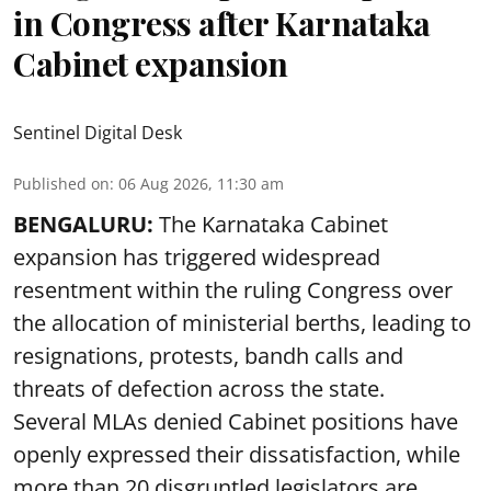
in Congress after Karnataka
Cabinet expansion
Sentinel Digital Desk
Published on
:
06 Aug 2026, 11:30 am
BENGALURU:
The Karnataka Cabinet
expansion has triggered widespread
resentment within the ruling Congress over
the allocation of ministerial berths, leading to
resignations, protests, bandh calls and
threats of defection across the state.
Several MLAs denied Cabinet positions have
openly expressed their dissatisfaction, while
more than 20 disgruntled legislators are