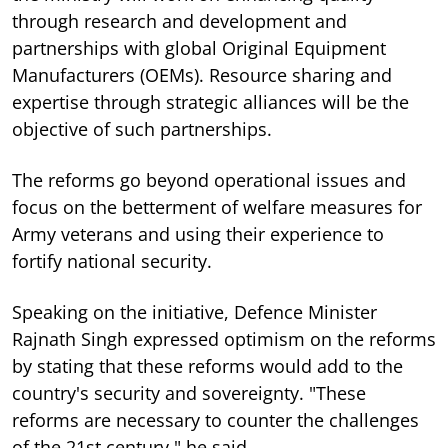
through research and development and
partnerships with global Original Equipment
Manufacturers (OEMs). Resource sharing and
expertise through strategic alliances will be the
objective of such partnerships.
The reforms go beyond operational issues and
focus on the betterment of welfare measures for
Army veterans and using their experience to
fortify national security.
Speaking on the initiative, Defence Minister
Rajnath Singh expressed optimism on the reforms
by stating that these reforms would add to the
country's security and sovereignty. "These
reforms are necessary to counter the challenges
of the 21st century," he said.