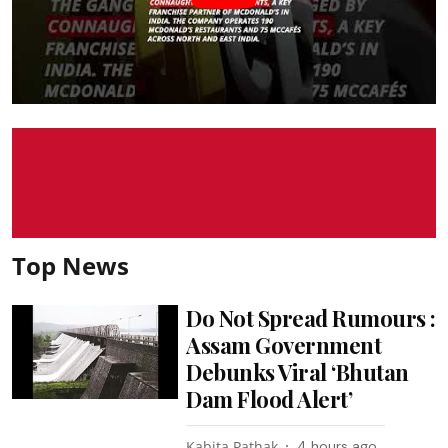
Top News
Do Not Spread Rumours :
Assam Government
Debunks Viral ‘Bhutan
Dam Flood Alert’
Kabita Pathak
4 hours ago