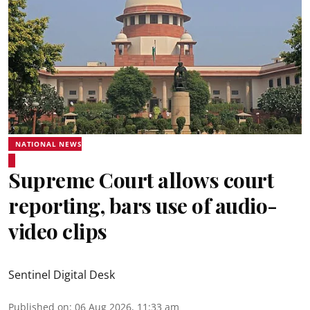
NATIONAL NEWS
Supreme Court allows court
reporting, bars use of audio-
video clips
Sentinel Digital Desk
Published on
:
06 Aug 2026, 11:33 am