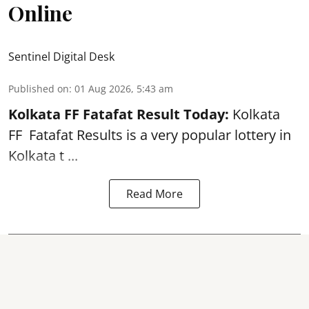
Online
Sentinel Digital Desk
Published on
:
01 Aug 2026, 5:43 am
Kolkata FF Fatafat
Result Today:
Kolkata
FF
Fatafat
Results is a very popular lottery in
Kolkata t ...
Read More