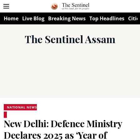
Home
Live Blog
Breaking News
Top Headlines
Citie
The Sentinel Assam
NATIONAL NEWS
New Delhi: Defence Ministry
Declares 2025 as ‘Year of