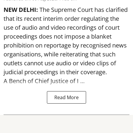
NEW DELHI:
The Supreme Court has clarified
that its recent interim order regulating the
use of audio and video recordings of court
proceedings does not impose a blanket
prohibition on reportage by recognised news
organisations, while reiterating that such
outlets cannot use audio or video clips of
judicial proceedings in their coverage.
A Bench of Chief Justice of I ...
Read More