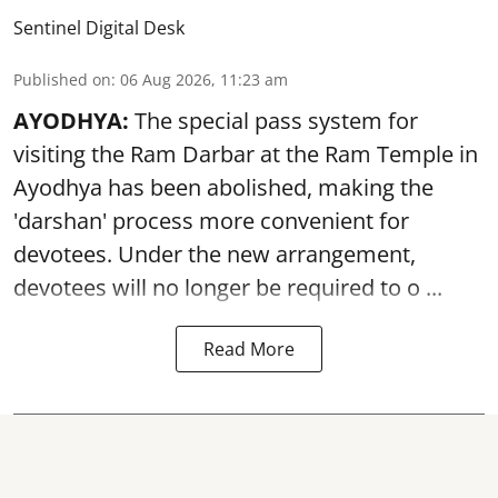
Sentinel Digital Desk
Published on
:
06 Aug 2026, 11:23 am
AYODHYA:
The special pass system for
visiting the Ram Darbar at the Ram Temple in
Ayodhya
has been abolished, making the
'darshan' process more convenient for
devotees. Under the new arrangement,
devotees will no longer be required to o ...
Read More