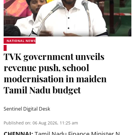
NATIONAL NEWS
TVK government unveils
revenue push, school
modernisation in maiden
Tamil Nadu budget
Sentinel Digital Desk
Published on
:
06 Aug 2026, 11:25 am
CHENNAI:
Tamil Nadu Finance Minister N.