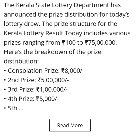
The Kerala State Lottery Department has
announced the prize distribution for today’s
lottery draw. The prize structure for the
Kerala Lottery Result Today includes various
prizes ranging from ₹100 to ₹75,00,000.
Here’s the breakdown of the prize
distribution:
• Consolation Prize: ₹8,000/-
• 2nd Prize: ₹5,00,000/-
• 3rd Prize: ₹1,00,000/-
• 4th Prize: ₹5,000/-
• 5th ...
Read More