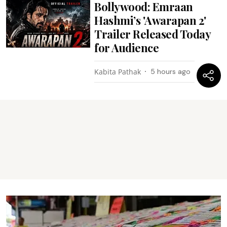
Bollywood: Emraan
Hashmi’s 'Awarapan 2'
Trailer Released Today
for Audience
Kabita Pathak
5 hours ago