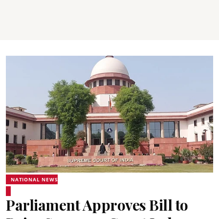
NATIONAL NEWS
Parliament Approves Bill to