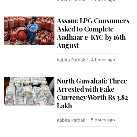
Assam: LPG Consumers
Asked to Complete
Aadhaar e-KYC by 16th
August
Kabita Pathak
4 hours ago
North Guwahati: Three
Arrested with Fake
Currency Worth Rs 3.82
Lakh
Kabita Pathak
5 hours ago