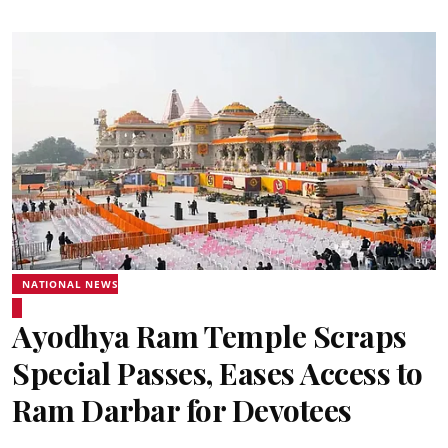
NATIONAL NEWS
Ayodhya Ram Temple Scraps
Special Passes, Eases Access to
Ram Darbar for Devotees