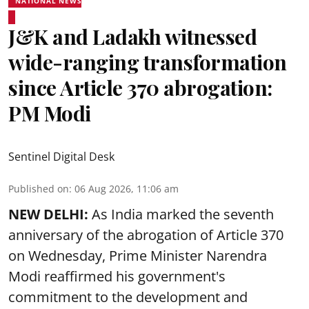
NATIONAL NEWS
J&K and Ladakh witnessed
wide-ranging transformation
since Article 370 abrogation:
PM Modi
Sentinel Digital Desk
Published on
:
06 Aug 2026, 11:06 am
NEW DELHI:
As India marked the seventh
anniversary of the abrogation of Article 370
on Wednesday, Prime Minister Narendra
Modi reaffirmed his government's
commitment to the development and