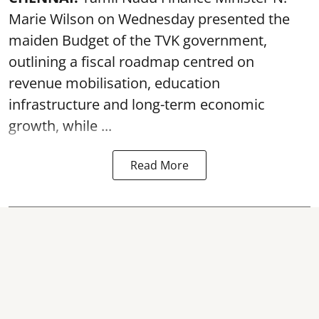
Marie Wilson on Wednesday presented the
maiden Budget of the
TVK government
,
outlining a fiscal roadmap centred on
revenue mobilisation, education
infrastructure and long-term economic
growth, while ...
Read More