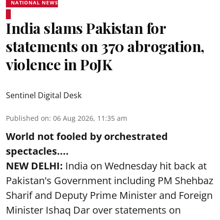
NATIONAL NEWS
India slams Pakistan for
statements on 370 abrogation,
violence in PoJK
Sentinel Digital Desk
Published on
:
06 Aug 2026, 11:35 am
World not fooled by orchestrated
spectacles....
NEW DELHI:
India on Wednesday hit back at
Pakistan's Government including PM Shehbaz
Sharif and Deputy Prime Minister and Foreign
Minister Ishaq Dar over statements on