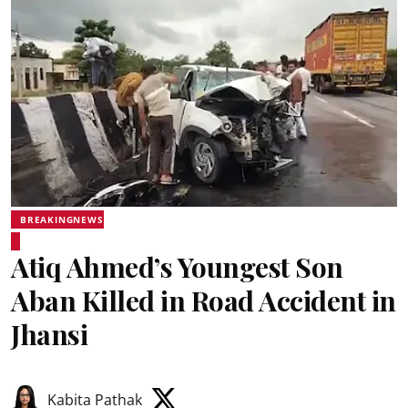
BREAKINGNEWS
Atiq Ahmed’s Youngest Son
Aban Killed in Road Accident in
Jhansi
Kabita Pathak