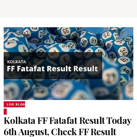
LIVE BLOG
Kolkata FF Fatafat Result Today
6th August, Check FF Result