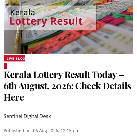
LIVE BLOG
Kerala Lottery Result Today –
6th August, 2026: Check Details
Here
Sentinel Digital Desk
Published on
:
06 Aug 2026, 12:15 pm