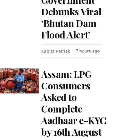
Government
Debunks Viral
‘Bhutan Dam
Flood Alert’
Kabita Pathak
7 hours ago
Assam: LPG
Consumers
Asked to
Complete
Aadhaar e-KYC
by 16th August