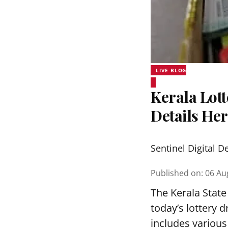
LIVE BLOG
Kerala Lott
Details He
Sentinel Digital D
Published on
:
06 Au
The Kerala State
today’s lottery 
includes various