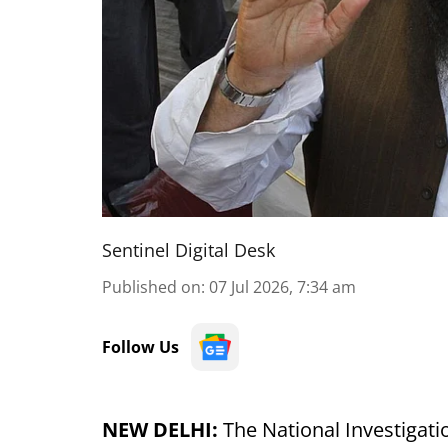
Sentinel Digital Desk
Published on
:
07 Jul 2026, 7:34 am
Follow Us
NEW DELHI:
The National Investigati