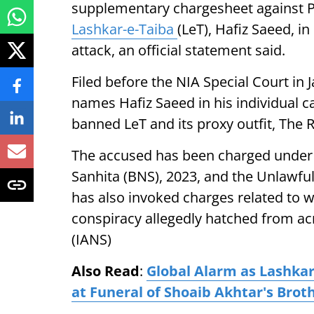
supplementary chargesheet against Pa
Lashkar-e-Taiba
(LeT), Hafiz Saeed, i
attack, an official statement said.
Filed before the NIA Special Court i
names Hafiz Saeed in his individual cap
banned LeT and its proxy outfit, The R
The accused has been charged under 
Sanhita (BNS), 2023, and the Unlawful 
has also invoked charges related to w
conspiracy allegedly hatched from ac
(IANS)
Also Read
:
Global Alarm as Lashkar
at Funeral of Shoaib Akhtar's Brot