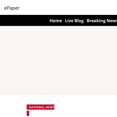
ePaper
Home
Live Blog
Breaking New
NATIONAL NEWS