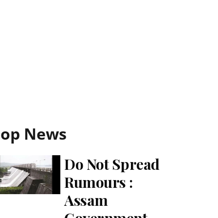
Top News
Do Not Spread
Rumours :
Assam