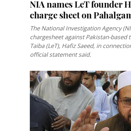
NIA names LeT founder H
charge sheet on Pahalgam
The National Investigation Agency (N
chargesheet against Pakistan-based te
Taiba (LeT), Hafiz Saeed, in connecti
official statement said.