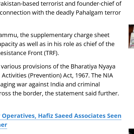
kistan-based terrorist and founder-chief of
n connection with the deadly Pahalgam terror
n Jammu, the supplementary charge sheet
acity as well as in his role as chief of the
esistance Front (TRF).
various provisions of the Bharatiya Nyaya
Activities (Prevention) Act, 1967. The NIA
aging war against India and criminal
ross the border, the statement said further.
 Operatives, Hafiz Saeed Associates Seen
her