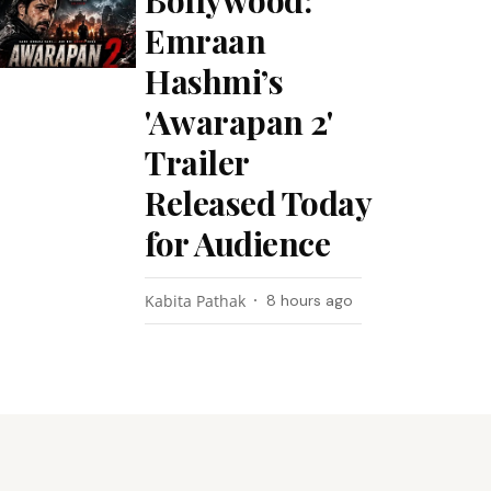
Bollywood:
Emraan
Hashmi’s
'Awarapan 2'
Trailer
Released Today
for Audience
Kabita Pathak
8 hours ago