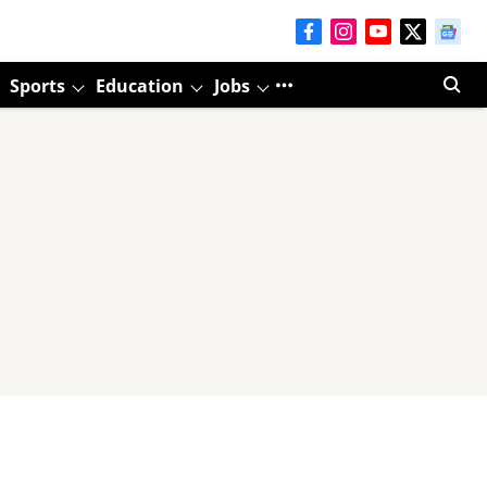
Sports
Education
Jobs