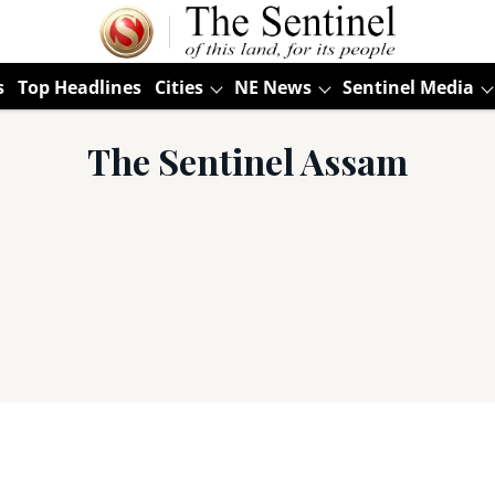
s
Top Headlines
Cities
NE News
Sentinel Media
The Sentinel Assam