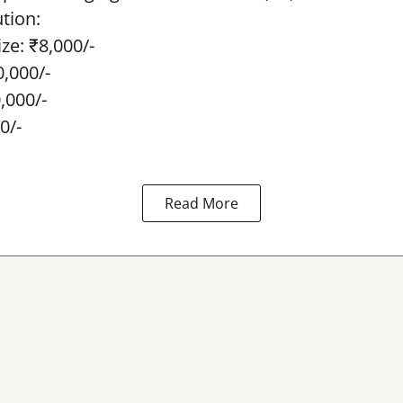
ution:
ze: ₹8,000/-
0,000/-
0,000/-
0/-
Read More