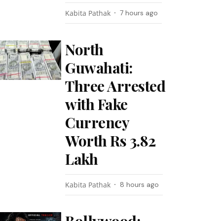
Kabita Pathak
7 hours ago
North
Guwahati:
Three Arrested
with Fake
Currency
Worth Rs 3.82
Lakh
Kabita Pathak
8 hours ago