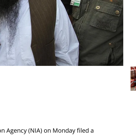
on Agency (NIA) on Monday filed a