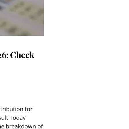
26: Check
tribution for
sult Today
the breakdown of