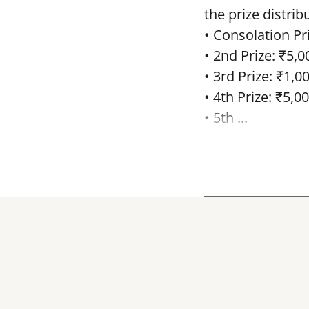
the prize distrib
• Consolation Pri
• 2nd Prize: ₹5,0
• 3rd Prize: ₹1,0
• 4th Prize: ₹5,00
• 5th ...