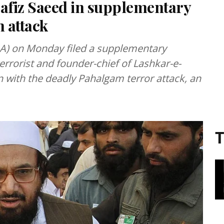
afiz Saeed in supplementary
 attack
IA) on Monday filed a supplementary
rrorist and founder-chief of Lashkar-e-
on with the deadly Pahalgam terror attack, an