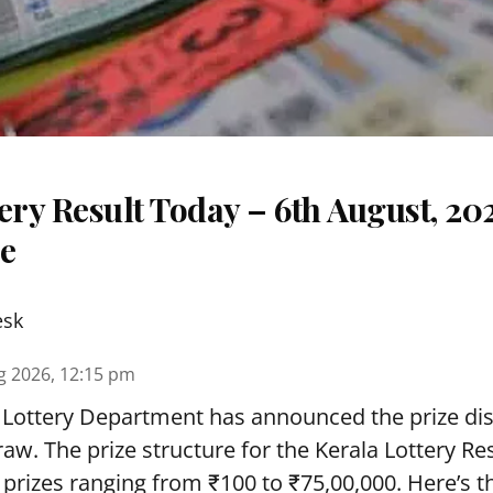
ery Result Today – 6th August, 20
re
esk
g 2026, 12:15 pm
 Lottery Department has announced the prize dis
draw. The prize structure for the Kerala Lottery Re
 prizes ranging from ₹100 to ₹75,00,000. Here’s 