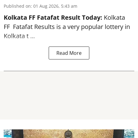
Published on
:
01 Aug 2026, 5:43 am
Kolkata FF Fatafat
Result Today:
Kolkata
FF
Fatafat
Results is a very popular lottery in
Kolkata t ...
Read More