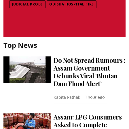
JUDICIAL PROBE
ODISHA HOSPITAL FIRE
Top News
Do Not Spread Rumours :
Assam Government
Debunks Viral ‘Bhutan
Dam Flood Alert’
Kabita Pathak
1 hour ago
Assam: LPG Consumers
Asked to Complete