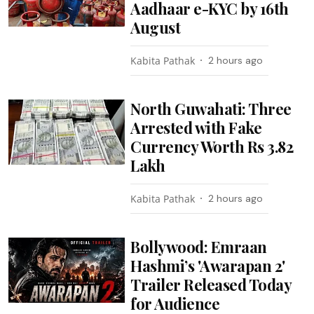
Aadhaar e-KYC by 16th
August
Kabita Pathak
2 hours ago
North Guwahati: Three
Arrested with Fake
Currency Worth Rs 3.82
Lakh
Kabita Pathak
2 hours ago
Bollywood: Emraan
Hashmi’s 'Awarapan 2'
Trailer Released Today
for Audience