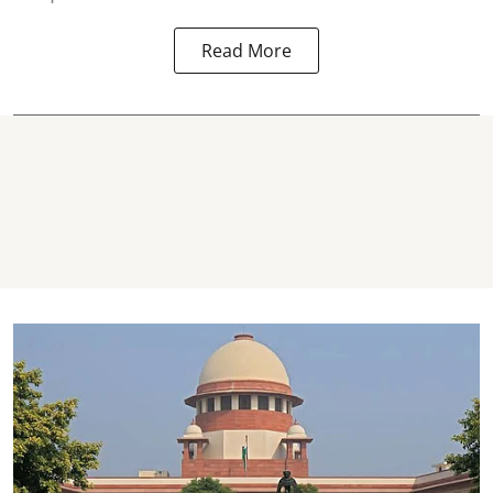
Read More