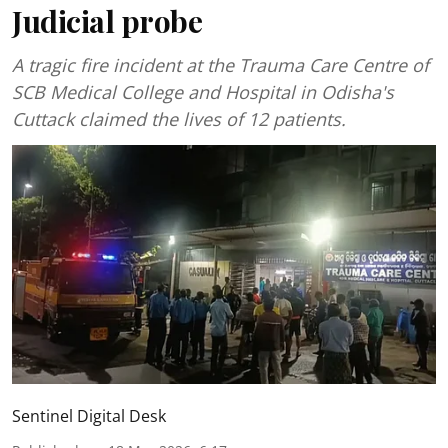
Judicial probe
A tragic fire incident at the Trauma Care Centre of
SCB Medical College and Hospital in Odisha's
Cuttack claimed the lives of 12 patients.
Sentinel Digital Desk