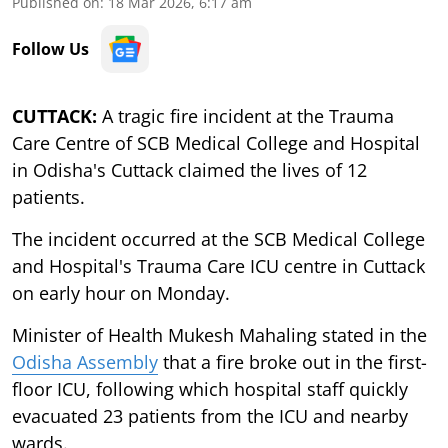
Published on
:
18 Mar 2026, 6:17 am
Follow Us
CUTTACK:
A tragic fire incident at the Trauma
Care Centre of SCB Medical College and Hospital
in Odisha's Cuttack claimed the lives of 12
patients.
The incident occurred at the SCB Medical College
and Hospital's Trauma Care ICU centre in Cuttack
on early hour on Monday.
Minister of Health Mukesh Mahaling stated in the
Odisha Assembly
that a fire broke out in the first-
floor ICU, following which hospital staff quickly
evacuated 23 patients from the ICU and nearby
wards.