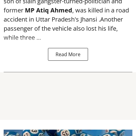
son of slain gangster-turned-politician and
former
MP Atiq Ahmed
, was killed in a road
accident in Uttar Pradesh's Jhansi .Another
passenger of the vehicle also lost his life,
while three ...
Read More