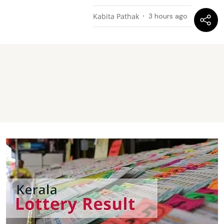
Kabita Pathak
3 hours ago