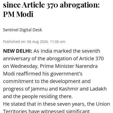
since Article 370 abrogation:
PM Modi
Sentinel Digital Desk
Published on
:
06 Aug 2026, 11:06 am
NEW DELHI:
As India marked the seventh
anniversary of the abrogation of Article 370
on Wednesday, Prime Minister Narendra
Modi reaffirmed his government's
commitment to the development and
progress of Jammu and Kashmir and Ladakh
and the people residing there.
He stated that in these seven years, the Union
Territories have witnessed significant