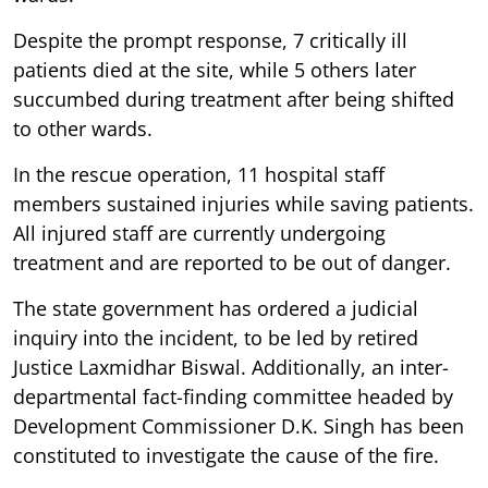
Despite the prompt response, 7 critically ill
patients died at the site, while 5 others later
succumbed during treatment after being shifted
to other wards.
In the rescue operation, 11 hospital staff
members sustained injuries while saving patients.
All injured staff are currently undergoing
treatment and are reported to be out of danger.
The state government has ordered a judicial
inquiry into the incident, to be led by retired
Justice Laxmidhar Biswal. Additionally, an inter-
departmental fact-finding committee headed by
Development Commissioner D.K. Singh has been
constituted to investigate the cause of the fire.