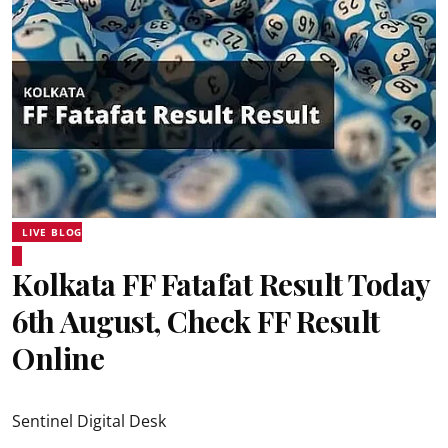
LIVE BLOG
Kolkata FF Fatafat Result Today
6th August, Check FF Result
Online
Sentinel Digital Desk