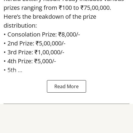
prizes ranging from ₹100 to ₹75,00,000.
Here’s the breakdown of the prize
distribution:
• Consolation Prize: ₹8,000/-
• 2nd Prize: ₹5,00,000/-
• 3rd Prize: ₹1,00,000/-
• 4th Prize: ₹5,000/-
• 5th ...
Read More