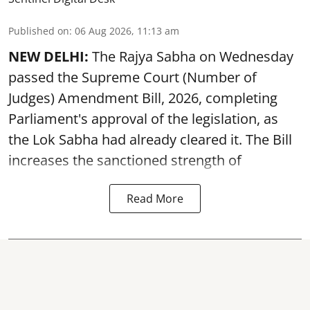
Published on
:
06 Aug 2026, 11:13 am
NEW DELHI:
The Rajya Sabha on Wednesday
passed the Supreme Court (Number of
Judges) Amendment Bill, 2026, completing
Parliament's approval of the legislation, as
the Lok Sabha had already cleared it. The Bill
increases the sanctioned strength of
Read More