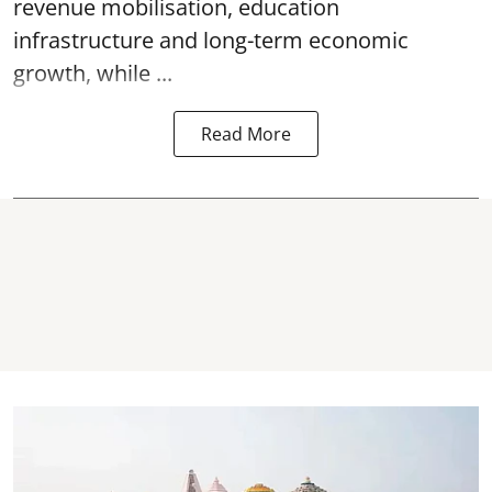
revenue mobilisation, education
infrastructure and long-term economic
growth, while ...
Read More