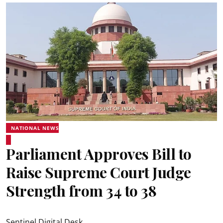
NATIONAL NEWS
Parliament Approves Bill to
Raise Supreme Court Judge
Strength from 34 to 38
Sentinel Digital Desk