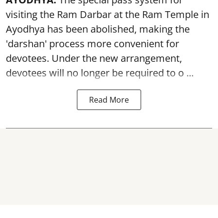
visiting the Ram Darbar at the Ram Temple in
Ayodhya
has been abolished, making the
'darshan' process more convenient for
devotees. Under the new arrangement,
devotees will no longer be required to o ...
Read More