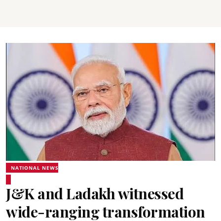
NATIONAL NEWS
J&K and Ladakh witnessed
wide-ranging transformation