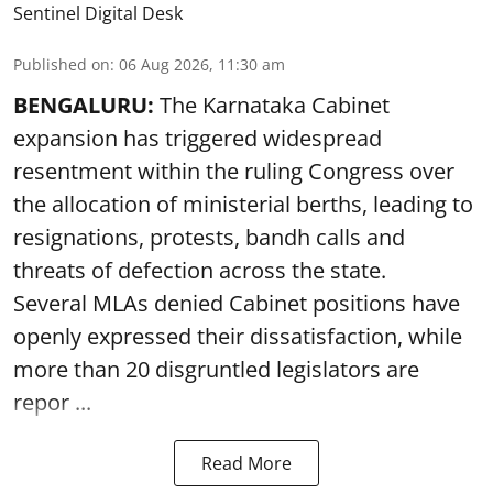
Sentinel Digital Desk
Published on
:
06 Aug 2026, 11:30 am
BENGALURU:
The Karnataka Cabinet
expansion has triggered widespread
resentment within the ruling Congress over
the allocation of ministerial berths, leading to
resignations, protests, bandh calls and
threats of defection across the state.
Several MLAs denied Cabinet positions have
openly expressed their dissatisfaction, while
more than 20 disgruntled legislators are
repor ...
Read More