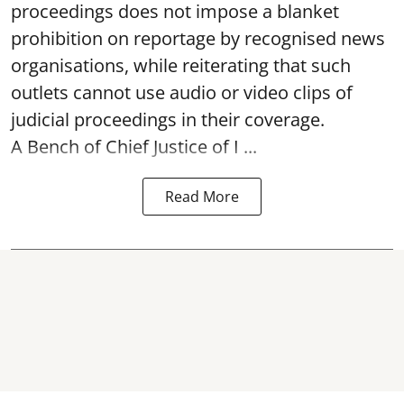
proceedings does not impose a blanket
prohibition on reportage by recognised news
organisations, while reiterating that such
outlets cannot use audio or video clips of
judicial proceedings in their coverage.
A Bench of Chief Justice of I ...
Read More