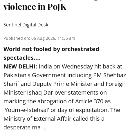
violence in PoJK
Sentinel Digital Desk
Published on
:
06 Aug 2026, 11:35 am
World not fooled by orchestrated
spectacles....
NEW DELHI:
India on Wednesday hit back at
Pakistan's Government including PM Shehbaz
Sharif and Deputy Prime Minister and Foreign
Minister Ishaq Dar over statements on
marking the abrogation of Article 370 as
'Youm-e-Istehsal' or day of exploitation. The
Ministry of External Affair called this a
desperate ma ...