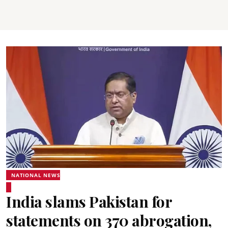
NATIONAL NEWS
India slams Pakistan for
statements on 370 abrogation,