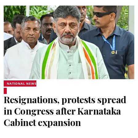
NATIONAL NEWS
Resignations, protests spread
in Congress after Karnataka
Cabinet expansion