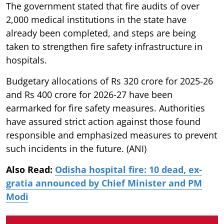
The government stated that fire audits of over
2,000 medical institutions in the state have
already been completed, and steps are being
taken to strengthen fire safety infrastructure in
hospitals.
Budgetary allocations of Rs 320 crore for 2025-26
and Rs 400 crore for 2026-27 have been
earmarked for fire safety measures. Authorities
have assured strict action against those found
responsible and emphasized measures to prevent
such incidents in the future. (ANI)
Also Read:
Odisha hospital fire: 10 dead, ex-
gratia announced by Chief Minister and PM
Modi