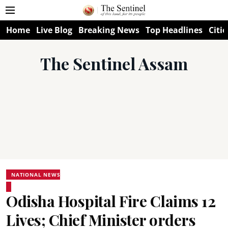
Home
Live Blog
Breaking News
Top Headlines
Citie
The Sentinel Assam
NATIONAL NEWS
Odisha Hospital Fire Claims 12
Lives; Chief Minister orders