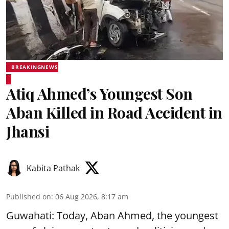
BREAKINGNEWS
Atiq Ahmed’s Youngest Son
Aban Killed in Road Accident in
Jhansi
Kabita Pathak
Published on
:
06 Aug 2026, 8:17 am
Guwahati: Today, Aban Ahmed, the youngest