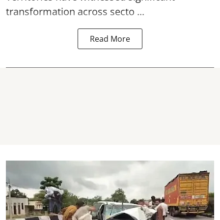
transformation across secto ...
Read More