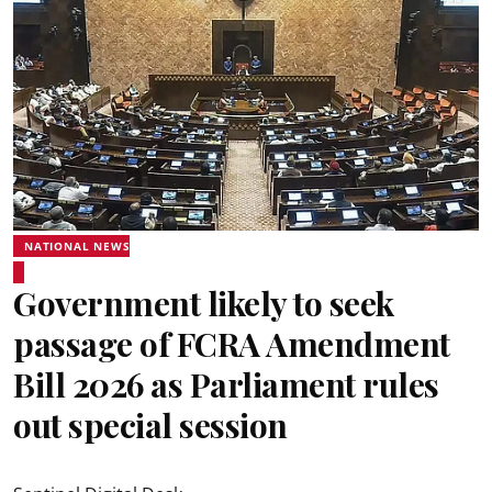
NATIONAL NEWS
Government likely to seek
passage of FCRA Amendment
Bill 2026 as Parliament rules
out special session