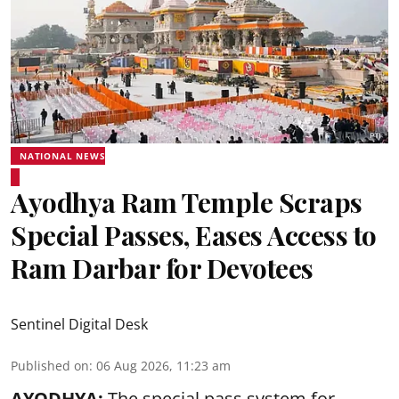
NATIONAL NEWS
Ayodhya Ram Temple Scraps
Special Passes, Eases Access to
Ram Darbar for Devotees
Sentinel Digital Desk
Published on
:
06 Aug 2026, 11:23 am
AYODHYA:
The special pass system for