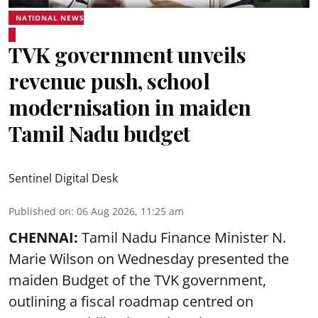
NATIONAL NEWS
TVK government unveils
revenue push, school
modernisation in maiden
Tamil Nadu budget
Sentinel Digital Desk
Published on
:
06 Aug 2026, 11:25 am
CHENNAI:
Tamil Nadu Finance Minister N.
Marie Wilson on Wednesday presented the
maiden Budget of the
TVK government
,
outlining a fiscal roadmap centred on