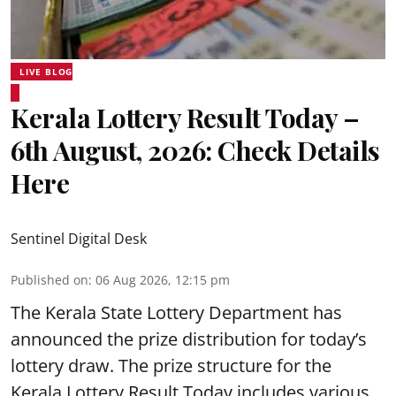
LIVE BLOG
Kerala Lottery Result Today –
6th August, 2026: Check Details
Here
Sentinel Digital Desk
Published on
:
06 Aug 2026, 12:15 pm
The Kerala State Lottery Department has
announced the prize distribution for today’s
lottery draw. The prize structure for the
Kerala Lottery Result Today includes various