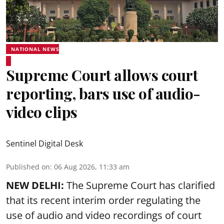
NATIONAL NEWS
Supreme Court allows court
reporting, bars use of audio-
video clips
Sentinel Digital Desk
Published on
:
06 Aug 2026, 11:33 am
NEW DELHI:
The Supreme Court has clarified
that its recent interim order regulating the
use of audio and video recordings of court