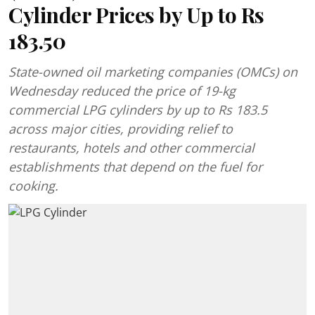
Cylinder Prices by Up to Rs
183.50
State-owned oil marketing companies (OMCs) on
Wednesday reduced the price of 19-kg
commercial LPG cylinders by up to Rs 183.5
across major cities, providing relief to
restaurants, hotels and other commercial
establishments that depend on the fuel for
cooking.