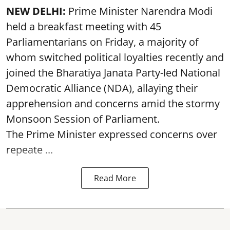
NEW DELHI:
Prime Minister Narendra Modi
held a breakfast meeting with 45
Parliamentarians on Friday, a majority of
whom switched political loyalties recently and
joined the Bharatiya Janata Party-led National
Democratic Alliance (NDA), allaying their
apprehension and concerns amid the stormy
Monsoon Session of Parliament.
The Prime Minister expressed concerns over
repeate ...
Read More