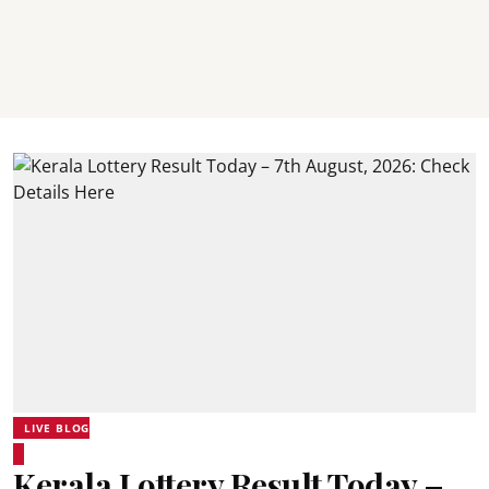
LIVE BLOG
Kerala Lottery Result Today –