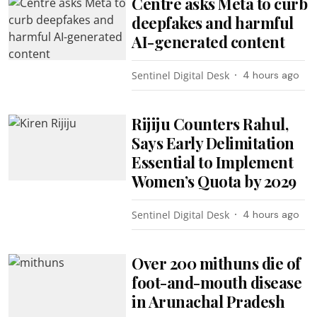
Centre asks Meta to curb
deepfakes and harmful
AI-generated content
Sentinel Digital Desk
4 hours ago
Rijiju Counters Rahul,
Says Early Delimitation
Essential to Implement
Women’s Quota by 2029
Sentinel Digital Desk
4 hours ago
Over 200 mithuns die of
foot-and-mouth disease
in Arunachal Pradesh