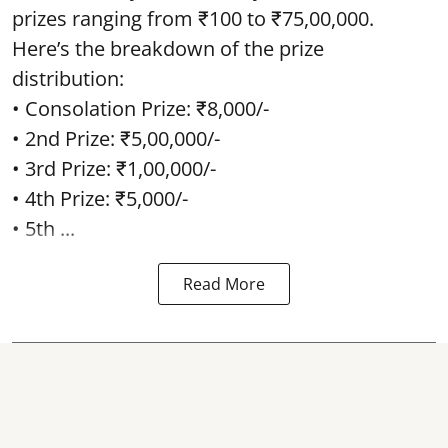
prizes ranging from ₹100 to ₹75,00,000.
Here’s the breakdown of the prize
distribution:
• Consolation Prize: ₹8,000/-
• 2nd Prize: ₹5,00,000/-
• 3rd Prize: ₹1,00,000/-
• 4th Prize: ₹5,000/-
• 5th ...
Read More