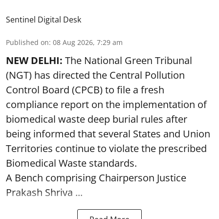
Sentinel Digital Desk
Published on
:
08 Aug 2026, 7:29 am
NEW DELHI:
The National Green Tribunal
(NGT) has directed the Central Pollution
Control Board (CPCB) to file a fresh
compliance report on the implementation of
biomedical waste deep burial rules after
being informed that several States and Union
Territories continue to violate the prescribed
Biomedical Waste standards.
A Bench comprising Chairperson Justice
Prakash Shriva ...