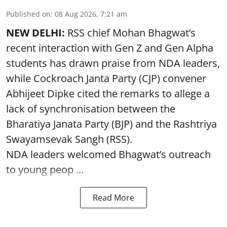
Published on
:
08 Aug 2026, 7:21 am
NEW DELHI:
RSS chief Mohan Bhagwat’s
recent interaction with Gen Z and Gen Alpha
students has drawn praise from NDA leaders,
while Cockroach Janta Party (CJP) convener
Abhijeet Dipke cited the remarks to allege a
lack of synchronisation between the
Bharatiya Janata Party (BJP) and the Rashtriya
Swayamsevak Sangh (RSS).
NDA leaders welcomed Bhagwat’s outreach
to young peop ...
Read More