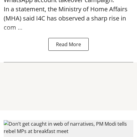
In a statement, the Ministry of Home Affairs
(MHA) said I4C has observed a sharp rise in
com ...
Read More