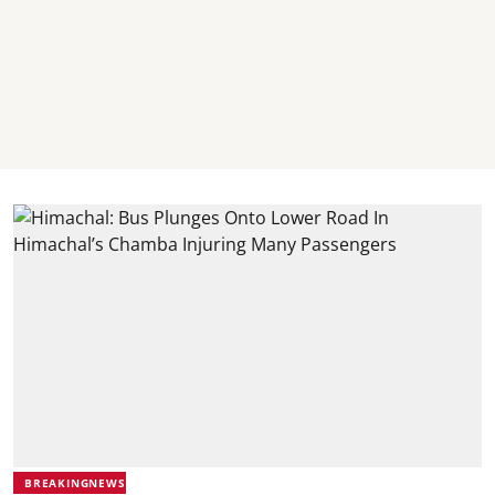
BREAKINGNEWS