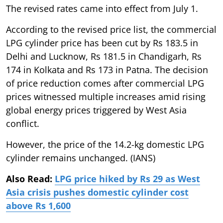
The revised rates came into effect from July 1.
According to the revised price list, the commercial
LPG cylinder price has been cut by Rs 183.5 in
Delhi and Lucknow, Rs 181.5 in Chandigarh, Rs
174 in Kolkata and Rs 173 in Patna. The decision
of price reduction comes after commercial LPG
prices witnessed multiple increases amid rising
global energy prices triggered by West Asia
conflict.
However, the price of the 14.2-kg domestic LPG
cylinder remains unchanged. (IANS)
Also Read:
LPG price hiked by Rs 29 as West
Asia crisis pushes domestic cylinder cost
above Rs 1,600