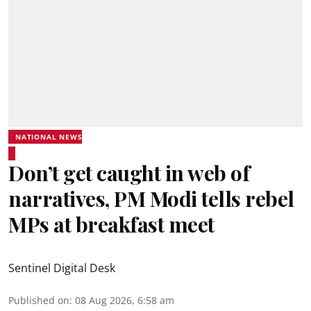
NATIONAL NEWS
Don’t get caught in web of
narratives, PM Modi tells rebel
MPs at breakfast meet
Sentinel Digital Desk
Published on
:
08 Aug 2026, 6:58 am