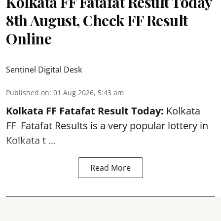
Kolkata FF Fatafat Result Today
8th August, Check FF Result
Online
Sentinel Digital Desk
Published on
:
01 Aug 2026, 5:43 am
Kolkata FF Fatafat
Result Today:
Kolkata
FF
Fatafat
Results is a very popular lottery in
Kolkata t ...
Read More