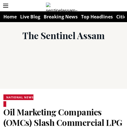
Home
Live Blog
Breaking News
Top Headlines
Citie
The Sentinel Assam
NATIONAL NEWS
Oil Marketing Companies
(OMCs) Slash Commercial LPG