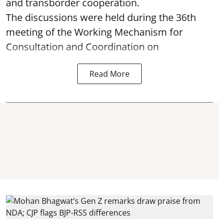
and transborder cooperation.
The discussions were held during the 36th
meeting of the Working Mechanism for
Consultation and Coordination on
Read More