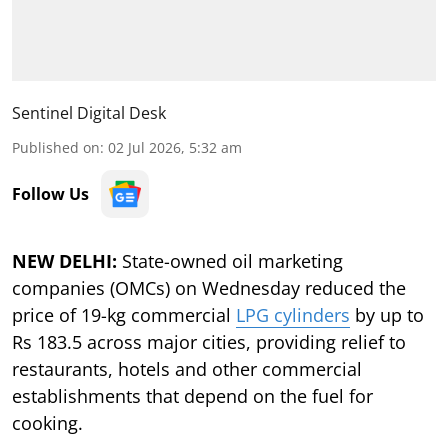
Sentinel Digital Desk
Published on
:
02 Jul 2026, 5:32 am
Follow Us
NEW DELHI:
State-owned oil marketing
companies (OMCs) on Wednesday reduced the
price of 19-kg commercial
LPG cylinders
by up to
Rs 183.5 across major cities, providing relief to
restaurants, hotels and other commercial
establishments that depend on the fuel for
cooking.