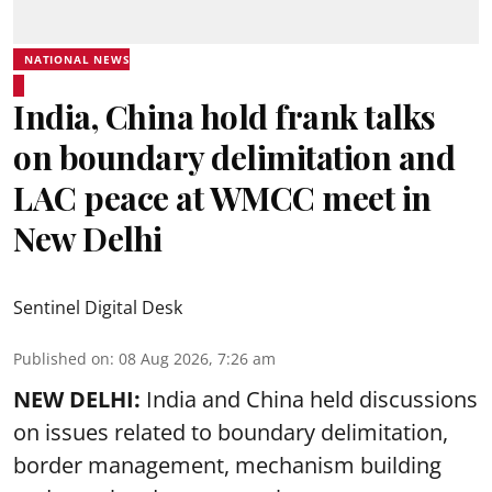
NATIONAL NEWS
India, China hold frank talks
on boundary delimitation and
LAC peace at WMCC meet in
New Delhi
Sentinel Digital Desk
Published on
:
08 Aug 2026, 7:26 am
NEW DELHI:
India and China held discussions
on issues related to boundary delimitation,
border management, mechanism building