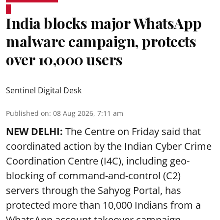
India blocks major WhatsApp
malware campaign, protects
over 10,000 users
Sentinel Digital Desk
Published on
:
08 Aug 2026, 7:11 am
NEW DELHI:
The Centre on Friday said that
coordinated action by the Indian Cyber Crime
Coordination Centre (I4C), including geo-
blocking of command-and-control (C2)
servers through the Sahyog Portal, has
protected more than 10,000 Indians from a
WhatsApp account takeover campaign.