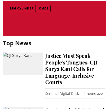
LPG CYLINDER
OMCS
Top News
Justice Must Speak
People’s Tongues: CJI
Surya Kant Calls for
Language-Inclusive
Courts
Sentinel Digital Desk
4 hours ago