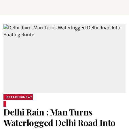
BREAKINGNEWS
Delhi Rain : Man Turns
Waterlogged Delhi Road Into