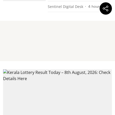
Sentinel Digital Desk
4 hours ago