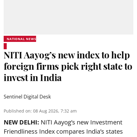
NATIONAL NEWS
NITI Aayog’s new index to help
foreign firms pick right state to
invest in India
Sentinel Digital Desk
Published on
:
08 Aug 2026, 7:32 am
NEW DELHI:
NITI Aayog’s new Investment
Friendliness Index compares India’s states