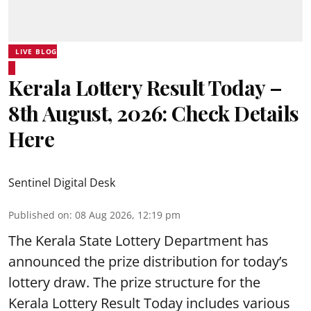
LIVE BLOG
Kerala Lottery Result Today –
8th August, 2026: Check Details
Here
Sentinel Digital Desk
Published on
:
08 Aug 2026, 12:19 pm
The Kerala State Lottery Department has
announced the prize distribution for today’s
lottery draw. The prize structure for the
Kerala Lottery Result Today includes various