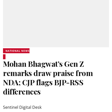
NATIONAL NEWS
Mohan Bhagwat’s Gen Z
remarks draw praise from
NDA; CJP flags BJP-RSS
differences
Sentinel Digital Desk