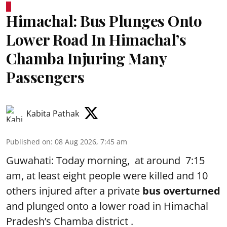
Himachal: Bus Plunges Onto
Lower Road In Himachal’s
Chamba Injuring Many
Passengers
Kabita Pathak
Published on
:
08 Aug 2026, 7:45 am
Guwahati: Today morning, at around 7:15
am, at least eight people were killed and 10
others injured after a private
bus overturned
and plunged onto a lower road in Himachal
Pradesh’s Chamba district .