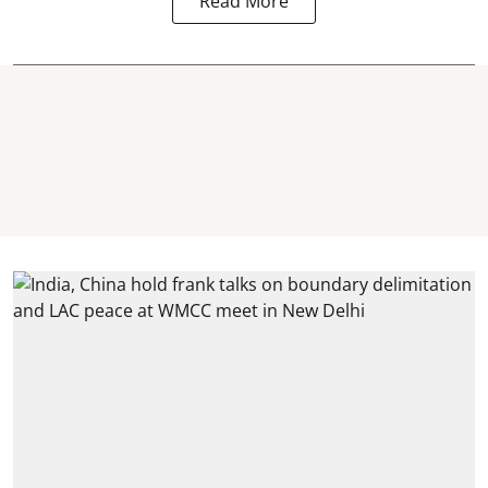
Read More