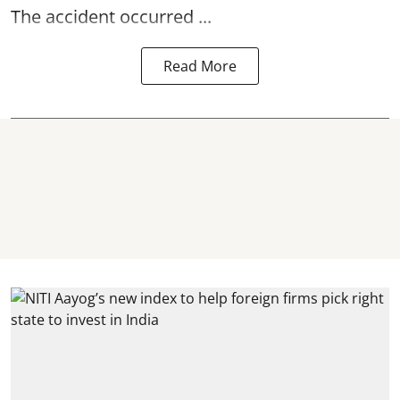
The accident occurred ...
Read More