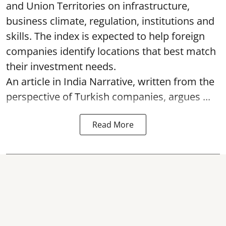
and Union Territories on infrastructure,
business climate, regulation, institutions and
skills. The index is expected to help foreign
companies identify locations that best match
their investment needs.
An article in India Narrative, written from the
perspective of Turkish companies, argues ...
Read More