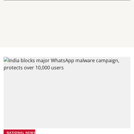
NATIONAL NEWS