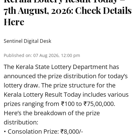
7th August, 2026: Check Details
Here
Sentinel Digital Desk
Published on
:
07 Aug 2026, 12:00 pm
The Kerala State Lottery Department has
announced the prize distribution for today’s
lottery draw. The prize structure for the
Kerala Lottery Result Today includes various
prizes ranging from ₹100 to ₹75,00,000.
Here’s the breakdown of the prize
distribution:
• Consolation Prize: ₹8,000/-