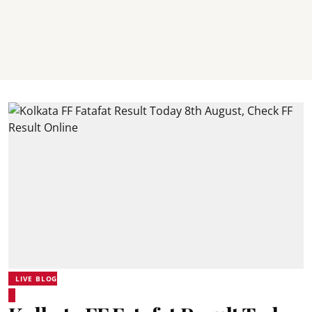
LIVE BLOG