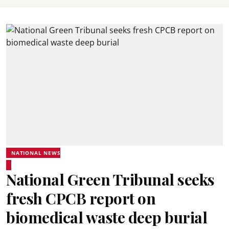
NATIONAL NEWS
National Green Tribunal seeks
fresh CPCB report on
biomedical waste deep burial