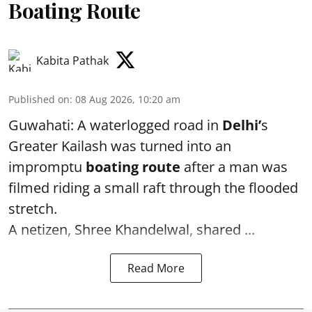
Boating Route
Kabita Pathak
Published on
:
08 Aug 2026, 10:20 am
Guwahati: A waterlogged road in
Delhi’
s
Greater Kailash was turned into an
impromptu
boating route
after a man was
filmed riding a small raft through the flooded
stretch.
A netizen, Shree Khandelwal, shared ...
Read More