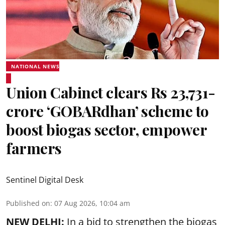
NATIONAL NEWS
Union Cabinet clears Rs 23,731-
crore ‘GOBARdhan’ scheme to
boost biogas sector, empower
farmers
Sentinel Digital Desk
Published on
:
07 Aug 2026, 10:04 am
NEW DELHI:
In a bid to strengthen the biogas