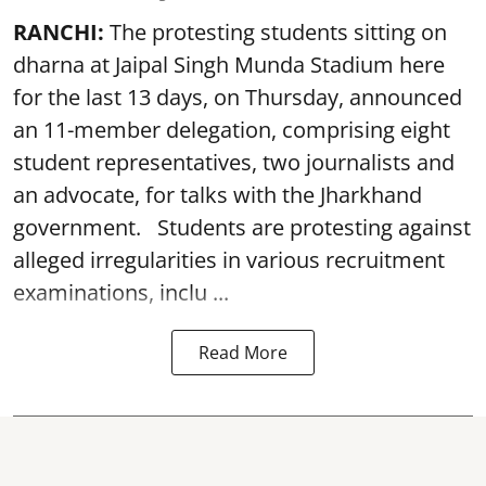
RANCHI:
The protesting students sitting on
dharna at Jaipal Singh Munda Stadium here
for the last 13 days, on Thursday, announced
an 11-member delegation, comprising eight
student representatives, two journalists and
an advocate, for talks with the Jharkhand
government. Students are protesting against
alleged irregularities in various recruitment
examinations, inclu ...
Read More