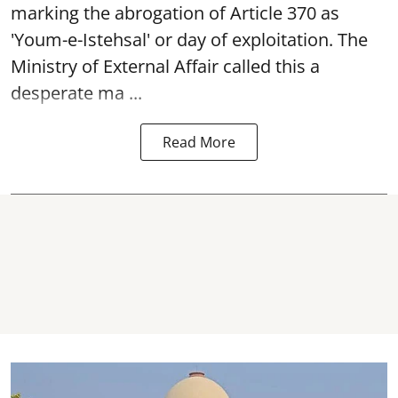
marking the abrogation of Article 370 as
'Youm-e-Istehsal' or day of exploitation. The
Ministry of External Affair called this a
desperate ma ...
Read More