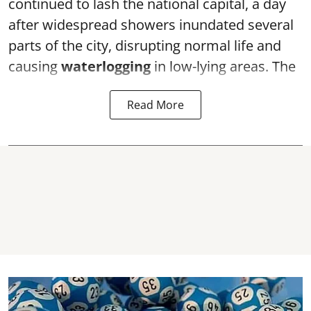
continued to lash the national capital, a day
after widespread showers inundated several
parts of the city, disrupting normal life and
causing
waterlogging
in low-lying areas. The
Read More