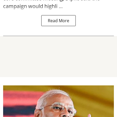
campaign would highli ...
Read More