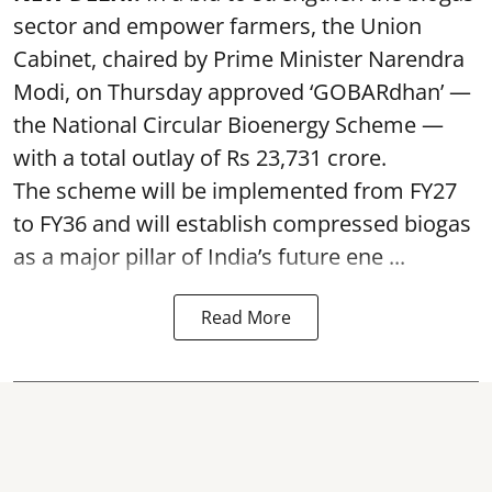
sector and empower farmers, the Union
Cabinet, chaired by Prime Minister Narendra
Modi, on Thursday approved ‘GOBARdhan’ —
the National Circular Bioenergy Scheme —
with a total outlay of Rs 23,731 crore.
The scheme will be implemented from FY27
to FY36 and will establish compressed biogas
as a major pillar of India’s future ene ...
Read More