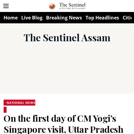
Home
Live Blog
Breaking News
Top Headlines
Citie
The Sentinel Assam
NATIONAL NEWS
On the first day of CM Yogi’s
Singapore visit, Uttar Pradesh