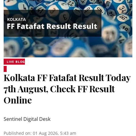
LIVE BLOG
Kolkata FF Fatafat Result Today
7th August, Check FF Result
Online
Sentinel Digital Desk
Published on
:
01 Aug 2026, 5:43 am