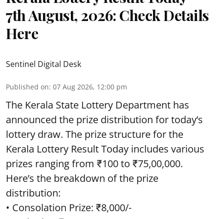
7th August, 2026: Check Details
Here
Sentinel Digital Desk
Published on
:
07 Aug 2026, 12:00 pm
The Kerala State Lottery Department has
announced the prize distribution for today’s
lottery draw. The prize structure for the
Kerala Lottery Result Today includes various
prizes ranging from ₹100 to ₹75,00,000.
Here’s the breakdown of the prize
distribution:
• Consolation Prize: ₹8,000/-