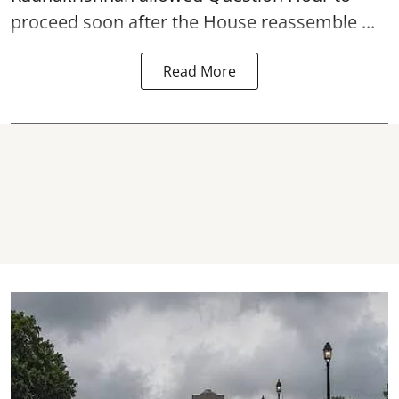
proceed soon after the House reassemble ...
Read More