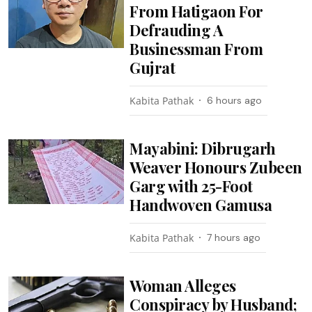
From Hatigaon For
Defrauding A
Businessman From
Gujrat
Kabita Pathak
6 hours ago
Mayabini: Dibrugarh
Weaver Honours Zubeen
Garg with 25-Foot
Handwoven Gamusa
Kabita Pathak
7 hours ago
Woman Alleges
Conspiracy by Husband;