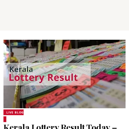
LIVE BLOG
Kerala Lottery Result Today –