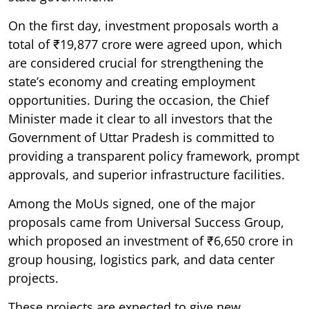
On the first day, investment proposals worth a
total of ₹19,877 crore were agreed upon, which
are considered crucial for strengthening the
state’s economy and creating employment
opportunities. During the occasion, the Chief
Minister made it clear to all investors that the
Government of Uttar Pradesh is committed to
providing a transparent policy framework, prompt
approvals, and superior infrastructure facilities.
Among the MoUs signed, one of the major
proposals came from Universal Success Group,
which proposed an investment of ₹6,650 crore in
group housing, logistics park, and data center
projects.
These projects are expected to give new