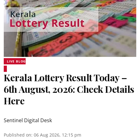
LIVE BLOG
Kerala Lottery Result Today –
6th August, 2026: Check Details
Here
Sentinel Digital Desk
Published on
:
06 Aug 2026, 12:15 pm