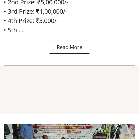
• 2nd Prize: ₹5,00,000/-
• 3rd Prize: ₹1,00,000/-
• 4th Prize: ₹5,000/-
• 5th ...
Read More