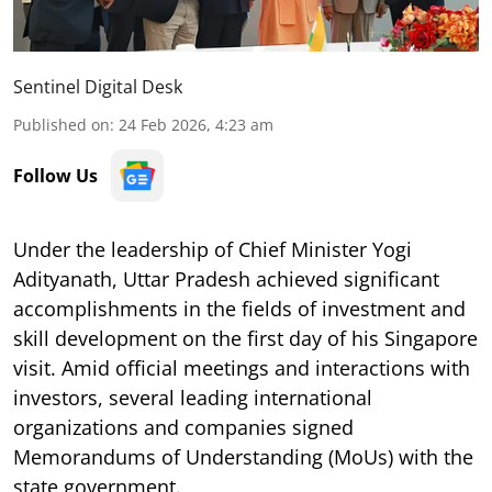
Sentinel Digital Desk
Published on
:
24 Feb 2026, 4:23 am
Follow Us
Under the leadership of Chief Minister Yogi
Adityanath, Uttar Pradesh achieved significant
accomplishments in the fields of investment and
skill development on the first day of his Singapore
visit. Amid official meetings and interactions with
investors, several leading international
organizations and companies signed
Memorandums of Understanding (MoUs) with the
state government.