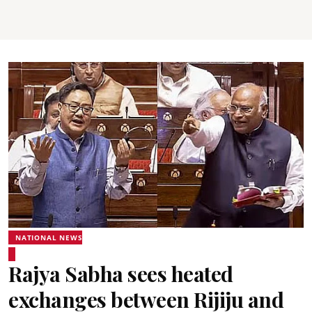
NATIONAL NEWS
Rajya Sabha sees heated
exchanges between Rijiju and