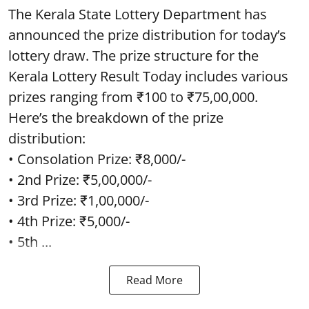
The Kerala State Lottery Department has
announced the prize distribution for today’s
lottery draw. The prize structure for the
Kerala Lottery Result Today includes various
prizes ranging from ₹100 to ₹75,00,000.
Here’s the breakdown of the prize
distribution:
• Consolation Prize: ₹8,000/-
• 2nd Prize: ₹5,00,000/-
• 3rd Prize: ₹1,00,000/-
• 4th Prize: ₹5,000/-
• 5th ...
Read More