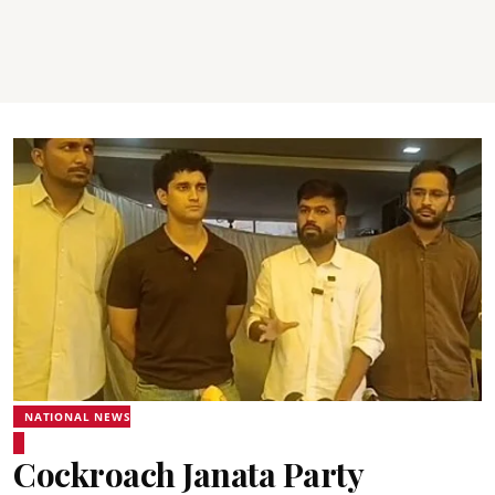
NATIONAL NEWS
Cockroach Janata Party