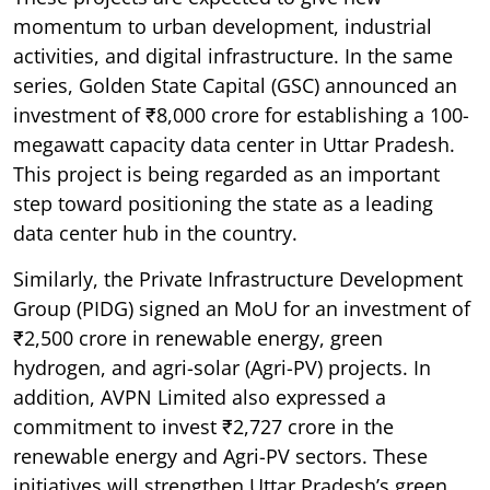
momentum to urban development, industrial
activities, and digital infrastructure. In the same
series, Golden State Capital (GSC) announced an
investment of ₹8,000 crore for establishing a 100-
megawatt capacity data center in Uttar Pradesh.
This project is being regarded as an important
step toward positioning the state as a leading
data center hub in the country.
Similarly, the Private Infrastructure Development
Group (PIDG) signed an MoU for an investment of
₹2,500 crore in renewable energy, green
hydrogen, and agri-solar (Agri-PV) projects. In
addition, AVPN Limited also expressed a
commitment to invest ₹2,727 crore in the
renewable energy and Agri-PV sectors. These
initiatives will strengthen Uttar Pradesh’s green