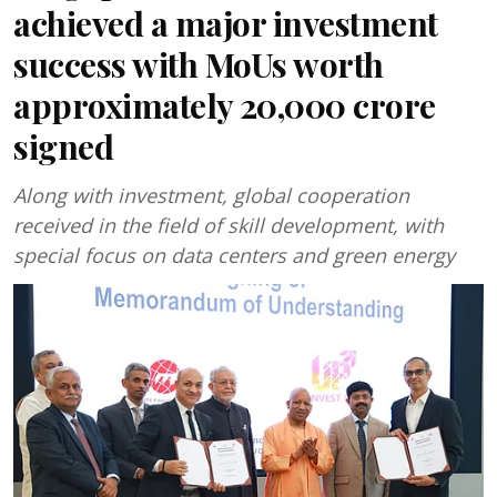
achieved a major investment
success with MoUs worth
approximately ₹20,000 crore
signed
Along with investment, global cooperation
received in the field of skill development, with
special focus on data centers and green energy