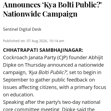
Announces ‘Kya Bolti Public?’
Nationwide Campaign
Sentinel Digital Desk
Published on
:
07 Aug 2026, 10:14 am
CHHATRAPATI SAMBHAJINAGAR:
Cockroach Janata Party (CJP) founder Abhijit
Dipke on Thursday announced a nationwide
campaign,
‘Kya Bolti Public?’
, set to begin in
September to gather public feedback on
issues affecting citizens, with a primary focus
on education.
Speaking after the party’s two-day national
core committee meeting, Dipke said the