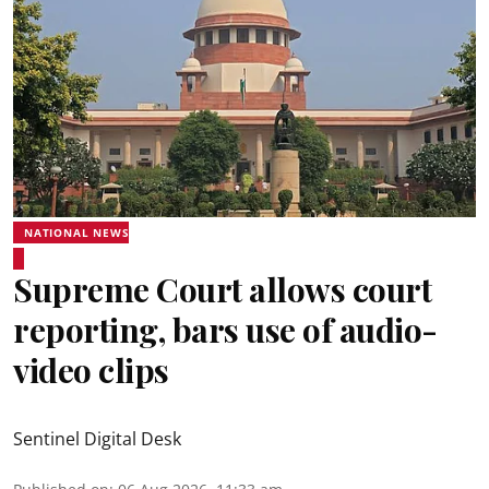
NATIONAL NEWS
Supreme Court allows court
reporting, bars use of audio-
video clips
Sentinel Digital Desk