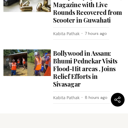
Magazine with Live
Rounds Recovered from
Scooter in Guwahati
Kabita Pathak
7 hours ago
Bollywood in Assam:
Bhumi Pednekar Visits
Flood-Hit areas , Joins
Relief Efforts in
Sivasagar
Kabita Pathak
8 hours ago