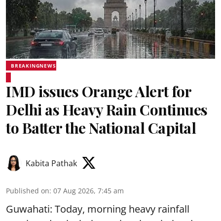
BREAKINGNEWS
IMD issues Orange Alert for
Delhi as Heavy Rain Continues
to Batter the National Capital
Kabita Pathak
Published on
:
07 Aug 2026, 7:45 am
Guwahati: Today, morning heavy rainfall