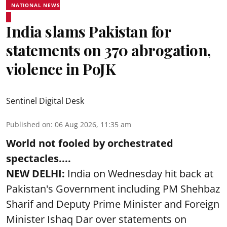
NATIONAL NEWS
India slams Pakistan for
statements on 370 abrogation,
violence in PoJK
Sentinel Digital Desk
Published on
:
06 Aug 2026, 11:35 am
World not fooled by orchestrated
spectacles....
NEW DELHI:
India on Wednesday hit back at
Pakistan's Government including PM Shehbaz
Sharif and Deputy Prime Minister and Foreign
Minister Ishaq Dar over statements on