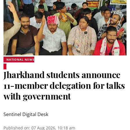
NATIONAL NEWS
Jharkhand students announce
11-member delegation for talks
with government
Sentinel Digital Desk
Published on
:
07 Aug 2026, 10:18 am