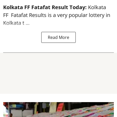
Kolkata FF Fatafat
Result Today:
Kolkata
FF
Fatafat
Results is a very popular lottery in
Kolkata t ...
Read More