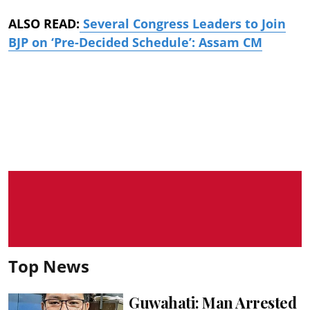
ALSO READ:
Several Congress Leaders to Join
BJP on ‘Pre-Decided Schedule’: Assam CM
Top News
Guwahati: Man Arrested