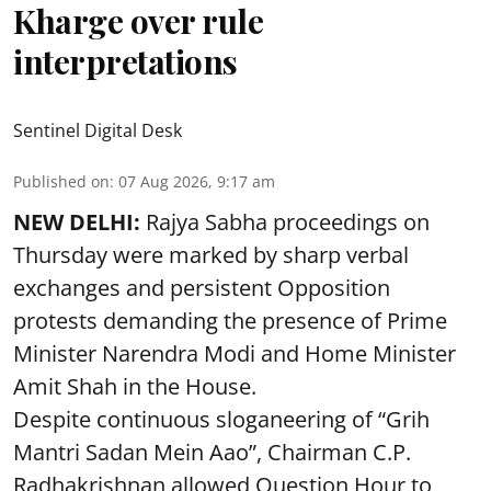
Kharge over rule
interpretations
Sentinel Digital Desk
Published on
:
07 Aug 2026, 9:17 am
NEW DELHI:
Rajya Sabha proceedings on
Thursday were marked by sharp verbal
exchanges and persistent Opposition
protests demanding the presence of Prime
Minister Narendra Modi and Home Minister
Amit Shah in the House.
Despite continuous sloganeering of “Grih
Mantri Sadan Mein Aao”, Chairman C.P.
Radhakrishnan allowed Question Hour to