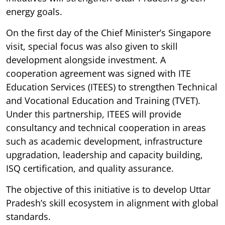
energy goals.
On the first day of the Chief Minister’s Singapore
visit, special focus was also given to skill
development alongside investment. A
cooperation agreement was signed with ITE
Education Services (ITEES) to strengthen Technical
and Vocational Education and Training (TVET).
Under this partnership, ITEES will provide
consultancy and technical cooperation in areas
such as academic development, infrastructure
upgradation, leadership and capacity building,
ISQ certification, and quality assurance.
The objective of this initiative is to develop Uttar
Pradesh’s skill ecosystem in alignment with global
standards.