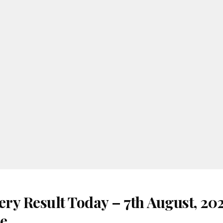
ery Result Today – 7th August, 20
re