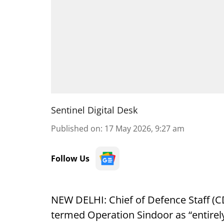
Sentinel Digital Desk
Published on
:
17 May 2026, 9:27 am
Follow Us
NEW DELHI: Chief of Defence Staff (
termed Operation Sindoor as “entirely