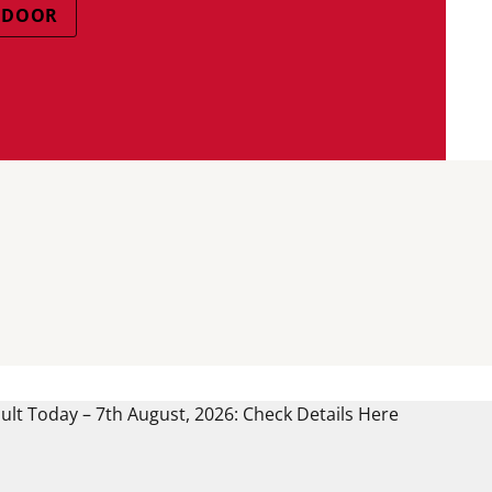
NDOOR