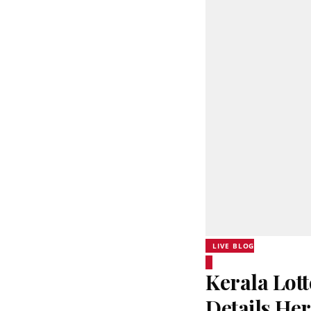
LIVE BLOG
Kerala Lott
Details He