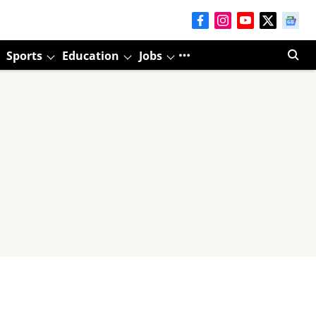
Sports
Education
Jobs