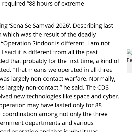
n required “88 hours of extreme
ng ‘Sena Se Samvad 2026’. Describing last
an which was the result of the deadly
“Operation Sindoor is different. I am not
 I said it is different from all the past
d that probably for the first time, a kind of
ed. “That means we operated in all three
was largely non-contact warfare. Normally,
as largely non-contact,” he said. The CDS
olved new technologies like space and cyber.
operation may have lasted only for 88
f coordination among not only the three
overnment departments and various
ated operation and that is why it was