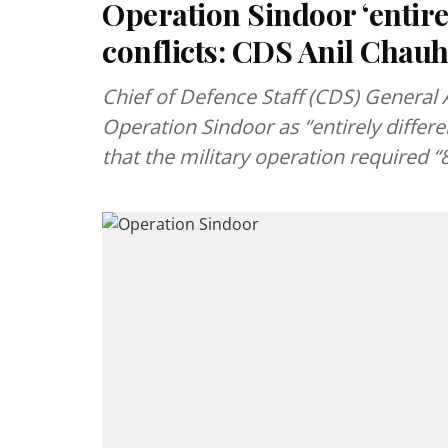
Operation Sindoor ‘entire
conflicts: CDS Anil Chau
Chief of Defence Staff (CDS) General
Operation Sindoor as “entirely differ
that the military operation required 