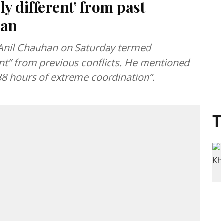
ly different’ from past
han
 Anil Chauhan on Saturday termed
ent” from previous conflicts. He mentioned
“88 hours of extreme coordination”.