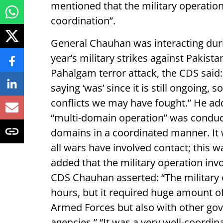
mentioned that the military operatio
coordination”.
General Chauhan was interacting duri
year’s military strikes against Pakist
Pahalgam terror attack, the CDS said: 
saying ‘was’ since it is still ongoing, so
conflicts we may have fought.” He adde
“multi-domain operation” was conduct
domains in a coordinated manner. It 
all wars have involved contact; this w
added that the military operation inv
CDS Chauhan asserted: “The military 
hours, but it required huge amount o
Armed Forces but also with other g
agencies.” “It was a very well-coordin