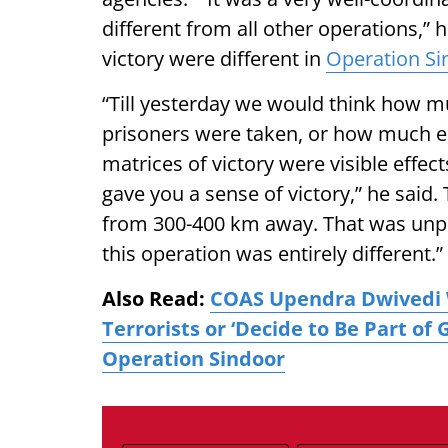
different from all other operations,” 
victory were different in
Operation Si
“Till yesterday we would think how 
prisoners were taken, or how much e
matrices of victory were visible effec
gave you a sense of victory,” he said
from 300-400 km away. That was unpr
this operation was entirely different.”
Also Read:
COAS Upendra Dwivedi 
Terrorists or ‘Decide to Be Part of
Operation Sindoor