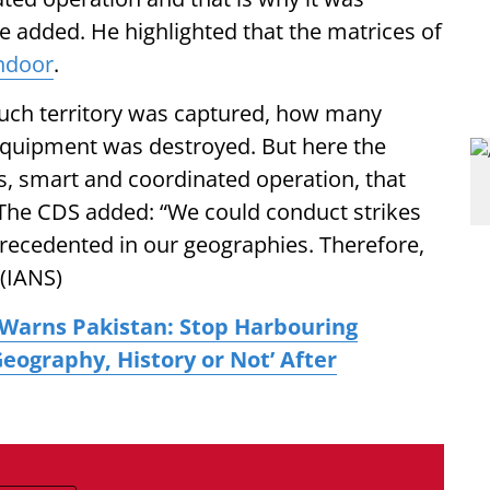
he added. He highlighted that the matrices of
ndoor
.
much territory was captured, how many
quipment was destroyed. But here the
ts, smart and coordinated operation, that
. The CDS added: “We could conduct strikes
ecedented in our geographies. Therefore,
 (IANS)
Warns Pakistan: Stop Harbouring
 Geography, History or Not’ After