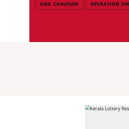
ANIL CHAUHAN
OPERATION SI