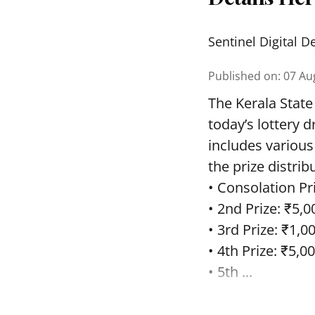
Sentinel Digital D
Published on
:
07 Au
The Kerala State
today’s lottery 
includes various
the prize distrib
• Consolation Pri
• 2nd Prize: ₹5,0
• 3rd Prize: ₹1,0
• 4th Prize: ₹5,00
• 5th ...