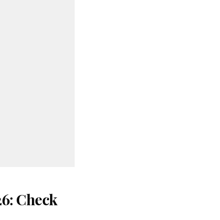
26: Check