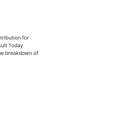
tribution for
sult Today
the breakdown of