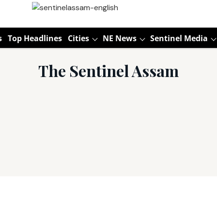
s
Top Headlines
Cities
NE News
Sentinel Media
The Sentinel Assam