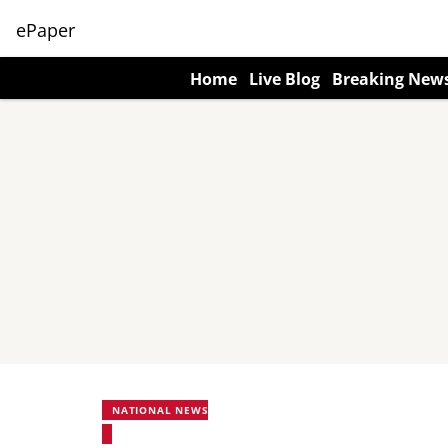
ePaper
Home
Live Blog
Breaking New
NATIONAL NEWS