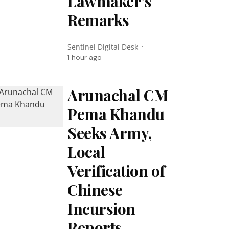
Lawmaker’s
Remarks
Sentinel Digital Desk
1 hour ago
Arunachal CM
Pema Khandu
Seeks Army,
Local
Verification of
Chinese
Incursion
Reports