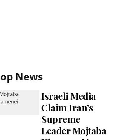
Top News
Israeli Media
Claim Iran’s
Supreme
Leader Mojtaba