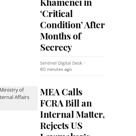
Khamenei in
‘Critical
Condition’ After
Months of
Secrecy
Sentinel Digital Desk
60 minutes ago
MEA Calls
FCRA Bill an
Internal Matter,
Rejects US