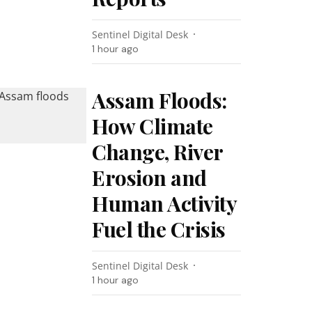
Sentinel Digital Desk
1 hour ago
Assam Floods:
How Climate
Change, River
Erosion and
Human Activity
Fuel the Crisis
Sentinel Digital Desk
1 hour ago