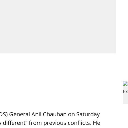
CDS) General Anil Chauhan on Saturday
 different” from previous conflicts. He