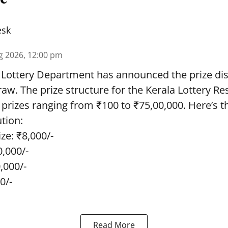
esk
g 2026, 12:00 pm
 Lottery Department has announced the prize dis
draw. The prize structure for the Kerala Lottery Re
 prizes ranging from ₹100 to ₹75,00,000. Here’s 
ution:
ze: ₹8,000/-
0,000/-
0,000/-
0/-
Read More