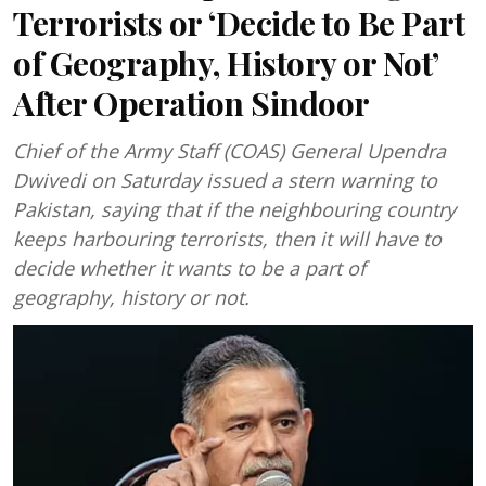
Terrorists or ‘Decide to Be Part
of Geography, History or Not’
After Operation Sindoor
Chief of the Army Staff (COAS) General Upendra
Dwivedi on Saturday issued a stern warning to
Pakistan, saying that if the neighbouring country
keeps harbouring terrorists, then it will have to
decide whether it wants to be a part of
geography, history or not.