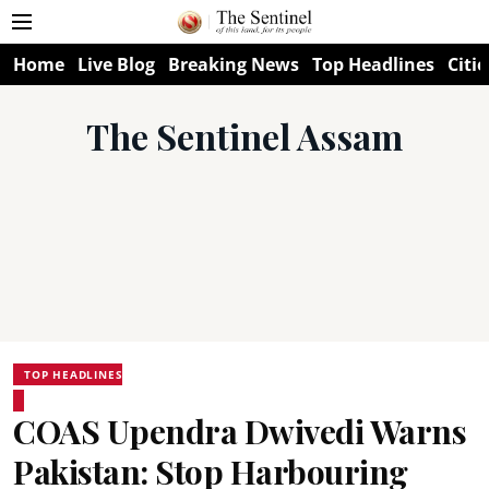
Home
Live Blog
Breaking News
Top Headlines
Citie
The Sentinel Assam
TOP HEADLINES
COAS Upendra Dwivedi Warns
Pakistan: Stop Harbouring