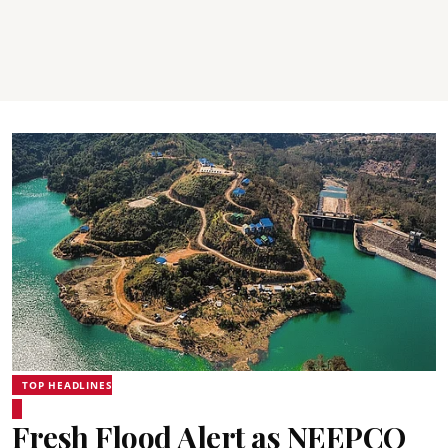
TOP HEADLINES
Fresh Flood Alert as NEEPCO