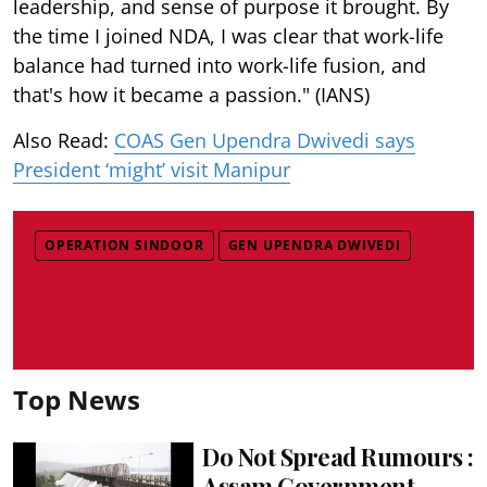
leadership, and sense of purpose it brought. By
the time I joined NDA, I was clear that work-life
balance had turned into work-life fusion, and
that's how it became a passion." (IANS)
Also Read:
COAS Gen Upendra Dwivedi says
President ‘might’ visit Manipur
OPERATION SINDOOR
GEN UPENDRA DWIVEDI
Top News
Do Not Spread Rumours :
Assam Government