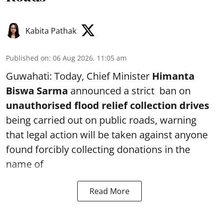
Kabita Pathak
Published on
:
06 Aug 2026, 11:05 am
Guwahati: Today, Chief Minister
Himanta
Biswa Sarma
announced a strict ban on
unauthorised flood relief collection drives
being carried out on public roads, warning
that legal action will be taken against anyone
found forcibly collecting donations in the
name of
Read More