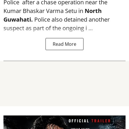
Police after a chase operation near the
Kumar Bhaskar Varma Setu in
North
Guwahati.
Police also detained another
suspect as part of the ongoing i ...
Read More