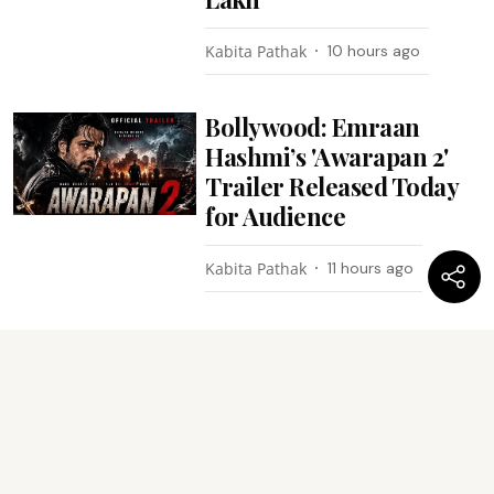
Kabita Pathak
10 hours ago
Bollywood: Emraan
Hashmi’s 'Awarapan 2'
Trailer Released Today
for Audience
Kabita Pathak
11 hours ago