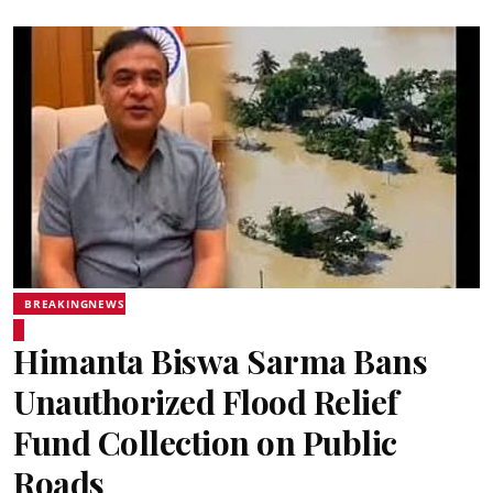
BREAKINGNEWS
Himanta Biswa Sarma Bans
Unauthorized Flood Relief
Fund Collection on Public
Roads