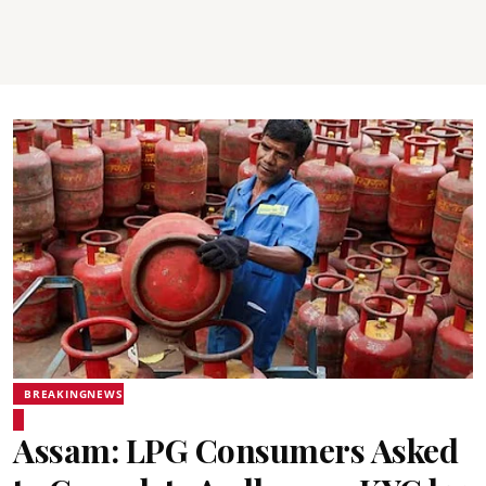
BREAKINGNEWS
Assam: LPG Consumers Asked