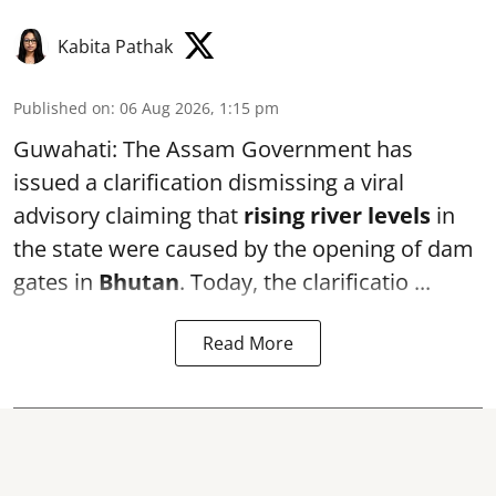
Kabita Pathak
Published on
:
06 Aug 2026, 1:15 pm
Guwahati: The Assam Government has
issued a clarification dismissing a viral
advisory claiming that
rising river levels
in
the state were caused by the opening of dam
gates in
Bhutan
. Today, the clarificatio ...
Read More