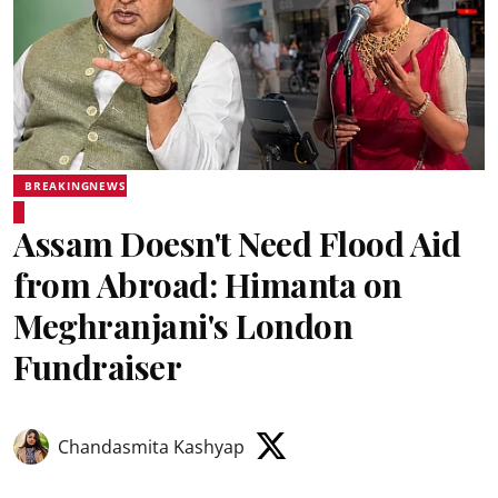
BREAKINGNEWS
Assam Doesn't Need Flood Aid
from Abroad: Himanta on
Meghranjani's London
Fundraiser
Chandasmita Kashyap