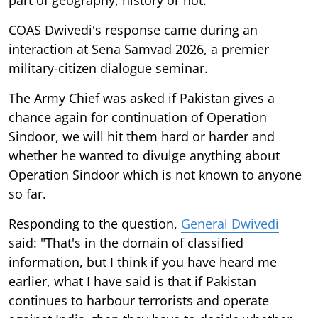
COAS Dwivedi's response came during an
interaction at Sena Samvad 2026, a premier
military-citizen dialogue seminar.
The Army Chief was asked if Pakistan gives a
chance again for continuation of Operation
Sindoor, we will hit them hard or harder and
whether he wanted to divulge anything about
Operation Sindoor which is not known to anyone
so far.
Responding to the question,
General Dwivedi
said: "That's in the domain of classified
information, but I think if you have heard me
earlier, what I have said is that if Pakistan
continues to harbour terrorists and operate