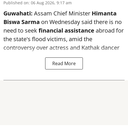
Published on
:
06 Aug 2026, 9:17 am
Guwahati:
Assam Chief Minister
Himanta
Biswa Sarma
on Wednesday said there is no
need to seek
financial assistance
abroad for
the state's flood victims, amid the
controversy over actress and Kathak dancer
Read More