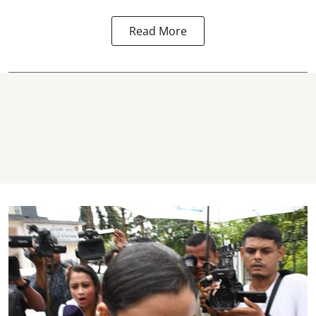
Read More