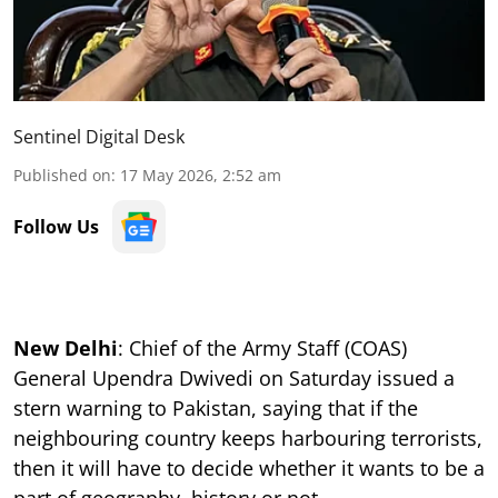
Sentinel Digital Desk
Published on
:
17 May 2026, 2:52 am
Follow Us
New Delhi
: Chief of the Army Staff (COAS)
General Upendra Dwivedi on Saturday issued a
stern warning to Pakistan, saying that if the
neighbouring country keeps harbouring terrorists,
then it will have to decide whether it wants to be a
part of geography, history or not.