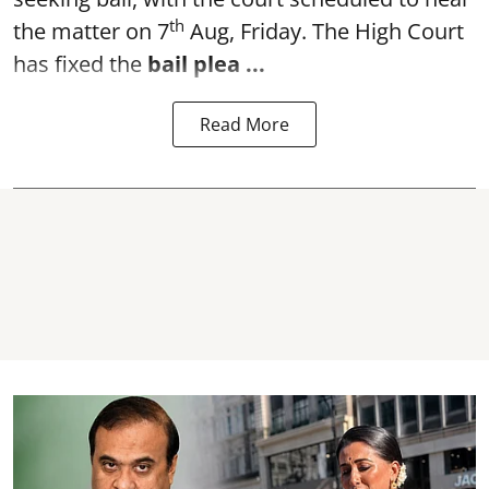
th
the matter on 7
Aug, Friday. The High Court
has fixed the
bail plea
...
Read More