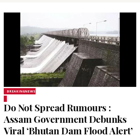
BREAKINGNEWS
Do Not Spread Rumours :
Assam Government Debunks
Viral ‘Bhutan Dam Flood Alert’