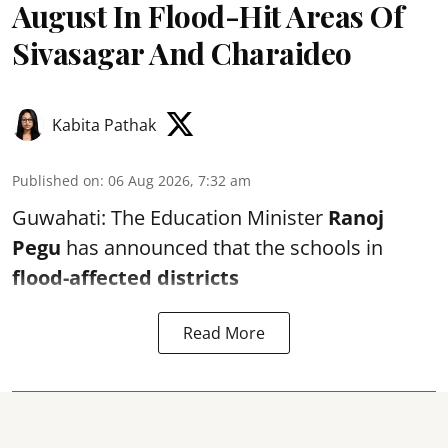
August In Flood-Hit Areas Of
Sivasagar And Charaideo
Kabita Pathak
Published on
:
06 Aug 2026, 7:32 am
Guwahati: The Education Minister
Ranoj
Pegu
has announced that the schools in
flood-affected districts
Read More