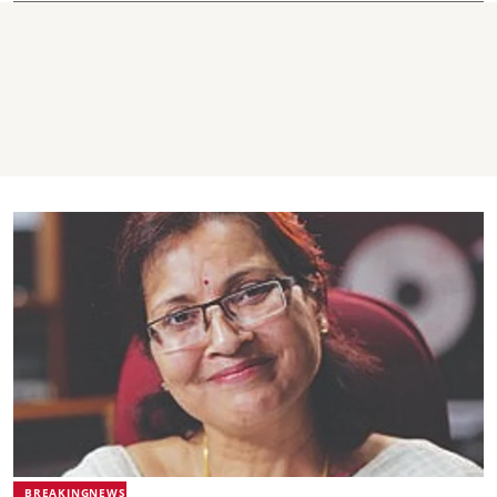
BREAKINGNEWS