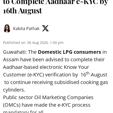
to Complete Aadhaar e-KYC by
16th August
Kabita Pathak
Published on
:
06 Aug 2026, 1:00 pm
Guwahati: The
Domestic LPG consumers
in
Assam have been advised to complete their
Aadhaar-based electronic Know Your
th
Customer (e-KYC) verification by 16
August
to continue receiving subsidised cooking gas
cylinders.
Public sector Oil Marketing Companies
(OMCs) have made the e-KYC process
mandatory for all