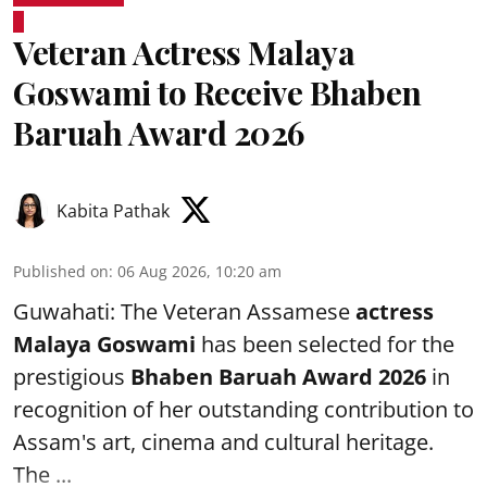
Veteran Actress Malaya
Goswami to Receive Bhaben
Baruah Award 2026
Kabita Pathak
Published on
:
06 Aug 2026, 10:20 am
Guwahati: The Veteran Assamese
actress
Malaya Goswami
has been selected for the
prestigious
Bhaben Baruah Award 2026
in
recognition of her outstanding contribution to
Assam's art, cinema and cultural heritage.
The ...