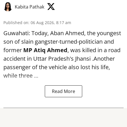
Kabita Pathak
Published on
:
06 Aug 2026, 8:17 am
Guwahati: Today, Aban Ahmed, the youngest
son of slain gangster-turned-politician and
former
MP Atiq Ahmed
, was killed in a road
accident in Uttar Pradesh's Jhansi .Another
passenger of the vehicle also lost his life,
while three ...
Read More