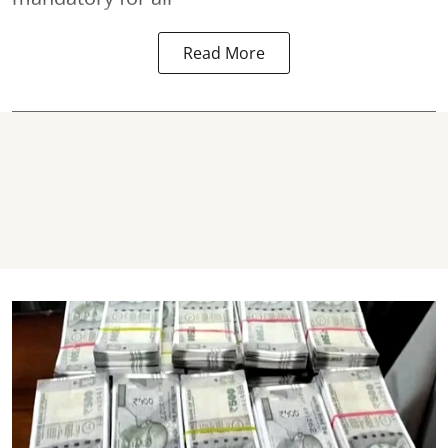
Read More