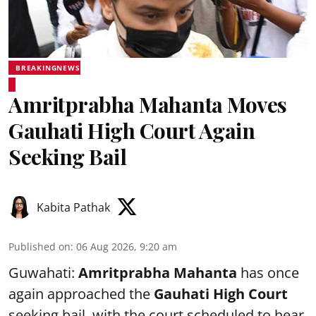
BREAKINGNEWS
Amritprabha Mahanta Moves
Gauhati High Court Again
Seeking Bail
Kabita Pathak
Published on
:
06 Aug 2026, 9:20 am
Guwahati:
Amritprabha Mahanta
has once
again approached the
Gauhati High Court
seeking bail, with the court scheduled to hear