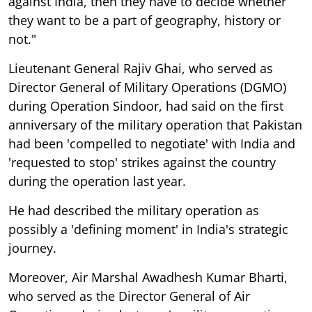
against India, then they have to decide whether
they want to be a part of geography, history or
not."
Lieutenant General Rajiv Ghai, who served as
Director General of Military Operations (DGMO)
during Operation Sindoor, had said on the first
anniversary of the military operation that Pakistan
had been 'compelled to negotiate' with India and
'requested to stop' strikes against the country
during the operation last year.
He had described the military operation as
possibly a 'defining moment' in India's strategic
journey.
Moreover, Air Marshal Awadhesh Kumar Bharti,
who served as the Director General of Air