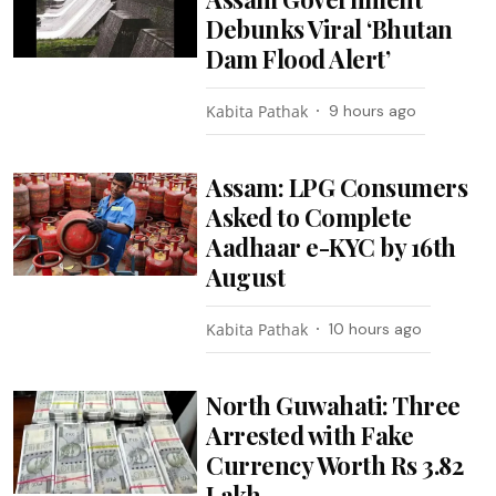
Debunks Viral ‘Bhutan
Dam Flood Alert’
Kabita Pathak
9 hours ago
Assam: LPG Consumers
Asked to Complete
Aadhaar e-KYC by 16th
August
Kabita Pathak
10 hours ago
North Guwahati: Three
Arrested with Fake
Currency Worth Rs 3.82
Lakh