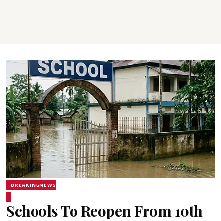
BREAKINGNEWS
Schools To Reopen From 10th