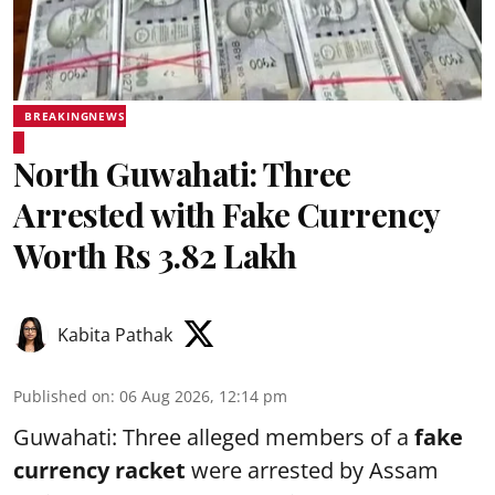
BREAKINGNEWS
North Guwahati: Three
Arrested with Fake Currency
Worth Rs 3.82 Lakh
Kabita Pathak
Published on
:
06 Aug 2026, 12:14 pm
Guwahati: Three alleged members of a
fake
currency racket
were arrested by Assam