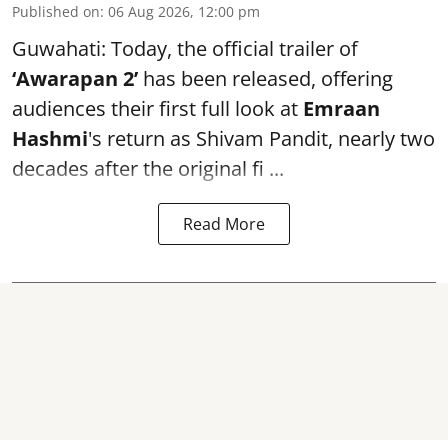
Published on
:
06 Aug 2026, 12:00 pm
Guwahati: Today, the official trailer of
‘Awarapan 2’
has been released, offering
audiences their first full look at
Emraan
Hashmi
's return as Shivam Pandit, nearly two
decades after the original fi ...
Read More