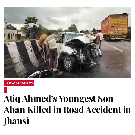
BREAKINGNEWS
Atiq Ahmed’s Youngest Son
Aban Killed in Road Accident in
Jhansi