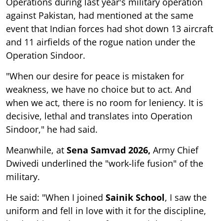
Operations during last year's military operation
against Pakistan, had mentioned at the same
event that Indian forces had shot down 13 aircraft
and 11 airfields of the rogue nation under the
Operation Sindoor.
"When our desire for peace is mistaken for
weakness, we have no choice but to act. And
when we act, there is no room for leniency. It is
decisive, lethal and translates into Operation
Sindoor," he had said.
Meanwhile, at
Sena Samvad 2026,
Army Chief
Dwivedi underlined the "work-life fusion" of the
military.
He said: "When I joined
Sainik School
, I saw the
uniform and fell in love with it for the discipline,