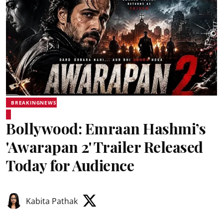
BREAKINGNEWS
Bollywood: Emraan Hashmi’s
'Awarapan 2' Trailer Released
Today for Audience
Kabita Pathak