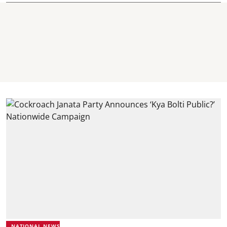
NATIONAL NEWS