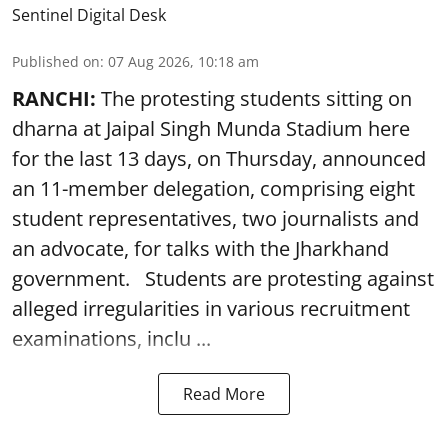
Sentinel Digital Desk
Published on
:
07 Aug 2026, 10:18 am
RANCHI:
The protesting students sitting on
dharna at Jaipal Singh Munda Stadium here
for the last 13 days, on Thursday, announced
an 11-member delegation, comprising eight
student representatives, two journalists and
an advocate, for talks with the Jharkhand
government. Students are protesting against
alleged irregularities in various recruitment
examinations, inclu ...
Read More