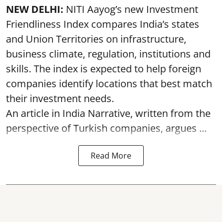
NEW DELHI:
NITI Aayog’s new Investment
Friendliness Index compares India’s states
and Union Territories on infrastructure,
business climate, regulation, institutions and
skills. The index is expected to help foreign
companies identify locations that best match
their investment needs.
An article in India Narrative, written from the
perspective of Turkish companies, argues ...
Read More