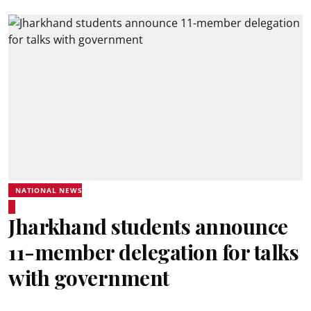
NATIONAL NEWS
Jharkhand students announce
11-member delegation for talks
with government