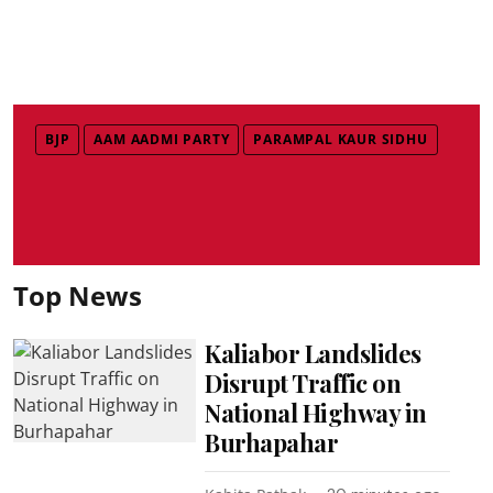
BJP
AAM AADMI PARTY
PARAMPAL KAUR SIDHU
Top News
Kaliabor Landslides
Disrupt Traffic on
National Highway in
Burhapahar