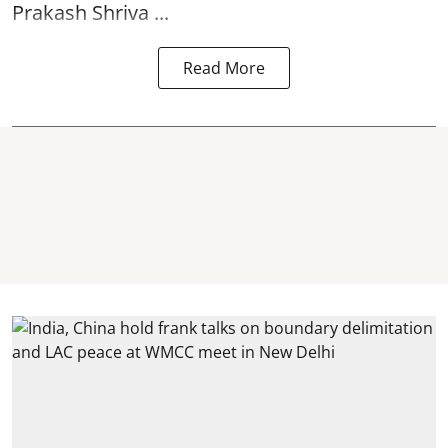
Prakash Shriva ...
Read More