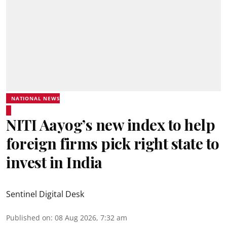
NATIONAL NEWS
NITI Aayog’s new index to help
foreign firms pick right state to
invest in India
Sentinel Digital Desk
Published on
:
08 Aug 2026, 7:32 am