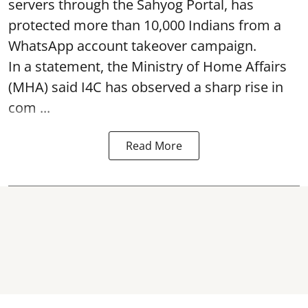
servers through the Sahyog Portal, has
protected more than 10,000 Indians from a
WhatsApp account takeover campaign.
In a statement, the Ministry of Home Affairs
(MHA) said I4C has observed a sharp rise in
com ...
Read More