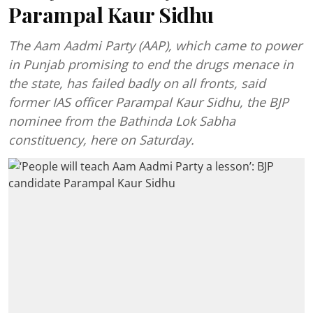
Parampal Kaur Sidhu
The Aam Aadmi Party (AAP), which came to power
in Punjab promising to end the drugs menace in
the state, has failed badly on all fronts, said
former IAS officer Parampal Kaur Sidhu, the BJP
nominee from the Bathinda Lok Sabha
constituency, here on Saturday.