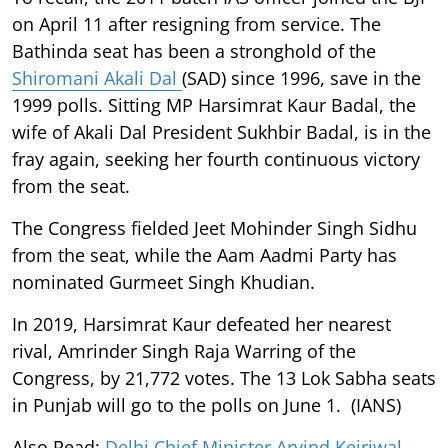
on April 11 after resigning from service. The
Bathinda seat has been a stronghold of the
Shiromani Akali Dal
(SAD) since 1996, save in the
1999 polls. Sitting MP Harsimrat Kaur Badal, the
wife of Akali Dal President Sukhbir Badal, is in the
fray again, seeking her fourth continuous victory
from the seat.
The Congress fielded Jeet Mohinder Singh Sidhu
from the seat, while the Aam Aadmi Party has
nominated Gurmeet Singh Khudian.
In 2019, Harsimrat Kaur defeated her nearest
rival, Amrinder Singh Raja Warring of the
Congress, by 21,772 votes. The 13 Lok Sabha seats
in Punjab will go to the polls on June 1. (IANS)
Also Read:
Delhi Chief Minister Arvind Kejriwal