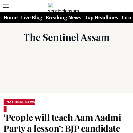
Home
Live Blog
Breaking News
Top Headlines
Citie
The Sentinel Assam
NATIONAL NEWS
‘People will teach Aam Aadmi
Party a lesson’: BJP candidate