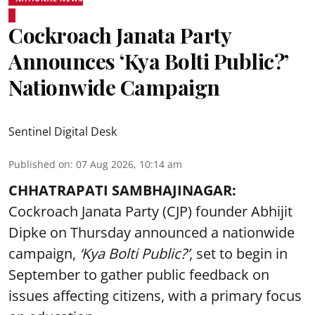
Cockroach Janata Party
Announces ‘Kya Bolti Public?’
Nationwide Campaign
Sentinel Digital Desk
Published on
:
07 Aug 2026, 10:14 am
CHHATRAPATI SAMBHAJINAGAR:
Cockroach Janata Party (CJP) founder Abhijit
Dipke on Thursday announced a nationwide
campaign,
‘Kya Bolti Public?’
, set to begin in
September to gather public feedback on
issues affecting citizens, with a primary focus