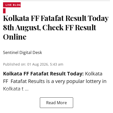
LIVE BLOG
Kolkata FF Fatafat Result Today
8th August, Check FF Result
Online
Sentinel Digital Desk
Published on
:
01 Aug 2026, 5:43 am
Kolkata FF Fatafat
Result Today:
Kolkata
FF
Fatafat
Results is a very popular lottery in
Kolkata t ...
Read More