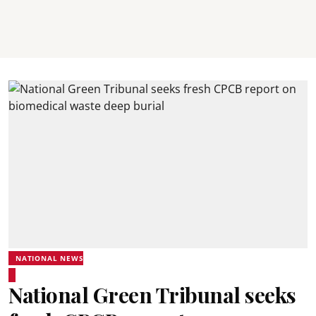
NATIONAL NEWS
National Green Tribunal seeks