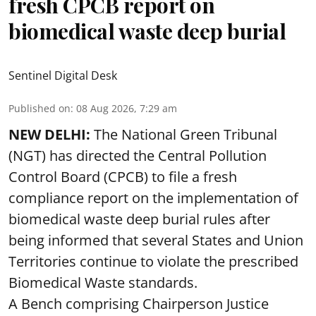
fresh CPCB report on
biomedical waste deep burial
Sentinel Digital Desk
Published on
:
08 Aug 2026, 7:29 am
NEW DELHI:
The National Green Tribunal
(NGT) has directed the Central Pollution
Control Board (CPCB) to file a fresh
compliance report on the implementation of
biomedical waste deep burial rules after
being informed that several States and Union
Territories continue to violate the prescribed
Biomedical Waste standards.
A Bench comprising Chairperson Justice