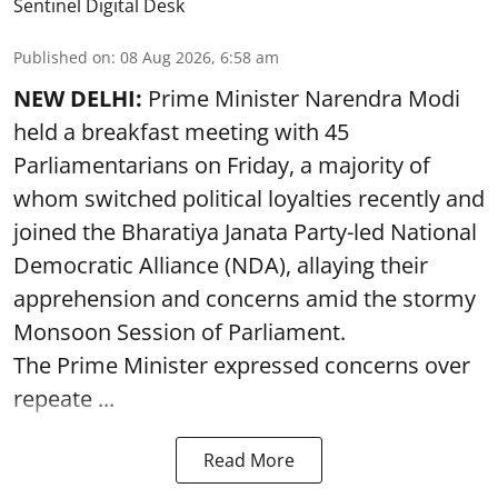
Sentinel Digital Desk
Published on
:
08 Aug 2026, 6:58 am
NEW DELHI:
Prime Minister Narendra Modi
held a breakfast meeting with 45
Parliamentarians on Friday, a majority of
whom switched political loyalties recently and
joined the Bharatiya Janata Party-led National
Democratic Alliance (NDA), allaying their
apprehension and concerns amid the stormy
Monsoon Session of Parliament.
The Prime Minister expressed concerns over
repeate ...
Read More