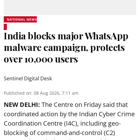
NATIONAL NEWS
India blocks major WhatsApp
malware campaign, protects
over 10,000 users
Sentinel Digital Desk
Published on
:
08 Aug 2026, 7:11 am
NEW DELHI:
The Centre on Friday said that
coordinated action by the Indian Cyber Crime
Coordination Centre (I4C), including geo-
blocking of command-and-control (C2)