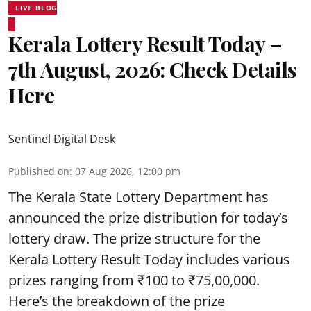
LIVE BLOG
Kerala Lottery Result Today –
7th August, 2026: Check Details
Here
Sentinel Digital Desk
Published on
:
07 Aug 2026, 12:00 pm
The Kerala State Lottery Department has
announced the prize distribution for today’s
lottery draw. The prize structure for the
Kerala Lottery Result Today includes various
prizes ranging from ₹100 to ₹75,00,000.
Here’s the breakdown of the prize