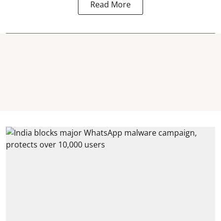
Read More