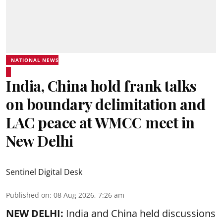
NATIONAL NEWS
India, China hold frank talks
on boundary delimitation and
LAC peace at WMCC meet in
New Delhi
Sentinel Digital Desk
Published on
:
08 Aug 2026, 7:26 am
NEW DELHI:
India and China held discussions