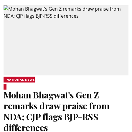
NATIONAL NEWS
Mohan Bhagwat’s Gen Z
remarks draw praise from
NDA; CJP flags BJP-RSS
differences