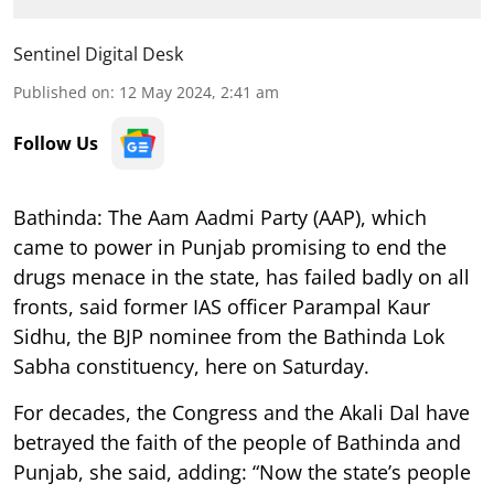
Sentinel Digital Desk
Published on
:
12 May 2024, 2:41 am
Follow Us
Bathinda: The Aam Aadmi Party (AAP), which
came to power in Punjab promising to end the
drugs menace in the state, has failed badly on all
fronts, said former IAS officer Parampal Kaur
Sidhu, the BJP nominee from the Bathinda Lok
Sabha constituency, here on Saturday.
For decades, the Congress and the Akali Dal have
betrayed the faith of the people of Bathinda and
Punjab, she said, adding: “Now the state’s people