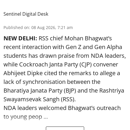
Sentinel Digital Desk
Published on
:
08 Aug 2026, 7:21 am
NEW DELHI:
RSS chief Mohan Bhagwat’s
recent interaction with Gen Z and Gen Alpha
students has drawn praise from NDA leaders,
while Cockroach Janta Party (CJP) convener
Abhijeet Dipke cited the remarks to allege a
lack of synchronisation between the
Bharatiya Janata Party (BJP) and the Rashtriya
Swayamsevak Sangh (RSS).
NDA leaders welcomed Bhagwat’s outreach
to young peop ...