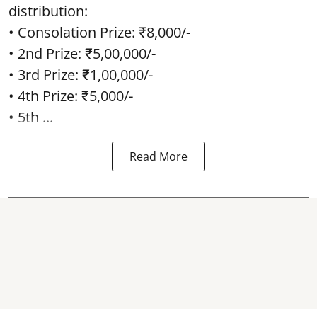
distribution:
• Consolation Prize: ₹8,000/-
• 2nd Prize: ₹5,00,000/-
• 3rd Prize: ₹1,00,000/-
• 4th Prize: ₹5,000/-
• 5th ...
Read More