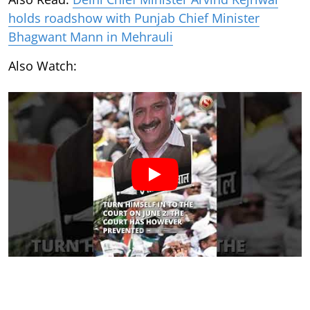
holds roadshow with Punjab Chief Minister
Bhagwant Mann in Mehrauli
Also Watch: