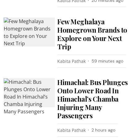
Kabita Pathak
20 minutes ago
Few Meghalaya
Homegrown Brands to
Explore on Your Next
Trip
Kabita Pathak
59 minutes ago
Himachal: Bus Plunges
Onto Lower Road In
Himachal’s Chamba
Injuring Many
Passengers
Kabita Pathak
2 hours ago