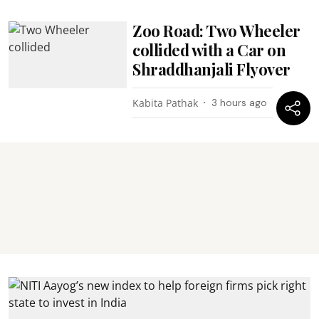
Zoo Road: Two Wheeler
collided with a Car on
Shraddhanjali Flyover
Kabita Pathak
3 hours ago