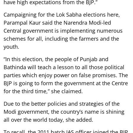
have high expectations from the BJP.”
Campaigning for the Lok Sabha elections here,
Parampal Kaur said the Narendra Modi-led
Central government is implementing numerous
schemes for all, including the farmers and the
youth.
“In this election, the people of Punjab and
Bathinda will teach a lesson to all those political
parties which enjoy power on false promises. The
BJP is going to form the government at the Centre
for the third time,” she claimed.
Due to the better policies and strategies of the
Modi government, the country’s name is shining
all over the world today, she added.
To recall, the 2011 batch IAS officer joined the BJP