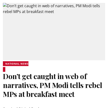
NATIONAL NEWS
Don’t get caught in web of
narratives, PM Modi tells rebel
MPs at breakfast meet