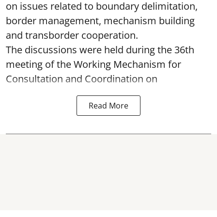
on issues related to boundary delimitation,
border management, mechanism building
and transborder cooperation.
The discussions were held during the 36th
meeting of the Working Mechanism for
Consultation and Coordination on
Read More