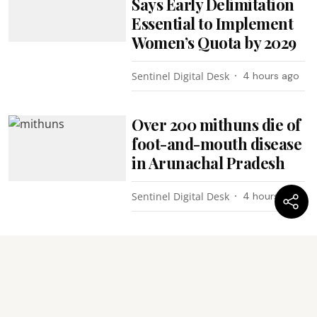
Says Early Delimitation
Essential to Implement
Women’s Quota by 2029
Sentinel Digital Desk
4 hours ago
Over 200 mithuns die of
foot-and-mouth disease
in Arunachal Pradesh
Sentinel Digital Desk
4 hours ago