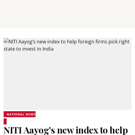
NATIONAL NEWS
NITI Aayog’s new index to help