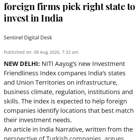
foreign firms pick right state to
invest in India
Sentinel Digital Desk
Published on
:
08 Aug 2026, 7:32 am
NEW DELHI:
NITI Aayog’s new Investment
Friendliness Index compares India’s states
and Union Territories on infrastructure,
business climate, regulation, institutions and
skills. The index is expected to help foreign
companies identify locations that best match
their investment needs.
An article in India Narrative, written from the
perspective of Turkish companies, argues ...