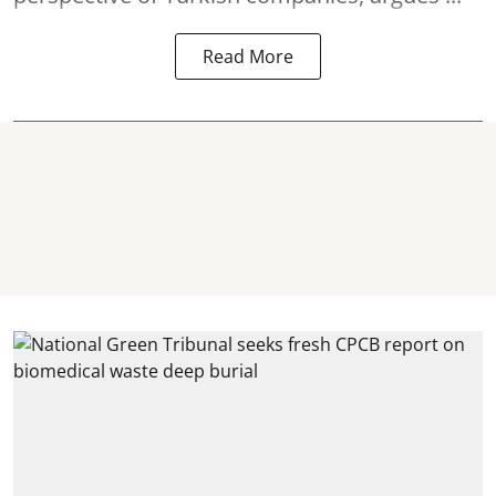
Read More