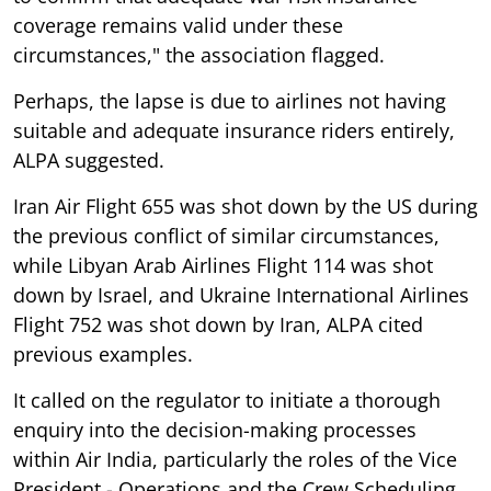
coverage remains valid under these
circumstances," the association flagged.
Perhaps, the lapse is due to airlines not having
suitable and adequate insurance riders entirely,
ALPA suggested.
Iran Air Flight 655 was shot down by the US during
the previous conflict of similar circumstances,
while Libyan Arab Airlines Flight 114 was shot
down by Israel, and Ukraine International Airlines
Flight 752 was shot down by Iran, ALPA cited
previous examples.
It called on the regulator to initiate a thorough
enquiry into the decision-making processes
within Air India, particularly the roles of the Vice
President - Operations and the Crew Scheduling