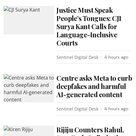
Justice Must Speak
People’s Tongues: CJI
Surya Kant Calls for
Language-Inclusive
Courts
Sentinel Digital Desk
4 hours ago
Centre asks Meta to curb
deepfakes and harmful
AI-generated content
Sentinel Digital Desk
4 hours ago
Rijiju Counters Rahul,