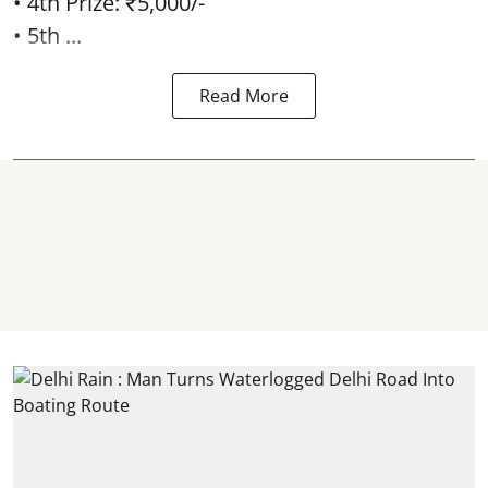
• 4th Prize: ₹5,000/-
• 5th ...
Read More