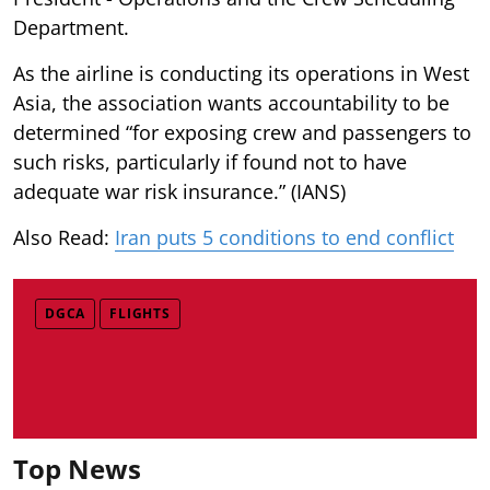
Department.
As the airline is conducting its operations in West
Asia, the association wants accountability to be
determined “for exposing crew and passengers to
such risks, particularly if found not to have
adequate war risk insurance.” (IANS)
Also Read:
Iran puts 5 conditions to end conflict
DGCA
FLIGHTS
Top News