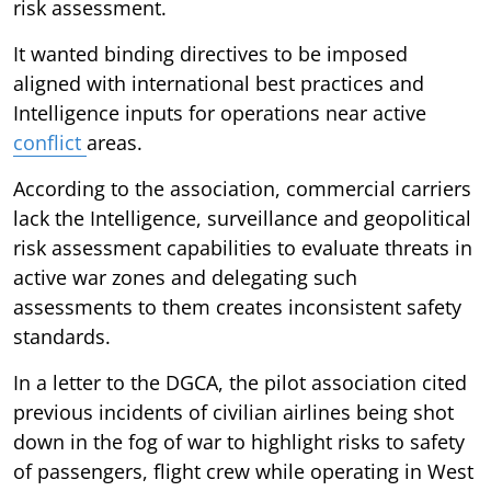
risk assessment.
It wanted binding directives to be imposed
aligned with international best practices and
Intelligence inputs for operations near active
conflict
areas.
According to the association, commercial carriers
lack the Intelligence, surveillance and geopolitical
risk assessment capabilities to evaluate threats in
active war zones and delegating such
assessments to them creates inconsistent safety
standards.
In a letter to the DGCA, the pilot association cited
previous incidents of civilian airlines being shot
down in the fog of war to highlight risks to safety
of passengers, flight crew while operating in West