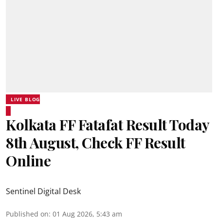
LIVE BLOG
Kolkata FF Fatafat Result Today
8th August, Check FF Result
Online
Sentinel Digital Desk
Published on
:
01 Aug 2026, 5:43 am