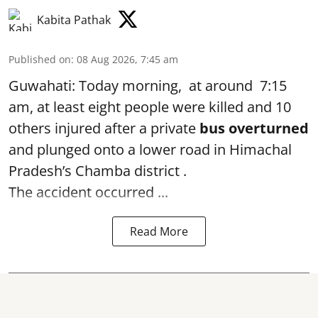
Kabita Pathak
Published on
:
08 Aug 2026, 7:45 am
Guwahati: Today morning, at around 7:15
am, at least eight people were killed and 10
others injured after a private
bus overturned
and plunged onto a lower road in Himachal
Pradesh’s Chamba district .
The accident occurred ...
Read More