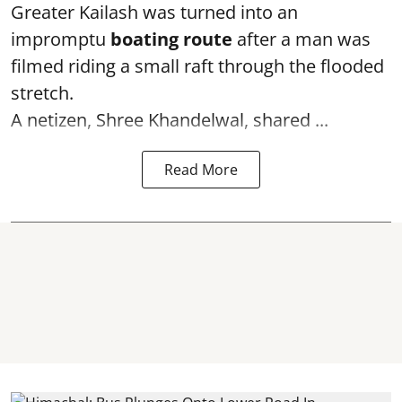
Greater Kailash was turned into an
impromptu
boating route
after a man was
filmed riding a small raft through the flooded
stretch.
A netizen, Shree Khandelwal, shared ...
Read More