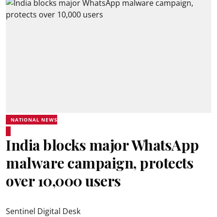
NATIONAL NEWS
India blocks major WhatsApp
malware campaign, protects
over 10,000 users
Sentinel Digital Desk