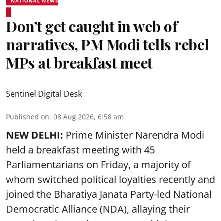
NATIONAL NEWS
Don’t get caught in web of
narratives, PM Modi tells rebel
MPs at breakfast meet
Sentinel Digital Desk
Published on
:
08 Aug 2026, 6:58 am
NEW DELHI:
Prime Minister Narendra Modi
held a breakfast meeting with 45
Parliamentarians on Friday, a majority of
whom switched political loyalties recently and
joined the Bharatiya Janata Party-led National
Democratic Alliance (NDA), allaying their