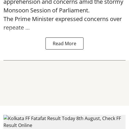
apprehension and concerns amid the stormy
Monsoon Session of Parliament.
The Prime Minister expressed concerns over
repeate ...
Read More