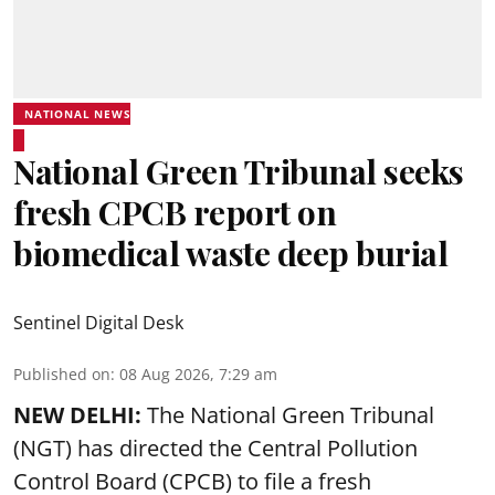
NATIONAL NEWS
National Green Tribunal seeks
fresh CPCB report on
biomedical waste deep burial
Sentinel Digital Desk
Published on
:
08 Aug 2026, 7:29 am
NEW DELHI:
The National Green Tribunal
(NGT) has directed the Central Pollution
Control Board (CPCB) to file a fresh