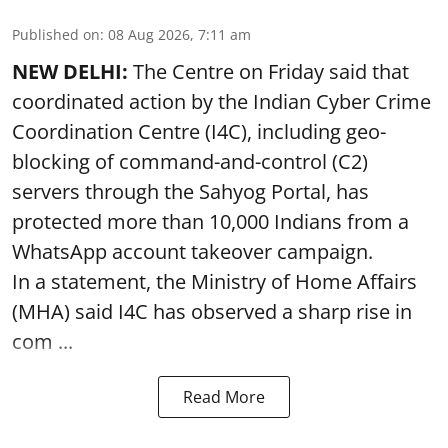
Published on
:
08 Aug 2026, 7:11 am
NEW DELHI:
The Centre on Friday said that
coordinated action by the Indian Cyber Crime
Coordination Centre (I4C), including geo-
blocking of command-and-control (C2)
servers through the Sahyog Portal, has
protected more than 10,000 Indians from a
WhatsApp account takeover campaign.
In a statement, the Ministry of Home Affairs
(MHA) said I4C has observed a sharp rise in
com ...
Read More