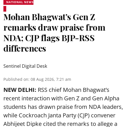
NATIONAL NEWS
Mohan Bhagwat’s Gen Z
remarks draw praise from
NDA; CJP flags BJP-RSS
differences
Sentinel Digital Desk
Published on
:
08 Aug 2026, 7:21 am
NEW DELHI:
RSS chief Mohan Bhagwat’s
recent interaction with Gen Z and Gen Alpha
students has drawn praise from NDA leaders,
while Cockroach Janta Party (CJP) convener
Abhijeet Dipke cited the remarks to allege a