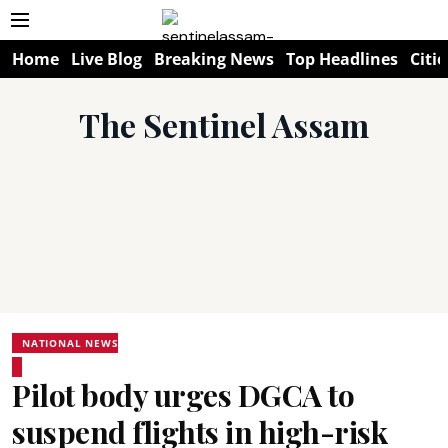
Home
Live Blog
Breaking News
Top Headlines
Citie
The Sentinel Assam
NATIONAL NEWS
Pilot body urges DGCA to
suspend flights in high-risk