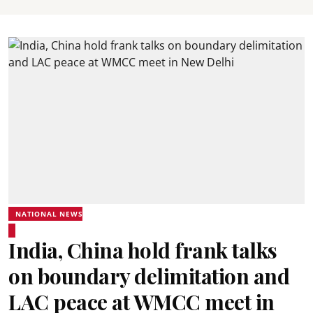
NATIONAL NEWS
India, China hold frank talks
on boundary delimitation and
LAC peace at WMCC meet in