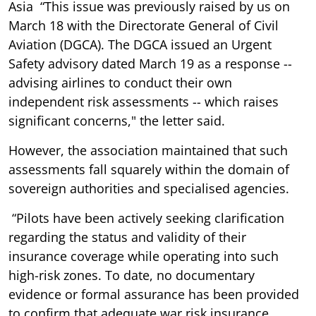
Asia “This issue was previously raised by us on
March 18 with the Directorate General of Civil
Aviation (DGCA). The DGCA issued an Urgent
Safety advisory dated March 19 as a response --
advising airlines to conduct their own
independent risk assessments -- which raises
significant concerns," the letter said.
However, the association maintained that such
assessments fall squarely within the domain of
sovereign authorities and specialised agencies.
“Pilots have been actively seeking clarification
regarding the status and validity of their
insurance coverage while operating into such
high-risk zones. To date, no documentary
evidence or formal assurance has been provided
to confirm that adequate war risk insurance