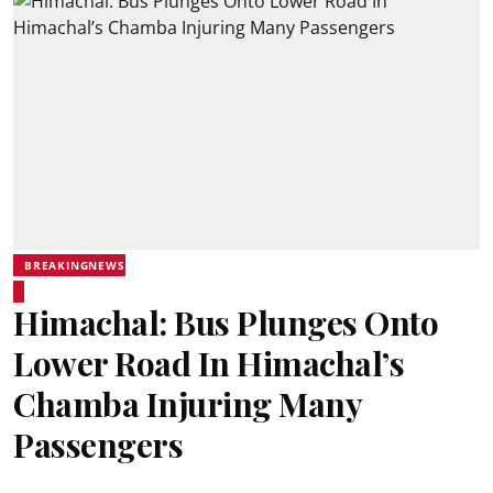
BREAKINGNEWS
Himachal: Bus Plunges Onto
Lower Road In Himachal’s
Chamba Injuring Many
Passengers