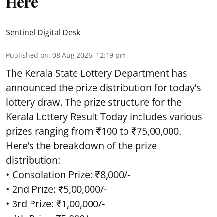
Here
Sentinel Digital Desk
Published on
:
08 Aug 2026, 12:19 pm
The Kerala State Lottery Department has
announced the prize distribution for today’s
lottery draw. The prize structure for the
Kerala Lottery Result Today includes various
prizes ranging from ₹100 to ₹75,00,000.
Here’s the breakdown of the prize
distribution:
• Consolation Prize: ₹8,000/-
• 2nd Prize: ₹5,00,000/-
• 3rd Prize: ₹1,00,000/-