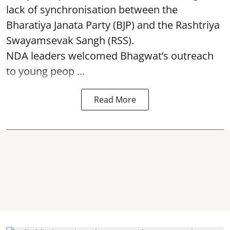
lack of synchronisation between the
Bharatiya Janata Party (BJP) and the Rashtriya
Swayamsevak Sangh (RSS).
NDA leaders welcomed Bhagwat’s outreach
to young peop ...
Read More