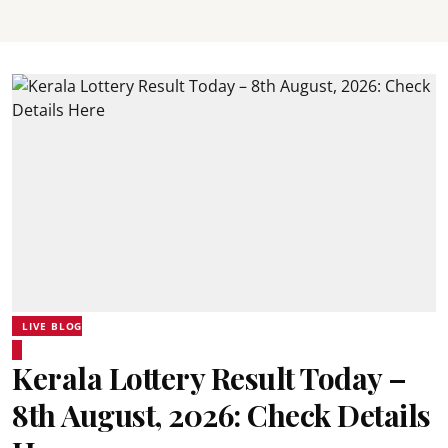
LIVE BLOG
Kerala Lottery Result Today –
8th August, 2026: Check Details