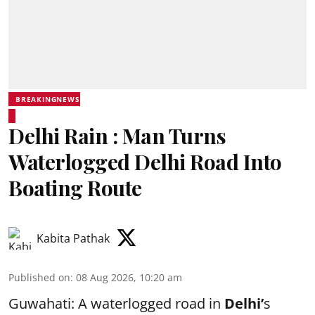
BREAKINGNEWS
Delhi Rain : Man Turns
Waterlogged Delhi Road Into
Boating Route
Kabita Pathak
Published on
:
08 Aug 2026, 10:20 am
Guwahati: A waterlogged road in
Delhi’
s