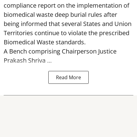
compliance report on the implementation of
biomedical waste deep burial rules after
being informed that several States and Union
Territories continue to violate the prescribed
Biomedical Waste standards.
A Bench comprising Chairperson Justice
Prakash Shriva ...
Read More