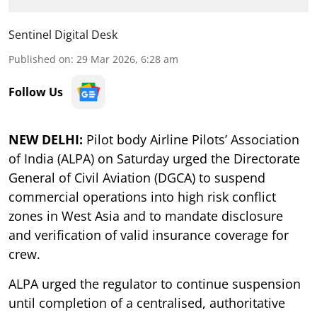
Sentinel Digital Desk
Published on
:
29 Mar 2026, 6:28 am
Follow Us
NEW DELHI:
Pilot body Airline Pilots’ Association
of India (ALPA) on Saturday urged the Directorate
General of Civil Aviation (DGCA) to suspend
commercial operations into high risk conflict
zones in West Asia and to mandate disclosure
and verification of valid insurance coverage for
crew.
ALPA urged the regulator to continue suspension
until completion of a centralised, authoritative