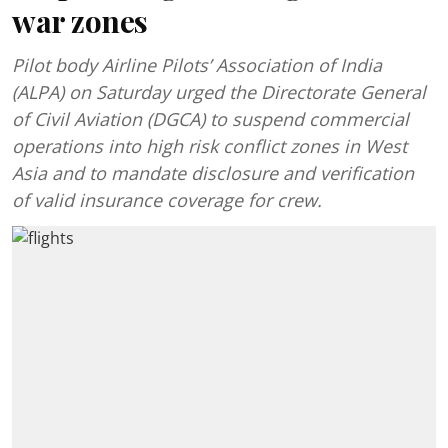
war zones
Pilot body Airline Pilots’ Association of India
(ALPA) on Saturday urged the Directorate General
of Civil Aviation (DGCA) to suspend commercial
operations into high risk conflict zones in West
Asia and to mandate disclosure and verification
of valid insurance coverage for crew.