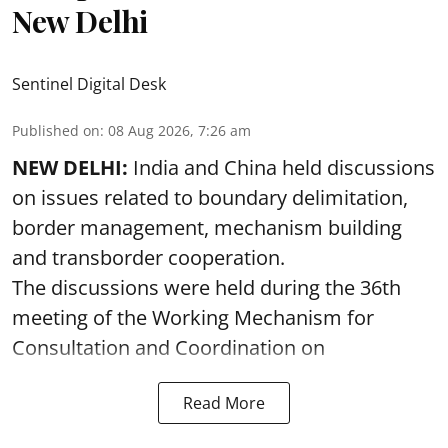
New Delhi
Sentinel Digital Desk
Published on
:
08 Aug 2026, 7:26 am
NEW DELHI:
India and China held discussions
on issues related to boundary delimitation,
border management, mechanism building
and transborder cooperation.
The discussions were held during the 36th
meeting of the Working Mechanism for
Consultation and Coordination on
Read More