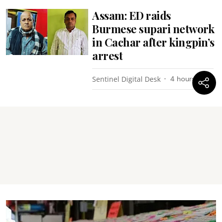
Assam: ED raids
Burmese supari network
in Cachar after kingpin’s
arrest
Sentinel Digital Desk
4 hours ago