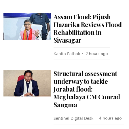
Assam Flood: Pijush
Hazarika Reviews Flood
Rehabilitation in
Sivasagar
Kabita Pathak
2 hours ago
Structural assessment
underway to tackle
Jorabat flood:
Meghalaya CM Conrad
Sangma
Sentinel Digital Desk
4 hours ago