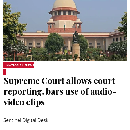
NATIONAL NEWS
Supreme Court allows court
reporting, bars use of audio-
video clips
Sentinel Digital Desk