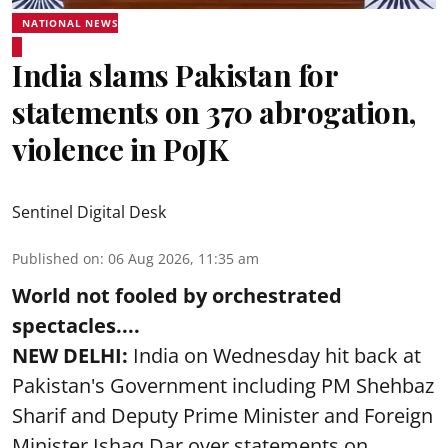
NATIONAL NEWS
India slams Pakistan for
statements on 370 abrogation,
violence in PoJK
Sentinel Digital Desk
Published on
:
06 Aug 2026, 11:35 am
World not fooled by orchestrated
spectacles....
NEW DELHI:
India on Wednesday hit back at
Pakistan's Government including PM Shehbaz
Sharif and Deputy Prime Minister and Foreign
Minister Ishaq Dar over statements on