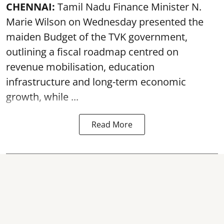
CHENNAI:
Tamil Nadu Finance Minister N.
Marie Wilson on Wednesday presented the
maiden Budget of the
TVK government
,
outlining a fiscal roadmap centred on
revenue mobilisation, education
infrastructure and long-term economic
growth, while ...
Read More