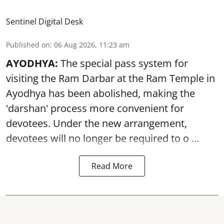
Sentinel Digital Desk
Published on
:
06 Aug 2026, 11:23 am
AYODHYA:
The special pass system for
visiting the Ram Darbar at the Ram Temple in
Ayodhya
has been abolished, making the
'darshan' process more convenient for
devotees. Under the new arrangement,
devotees will no longer be required to o ...
Read More