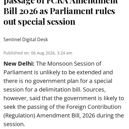
Bill 2026 as Parliament rules
out special session
Sentinel Digital Desk
Published on
:
06 Aug 2026, 3:24 am
New Delhi:
The Monsoon Session of
Parliament is unlikely to be extended and
there is no government plan for a special
session for a delimitation bill. Sources,
however, said that the government is likely to
seek the passing of the Foreign Contribution
(Regulation) Amendment Bill, 2026 during the
session.