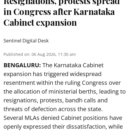
Resignations, protests spread
in Congress after Karnataka
Cabinet expansion
Sentinel Digital Desk
Published on
:
06 Aug 2026, 11:30 am
BENGALURU:
The Karnataka Cabinet
expansion has triggered widespread
resentment within the ruling Congress over
the allocation of ministerial berths, leading to
resignations, protests, bandh calls and
threats of defection across the state.
Several MLAs denied Cabinet positions have
openly expressed their dissatisfaction, while