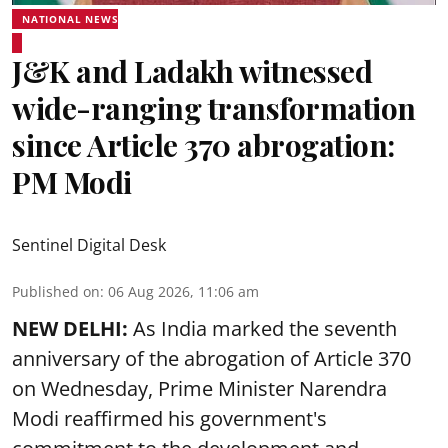
NATIONAL NEWS
J&K and Ladakh witnessed
wide-ranging transformation
since Article 370 abrogation:
PM Modi
Sentinel Digital Desk
Published on
:
06 Aug 2026, 11:06 am
NEW DELHI:
As India marked the seventh
anniversary of the abrogation of Article 370
on Wednesday, Prime Minister Narendra
Modi reaffirmed his government's