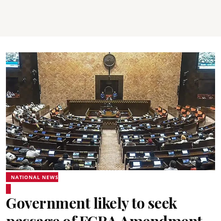
NATIONAL NEWS
Government likely to seek
passage of FCRA Amendment