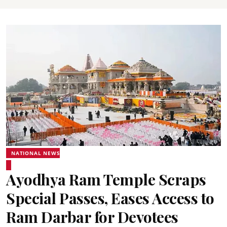
NATIONAL NEWS
Ayodhya Ram Temple Scraps
Special Passes, Eases Access to
Ram Darbar for Devotees