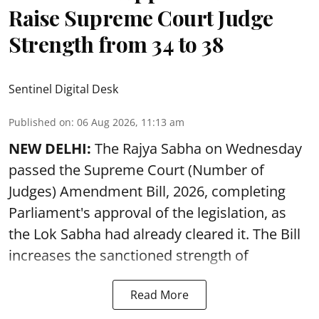
Raise Supreme Court Judge
Strength from 34 to 38
Sentinel Digital Desk
Published on
:
06 Aug 2026, 11:13 am
NEW DELHI:
The Rajya Sabha on Wednesday
passed the Supreme Court (Number of
Judges) Amendment Bill, 2026, completing
Parliament's approval of the legislation, as
the Lok Sabha had already cleared it. The Bill
increases the sanctioned strength of
Read More