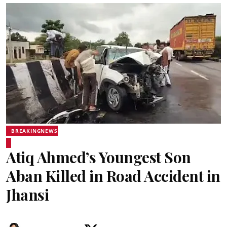
BREAKINGNEWS
Atiq Ahmed’s Youngest Son
Aban Killed in Road Accident in
Jhansi