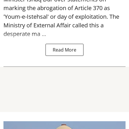
marking the abrogation of Article 370 as
'Youm-e-Istehsal' or day of exploitation. The
Ministry of External Affair called this a
desperate ma ...
Read More