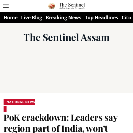
Home
Live Blog
Breaking News
Top Headlines
Citie
The Sentinel Assam
NATIONAL NEWS
PoK crackdown: Leaders say
region part of India, won’t