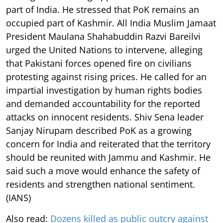
part of India. He stressed that PoK remains an
occupied part of Kashmir. All India Muslim Jamaat
President Maulana Shahabuddin Razvi Bareilvi
urged the United Nations to intervene, alleging
that Pakistani forces opened fire on civilians
protesting against rising prices. He called for an
impartial investigation by human rights bodies
and demanded accountability for the reported
attacks on innocent residents. Shiv Sena leader
Sanjay Nirupam described PoK as a growing
concern for India and reiterated that the territory
should be reunited with Jammu and Kashmir. He
said such a move would enhance the safety of
residents and strengthen national sentiment.
(IANS)
Also read:
Dozens killed as public outcry against