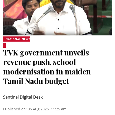
NATIONAL NEWS
TVK government unveils
revenue push, school
modernisation in maiden
Tamil Nadu budget
Sentinel Digital Desk
Published on
:
06 Aug 2026, 11:25 am