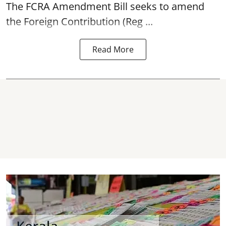
The FCRA Amendment Bill seeks to amend
the Foreign Contribution (Reg ...
Read More