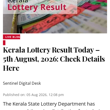
LIVE BLOG
Kerala Lottery Result Today –
5th August, 2026: Check Details
Here
Sentinel Digital Desk
Published on
:
05 Aug 2026, 12:08 pm
The Kerala State Lottery Department has