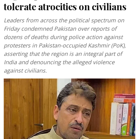
tolerate atrocities on civilians
Leaders from across the political spectrum on
Friday condemned Pakistan over reports of
dozens of deaths during police action against
protesters in Pakistan-occupied Kashmir (PoK),
asserting that the region is an integral part of
India and denouncing the alleged violence
against civilians.