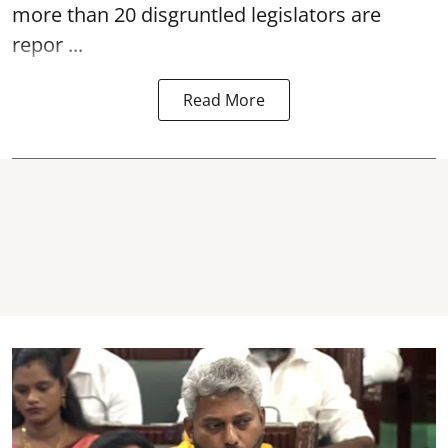
more than 20 disgruntled legislators are
repor ...
Read More