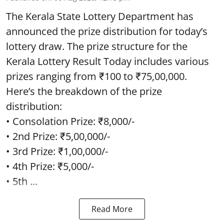
The Kerala State Lottery Department has
announced the prize distribution for today’s
lottery draw. The prize structure for the
Kerala Lottery Result Today includes various
prizes ranging from ₹100 to ₹75,00,000.
Here’s the breakdown of the prize
distribution:
• Consolation Prize: ₹8,000/-
• 2nd Prize: ₹5,00,000/-
• 3rd Prize: ₹1,00,000/-
• 4th Prize: ₹5,000/-
• 5th ...
Read More