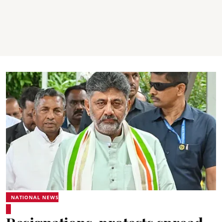
NATIONAL NEWS