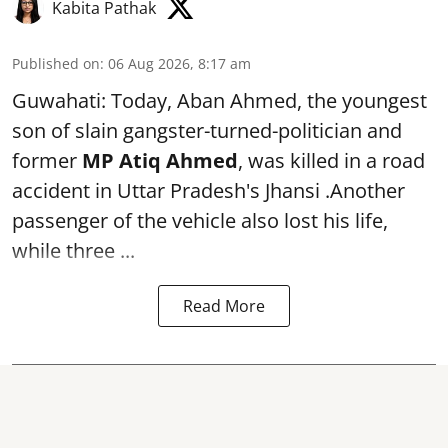
Kabita Pathak
Published on
:
06 Aug 2026, 8:17 am
Guwahati: Today, Aban Ahmed, the youngest
son of slain gangster-turned-politician and
former
MP Atiq Ahmed
, was killed in a road
accident in Uttar Pradesh's Jhansi .Another
passenger of the vehicle also lost his life,
while three ...
Read More