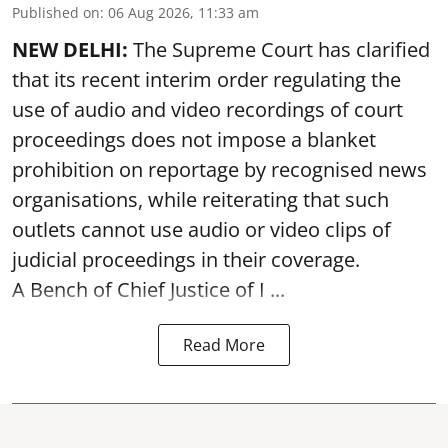
Published on
:
06 Aug 2026, 11:33 am
NEW DELHI:
The Supreme Court has clarified
that its recent interim order regulating the
use of audio and video recordings of court
proceedings does not impose a blanket
prohibition on reportage by recognised news
organisations, while reiterating that such
outlets cannot use audio or video clips of
judicial proceedings in their coverage.
A Bench of Chief Justice of I ...
Read More