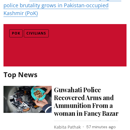
police brutality grows in Pakistan-occupied
Kashmir (PoK)
POK
CIVILIANS
Top News
Guwahati Police
Recovered Arms and
Ammunition From a
woman in Fancy Bazar
Kabita Pathak
57 minutes ago