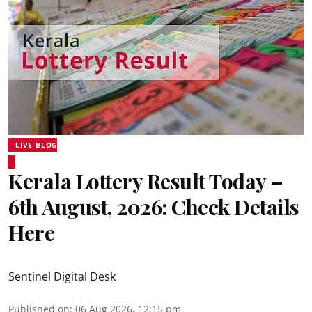
LIVE BLOG
Kerala Lottery Result Today –
6th August, 2026: Check Details
Here
Sentinel Digital Desk
Published on
:
06 Aug 2026, 12:15 pm