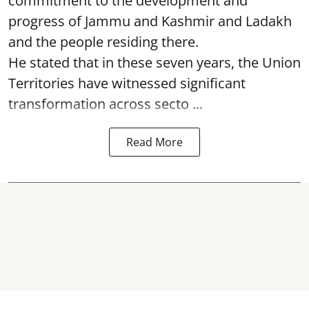
commitment to the development and
progress of Jammu and Kashmir and Ladakh
and the people residing there.
He stated that in these seven years, the Union
Territories have witnessed significant
transformation across secto ...
Read More