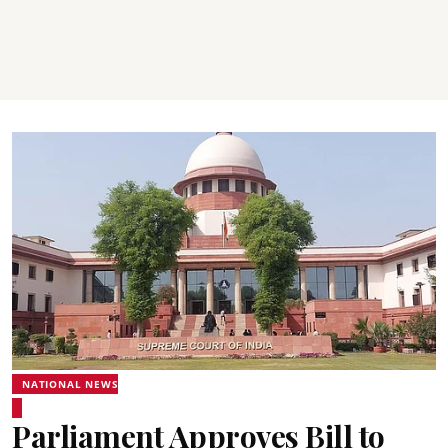
NATIONAL NEWS
Parliament Approves Bill to