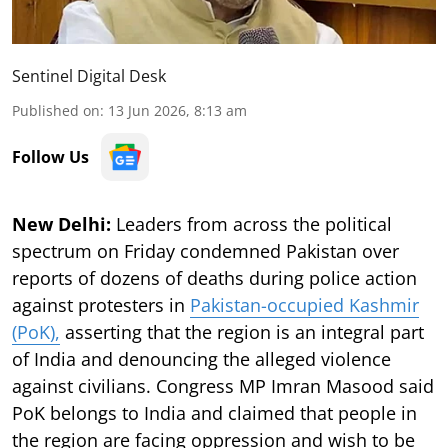
Sentinel Digital Desk
Published on
:
13 Jun 2026, 8:13 am
Follow Us
New Delhi:
Leaders from across the political
spectrum on Friday condemned Pakistan over
reports of dozens of deaths during police action
against protesters in
Pakistan-occupied Kashmir
(PoK),
asserting that the region is an integral part
of India and denouncing the alleged violence
against civilians. Congress MP Imran Masood said
PoK belongs to India and claimed that people in
the region are facing oppression and wish to be