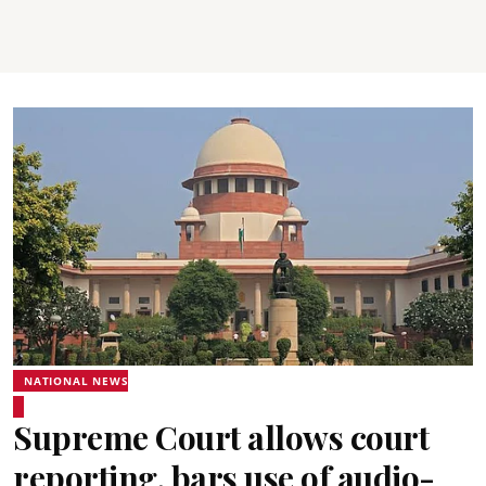
NATIONAL NEWS
Supreme Court allows court
reporting, bars use of audio-