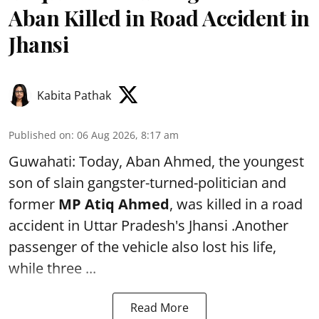
Aban Killed in Road Accident in
Jhansi
Kabita Pathak
Published on
:
06 Aug 2026, 8:17 am
Guwahati: Today, Aban Ahmed, the youngest
son of slain gangster-turned-politician and
former
MP Atiq Ahmed
, was killed in a road
accident in Uttar Pradesh's Jhansi .Another
passenger of the vehicle also lost his life,
while three ...
Read More