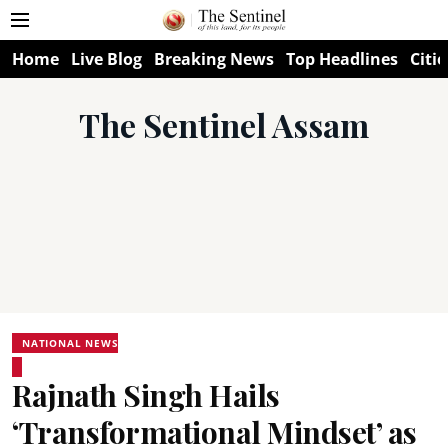
Home
Live Blog
Breaking News
Top Headlines
Citie
The Sentinel Assam
NATIONAL NEWS
Rajnath Singh Hails
‘Transformational Mindset’ as