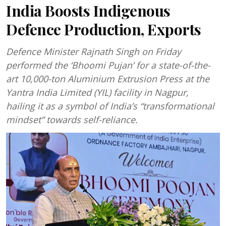
India Boosts Indigenous
Defence Production, Exports
Defence Minister Rajnath Singh on Friday
performed the ‘Bhoomi Pujan’ for a state-of-the-
art 10,000-ton Aluminium Extrusion Press at the
Yantra India Limited (YIL) facility in Nagpur,
hailing it as a symbol of India’s “transformational
mindset” towards self-reliance.