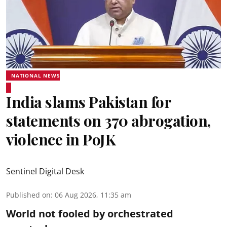
NATIONAL NEWS
India slams Pakistan for
statements on 370 abrogation,
violence in PoJK
Sentinel Digital Desk
Published on
:
06 Aug 2026, 11:35 am
World not fooled by orchestrated