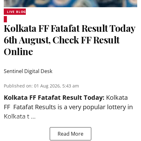
LIVE BLOG
Kolkata FF Fatafat Result Today
6th August, Check FF Result
Online
Sentinel Digital Desk
Published on
:
01 Aug 2026, 5:43 am
Kolkata FF Fatafat
Result Today:
Kolkata
FF
Fatafat
Results is a very popular lottery in
Kolkata t ...
Read More