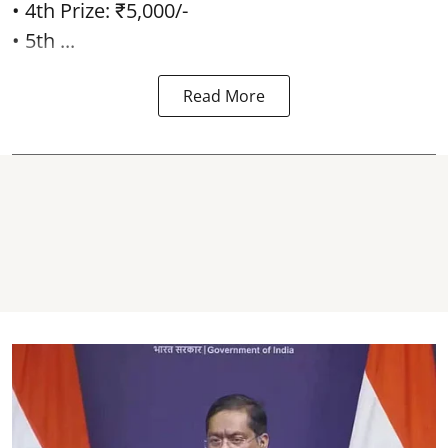
• 4th Prize: ₹5,000/-
• 5th ...
Read More