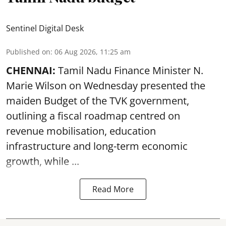
Sentinel Digital Desk
Published on
:
06 Aug 2026, 11:25 am
CHENNAI:
Tamil Nadu Finance Minister N.
Marie Wilson on Wednesday presented the
maiden Budget of the
TVK government
,
outlining a fiscal roadmap centred on
revenue mobilisation, education
infrastructure and long-term economic
growth, while ...
Read More