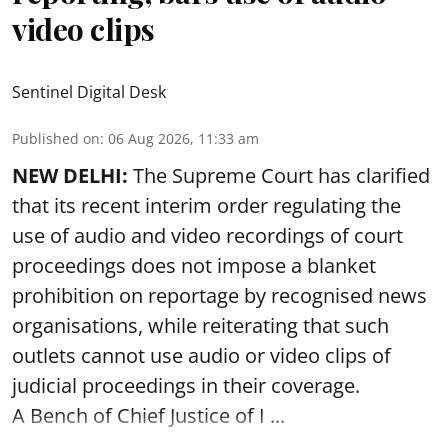
video clips
Sentinel Digital Desk
Published on
:
06 Aug 2026, 11:33 am
NEW DELHI:
The Supreme Court has clarified
that its recent interim order regulating the
use of audio and video recordings of court
proceedings does not impose a blanket
prohibition on reportage by recognised news
organisations, while reiterating that such
outlets cannot use audio or video clips of
judicial proceedings in their coverage.
A Bench of Chief Justice of I ...