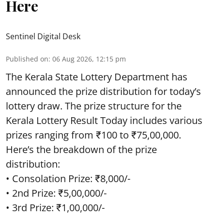
Here
Sentinel Digital Desk
Published on
:
06 Aug 2026, 12:15 pm
The Kerala State Lottery Department has
announced the prize distribution for today’s
lottery draw. The prize structure for the
Kerala Lottery Result Today includes various
prizes ranging from ₹100 to ₹75,00,000.
Here’s the breakdown of the prize
distribution:
• Consolation Prize: ₹8,000/-
• 2nd Prize: ₹5,00,000/-
• 3rd Prize: ₹1,00,000/-