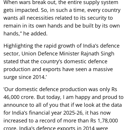
When wars break out, the entire supply system
gets impacted. So, in such a time, every country
wants all necessities related to its security to
remain in its own hands and be built by its own
hands,” he added.
Highlighting the rapid growth of India’s defence
sector, Union Defence Minister Rajnath Singh
stated that the country’s domestic defence
production and exports have seen a massive
surge since 2014.’
’Our domestic defence production was only Rs
46,000 crore. But today, I am happy and proud to
announce to all of you that if we look at the data
for India’s financial year 2025-26, it has now
increased to a record of more than Rs 1,78,000
crore. India’s defence exports in 2014 were