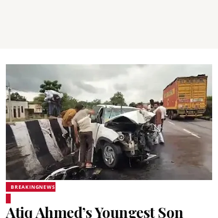
BREAKINGNEWS
Atiq Ahmed’s Youngest Son