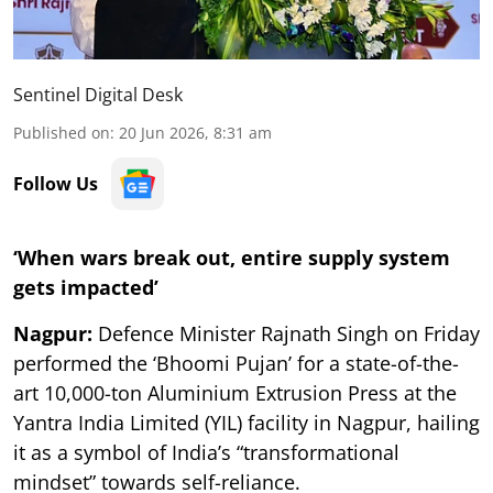
Sentinel Digital Desk
Published on
:
20 Jun 2026, 8:31 am
Follow Us
‘When wars break out, entire supply system
gets impacted’
Nagpur:
Defence Minister Rajnath Singh on Friday
performed the ‘Bhoomi Pujan’ for a state-of-the-
art 10,000-ton Aluminium Extrusion Press at the
Yantra India Limited (YIL) facility in Nagpur, hailing
it as a symbol of India’s “transformational
mindset” towards self-reliance.