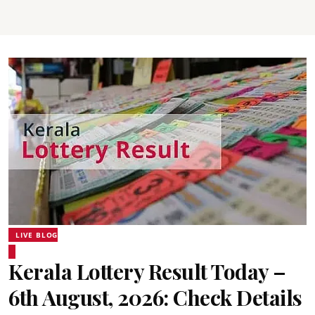
LIVE BLOG
Kerala Lottery Result Today –
6th August, 2026: Check Details