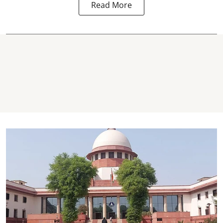
Read More