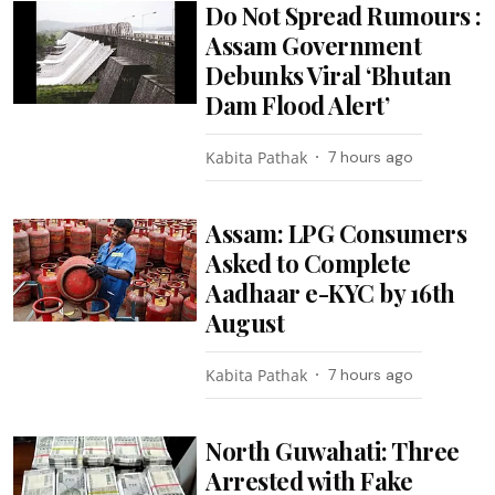
Do Not Spread Rumours :
Assam Government
Debunks Viral ‘Bhutan
Dam Flood Alert’
Kabita Pathak
7 hours ago
Assam: LPG Consumers
Asked to Complete
Aadhaar e-KYC by 16th
August
Kabita Pathak
7 hours ago
North Guwahati: Three
Arrested with Fake