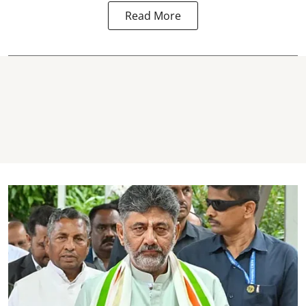
Read More