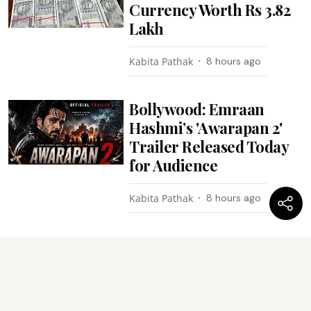
Currency Worth Rs 3.82
Lakh
Kabita Pathak
8 hours ago
Bollywood: Emraan
Hashmi’s 'Awarapan 2'
Trailer Released Today
for Audience
Kabita Pathak
8 hours ago