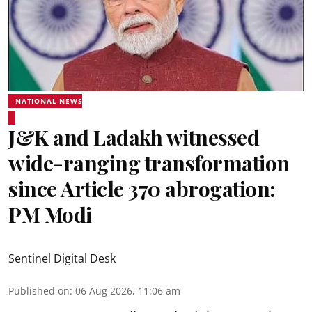
NATIONAL NEWS
J&K and Ladakh witnessed
wide-ranging transformation
since Article 370 abrogation:
PM Modi
Sentinel Digital Desk
Published on
:
06 Aug 2026, 11:06 am