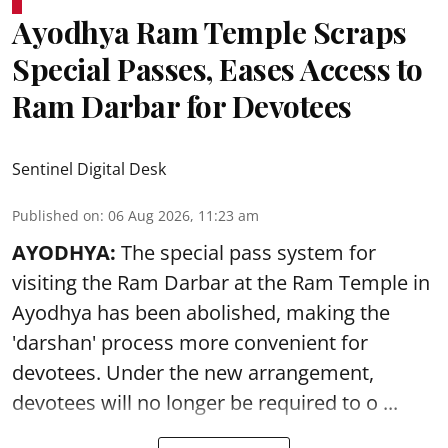
Ayodhya Ram Temple Scraps
Special Passes, Eases Access to
Ram Darbar for Devotees
Sentinel Digital Desk
Published on
:
06 Aug 2026, 11:23 am
AYODHYA:
The special pass system for
visiting the Ram Darbar at the Ram Temple in
Ayodhya
has been abolished, making the
'darshan' process more convenient for
devotees. Under the new arrangement,
devotees will no longer be required to o ...