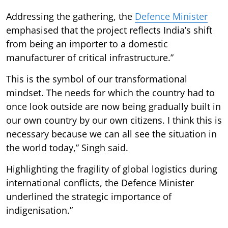
Addressing the gathering, the
Defence Minister
emphasised that the project reflects India’s shift
from being an importer to a domestic
manufacturer of critical infrastructure.”
This is the symbol of our transformational
mindset. The needs for which the country had to
once look outside are now being gradually built in
our own country by our own citizens. I think this is
necessary because we can all see the situation in
the world today,” Singh said.
Highlighting the fragility of global logistics during
international conflicts, the Defence Minister
underlined the strategic importance of
indigenisation.”