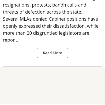
resignations, protests, bandh calls and
threats of defection across the state.
Several MLAs denied Cabinet positions have
openly expressed their dissatisfaction, while
more than 20 disgruntled legislators are
repor ...
Read More