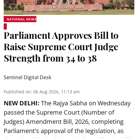
NATIONAL NEWS
Parliament Approves Bill to
Raise Supreme Court Judge
Strength from 34 to 38
Sentinel Digital Desk
Published on
:
06 Aug 2026, 11:13 am
NEW DELHI:
The Rajya Sabha on Wednesday
passed the Supreme Court (Number of
Judges) Amendment Bill, 2026, completing
Parliament's approval of the legislation, as