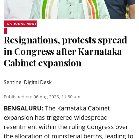
NATIONAL NEWS
Resignations, protests spread
in Congress after Karnataka
Cabinet expansion
Sentinel Digital Desk
Published on
:
06 Aug 2026, 11:30 am
BENGALURU:
The Karnataka Cabinet
expansion has triggered widespread
resentment within the ruling Congress over
the allocation of ministerial berths, leading to