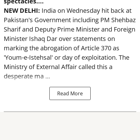
spectacles....
NEW DELHI:
India on Wednesday hit back at
Pakistan's Government including PM Shehbaz
Sharif and Deputy Prime Minister and Foreign
Minister Ishaq Dar over statements on
marking the abrogation of Article 370 as
'Youm-e-Istehsal' or day of exploitation. The
Ministry of External Affair called this a
desperate ma ...
Read More