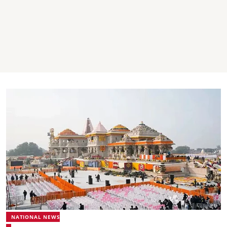
NATIONAL NEWS