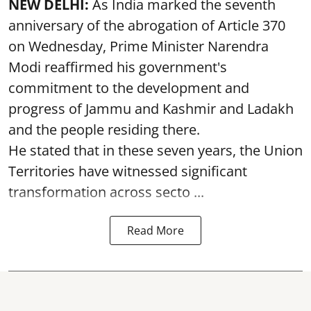
NEW DELHI:
As India marked the seventh
anniversary of the abrogation of Article 370
on Wednesday, Prime Minister Narendra
Modi reaffirmed his government's
commitment to the development and
progress of Jammu and Kashmir and Ladakh
and the people residing there.
He stated that in these seven years, the Union
Territories have witnessed significant
transformation across secto ...
Read More