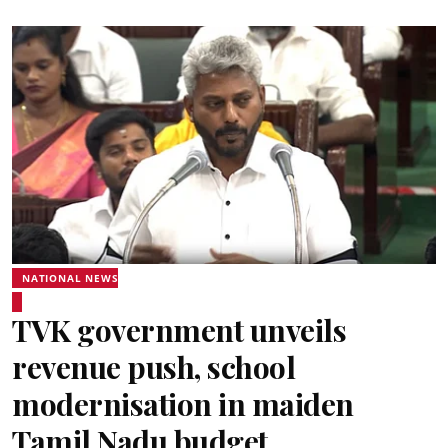
NATIONAL NEWS
TVK government unveils
revenue push, school
modernisation in maiden
Tamil Nadu budget