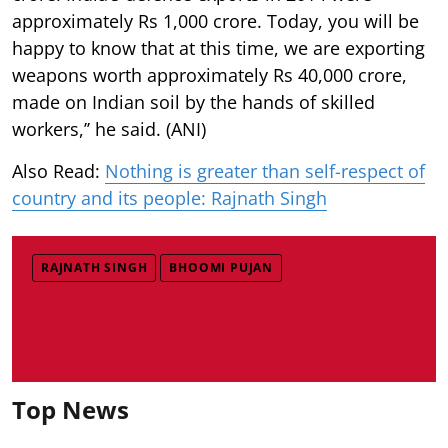
approximately Rs 1,000 crore. Today, you will be
happy to know that at this time, we are exporting
weapons worth approximately Rs 40,000 crore,
made on Indian soil by the hands of skilled
workers,’’ he said. (ANI)
Also Read:
Nothing is greater than self-respect of
country and its people: Rajnath Singh
RAJNATH SINGH
BHOOMI PUJAN
Top News