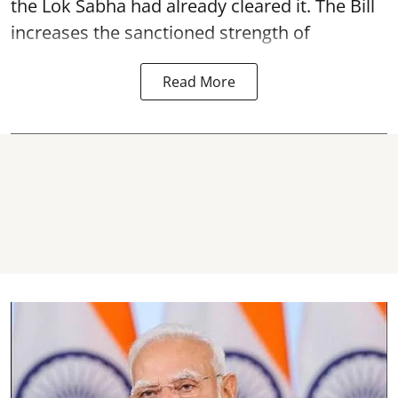
the Lok Sabha had already cleared it. The Bill
increases the sanctioned strength of
Read More