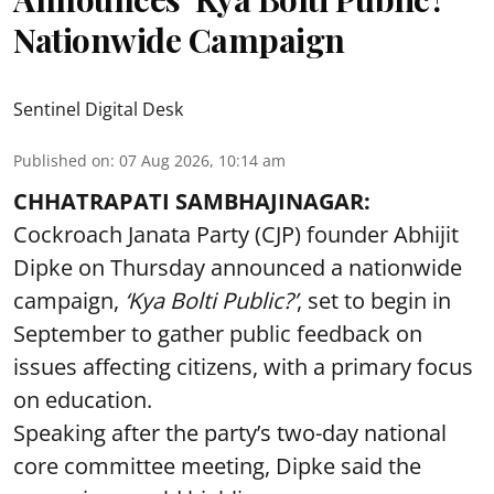
Nationwide Campaign
Sentinel Digital Desk
Published on
:
07 Aug 2026, 10:14 am
CHHATRAPATI SAMBHAJINAGAR:
Cockroach Janata Party (CJP) founder Abhijit
Dipke on Thursday announced a nationwide
campaign,
‘Kya Bolti Public?’
, set to begin in
September to gather public feedback on
issues affecting citizens, with a primary focus
on education.
Speaking after the party’s two-day national
core committee meeting, Dipke said the