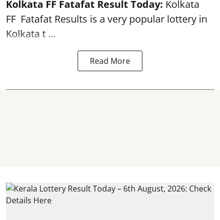
Kolkata FF Fatafat
Result Today:
Kolkata
FF
Fatafat
Results is a very popular lottery in
Kolkata t ...
Read More