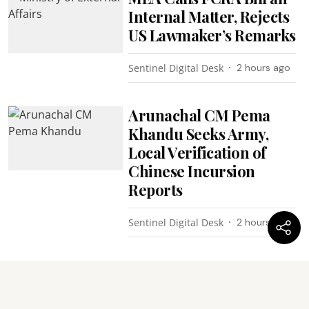
Internal Matter, Rejects
US Lawmaker’s Remarks
Sentinel Digital Desk
2 hours ago
Arunachal CM Pema
Khandu Seeks Army,
Local Verification of
Chinese Incursion
Reports
Sentinel Digital Desk
2 hours ago