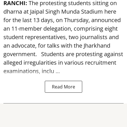
RANCHI:
The protesting students sitting on
dharna at Jaipal Singh Munda Stadium here
for the last 13 days, on Thursday, announced
an 11-member delegation, comprising eight
student representatives, two journalists and
an advocate, for talks with the Jharkhand
government. Students are protesting against
alleged irregularities in various recruitment
examinations, inclu ...
Read More