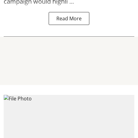
campaign would highli ...
Read More