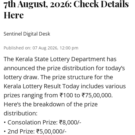
7th August, 2026: Check Details
Here
Sentinel Digital Desk
Published on
:
07 Aug 2026, 12:00 pm
The Kerala State Lottery Department has
announced the prize distribution for today’s
lottery draw. The prize structure for the
Kerala Lottery Result Today includes various
prizes ranging from ₹100 to ₹75,00,000.
Here’s the breakdown of the prize
distribution:
• Consolation Prize: ₹8,000/-
• 2nd Prize: ₹5,00,000/-