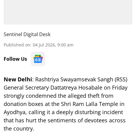
Sentinel Digital Desk
Published on
:
04 Jul 2026, 9:00 am
Follow Us
New Delhi
: Rashtriya Swayamsevak Sangh (RSS)
General Secretary Dattatreya Hosabale on Friday
strongly condemned the alleged theft from
donation boxes at the Shri Ram Lalla Temple in
Ayodhya, calling it a deeply disturbing incident
that has hurt the sentiments of devotees across
the country.