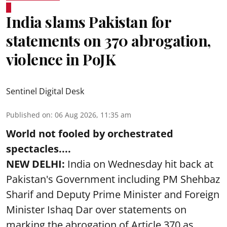
India slams Pakistan for
statements on 370 abrogation,
violence in PoJK
Sentinel Digital Desk
Published on
:
06 Aug 2026, 11:35 am
World not fooled by orchestrated
spectacles....
NEW DELHI:
India on Wednesday hit back at
Pakistan's Government including PM Shehbaz
Sharif and Deputy Prime Minister and Foreign
Minister Ishaq Dar over statements on
marking the abrogation of Article 370 as