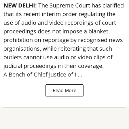
NEW DELHI:
The Supreme Court has clarified
that its recent interim order regulating the
use of audio and video recordings of court
proceedings does not impose a blanket
prohibition on reportage by recognised news
organisations, while reiterating that such
outlets cannot use audio or video clips of
judicial proceedings in their coverage.
A Bench of Chief Justice of I ...
Read More