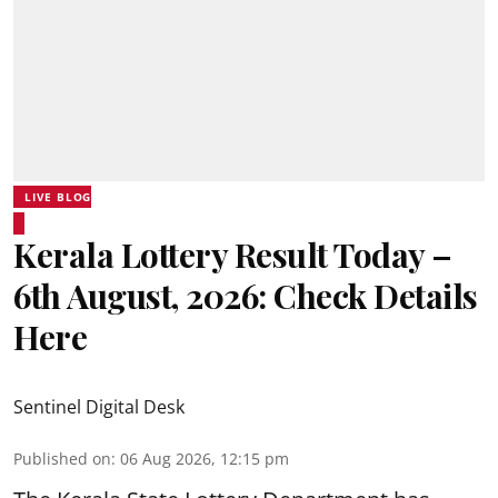
LIVE BLOG
Kerala Lottery Result Today –
6th August, 2026: Check Details
Here
Sentinel Digital Desk
Published on
:
06 Aug 2026, 12:15 pm