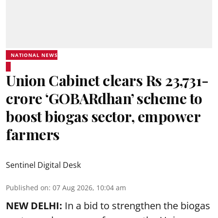
NATIONAL NEWS
Union Cabinet clears Rs 23,731-
crore ‘GOBARdhan’ scheme to
boost biogas sector, empower
farmers
Sentinel Digital Desk
Published on
:
07 Aug 2026, 10:04 am
NEW DELHI:
In a bid to strengthen the biogas