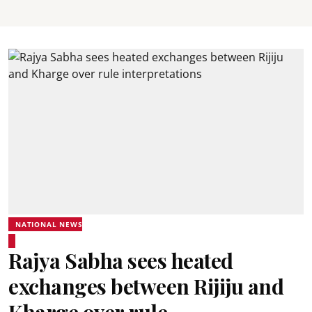
NATIONAL NEWS
Rajya Sabha sees heated
exchanges between Rijiju and