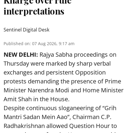
Kharge over rule
interpretations
Sentinel Digital Desk
Published on
:
07 Aug 2026, 9:17 am
NEW DELHI:
Rajya Sabha proceedings on
Thursday were marked by sharp verbal
exchanges and persistent Opposition
protests demanding the presence of Prime
Minister Narendra Modi and Home Minister
Amit Shah in the House.
Despite continuous sloganeering of “Grih
Mantri Sadan Mein Aao”, Chairman C.P.
Radhakrishnan allowed Question Hour to