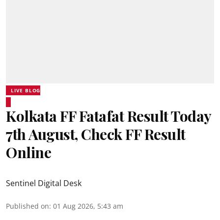
LIVE BLOG
Kolkata FF Fatafat Result Today
7th August, Check FF Result
Online
Sentinel Digital Desk
Published on
:
01 Aug 2026, 5:43 am