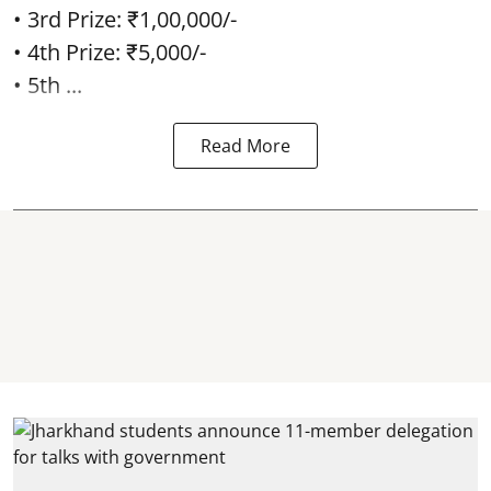
• 3rd Prize: ₹1,00,000/-
• 4th Prize: ₹5,000/-
• 5th ...
Read More