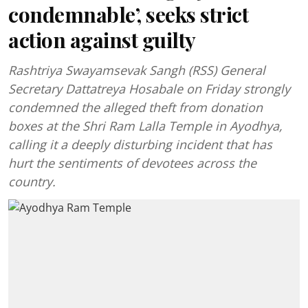
condemnable’, seeks strict
action against guilty
Rashtriya Swayamsevak Sangh (RSS) General
Secretary Dattatreya Hosabale on Friday strongly
condemned the alleged theft from donation
boxes at the Shri Ram Lalla Temple in Ayodhya,
calling it a deeply disturbing incident that has
hurt the sentiments of devotees across the
country.