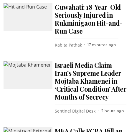
Guwahati: 18-Year-Old
Seriously Injured in
Rukminigaon Hit-and-
Run Case
Kabita Pathak
17 minutes ago
Israeli Media Claim
Iran’s Supreme Leader
Mojtaba Khamenei in
‘Critical Condition’ After
Months of Secrecy
Sentinel Digital Desk
2 hours ago
MEA Calls FCRA Bill an