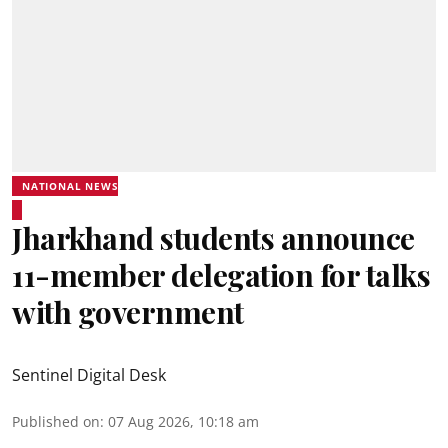
NATIONAL NEWS
Jharkhand students announce
11-member delegation for talks
with government
Sentinel Digital Desk
Published on
:
07 Aug 2026, 10:18 am