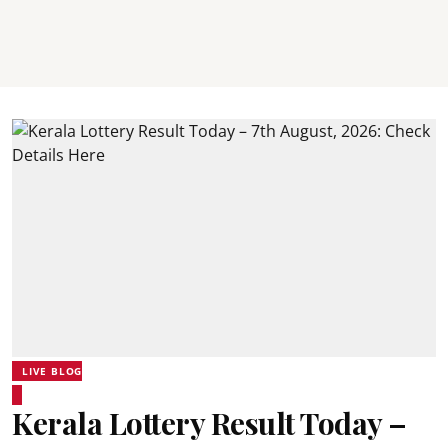
LIVE BLOG
Kerala Lottery Result Today –