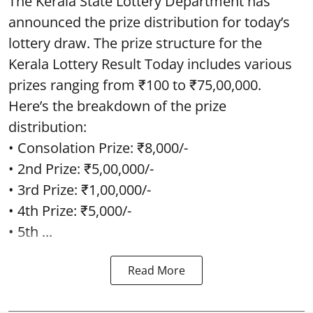
The Kerala State Lottery Department has
announced the prize distribution for today’s
lottery draw. The prize structure for the
Kerala Lottery Result Today includes various
prizes ranging from ₹100 to ₹75,00,000.
Here’s the breakdown of the prize
distribution:
• Consolation Prize: ₹8,000/-
• 2nd Prize: ₹5,00,000/-
• 3rd Prize: ₹1,00,000/-
• 4th Prize: ₹5,000/-
• 5th ...
Read More