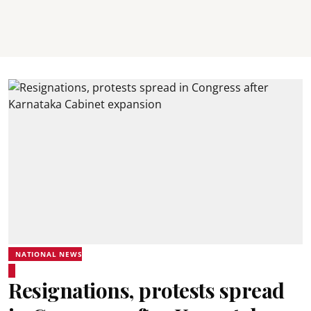
NATIONAL NEWS
Resignations, protests spread