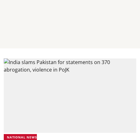
NATIONAL NEWS