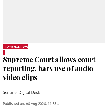
NATIONAL NEWS
Supreme Court allows court
reporting, bars use of audio-
video clips
Sentinel Digital Desk
Published on
:
06 Aug 2026, 11:33 am