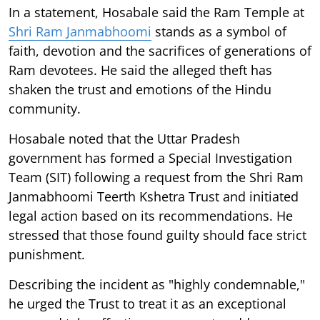
In a statement, Hosabale said the Ram Temple at
Shri Ram Janmabhoomi
stands as a symbol of
faith, devotion and the sacrifices of generations of
Ram devotees. He said the alleged theft has
shaken the trust and emotions of the Hindu
community.
Hosabale noted that the Uttar Pradesh
government has formed a Special Investigation
Team (SIT) following a request from the Shri Ram
Janmabhoomi Teerth Kshetra Trust and initiated
legal action based on its recommendations. He
stressed that those found guilty should face strict
punishment.
Describing the incident as "highly condemnable,"
he urged the Trust to treat it as an exceptional