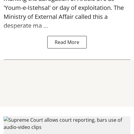
'Youm-e-Istehsal' or day of exploitation. The
Ministry of External Affair called this a
desperate ma ...
Read More