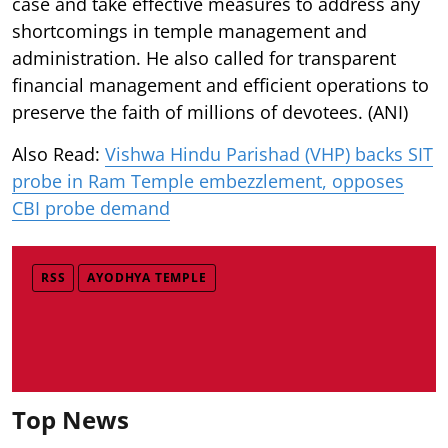
case and take effective measures to address any
shortcomings in temple management and
administration. He also called for transparent
financial management and efficient operations to
preserve the faith of millions of devotees. (ANI)
Also Read:
Vishwa Hindu Parishad (VHP) backs SIT
probe in Ram Temple embezzlement, opposes
CBI probe demand
RSS
AYODHYA TEMPLE
Top News