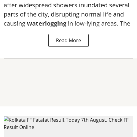
after widespread showers inundated several
parts of the city, disrupting normal life and
causing
waterlogging
in low-lying areas. The
Read More