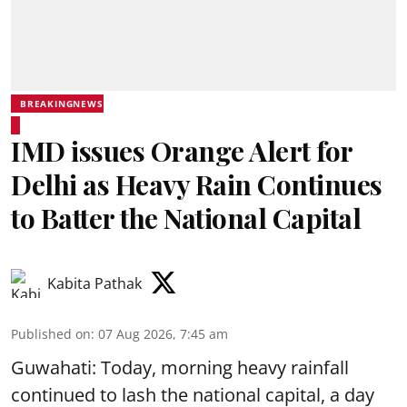
BREAKINGNEWS
IMD issues Orange Alert for
Delhi as Heavy Rain Continues
to Batter the National Capital
Kabita Pathak
Published on
:
07 Aug 2026, 7:45 am
Guwahati: Today, morning heavy rainfall
continued to lash the national capital, a day