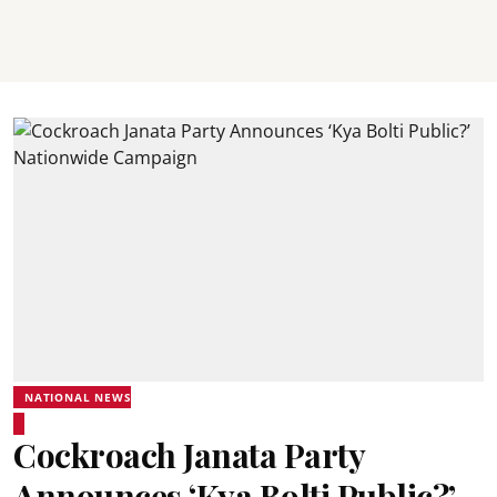
NATIONAL NEWS
Cockroach Janata Party
Announces ‘Kya Bolti Public?’