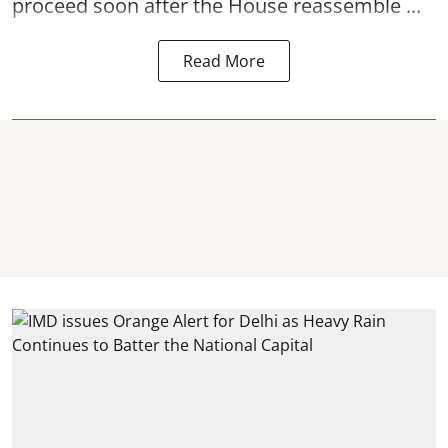
proceed soon after the House reassemble ...
Read More