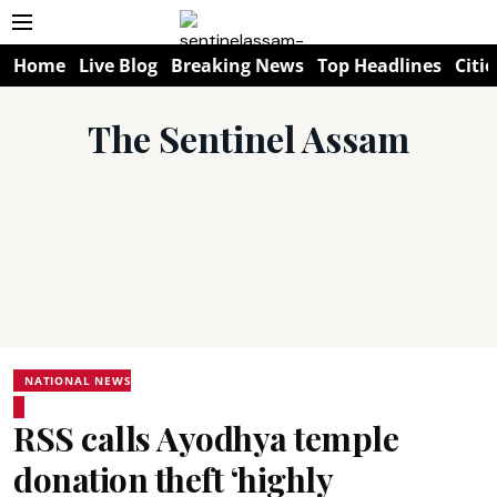
Home
Live Blog
Breaking News
Top Headlines
Citie
The Sentinel Assam
NATIONAL NEWS
RSS calls Ayodhya temple
donation theft ‘highly