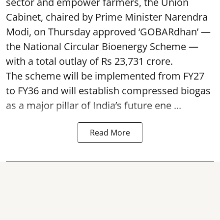
sector and empower farmers, the Union
Cabinet, chaired by Prime Minister Narendra
Modi, on Thursday approved ‘GOBARdhan’ —
the National Circular Bioenergy Scheme —
with a total outlay of Rs 23,731 crore.
The scheme will be implemented from FY27
to FY36 and will establish compressed biogas
as a major pillar of India’s future ene ...
Read More