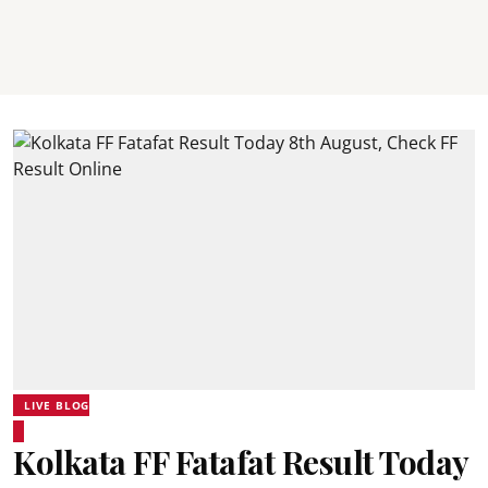
LIVE BLOG
Kolkata FF Fatafat Result Today