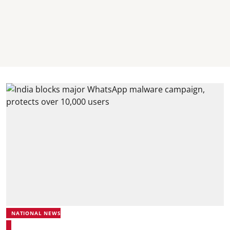
NATIONAL NEWS