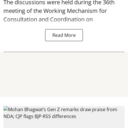
The discussions were held during the 36th
meeting of the Working Mechanism for
Consultation and Coordination on
Read More