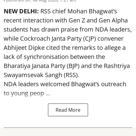
NEW DELHI:
RSS chief Mohan Bhagwat’s
recent interaction with Gen Z and Gen Alpha
students has drawn praise from NDA leaders,
while Cockroach Janta Party (CJP) convener
Abhijeet Dipke cited the remarks to allege a
lack of synchronisation between the
Bharatiya Janata Party (BJP) and the Rashtriya
Swayamsevak Sangh (RSS).
NDA leaders welcomed Bhagwat’s outreach
to young peop ...
Read More