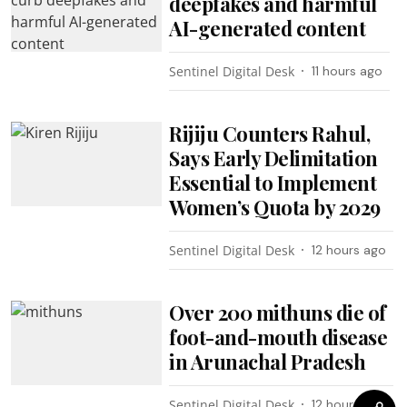
deepfakes and harmful
AI-generated content
Sentinel Digital Desk
11 hours ago
Rijiju Counters Rahul,
Says Early Delimitation
Essential to Implement
Women’s Quota by 2029
Sentinel Digital Desk
12 hours ago
Over 200 mithuns die of
foot-and-mouth disease
in Arunachal Pradesh
Sentinel Digital Desk
12 hours ago