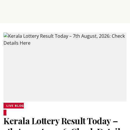
LIVE BLOG
Kerala Lottery Result Today –