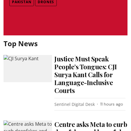
PAKISTAN
DRONES
Top News
Justice Must Speak
People’s Tongues: CJI
Surya Kant Calls for
Language-Inclusive
Courts
Sentinel Digital Desk
11 hours ago
Centre asks Meta to curb