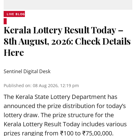
LIVE BLOG
Kerala Lottery Result Today –
8th August, 2026: Check Details
Here
Sentinel Digital Desk
Published on
:
08 Aug 2026, 12:19 pm
The Kerala State Lottery Department has
announced the prize distribution for today’s
lottery draw. The prize structure for the
Kerala Lottery Result Today includes various
prizes ranging from ₹100 to ₹75,00,000.