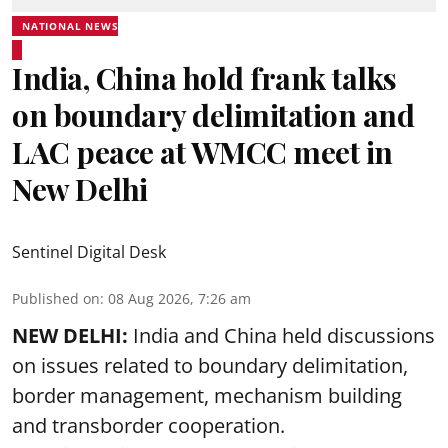
NATIONAL NEWS
India, China hold frank talks
on boundary delimitation and
LAC peace at WMCC meet in
New Delhi
Sentinel Digital Desk
Published on
:
08 Aug 2026, 7:26 am
NEW DELHI:
India and China held discussions
on issues related to boundary delimitation,
border management, mechanism building
and transborder cooperation.