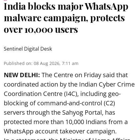
India blocks major WhatsApp
malware campaign, protects
over 10,000 users
Sentinel Digital Desk
Published on
:
08 Aug 2026, 7:11 am
NEW DELHI:
The Centre on Friday said that
coordinated action by the Indian Cyber Crime
Coordination Centre (I4C), including geo-
blocking of command-and-control (C2)
servers through the Sahyog Portal, has
protected more than 10,000 Indians from a
WhatsApp account takeover campaign.