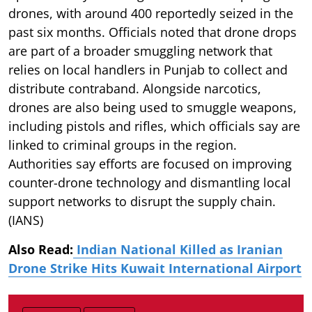
drones, with around 400 reportedly seized in the
past six months. Officials noted that drone drops
are part of a broader smuggling network that
relies on local handlers in Punjab to collect and
distribute contraband. Alongside narcotics,
drones are also being used to smuggle weapons,
including pistols and rifles, which officials say are
linked to criminal groups in the region.
Authorities say efforts are focused on improving
counter-drone technology and dismantling local
support networks to disrupt the supply chain.
(IANS)
Also Read:
Indian National Killed as Iranian
Drone Strike Hits Kuwait International Airport