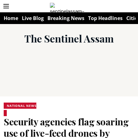
Home
Live Blog
Breaking News
Top Headlines
Citie
The Sentinel Assam
NATIONAL NEWS
Security agencies flag soaring
use of live-feed drones by