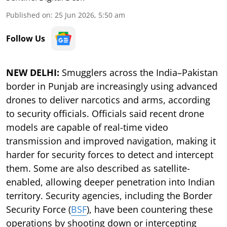
Published on
:
25 Jun 2026, 5:50 am
Follow Us
NEW DELHI:
Smugglers across the India–Pakistan
border in Punjab are increasingly using advanced
drones to deliver narcotics and arms, according
to security officials. Officials said recent drone
models are capable of real-time video
transmission and improved navigation, making it
harder for security forces to detect and intercept
them. Some are also described as satellite-
enabled, allowing deeper penetration into Indian
territory. Security agencies, including the Border
Security Force (
BSF
), have been countering these
operations by shooting down or intercepting