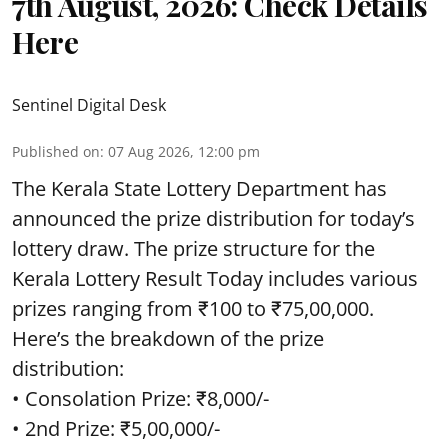
7th August, 2026: Check Details
Here
Sentinel Digital Desk
Published on
:
07 Aug 2026, 12:00 pm
The Kerala State Lottery Department has
announced the prize distribution for today’s
lottery draw. The prize structure for the
Kerala Lottery Result Today includes various
prizes ranging from ₹100 to ₹75,00,000.
Here’s the breakdown of the prize
distribution:
• Consolation Prize: ₹8,000/-
• 2nd Prize: ₹5,00,000/-