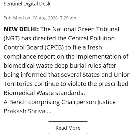
Sentinel Digital Desk
Published on
:
08 Aug 2026, 7:29 am
NEW DELHI:
The National Green Tribunal
(NGT) has directed the Central Pollution
Control Board (CPCB) to file a fresh
compliance report on the implementation of
biomedical waste deep burial rules after
being informed that several States and Union
Territories continue to violate the prescribed
Biomedical Waste standards.
A Bench comprising Chairperson Justice
Prakash Shriva ...
Read More