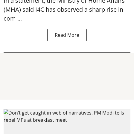
In a statement, the Ministry of Home Affairs
(MHA) said I4C has observed a sharp rise in
com ...
Read More