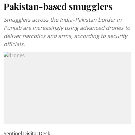
Pakistan-based smugglers
Smugglers across the India–Pakistan border in
Punjab are increasingly using advanced drones to
deliver narcotics and arms, according to security
officials.
Sentinel Digital Desk