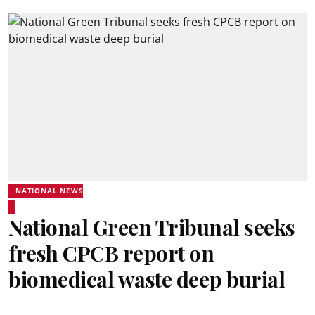
NATIONAL NEWS
National Green Tribunal seeks
fresh CPCB report on
biomedical waste deep burial