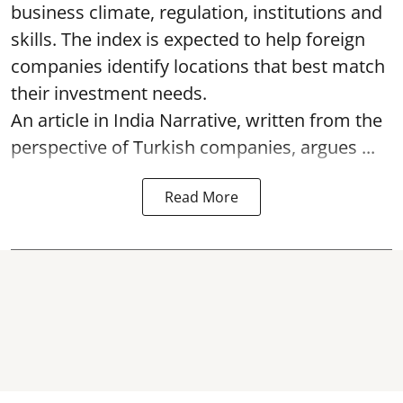
business climate, regulation, institutions and
skills. The index is expected to help foreign
companies identify locations that best match
their investment needs.
An article in India Narrative, written from the
perspective of Turkish companies, argues ...
Read More