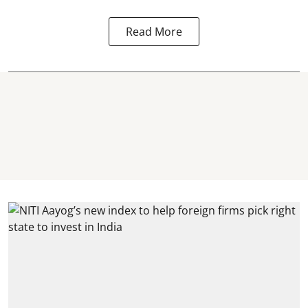
Read More