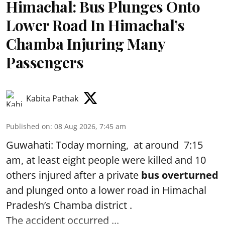
Himachal: Bus Plunges Onto
Lower Road In Himachal’s
Chamba Injuring Many
Passengers
Kabita Pathak
Published on
:
08 Aug 2026, 7:45 am
Guwahati: Today morning, at around 7:15
am, at least eight people were killed and 10
others injured after a private
bus overturned
and plunged onto a lower road in Himachal
Pradesh’s Chamba district .
The accident occurred ...