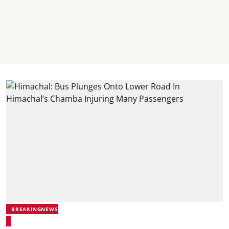
BREAKINGNEWS