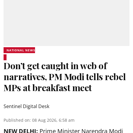
NATIONAL NEWS
Don’t get caught in web of
narratives, PM Modi tells rebel
MPs at breakfast meet
Sentinel Digital Desk
Published on
:
08 Aug 2026, 6:58 am
NEW DELHI:
Prime Minister Narendra Modi