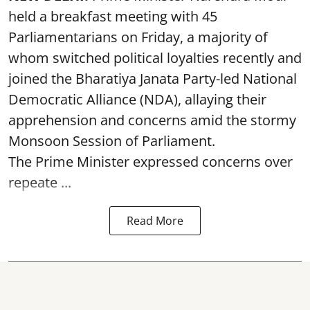
held a breakfast meeting with 45
Parliamentarians on Friday, a majority of
whom switched political loyalties recently and
joined the Bharatiya Janata Party-led National
Democratic Alliance (NDA), allaying their
apprehension and concerns amid the stormy
Monsoon Session of Parliament.
The Prime Minister expressed concerns over
repeate ...
Read More