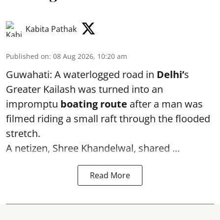
Kabita Pathak
Published on
:
08 Aug 2026, 10:20 am
Guwahati: A waterlogged road in
Delhi’
s
Greater Kailash was turned into an
impromptu
boating route
after a man was
filmed riding a small raft through the flooded
stretch.
A netizen, Shree Khandelwal, shared ...
Read More