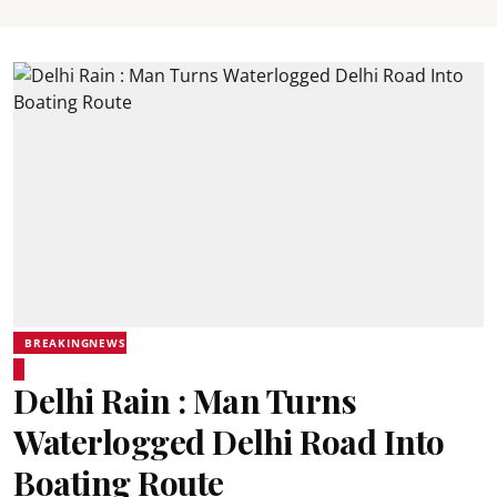
BREAKINGNEWS
Delhi Rain : Man Turns
Waterlogged Delhi Road Into
Boating Route