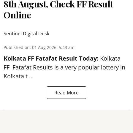
8th August, Check FF Result
Online
Sentinel Digital Desk
Published on
:
01 Aug 2026, 5:43 am
Kolkata FF Fatafat
Result Today:
Kolkata
FF
Fatafat
Results is a very popular lottery in
Kolkata t ...
Read More