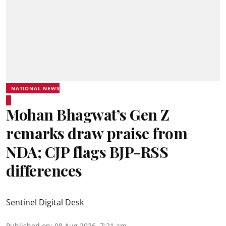
NATIONAL NEWS
Mohan Bhagwat’s Gen Z
remarks draw praise from
NDA; CJP flags BJP-RSS
differences
Sentinel Digital Desk
Published on
:
08 Aug 2026, 7:21 am