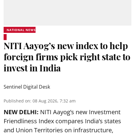
NATIONAL NEWS
NITI Aayog’s new index to help
foreign firms pick right state to
invest in India
Sentinel Digital Desk
Published on
:
08 Aug 2026, 7:32 am
NEW DELHI:
NITI Aayog’s new Investment
Friendliness Index compares India’s states
and Union Territories on infrastructure,