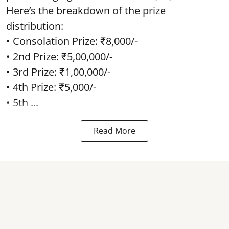
Here’s the breakdown of the prize
distribution:
• Consolation Prize: ₹8,000/-
• 2nd Prize: ₹5,00,000/-
• 3rd Prize: ₹1,00,000/-
• 4th Prize: ₹5,000/-
• 5th ...
Read More